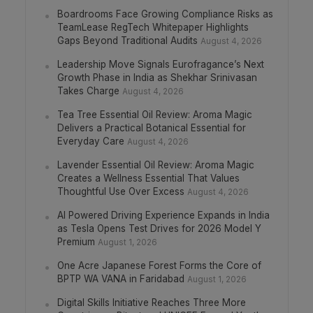
Boardrooms Face Growing Compliance Risks as
TeamLease RegTech Whitepaper Highlights
Gaps Beyond Traditional Audits
August 4, 2026
Leadership Move Signals Eurofragance’s Next
Growth Phase in India as Shekhar Srinivasan
Takes Charge
August 4, 2026
Tea Tree Essential Oil Review: Aroma Magic
Delivers a Practical Botanical Essential for
Everyday Care
August 4, 2026
Lavender Essential Oil Review: Aroma Magic
Creates a Wellness Essential That Values
Thoughtful Use Over Excess
August 4, 2026
AI Powered Driving Experience Expands in India
as Tesla Opens Test Drives for 2026 Model Y
Premium
August 1, 2026
One Acre Japanese Forest Forms the Core of
BPTP WA VANA in Faridabad
August 1, 2026
Digital Skills Initiative Reaches Three More