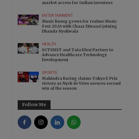
market access for Indian investors
ENTERTAINMENT
Music lineup grows for realme Music
Fest 2026 with Chaar Diwaari joining
Dhanda Nyoliwala
HEALTH
SCTIMST and Tata Elxsi Partner to
Advance Healthcare Technology
Development
SPORTS
Mahindra Racing claims Tokyo E Prix
victory as Nyck de Vries secures second
win of the season
Follow Me