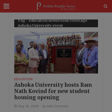
modal-check
Tag - education newsroom coverage
Ashoka University event
EDUCATION
Ashoka University hosts Ram
Nath Kovind for new student
housing opening
May 18, 2026
Add Comment