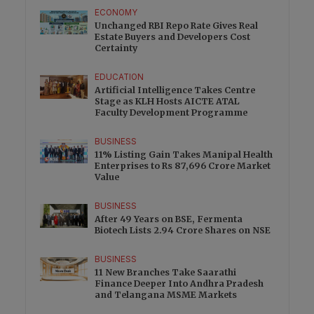
ECONOMY
Unchanged RBI Repo Rate Gives Real
Estate Buyers and Developers Cost
Certainty
EDUCATION
Artificial Intelligence Takes Centre
Stage as KLH Hosts AICTE ATAL
Faculty Development Programme
BUSINESS
11% Listing Gain Takes Manipal Health
Enterprises to Rs 87,696 Crore Market
Value
BUSINESS
After 49 Years on BSE, Fermenta
Biotech Lists 2.94 Crore Shares on NSE
BUSINESS
11 New Branches Take Saarathi
Finance Deeper Into Andhra Pradesh
and Telangana MSME Markets