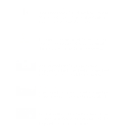
Charge
LIFESTYLE
•
REVIEWS
Tea Tree Essential Oil Review: Aroma
Magic Delivers a Practical Botanical
Essential for Everyday Care
LIFESTYLE
•
REVIEWS
Lavender Essential Oil Review: Aroma
Magic Creates a Wellness Essential
That Values Thoughtful Use Over
Excess
TECHNOLOGY
AI Powered Driving Experience
Expands in India as Tesla Opens Test
Drives for 2026 Model Y Premium
BUSINESS
One Acre Japanese Forest Forms the
Core of BPTP WA VANA in Faridabad
TECHNOLOGY
Digital Skills Initiative Reaches Three
More Countries as Bitget and UNICEF
Expand Youth Programme