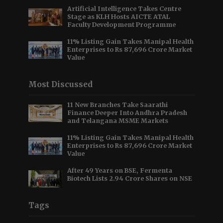
Artificial Intelligence Takes Centre
Stage as KLH Hosts AICTE ATAL
Faculty Development Programme
11% Listing Gain Takes Manipal Health
Enterprises to Rs 87,696 Crore Market
Value
Most Discussed
11 New Branches Take Saarathi
Finance Deeper Into Andhra Pradesh
and Telangana MSME Markets
11% Listing Gain Takes Manipal Health
Enterprises to Rs 87,696 Crore Market
Value
After 49 Years on BSE, Fermenta
Biotech Lists 2.94 Crore Shares on NSE
Tags