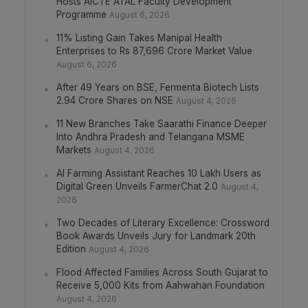
Hosts AICTE ATAL Faculty Development
Programme
August 6, 2026
11% Listing Gain Takes Manipal Health
Enterprises to Rs 87,696 Crore Market Value
August 6, 2026
After 49 Years on BSE, Fermenta Biotech Lists
2.94 Crore Shares on NSE
August 4, 2026
11 New Branches Take Saarathi Finance Deeper
Into Andhra Pradesh and Telangana MSME
Markets
August 4, 2026
AI Farming Assistant Reaches 10 Lakh Users as
Digital Green Unveils FarmerChat 2.0
August 4,
2026
Two Decades of Literary Excellence: Crossword
Book Awards Unveils Jury for Landmark 20th
Edition
August 4, 2026
Flood Affected Families Across South Gujarat to
Receive 5,000 Kits from Aahwahan Foundation
August 4, 2026