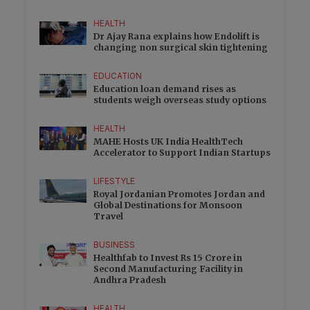
HEALTH
Dr Ajay Rana explains how Endolift is
changing non surgical skin tightening
EDUCATION
Education loan demand rises as
students weigh overseas study options
HEALTH
MAHE Hosts UK India HealthTech
Accelerator to Support Indian Startups
LIFESTYLE
Royal Jordanian Promotes Jordan and
Global Destinations for Monsoon
Travel
BUSINESS
Healthfab to Invest Rs 15 Crore in
Second Manufacturing Facility in
Andhra Pradesh
HEALTH