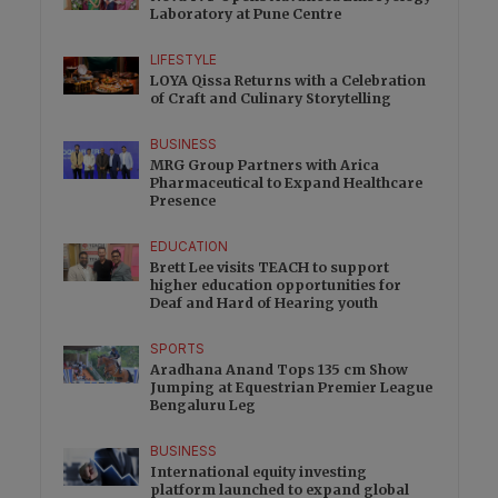
Laboratory at Pune Centre
LIFESTYLE
LOYA Qissa Returns with a Celebration
of Craft and Culinary Storytelling
BUSINESS
MRG Group Partners with Arica
Pharmaceutical to Expand Healthcare
Presence
EDUCATION
Brett Lee visits TEACH to support
higher education opportunities for
Deaf and Hard of Hearing youth
SPORTS
Aradhana Anand Tops 135 cm Show
Jumping at Equestrian Premier League
Bengaluru Leg
BUSINESS
International equity investing
platform launched to expand global