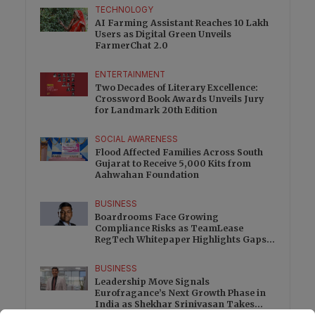
TECHNOLOGY
AI Farming Assistant Reaches 10 Lakh
Users as Digital Green Unveils
FarmerChat 2.0
ENTERTAINMENT
Two Decades of Literary Excellence:
Crossword Book Awards Unveils Jury
for Landmark 20th Edition
SOCIAL AWARENESS
Flood Affected Families Across South
Gujarat to Receive 5,000 Kits from
Aahwahan Foundation
BUSINESS
Boardrooms Face Growing
Compliance Risks as TeamLease
RegTech Whitepaper Highlights Gaps
Beyond Traditional Audits
BUSINESS
Leadership Move Signals
Eurofragance’s Next Growth Phase in
India as Shekhar Srinivasan Takes