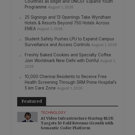
Countries as Bitget and UNICEF Expand Youth
Programme
August 1, 2026
25 Signings and 13 Openings Take Wyndham
Hotels & Resorts Beyond 750 Hotels Across
EMEA
August 1, 2026
Student Safety Pushes LPU to Expand Campus
Surveillance and Access Controls
August 1, 2026
Freshly Baked Cookies and Specialty Coffee
Join Worldmark New Delhi with Dohful
August 1,
2026
10,000 Chennai Residents to Receive Free
Health Screening Through SRM Prime Hospital’s
5 km Care Zone
August 1, 2026
Featured
TECHNOLOGY
AI Video Infrastructure Startup BLUE
Targets 10 Fold Revenue Growth with
Semantic Codec Platform