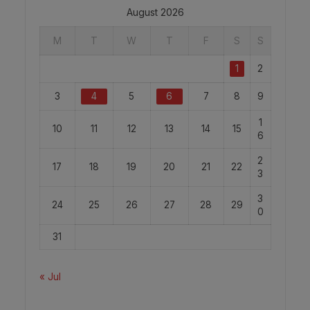
August 2026
M
T
W
T
F
S
S
1
2
3
4
5
6
7
8
9
1
10
11
12
13
14
15
6
2
17
18
19
20
21
22
3
3
24
25
26
27
28
29
0
31
« Jul