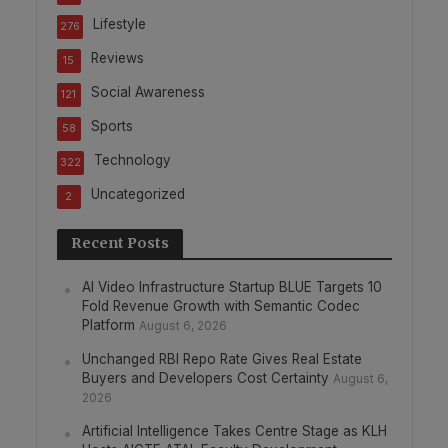
Lifestyle
276
Reviews
15
Social Awareness
121
Sports
58
Technology
322
Uncategorized
2
Recent Posts
AI Video Infrastructure Startup BLUE Targets 10
Fold Revenue Growth with Semantic Codec
Platform
August 6, 2026
Unchanged RBI Repo Rate Gives Real Estate
Buyers and Developers Cost Certainty
August 6,
2026
Artificial Intelligence Takes Centre Stage as KLH