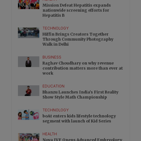
Mission Defeat Hepatitis expands
nationwide screening efforts for
Hepatitis B
TECHNOLOGY
Hiffin Brings Creators Together
Through Community Photography
Walk in Delhi
BUSINESS
Raghav Choudhary on why revenue
contribution matters more than ever at
work
EDUCATION
Bhanzu Launches India’s First Reality
Show Style Math Championship
TECHNOLOGY
boAt enters kids lifestyle technology
segment with launch of Kid Series
HEALTH
Nova IVF Opens Advanced Embryology