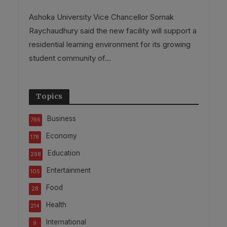
Ashoka University Vice Chancellor Somak
Raychaudhury said the new facility will support a
residential learning environment for its growing
student community of...
Topics
Business
766
Economy
178
Education
298
Entertainment
105
Food
28
Health
214
International
9