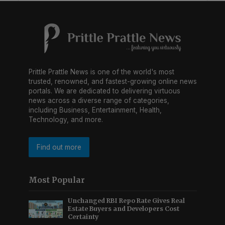
Prittle Prattle News is one of the world's most
trusted, renowned, and fastest-growing online news
portals. We are dedicated to delivering virtuous
news across a diverse range of categories,
including Business, Entertainment, Health,
Technology, and more.
Find out more
Most Popular
Unchanged RBI Repo Rate Gives Real
Estate Buyers and Developers Cost
Certainty