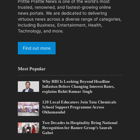
Prittle Prattle News is one of the world's most
trusted, renowned, and fastest-growing online
news portals. We are dedicated to delivering
virtuous news across a diverse range of categories,
including Business, Entertainment, Health,
Technology, and more.
Find out more
Most Popular
Why RBI Is Looking Beyond Headline
Inflation Before Changing Interest Rates,
explains Rohit Kumar Singh
120 Local Educators Join Tata Chemicals
School Support Programme Across
Okhamandal
Two Decades in Hospitality Bring National
Recognition for Ramee Group’s Saurab
Gahoi