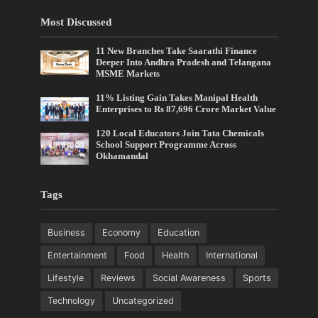
Most Discussed
11 New Branches Take Saarathi Finance
Deeper Into Andhra Pradesh and Telangana
MSME Markets
11% Listing Gain Takes Manipal Health
Enterprises to Rs 87,696 Crore Market Value
120 Local Educators Join Tata Chemicals
School Support Programme Across
Okhamandal
Tags
Business
Economy
Education
Entertainment
Food
Health
International
Lifestyle
Reviews
Social Awareness
Sports
Technology
Uncategorized