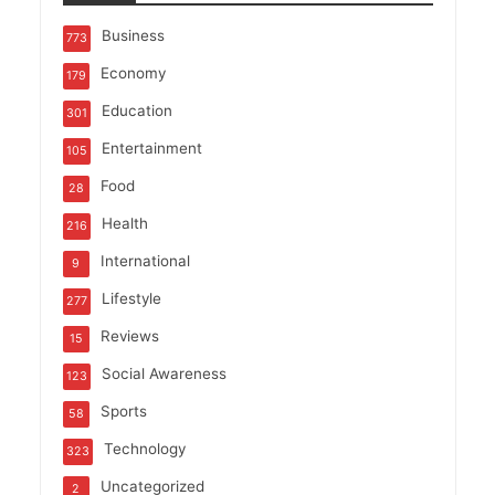
Business
773
Economy
179
Education
301
Entertainment
105
Food
28
Health
216
International
9
Lifestyle
277
Reviews
15
Social Awareness
123
Sports
58
Technology
323
Uncategorized
2