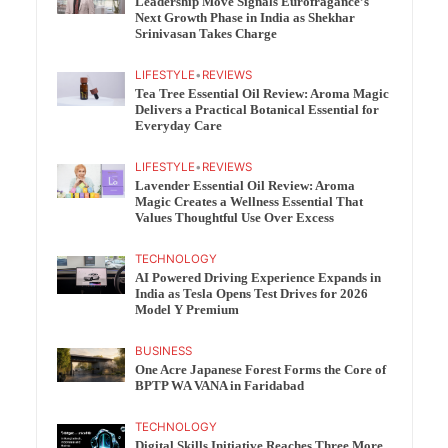
Leadership Move Signals Eurofragance’s
Next Growth Phase in India as Shekhar
Srinivasan Takes Charge
LIFESTYLE
•
REVIEWS
Tea Tree Essential Oil Review: Aroma Magic
Delivers a Practical Botanical Essential for
Everyday Care
LIFESTYLE
•
REVIEWS
Lavender Essential Oil Review: Aroma
Magic Creates a Wellness Essential That
Values Thoughtful Use Over Excess
TECHNOLOGY
AI Powered Driving Experience Expands in
India as Tesla Opens Test Drives for 2026
Model Y Premium
BUSINESS
One Acre Japanese Forest Forms the Core of
BPTP WA VANA in Faridabad
TECHNOLOGY
Digital Skills Initiative Reaches Three More