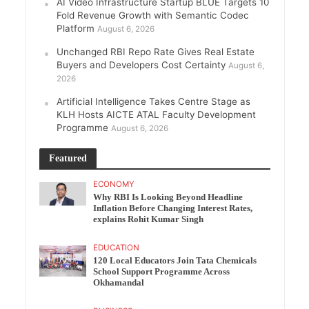
AI Video Infrastructure Startup BLUE Targets 10
Fold Revenue Growth with Semantic Codec
Platform
August 6, 2026
Unchanged RBI Repo Rate Gives Real Estate
Buyers and Developers Cost Certainty
August 6,
2026
Artificial Intelligence Takes Centre Stage as
KLH Hosts AICTE ATAL Faculty Development
Programme
August 6, 2026
Featured
ECONOMY
Why RBI Is Looking Beyond Headline
Inflation Before Changing Interest Rates,
explains Rohit Kumar Singh
EDUCATION
120 Local Educators Join Tata Chemicals
School Support Programme Across
Okhamandal