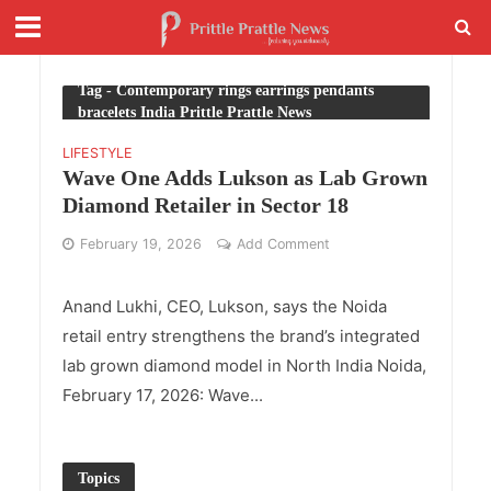
Tag - Contemporary rings earrings pendants
bracelets India Prittle Prattle News
LIFESTYLE
Wave One Adds Lukson as Lab Grown
Diamond Retailer in Sector 18
February 19, 2026
Add Comment
Anand Lukhi, CEO, Lukson, says the Noida
retail entry strengthens the brand’s integrated
lab grown diamond model in North India Noida,
February 17, 2026: Wave...
Topics