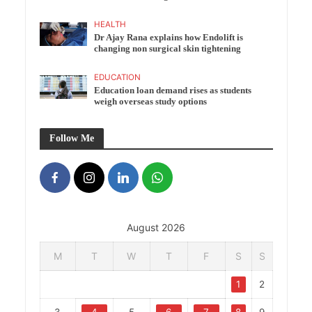
HEALTH
Dr Ajay Rana explains how Endolift is
changing non surgical skin tightening
EDUCATION
Education loan demand rises as students
weigh overseas study options
Follow Me
August 2026
M
T
W
T
F
S
S
1
2
3
4
5
6
7
8
9