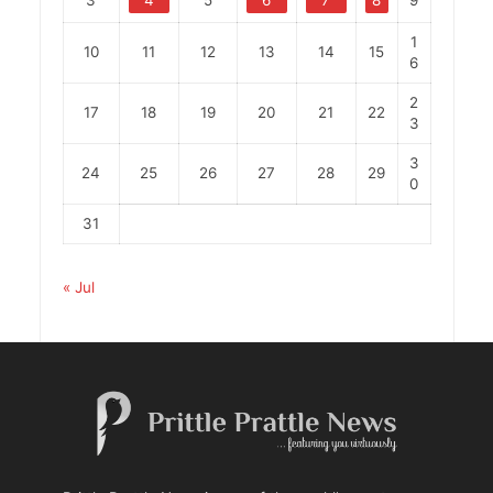
1
10
11
12
13
14
15
6
2
17
18
19
20
21
22
3
3
24
25
26
27
28
29
0
31
« Jul