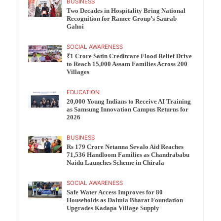
BUSINESS
Two Decades in Hospitality Bring National
Recognition for Ramee Group’s Saurab
Gahoi
SOCIAL AWARENESS
₹1 Crore Satin Creditcare Flood Relief Drive
to Reach 15,000 Assam Families Across 200
Villages
EDUCATION
20,000 Young Indians to Receive AI Training
as Samsung Innovation Campus Returns for
2026
BUSINESS
Rs 179 Crore Netanna Sevalo Aid Reaches
71,536 Handloom Families as Chandrababu
Naidu Launches Scheme in Chirala
SOCIAL AWARENESS
Safe Water Access Improves for 80
Households as Dalmia Bharat Foundation
Upgrades Kadapa Village Supply