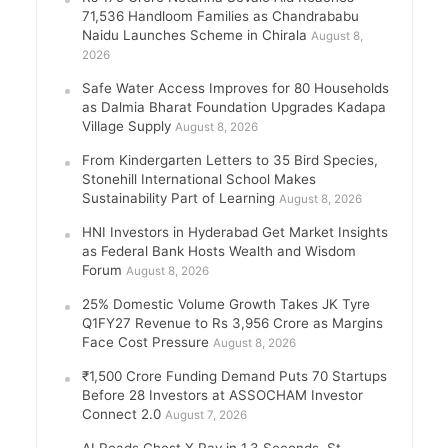
71,536 Handloom Families as Chandrababu
Naidu Launches Scheme in Chirala
August 8,
2026
Safe Water Access Improves for 80 Households
as Dalmia Bharat Foundation Upgrades Kadapa
Village Supply
August 8, 2026
From Kindergarten Letters to 35 Bird Species,
Stonehill International School Makes
Sustainability Part of Learning
August 8, 2026
HNI Investors in Hyderabad Get Market Insights
as Federal Bank Hosts Wealth and Wisdom
Forum
August 8, 2026
25% Domestic Volume Growth Takes JK Tyre
Q1FY27 Revenue to Rs 3,956 Crore as Margins
Face Cost Pressure
August 8, 2026
₹1,500 Crore Funding Demand Puts 70 Startups
Before 28 Investors at ASSOCHAM Investor
Connect 2.0
August 7, 2026
AI Reads Chest X Ray in 1.3 Seconds, St.