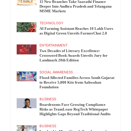
11 New Branches Take Saarathi Finance
Deeper Into Andhra Pradesh and Telangana
MSME Markets
TECHNOLOGY
AI Farming Assistant Reaches 10 Lakh Users
as Digital Green Unveils FarmerChat 2.0
ENTERTAINMENT
Two Decades of Literary Excellence:
Crossword Book Awards Unveils Jury for
Landmark 20th Edition
SOCIAL AWARENESS
Flood Affected Families Across South Gujarat
to Receive 5,000 Kits from Aahwahan
Foundation
BUSINESS
Boardrooms Face Growing Compliance
Risks as TeamLease RegTech Whitepaper
Highlights Gaps Beyond Traditional Audits
BUSINESS