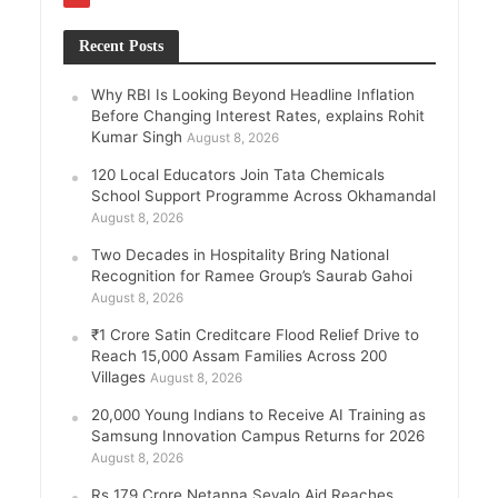
Recent Posts
Why RBI Is Looking Beyond Headline Inflation
Before Changing Interest Rates, explains Rohit
Kumar Singh
August 8, 2026
120 Local Educators Join Tata Chemicals
School Support Programme Across Okhamandal
August 8, 2026
Two Decades in Hospitality Bring National
Recognition for Ramee Group’s Saurab Gahoi
August 8, 2026
₹1 Crore Satin Creditcare Flood Relief Drive to
Reach 15,000 Assam Families Across 200
Villages
August 8, 2026
20,000 Young Indians to Receive AI Training as
Samsung Innovation Campus Returns for 2026
August 8, 2026
Rs 179 Crore Netanna Sevalo Aid Reaches