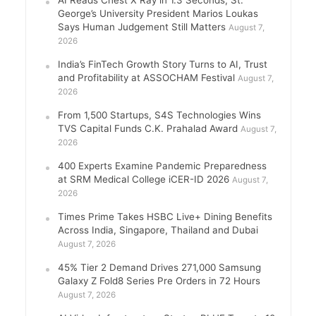
George’s University President Marios Loukas
Says Human Judgement Still Matters
August 7,
2026
India’s FinTech Growth Story Turns to AI, Trust
and Profitability at ASSOCHAM Festival
August 7,
2026
From 1,500 Startups, S4S Technologies Wins
TVS Capital Funds C.K. Prahalad Award
August 7,
2026
400 Experts Examine Pandemic Preparedness
at SRM Medical College iCER-ID 2026
August 7,
2026
Times Prime Takes HSBC Live+ Dining Benefits
Across India, Singapore, Thailand and Dubai
August 7, 2026
45% Tier 2 Demand Drives 271,000 Samsung
Galaxy Z Fold8 Series Pre Orders in 72 Hours
August 7, 2026