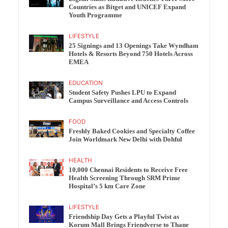
Countries as Bitget and UNICEF Expand
Youth Programme
LIFESTYLE
25 Signings and 13 Openings Take Wyndham
Hotels & Resorts Beyond 750 Hotels Across
EMEA
EDUCATION
Student Safety Pushes LPU to Expand
Campus Surveillance and Access Controls
FOOD
Freshly Baked Cookies and Specialty Coffee
Join Worldmark New Delhi with Dohful
HEALTH
10,000 Chennai Residents to Receive Free
Health Screening Through SRM Prime
Hospital’s 5 km Care Zone
LIFESTYLE
Friendship Day Gets a Playful Twist as
Korum Mall Brings Friendverse to Thane