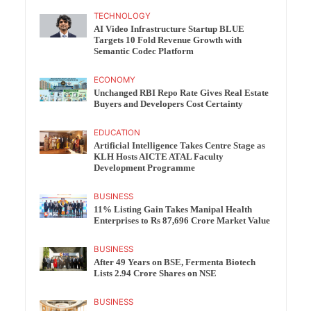
TECHNOLOGY
AI Video Infrastructure Startup BLUE
Targets 10 Fold Revenue Growth with
Semantic Codec Platform
ECONOMY
Unchanged RBI Repo Rate Gives Real Estate
Buyers and Developers Cost Certainty
EDUCATION
Artificial Intelligence Takes Centre Stage as
KLH Hosts AICTE ATAL Faculty
Development Programme
BUSINESS
11% Listing Gain Takes Manipal Health
Enterprises to Rs 87,696 Crore Market Value
BUSINESS
After 49 Years on BSE, Fermenta Biotech
Lists 2.94 Crore Shares on NSE
BUSINESS