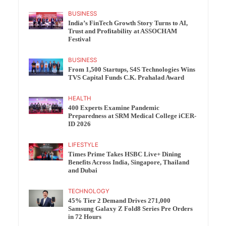
BUSINESS
India’s FinTech Growth Story Turns to AI,
Trust and Profitability at ASSOCHAM
Festival
BUSINESS
From 1,500 Startups, S4S Technologies Wins
TVS Capital Funds C.K. Prahalad Award
HEALTH
400 Experts Examine Pandemic
Preparedness at SRM Medical College iCER-
ID 2026
LIFESTYLE
Times Prime Takes HSBC Live+ Dining
Benefits Across India, Singapore, Thailand
and Dubai
TECHNOLOGY
45% Tier 2 Demand Drives 271,000
Samsung Galaxy Z Fold8 Series Pre Orders
in 72 Hours