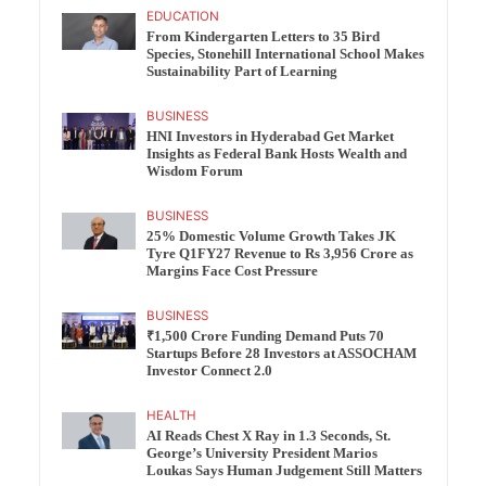
EDUCATION
From Kindergarten Letters to 35 Bird
Species, Stonehill International School Makes
Sustainability Part of Learning
BUSINESS
HNI Investors in Hyderabad Get Market
Insights as Federal Bank Hosts Wealth and
Wisdom Forum
BUSINESS
25% Domestic Volume Growth Takes JK
Tyre Q1FY27 Revenue to Rs 3,956 Crore as
Margins Face Cost Pressure
BUSINESS
₹1,500 Crore Funding Demand Puts 70
Startups Before 28 Investors at ASSOCHAM
Investor Connect 2.0
HEALTH
AI Reads Chest X Ray in 1.3 Seconds, St.
George’s University President Marios
Loukas Says Human Judgement Still Matters