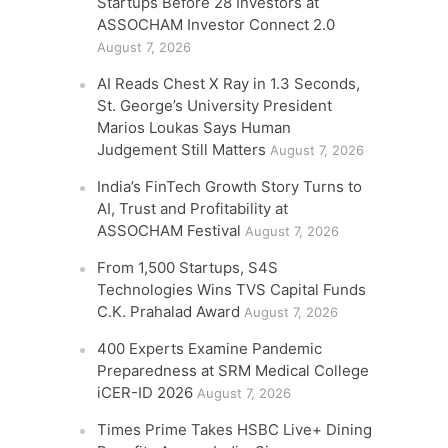
Startups Before 28 Investors at
ASSOCHAM Investor Connect 2.0
August 7, 2026
AI Reads Chest X Ray in 1.3 Seconds,
St. George’s University President
Marios Loukas Says Human
Judgement Still Matters
August 7, 2026
India’s FinTech Growth Story Turns to
AI, Trust and Profitability at
ASSOCHAM Festival
August 7, 2026
From 1,500 Startups, S4S
Technologies Wins TVS Capital Funds
C.K. Prahalad Award
August 7, 2026
400 Experts Examine Pandemic
Preparedness at SRM Medical College
iCER-ID 2026
August 7, 2026
Times Prime Takes HSBC Live+ Dining