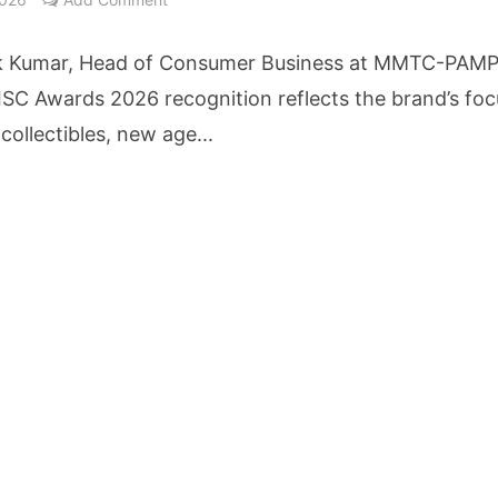
cture Startup BLUE Targets 10 Fold Revenue Growth with Semantic Codec Platform
k Kumar, Head of Consumer Business at MMTC-PAMP
o Rate Gives Real Estate Buyers and Developers Cost Certainty
 ISC Awards 2026 recognition reflects the brand’s foc
 collectibles, new age...
igence Takes Centre Stage as KLH Hosts AICTE ATAL Faculty Development Programm