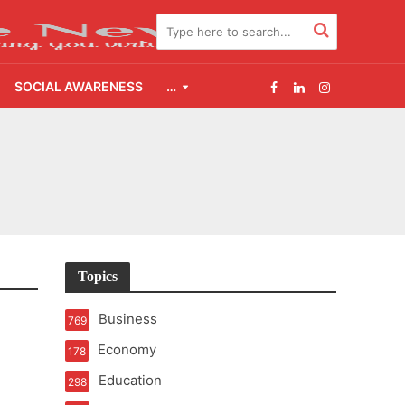
SOCIAL AWARENESS
…
2.0
udgement Still Matters
Topics
Business
769
Economy
178
Education
298