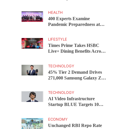
Capital Funds C.K. Prahalad
Award
HEALTH
400 Experts Examine
Pandemic Preparedness at
SRM Medical College iCER-
ID 2026
LIFESTYLE
Times Prime Takes HSBC
Live+ Dining Benefits Across
India, Singapore, Thailand
and Dubai
TECHNOLOGY
45% Tier 2 Demand Drives
271,000 Samsung Galaxy Z
Fold8 Series Pre Orders in 72
Hours
TECHNOLOGY
AI Video Infrastructure
Startup BLUE Targets 10
Fold Revenue Growth with
Semantic Codec Platform
ECONOMY
Unchanged RBI Repo Rate