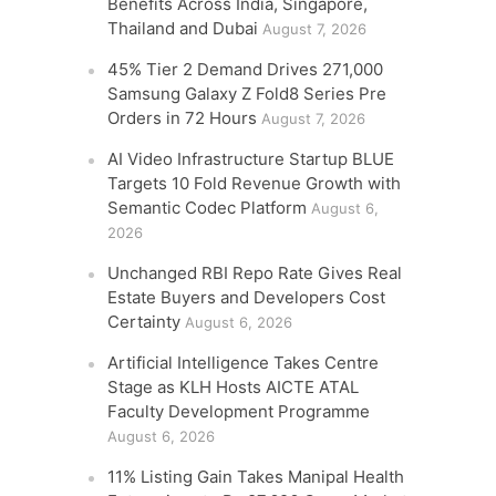
Benefits Across India, Singapore,
Thailand and Dubai
August 7, 2026
45% Tier 2 Demand Drives 271,000
Samsung Galaxy Z Fold8 Series Pre
Orders in 72 Hours
August 7, 2026
AI Video Infrastructure Startup BLUE
Targets 10 Fold Revenue Growth with
Semantic Codec Platform
August 6,
2026
Unchanged RBI Repo Rate Gives Real
Estate Buyers and Developers Cost
Certainty
August 6, 2026
Artificial Intelligence Takes Centre
Stage as KLH Hosts AICTE ATAL
Faculty Development Programme
August 6, 2026
11% Listing Gain Takes Manipal Health