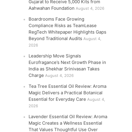
Gujarat to Receive 5,000 Kits from
Aahwahan Foundation
August 4, 2026
Boardrooms Face Growing
Compliance Risks as TeamLease
RegTech Whitepaper Highlights Gaps
Beyond Traditional Audits
August 4,
2026
Leadership Move Signals
Eurofragance’s Next Growth Phase in
India as Shekhar Srinivasan Takes
Charge
August 4, 2026
Tea Tree Essential Oil Review: Aroma
Magic Delivers a Practical Botanical
Essential for Everyday Care
August 4,
2026
Lavender Essential Oil Review: Aroma
Magic Creates a Wellness Essential
That Values Thoughtful Use Over