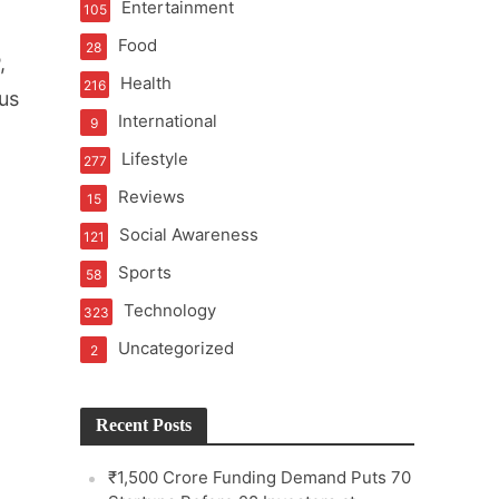
Entertainment
105
Food
28
,
Health
216
us
International
9
e
Lifestyle
277
Reviews
15
Social Awareness
121
Sports
58
Technology
323
Uncategorized
2
Recent Posts
₹1,500 Crore Funding Demand Puts 70