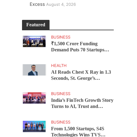
Excess
August 4, 2026
Featured
BUSINESS
₹1,500 Crore Funding
Demand Puts 70 Startups
Before 28 Investors at
ASSOCHAM Investor
HEALTH
Connect 2.0
AI Reads Chest X Ray in 1.3
Seconds, St. George’s
University President Marios
Loukas Says Human
BUSINESS
Judgement Still Matters
India’s FinTech Growth Story
Turns to AI, Trust and
Profitability at ASSOCHAM
Festival
BUSINESS
From 1,500 Startups, S4S
Technologies Wins TVS