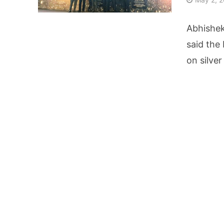
AI Video Infrastru
Abhishe
Unchanged RBI Rep
said the
on silver
Artificial Intell