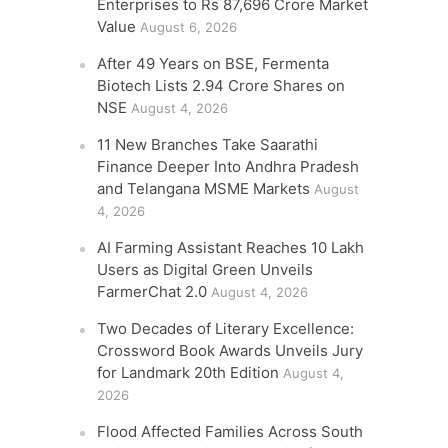
Enterprises to Rs 87,696 Crore Market
Value
August 6, 2026
After 49 Years on BSE, Fermenta
Biotech Lists 2.94 Crore Shares on
NSE
August 4, 2026
11 New Branches Take Saarathi
Finance Deeper Into Andhra Pradesh
and Telangana MSME Markets
August
4, 2026
AI Farming Assistant Reaches 10 Lakh
Users as Digital Green Unveils
FarmerChat 2.0
August 4, 2026
Two Decades of Literary Excellence:
Crossword Book Awards Unveils Jury
for Landmark 20th Edition
August 4,
2026
Flood Affected Families Across South