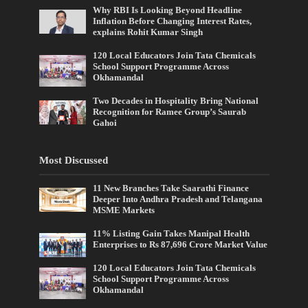
Why RBI Is Looking Beyond Headline
Inflation Before Changing Interest Rates,
explains Rohit Kumar Singh
120 Local Educators Join Tata Chemicals
School Support Programme Across
Okhamandal
Two Decades in Hospitality Bring National
Recognition for Ramee Group’s Saurab
Gahoi
Most Discussed
11 New Branches Take Saarathi Finance
Deeper Into Andhra Pradesh and Telangana
MSME Markets
11% Listing Gain Takes Manipal Health
Enterprises to Rs 87,696 Crore Market Value
120 Local Educators Join Tata Chemicals
School Support Programme Across
Okhamandal