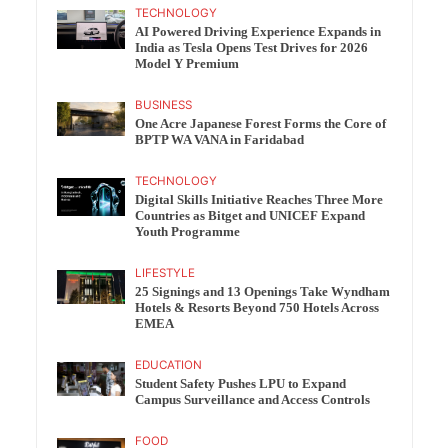
TECHNOLOGY
AI Powered Driving Experience Expands in
India as Tesla Opens Test Drives for 2026
Model Y Premium
BUSINESS
One Acre Japanese Forest Forms the Core of
BPTP WA VANA in Faridabad
TECHNOLOGY
Digital Skills Initiative Reaches Three More
Countries as Bitget and UNICEF Expand
Youth Programme
LIFESTYLE
25 Signings and 13 Openings Take Wyndham
Hotels & Resorts Beyond 750 Hotels Across
EMEA
EDUCATION
Student Safety Pushes LPU to Expand
Campus Surveillance and Access Controls
FOOD