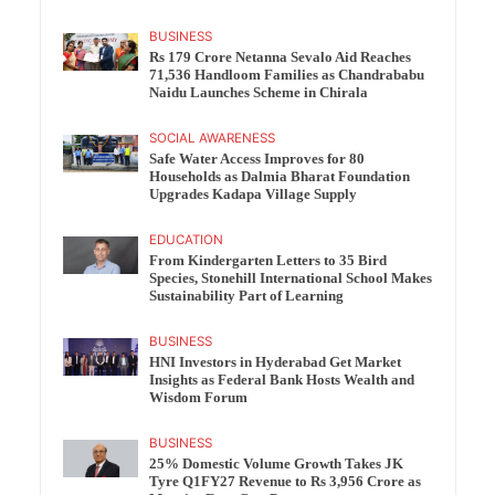
BUSINESS
Rs 179 Crore Netanna Sevalo Aid Reaches
71,536 Handloom Families as Chandrababu
Naidu Launches Scheme in Chirala
SOCIAL AWARENESS
Safe Water Access Improves for 80
Households as Dalmia Bharat Foundation
Upgrades Kadapa Village Supply
EDUCATION
From Kindergarten Letters to 35 Bird
Species, Stonehill International School Makes
Sustainability Part of Learning
BUSINESS
HNI Investors in Hyderabad Get Market
Insights as Federal Bank Hosts Wealth and
Wisdom Forum
BUSINESS
25% Domestic Volume Growth Takes JK
Tyre Q1FY27 Revenue to Rs 3,956 Crore as