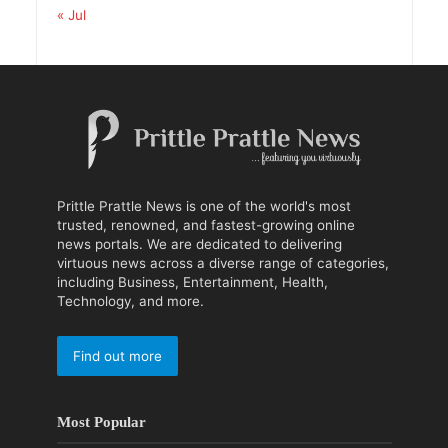
« Jul
Prittle Prattle News is one of the world's most
trusted, renowned, and fastest-growing online
news portals. We are dedicated to delivering
virtuous news across a diverse range of categories,
including Business, Entertainment, Health,
Technology, and more.
Find out more
Most Popular