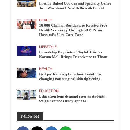
Freshly Baked Cookies and Specialty Coffee
Join Worldmark New Delhi with Dohful
HEALTH
10,000 Chennai Residents to Receive Free
Health Screening Through SRM Prime
Hospital’s 5 km Care Zone
LIFESTYLE
Friendship Day Gets a Playful Twist as
Korum Mall Brings Friendverse to Thane
HEALTH
Dr Ajay Rana explains how Endolift is
changing non surgical skin tightening
EDUCATION
Education loan demand rises as students
weigh overseas study options
Follow Me