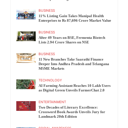
BUSINESS
11% Listing Gain Takes Manipal Health
Enterprises to Rs 87,696 Crore Market Value
BUSINESS
After 49 Years on BSE, Fermenta Biotech
Lists 2.94 Crore Shares on NSE
BUSINESS
11 New Branches Take Saarathi Finance
Deeper Into Andhra Pradesh and Telangana
MSME Markets
TECHNOLOGY
AI Farming Assistant Reaches 10 Lakh Users
as Digital Green Unveils FarmerChat 2.0
ENTERTAINMENT
Two Decades of Literary Excellence:
Crossword Book Awards Unveils Jury for
Landmark 20th Edition