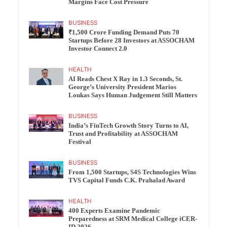
Margins Face Cost Pressure
BUSINESS
₹1,500 Crore Funding Demand Puts 70
Startups Before 28 Investors at ASSOCHAM
Investor Connect 2.0
HEALTH
AI Reads Chest X Ray in 1.3 Seconds, St.
George’s University President Marios
Loukas Says Human Judgement Still Matters
BUSINESS
India’s FinTech Growth Story Turns to AI,
Trust and Profitability at ASSOCHAM
Festival
BUSINESS
From 1,500 Startups, S4S Technologies Wins
TVS Capital Funds C.K. Prahalad Award
HEALTH
400 Experts Examine Pandemic
Preparedness at SRM Medical College iCER-