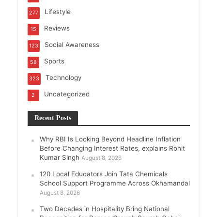
Lifestyle
277
Reviews
15
Social Awareness
123
Sports
58
Technology
323
Uncategorized
2
Recent Posts
Why RBI Is Looking Beyond Headline Inflation
Before Changing Interest Rates, explains Rohit
Kumar Singh
August 8, 2026
120 Local Educators Join Tata Chemicals
School Support Programme Across Okhamandal
August 8, 2026
Two Decades in Hospitality Bring National