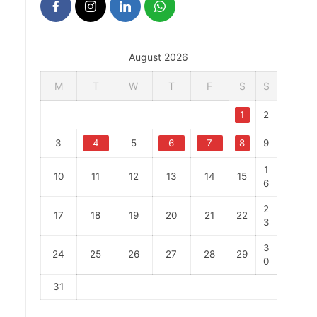
August 2026
M
T
W
T
F
S
S
1
2
3
4
5
6
7
8
9
1
10
11
12
13
14
15
6
2
17
18
19
20
21
22
3
3
24
25
26
27
28
29
0
31