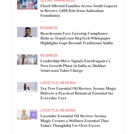
SOCIAL AWARENESS
Flood Affected Families Across South Gujarat
to Receive 5,000 Kits from Aahwahan
Foundation
BUSINESS
Boardrooms Face Growing Compliance
Risks as TeamLease RegTech Whitepaper
Highlights Gaps Beyond Traditional Audits
BUSINESS
Leadership Move Signals Eurofragance’s
Next Growth Phase in India as Shekhar
Srinivasan Takes Charge
LIFESTYLE
•
REVIEWS
Tea Tree Essential Oil Review: Aroma Magic
Delivers a Practical Botanical Essential for
Everyday Care
LIFESTYLE
•
REVIEWS
Lavender Essential Oil Review: Aroma
Magic Creates a Wellness Essential That
Values Thoughtful Use Over Excess