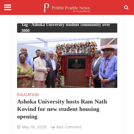
Tag - Ashoka University student community over
3000
EDUCATION
Ashoka University hosts Ram Nath
Kovind for new student housing
opening
May 18, 2026
Add Comment