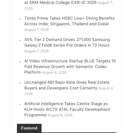
at SRM Medical College iCER-ID 2026
August 7,
2026
Times Prime Takes HSBC Live+ Dining Benefits
Across India, Singapore, Thailand and Dubai
August 7, 2026
45% Tier 2 Demand Drives 271,000 Samsung
Galaxy Z Fold8 Series Pre Orders in 72 Hours
August 7, 2026
AI Video Infrastructure Startup BLUE Targets 10
Fold Revenue Growth with Semantic Codec
Platform
August 6, 2026
Unchanged RBI Repo Rate Gives Real Estate
Buyers and Developers Cost Certainty
August 6,
2026
Artificial Intelligence Takes Centre Stage as
KLH Hosts AICTE ATAL Faculty Development
Programme
August 6, 2026
Featured