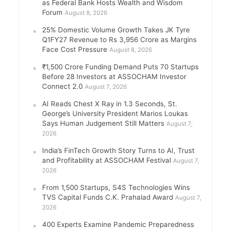
as Federal Bank Hosts Wealth and Wisdom
Forum
August 8, 2026
25% Domestic Volume Growth Takes JK Tyre
Q1FY27 Revenue to Rs 3,956 Crore as Margins
Face Cost Pressure
August 8, 2026
₹1,500 Crore Funding Demand Puts 70 Startups
Before 28 Investors at ASSOCHAM Investor
Connect 2.0
August 7, 2026
AI Reads Chest X Ray in 1.3 Seconds, St.
George’s University President Marios Loukas
Says Human Judgement Still Matters
August 7,
2026
India’s FinTech Growth Story Turns to AI, Trust
and Profitability at ASSOCHAM Festival
August 7,
2026
From 1,500 Startups, S4S Technologies Wins
TVS Capital Funds C.K. Prahalad Award
August 7,
2026
400 Experts Examine Pandemic Preparedness