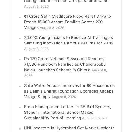
Recognition for Ramee Group’s Saurab Gahoi
August 8, 2026
₹1 Crore Satin Creditcare Flood Relief Drive to
Reach 15,000 Assam Families Across 200
Villages
August 8, 2026
20,000 Young Indians to Receive AI Training as
Samsung Innovation Campus Returns for 2026
August 8, 2026
Rs 179 Crore Netanna Sevalo Aid Reaches
71,536 Handloom Families as Chandrababu
Naidu Launches Scheme in Chirala
August 8,
2026
Safe Water Access Improves for 80 Households
as Dalmia Bharat Foundation Upgrades Kadapa
Village Supply
August 8, 2026
From Kindergarten Letters to 35 Bird Species,
Stonehill International School Makes
Sustainability Part of Learning
August 8, 2026
HNI Investors in Hyderabad Get Market Insights