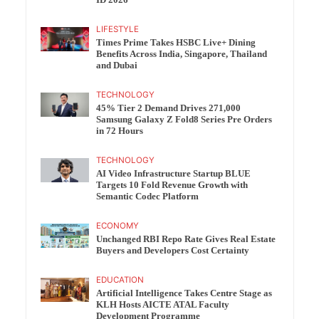
ID 2026
LIFESTYLE
Times Prime Takes HSBC Live+ Dining
Benefits Across India, Singapore, Thailand
and Dubai
TECHNOLOGY
45% Tier 2 Demand Drives 271,000
Samsung Galaxy Z Fold8 Series Pre Orders
in 72 Hours
TECHNOLOGY
AI Video Infrastructure Startup BLUE
Targets 10 Fold Revenue Growth with
Semantic Codec Platform
ECONOMY
Unchanged RBI Repo Rate Gives Real Estate
Buyers and Developers Cost Certainty
EDUCATION
Artificial Intelligence Takes Centre Stage as
KLH Hosts AICTE ATAL Faculty
Development Programme