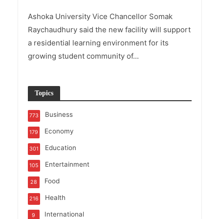
Ashoka University Vice Chancellor Somak
Raychaudhury said the new facility will support
a residential learning environment for its
growing student community of...
Topics
Business
773
Economy
179
Education
301
Entertainment
105
Food
28
Health
216
International
9