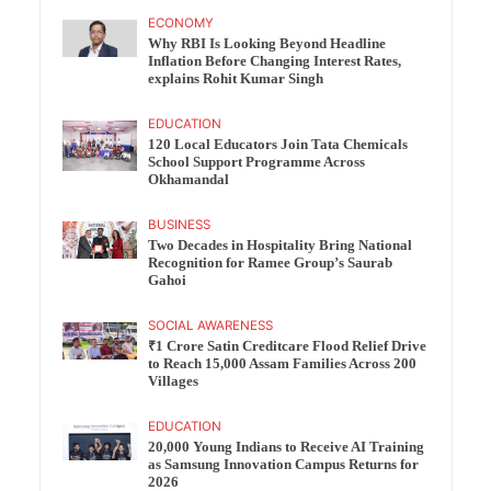
ECONOMY
Why RBI Is Looking Beyond Headline
Inflation Before Changing Interest Rates,
explains Rohit Kumar Singh
EDUCATION
120 Local Educators Join Tata Chemicals
School Support Programme Across
Okhamandal
BUSINESS
Two Decades in Hospitality Bring National
Recognition for Ramee Group’s Saurab
Gahoi
SOCIAL AWARENESS
₹1 Crore Satin Creditcare Flood Relief Drive
to Reach 15,000 Assam Families Across 200
Villages
EDUCATION
20,000 Young Indians to Receive AI Training
as Samsung Innovation Campus Returns for
2026