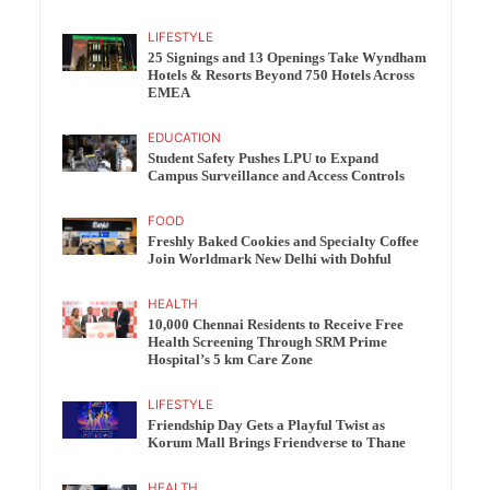
LIFESTYLE
25 Signings and 13 Openings Take Wyndham
Hotels & Resorts Beyond 750 Hotels Across
EMEA
EDUCATION
Student Safety Pushes LPU to Expand
Campus Surveillance and Access Controls
FOOD
Freshly Baked Cookies and Specialty Coffee
Join Worldmark New Delhi with Dohful
HEALTH
10,000 Chennai Residents to Receive Free
Health Screening Through SRM Prime
Hospital’s 5 km Care Zone
LIFESTYLE
Friendship Day Gets a Playful Twist as
Korum Mall Brings Friendverse to Thane
HEALTH