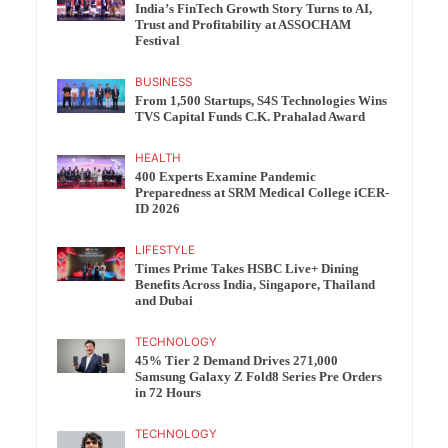
India’s FinTech Growth Story Turns to AI,
Trust and Profitability at ASSOCHAM
Festival
BUSINESS
From 1,500 Startups, S4S Technologies Wins
TVS Capital Funds C.K. Prahalad Award
HEALTH
400 Experts Examine Pandemic
Preparedness at SRM Medical College iCER-
ID 2026
LIFESTYLE
Times Prime Takes HSBC Live+ Dining
Benefits Across India, Singapore, Thailand
and Dubai
TECHNOLOGY
45% Tier 2 Demand Drives 271,000
Samsung Galaxy Z Fold8 Series Pre Orders
in 72 Hours
TECHNOLOGY