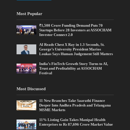
Most Popular
₹1,500 Crore Funding Demand Puts 70
Startups Before 28 Investors at ASSOCHAM
Investor Connect 2.0
AI Reads Chest X Ray in 1.3 Seconds, St.
George’s University President Marios
Loukas Says Human Judgement Still Matters
India’s FinTech Growth Story Turns to AI,
Trust and Profitability at ASSOCHAM
Festival
Most Discussed
11 New Branches Take Saarathi Finance
Deeper Into Andhra Pradesh and Telangana
MSME Markets
11% Listing Gain Takes Manipal Health
Enterprises to Rs 87,696 Crore Market Value