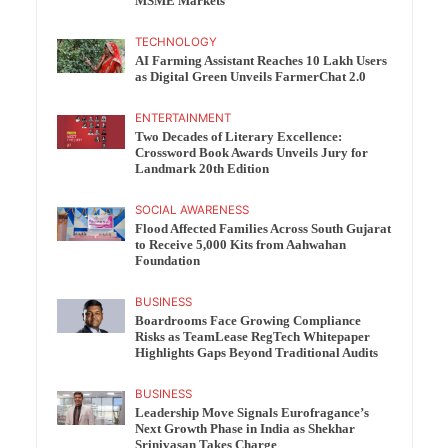
MSME Markets
TECHNOLOGY
AI Farming Assistant Reaches 10 Lakh Users
as Digital Green Unveils FarmerChat 2.0
ENTERTAINMENT
Two Decades of Literary Excellence:
Crossword Book Awards Unveils Jury for
Landmark 20th Edition
SOCIAL AWARENESS
Flood Affected Families Across South Gujarat
to Receive 5,000 Kits from Aahwahan
Foundation
BUSINESS
Boardrooms Face Growing Compliance
Risks as TeamLease RegTech Whitepaper
Highlights Gaps Beyond Traditional Audits
BUSINESS
Leadership Move Signals Eurofragance’s
Next Growth Phase in India as Shekhar
Srinivasan Takes Charge