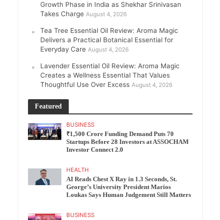
Growth Phase in India as Shekhar Srinivasan
Takes Charge
August 4, 2026
Tea Tree Essential Oil Review: Aroma Magic
Delivers a Practical Botanical Essential for
Everyday Care
August 4, 2026
Lavender Essential Oil Review: Aroma Magic
Creates a Wellness Essential That Values
Thoughtful Use Over Excess
August 4, 2026
Featured
BUSINESS
₹1,500 Crore Funding Demand Puts 70
Startups Before 28 Investors at ASSOCHAM
Investor Connect 2.0
HEALTH
AI Reads Chest X Ray in 1.3 Seconds, St.
George’s University President Marios
Loukas Says Human Judgement Still Matters
BUSINESS