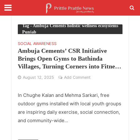
Tag - Ambuja Cements holistic wellness ecosystems
Punjab
SOCIAL AWARENESS
Ambuja Cements’ CSR Initiative
Brings Open Gyms to Bathinda
Villages, Turning Corners into Fitness
Hubs
August 12, 2025
Add Comment
In Chughe Kalan and Mehma Sarkari, free
outdoor gyms installed with local youth groups
are inspiring daily exercise, social connection,
and community-wide...