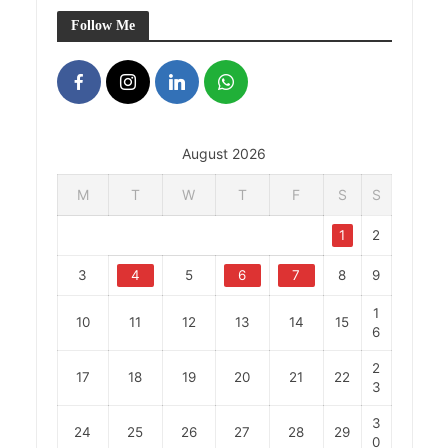
Follow Me
August 2026
M
T
W
T
F
S
S
1
2
3
4
5
6
7
8
9
1
10
11
12
13
14
15
6
2
17
18
19
20
21
22
3
3
24
25
26
27
28
29
0