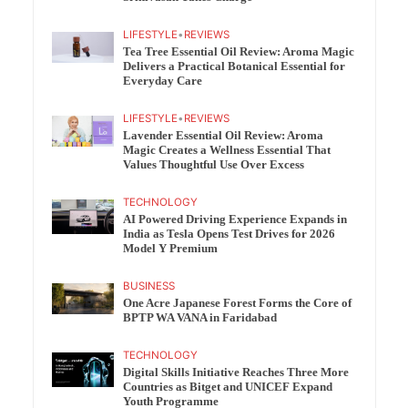
LIFESTYLE
•
REVIEWS
Tea Tree Essential Oil Review: Aroma Magic
Delivers a Practical Botanical Essential for
Everyday Care
LIFESTYLE
•
REVIEWS
Lavender Essential Oil Review: Aroma
Magic Creates a Wellness Essential That
Values Thoughtful Use Over Excess
TECHNOLOGY
AI Powered Driving Experience Expands in
India as Tesla Opens Test Drives for 2026
Model Y Premium
BUSINESS
One Acre Japanese Forest Forms the Core of
BPTP WA VANA in Faridabad
TECHNOLOGY
Digital Skills Initiative Reaches Three More
Countries as Bitget and UNICEF Expand
Youth Programme