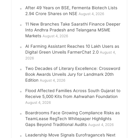
After 49 Years on BSE, Fermenta Biotech Lists
2.94 Crore Shares on NSE
August 4, 2026
11 New Branches Take Saarathi Finance Deeper
Into Andhra Pradesh and Telangana MSME
Markets
August 4, 2026
AI Farming Assistant Reaches 10 Lakh Users as
Digital Green Unveils FarmerChat 2.0
August 4,
2026
Two Decades of Literary Excellence: Crossword
Book Awards Unveils Jury for Landmark 20th
Edition
August 4, 2026
Flood Affected Families Across South Gujarat to
Receive 5,000 Kits from Aahwahan Foundation
August 4, 2026
Boardrooms Face Growing Compliance Risks as
TeamLease RegTech Whitepaper Highlights
Gaps Beyond Traditional Audits
August 4, 2026
Leadership Move Signals Eurofragance’s Next