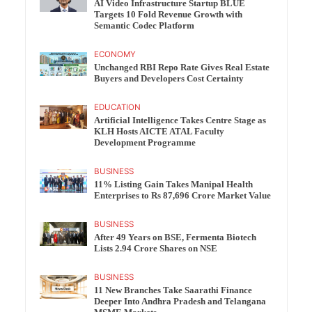
AI Video Infrastructure Startup BLUE
Targets 10 Fold Revenue Growth with
Semantic Codec Platform
ECONOMY
Unchanged RBI Repo Rate Gives Real Estate
Buyers and Developers Cost Certainty
EDUCATION
Artificial Intelligence Takes Centre Stage as
KLH Hosts AICTE ATAL Faculty
Development Programme
BUSINESS
11% Listing Gain Takes Manipal Health
Enterprises to Rs 87,696 Crore Market Value
BUSINESS
After 49 Years on BSE, Fermenta Biotech
Lists 2.94 Crore Shares on NSE
BUSINESS
11 New Branches Take Saarathi Finance
Deeper Into Andhra Pradesh and Telangana