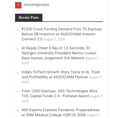
Uncategorized
2
Recent Posts
₹1,500 Crore Funding Demand Puts 70 Startups
Before 28 Investors at ASSOCHAM Investor
Connect 2.0
August 7, 2026
AI Reads Chest X Ray in 1.3 Seconds, St.
George’s University President Marios Loukas
Says Human Judgement Still Matters
August 7,
2026
India’s FinTech Growth Story Turns to AI, Trust
and Profitability at ASSOCHAM Festival
August 7,
2026
From 1,500 Startups, S4S Technologies Wins
TVS Capital Funds C.K. Prahalad Award
August 7,
2026
400 Experts Examine Pandemic Preparedness
at SRM Medical College iCER-ID 2026
August 7,