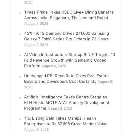
2026
Times Prime Takes HSBC Live+ Dining Benefits
Across India, Singapore, Thailand and Dubai
August 7, 2026
45% Tier 2 Demand Drives 271,000 Samsung
Galaxy Z Fold8 Series Pre Orders in 72 Hours
August 7, 2026
AI Video Infrastructure Startup BLUE Targets 10
Fold Revenue Growth with Semantic Codec
Platform
August 6, 2026
Unchanged RBI Repo Rate Gives Real Estate
Buyers and Developers Cost Certainty
August 6,
2026
Artificial Intelligence Takes Centre Stage as
KLH Hosts AICTE ATAL Faculty Development
Programme
August 6, 2026
11% Listing Gain Takes Manipal Health
Enterprises to Rs 87,696 Crore Market Value
August 6, 2026