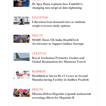
Dr Ajay Rana explains how Endolift is
changing non surgical skin tightening
EDUCATION
Education loan demand rises as students
weigh overseas study options
HEALTH
MAHE Hosts UK India HealthTech
Accelerator to Support Indian Startups
LIFESTYLE
Royal Jordanian Promotes Jordan and
Global Destinations for Monsoon Travel
BUSINESS
Healthfab to Invest Rs 15 Crore in Second
Manufacturing Facility in Andhra Pradesh
HEALTH
Mission Defeat Hepatitis expands nationwide
screening efforts for Hepatitis B