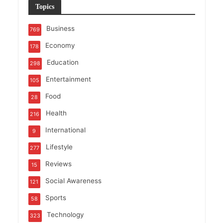
Topics
Business
769
Economy
178
Education
298
Entertainment
105
Food
28
Health
216
International
9
Lifestyle
277
Reviews
15
Social Awareness
121
Sports
58
Technology
323