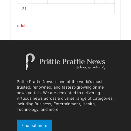
31
« Jul
Prittle Prattle News is one of the world's most
trusted, renowned, and fastest-growing online
news portals. We are dedicated to delivering
virtuous news across a diverse range of categories,
including Business, Entertainment, Health,
Technology, and more.
Find out more