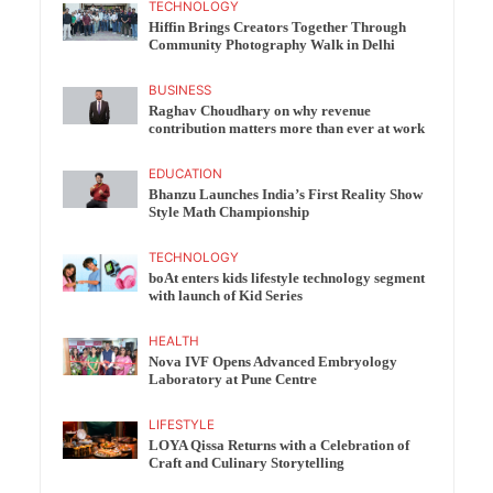
TECHNOLOGY
Hiffin Brings Creators Together Through
Community Photography Walk in Delhi
BUSINESS
Raghav Choudhary on why revenue
contribution matters more than ever at work
EDUCATION
Bhanzu Launches India’s First Reality Show
Style Math Championship
TECHNOLOGY
boAt enters kids lifestyle technology segment
with launch of Kid Series
HEALTH
Nova IVF Opens Advanced Embryology
Laboratory at Pune Centre
LIFESTYLE
LOYA Qissa Returns with a Celebration of
Craft and Culinary Storytelling