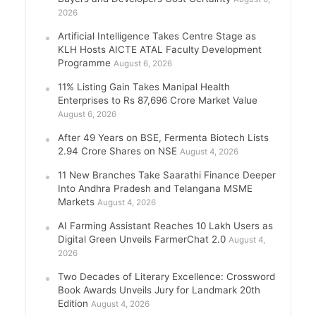
2026
Artificial Intelligence Takes Centre Stage as
KLH Hosts AICTE ATAL Faculty Development
Programme
August 6, 2026
11% Listing Gain Takes Manipal Health
Enterprises to Rs 87,696 Crore Market Value
August 6, 2026
After 49 Years on BSE, Fermenta Biotech Lists
2.94 Crore Shares on NSE
August 4, 2026
11 New Branches Take Saarathi Finance Deeper
Into Andhra Pradesh and Telangana MSME
Markets
August 4, 2026
AI Farming Assistant Reaches 10 Lakh Users as
Digital Green Unveils FarmerChat 2.0
August 4,
2026
Two Decades of Literary Excellence: Crossword
Book Awards Unveils Jury for Landmark 20th
Edition
August 4, 2026