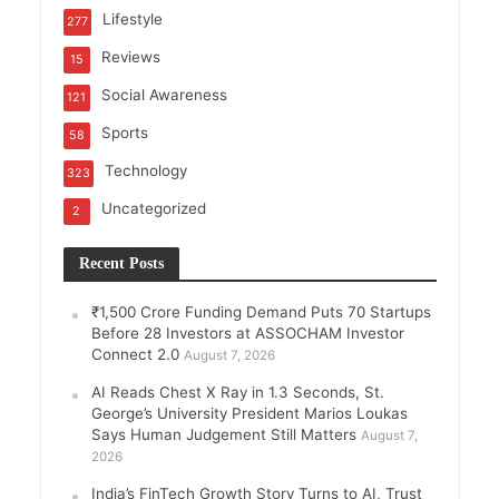
Lifestyle
277
Reviews
15
Social Awareness
121
Sports
58
Technology
323
Uncategorized
2
Recent Posts
₹1,500 Crore Funding Demand Puts 70 Startups
Before 28 Investors at ASSOCHAM Investor
Connect 2.0
August 7, 2026
AI Reads Chest X Ray in 1.3 Seconds, St.
George’s University President Marios Loukas
Says Human Judgement Still Matters
August 7,
2026
India’s FinTech Growth Story Turns to AI, Trust