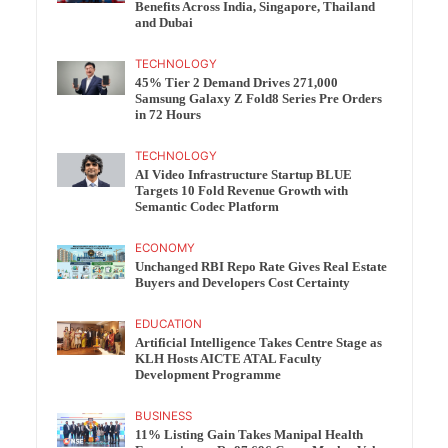
Benefits Across India, Singapore, Thailand
and Dubai
TECHNOLOGY
45% Tier 2 Demand Drives 271,000
Samsung Galaxy Z Fold8 Series Pre Orders
in 72 Hours
TECHNOLOGY
AI Video Infrastructure Startup BLUE
Targets 10 Fold Revenue Growth with
Semantic Codec Platform
ECONOMY
Unchanged RBI Repo Rate Gives Real Estate
Buyers and Developers Cost Certainty
EDUCATION
Artificial Intelligence Takes Centre Stage as
KLH Hosts AICTE ATAL Faculty
Development Programme
BUSINESS
11% Listing Gain Takes Manipal Health