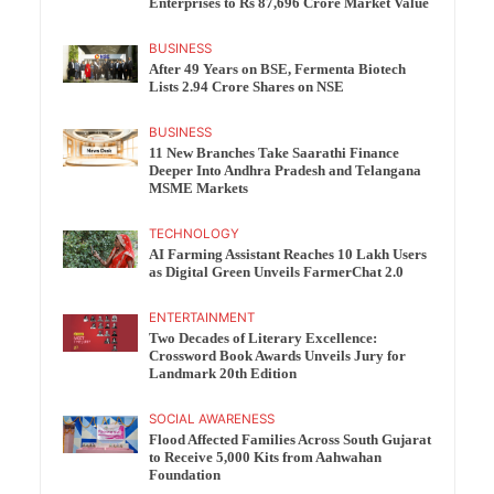
Enterprises to Rs 87,696 Crore Market Value
BUSINESS
After 49 Years on BSE, Fermenta Biotech
Lists 2.94 Crore Shares on NSE
BUSINESS
11 New Branches Take Saarathi Finance
Deeper Into Andhra Pradesh and Telangana
MSME Markets
TECHNOLOGY
AI Farming Assistant Reaches 10 Lakh Users
as Digital Green Unveils FarmerChat 2.0
ENTERTAINMENT
Two Decades of Literary Excellence:
Crossword Book Awards Unveils Jury for
Landmark 20th Edition
SOCIAL AWARENESS
Flood Affected Families Across South Gujarat
to Receive 5,000 Kits from Aahwahan
Foundation