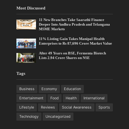
Most Discussed
11 New Branches Take Saarathi Finance
Deeper Into Andhra Pradesh and Telangana
MSME Markets
11% Listing Gain Takes Manipal Health
Enterprises to Rs 87,696 Crore Market Value
After 49 Years on BSE, Fermenta Biotech
Lists 2.94 Crore Shares on NSE
Tags
Business
Economy
Education
Entertainment
Food
Health
International
Lifestyle
Reviews
Social Awareness
Sports
Technology
Uncategorized