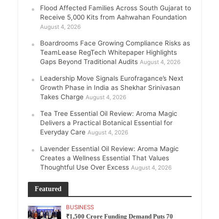
Flood Affected Families Across South Gujarat to
Receive 5,000 Kits from Aahwahan Foundation
August 4, 2026
Boardrooms Face Growing Compliance Risks as
TeamLease RegTech Whitepaper Highlights
Gaps Beyond Traditional Audits
August 4, 2026
Leadership Move Signals Eurofragance’s Next
Growth Phase in India as Shekhar Srinivasan
Takes Charge
August 4, 2026
Tea Tree Essential Oil Review: Aroma Magic
Delivers a Practical Botanical Essential for
Everyday Care
August 4, 2026
Lavender Essential Oil Review: Aroma Magic
Creates a Wellness Essential That Values
Thoughtful Use Over Excess
August 4, 2026
Featured
BUSINESS
₹1,500 Crore Funding Demand Puts 70