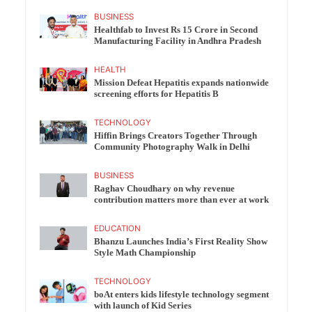
BUSINESS
Healthfab to Invest Rs 15 Crore in Second
Manufacturing Facility in Andhra Pradesh
HEALTH
Mission Defeat Hepatitis expands nationwide
screening efforts for Hepatitis B
TECHNOLOGY
Hiffin Brings Creators Together Through
Community Photography Walk in Delhi
BUSINESS
Raghav Choudhary on why revenue
contribution matters more than ever at work
EDUCATION
Bhanzu Launches India’s First Reality Show
Style Math Championship
TECHNOLOGY
boAt enters kids lifestyle technology segment
with launch of Kid Series