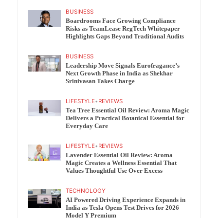
BUSINESS
Boardrooms Face Growing Compliance
Risks as TeamLease RegTech Whitepaper
Highlights Gaps Beyond Traditional Audits
BUSINESS
Leadership Move Signals Eurofragance’s
Next Growth Phase in India as Shekhar
Srinivasan Takes Charge
LIFESTYLE
•
REVIEWS
Tea Tree Essential Oil Review: Aroma Magic
Delivers a Practical Botanical Essential for
Everyday Care
LIFESTYLE
•
REVIEWS
Lavender Essential Oil Review: Aroma
Magic Creates a Wellness Essential That
Values Thoughtful Use Over Excess
TECHNOLOGY
AI Powered Driving Experience Expands in
India as Tesla Opens Test Drives for 2026
Model Y Premium