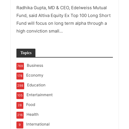
Radhika Gupta, MD & CEO, Edelweiss Mutual
Fund, said Altiva Equity Ex Top 100 Long Short
Fund will focus on long term alpha through a
high conviction small...
Topics
Business
769
Economy
178
Education
298
Entertainment
105
Food
28
Health
216
International
9