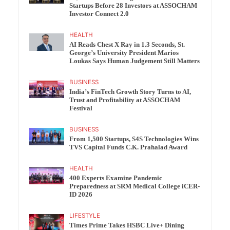
Startups Before 28 Investors at ASSOCHAM
Investor Connect 2.0
HEALTH
AI Reads Chest X Ray in 1.3 Seconds, St.
George’s University President Marios
Loukas Says Human Judgement Still Matters
BUSINESS
India’s FinTech Growth Story Turns to AI,
Trust and Profitability at ASSOCHAM
Festival
BUSINESS
From 1,500 Startups, S4S Technologies Wins
TVS Capital Funds C.K. Prahalad Award
HEALTH
400 Experts Examine Pandemic
Preparedness at SRM Medical College iCER-
ID 2026
LIFESTYLE
Times Prime Takes HSBC Live+ Dining