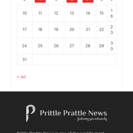
1
10
11
12
13
14
15
6
2
17
18
19
20
21
22
3
3
24
25
26
27
28
29
0
31
« Jul