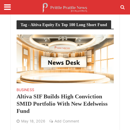
Tag - Altiva Equity Ex Top 100 Long Short Fund
BUSINESS
Altiva SIF Builds High Conviction
SMID Portfolio With New Edelweiss
Fund
May 18, 2026
Add Comment