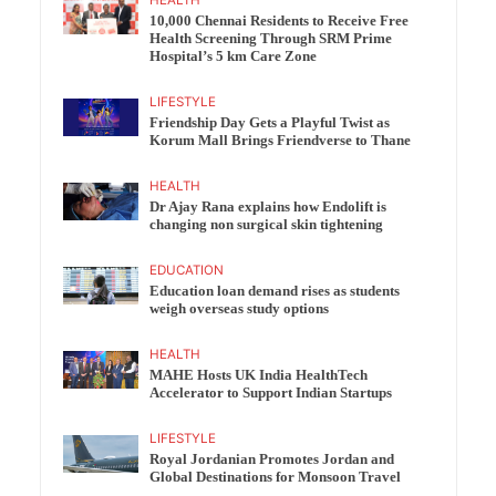
10,000 Chennai Residents to Receive Free
Health Screening Through SRM Prime
Hospital’s 5 km Care Zone
LIFESTYLE
Friendship Day Gets a Playful Twist as
Korum Mall Brings Friendverse to Thane
HEALTH
Dr Ajay Rana explains how Endolift is
changing non surgical skin tightening
EDUCATION
Education loan demand rises as students
weigh overseas study options
HEALTH
MAHE Hosts UK India HealthTech
Accelerator to Support Indian Startups
LIFESTYLE
Royal Jordanian Promotes Jordan and
Global Destinations for Monsoon Travel