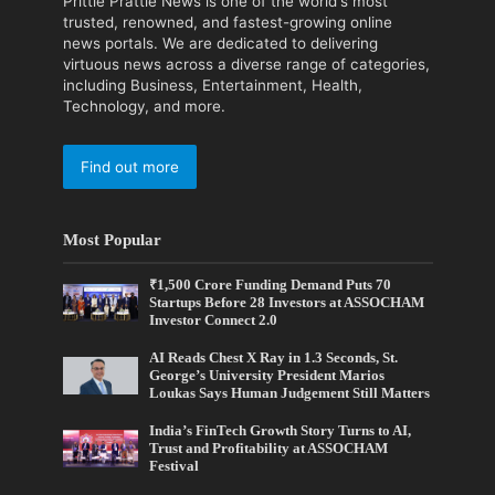
Prittle Prattle News is one of the world's most
trusted, renowned, and fastest-growing online
news portals. We are dedicated to delivering
virtuous news across a diverse range of categories,
including Business, Entertainment, Health,
Technology, and more.
Find out more
Most Popular
₹1,500 Crore Funding Demand Puts 70
Startups Before 28 Investors at ASSOCHAM
Investor Connect 2.0
AI Reads Chest X Ray in 1.3 Seconds, St.
George’s University President Marios
Loukas Says Human Judgement Still Matters
India’s FinTech Growth Story Turns to AI,
Trust and Profitability at ASSOCHAM
Festival