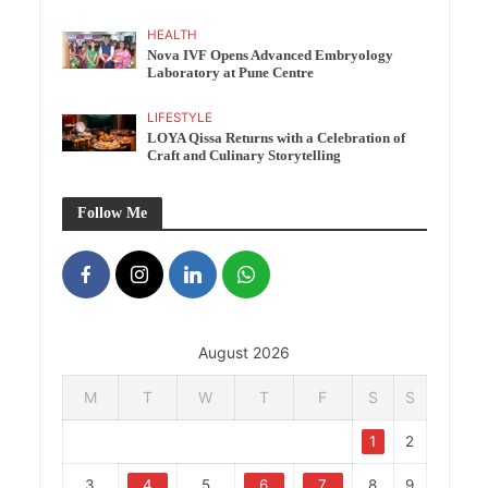
HEALTH
Nova IVF Opens Advanced Embryology
Laboratory at Pune Centre
LIFESTYLE
LOYA Qissa Returns with a Celebration of
Craft and Culinary Storytelling
Follow Me
August 2026
M
T
W
T
F
S
S
1
2
3
4
5
6
7
8
9