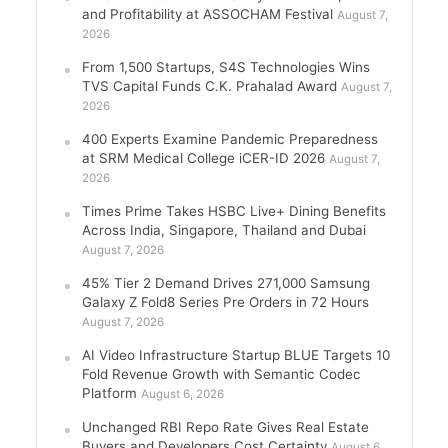
and Profitability at ASSOCHAM Festival
August 7,
2026
From 1,500 Startups, S4S Technologies Wins
TVS Capital Funds C.K. Prahalad Award
August 7,
2026
400 Experts Examine Pandemic Preparedness
at SRM Medical College iCER-ID 2026
August 7,
2026
Times Prime Takes HSBC Live+ Dining Benefits
Across India, Singapore, Thailand and Dubai
August 7, 2026
45% Tier 2 Demand Drives 271,000 Samsung
Galaxy Z Fold8 Series Pre Orders in 72 Hours
August 7, 2026
AI Video Infrastructure Startup BLUE Targets 10
Fold Revenue Growth with Semantic Codec
Platform
August 6, 2026
Unchanged RBI Repo Rate Gives Real Estate
Buyers and Developers Cost Certainty
August 6,