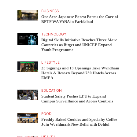
BUSINESS
One Acre Japanese Forest Forms the Core of
BPTP WA VANA in Faridabad
TECHNOLOGY
Digital Skills Initiative Reaches Three More
Countries as Bitget and UNICEF Expand
Youth Programme
LIFESTYLE
25 Signings and 13 Openings Take Wyndham
Hotels & Resorts Beyond 750 Hotels Across
EMEA
EDUCATION
Student Safety Pushes LPU to Expand
Campus Surveillance and Access Controls
FOOD
Freshly Baked Cookies and Specialty Coffee
Join Worldmark New Delhi with Dohful
HEALTH