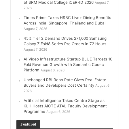
at SRM Medical College iCER-ID 2026
August 7,
2026
Times Prime Takes HSBC Live+ Dining Benefits
Across India, Singapore, Thailand and Dubai
August 7, 2026
45% Tier 2 Demand Drives 271,000 Samsung
Galaxy Z Fold8 Series Pre Orders in 72 Hours
August 7, 2026
AI Video Infrastructure Startup BLUE Targets 10
Fold Revenue Growth with Semantic Codec
Platform
August 6, 2026
Unchanged RBI Repo Rate Gives Real Estate
Buyers and Developers Cost Certainty
August 6,
2026
Artificial Intelligence Takes Centre Stage as
KLH Hosts AICTE ATAL Faculty Development
Programme
August 6, 2026
Featured