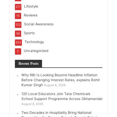
Lifestyle
277
Reviews
15
Social Awareness
123
Sports
58
Technology
323
Uncategorized
2
Recent Posts
Why RBI Is Looking Beyond Headline Inflation
Before Changing Interest Rates, explains Rohit
Kumar Singh
August 8, 2026
120 Local Educators Join Tata Chemicals
School Support Programme Across Okhamandal
August 8, 2026
Two Decades in Hospitality Bring National