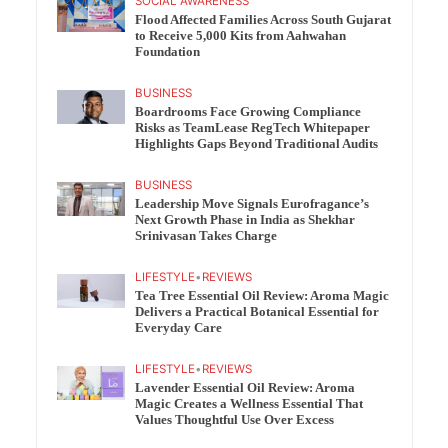
SOCIAL AWARENESS
Flood Affected Families Across South Gujarat
to Receive 5,000 Kits from Aahwahan
Foundation
BUSINESS
Boardrooms Face Growing Compliance
Risks as TeamLease RegTech Whitepaper
Highlights Gaps Beyond Traditional Audits
BUSINESS
Leadership Move Signals Eurofragance’s
Next Growth Phase in India as Shekhar
Srinivasan Takes Charge
LIFESTYLE
•
REVIEWS
Tea Tree Essential Oil Review: Aroma Magic
Delivers a Practical Botanical Essential for
Everyday Care
LIFESTYLE
•
REVIEWS
Lavender Essential Oil Review: Aroma
Magic Creates a Wellness Essential That
Values Thoughtful Use Over Excess