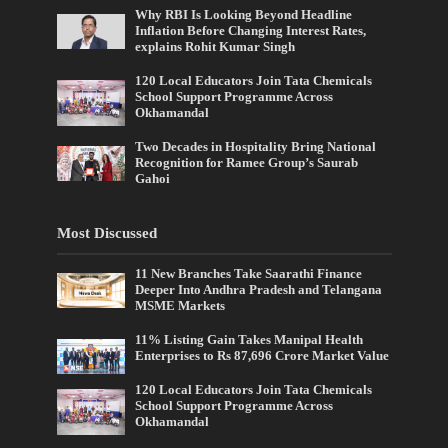
Why RBI Is Looking Beyond Headline
Inflation Before Changing Interest Rates,
explains Rohit Kumar Singh
120 Local Educators Join Tata Chemicals
School Support Programme Across
Okhamandal
Two Decades in Hospitality Bring National
Recognition for Ramee Group’s Saurab
Gahoi
Most Discussed
11 New Branches Take Saarathi Finance
Deeper Into Andhra Pradesh and Telangana
MSME Markets
11% Listing Gain Takes Manipal Health
Enterprises to Rs 87,696 Crore Market Value
120 Local Educators Join Tata Chemicals
School Support Programme Across
Okhamandal