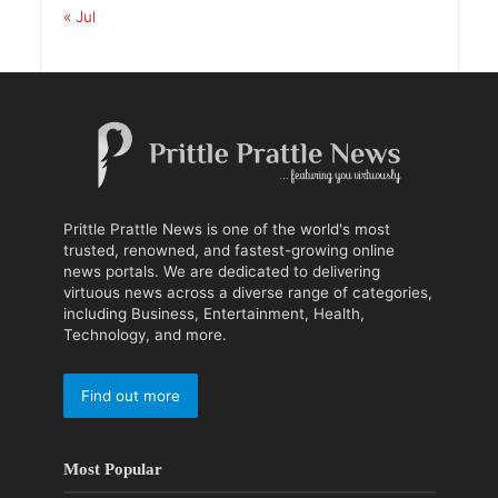
« Jul
Prittle Prattle News is one of the world's most
trusted, renowned, and fastest-growing online
news portals. We are dedicated to delivering
virtuous news across a diverse range of categories,
including Business, Entertainment, Health,
Technology, and more.
Find out more
Most Popular