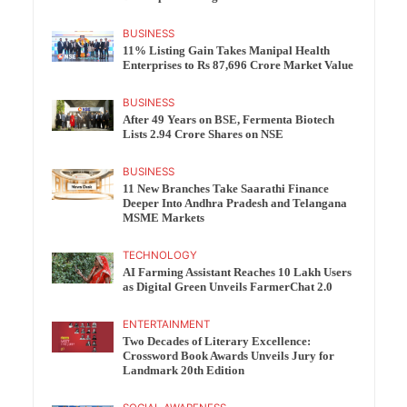
BUSINESS
11% Listing Gain Takes Manipal Health
Enterprises to Rs 87,696 Crore Market Value
BUSINESS
After 49 Years on BSE, Fermenta Biotech
Lists 2.94 Crore Shares on NSE
BUSINESS
11 New Branches Take Saarathi Finance
Deeper Into Andhra Pradesh and Telangana
MSME Markets
TECHNOLOGY
AI Farming Assistant Reaches 10 Lakh Users
as Digital Green Unveils FarmerChat 2.0
ENTERTAINMENT
Two Decades of Literary Excellence:
Crossword Book Awards Unveils Jury for
Landmark 20th Edition