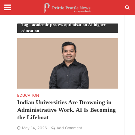
Tag - academic process optimisation AI higher
education
EDUCATION
Indian Universities Are Drowning in
Administrative Work. AI Is Becoming
the Lifeboat
May 14, 2026
Add Comment