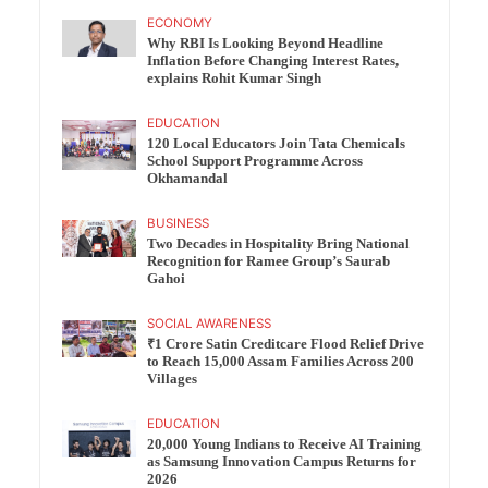
ECONOMY
Why RBI Is Looking Beyond Headline
Inflation Before Changing Interest Rates,
explains Rohit Kumar Singh
EDUCATION
120 Local Educators Join Tata Chemicals
School Support Programme Across
Okhamandal
BUSINESS
Two Decades in Hospitality Bring National
Recognition for Ramee Group’s Saurab
Gahoi
SOCIAL AWARENESS
₹1 Crore Satin Creditcare Flood Relief Drive
to Reach 15,000 Assam Families Across 200
Villages
EDUCATION
20,000 Young Indians to Receive AI Training
as Samsung Innovation Campus Returns for
2026