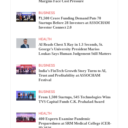
Margins Face Cost Pressure
BUSINESS
₹1,500 Crore Funding Demand Puts 70
Startups Before 28 Investors at ASSOCHAM
Investor Connect 2.0
HEALTH
AI Reads Chest X Ray in 1.3 Seconds, St.
George’s University President Marios
Loukas Says Human Judgement Still Matters
BUSINESS
India’s FinTech Growth Story Turns to AI,
Trust and Profitability at ASSOCHAM
Festival
BUSINESS
From 1,500 Startups, S4S Technologies Wins
TVS Capital Funds C.K. Prahalad Award
HEALTH
400 Experts Examine Pandemic
Preparedness at SRM Medical College iCER-