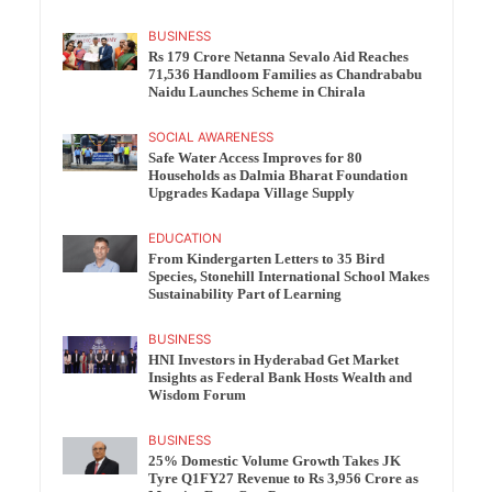
BUSINESS
Rs 179 Crore Netanna Sevalo Aid Reaches
71,536 Handloom Families as Chandrababu
Naidu Launches Scheme in Chirala
SOCIAL AWARENESS
Safe Water Access Improves for 80
Households as Dalmia Bharat Foundation
Upgrades Kadapa Village Supply
EDUCATION
From Kindergarten Letters to 35 Bird
Species, Stonehill International School Makes
Sustainability Part of Learning
BUSINESS
HNI Investors in Hyderabad Get Market
Insights as Federal Bank Hosts Wealth and
Wisdom Forum
BUSINESS
25% Domestic Volume Growth Takes JK
Tyre Q1FY27 Revenue to Rs 3,956 Crore as