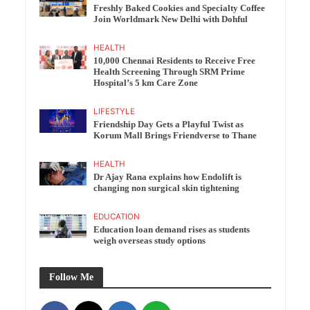
Freshly Baked Cookies and Specialty Coffee
Join Worldmark New Delhi with Dohful
HEALTH
10,000 Chennai Residents to Receive Free
Health Screening Through SRM Prime
Hospital’s 5 km Care Zone
LIFESTYLE
Friendship Day Gets a Playful Twist as
Korum Mall Brings Friendverse to Thane
HEALTH
Dr Ajay Rana explains how Endolift is
changing non surgical skin tightening
EDUCATION
Education loan demand rises as students
weigh overseas study options
Follow Me