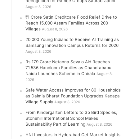
Recognition for Ramee Group’s Saurab Gahoi
August 8, 2026
₹1 Crore Satin Creditcare Flood Relief Drive to
Reach 15,000 Assam Families Across 200
Villages
August 8, 2026
20,000 Young Indians to Receive AI Training as
Samsung Innovation Campus Returns for 2026
August 8, 2026
Rs 179 Crore Netanna Sevalo Aid Reaches
71,536 Handloom Families as Chandrababu
Naidu Launches Scheme in Chirala
August 8,
2026
Safe Water Access Improves for 80 Households
as Dalmia Bharat Foundation Upgrades Kadapa
Village Supply
August 8, 2026
From Kindergarten Letters to 35 Bird Species,
Stonehill International School Makes
Sustainability Part of Learning
August 8, 2026
HNI Investors in Hyderabad Get Market Insights