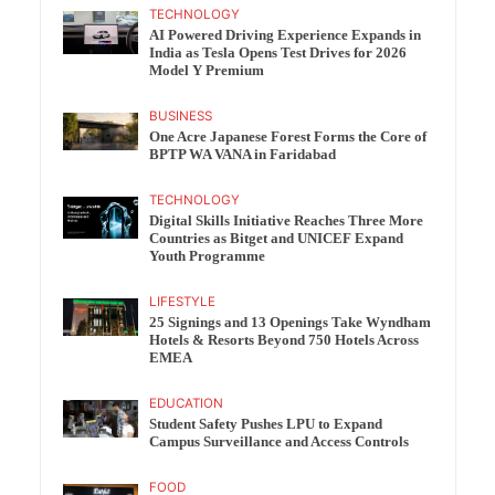
TECHNOLOGY
AI Powered Driving Experience Expands in
India as Tesla Opens Test Drives for 2026
Model Y Premium
BUSINESS
One Acre Japanese Forest Forms the Core of
BPTP WA VANA in Faridabad
TECHNOLOGY
Digital Skills Initiative Reaches Three More
Countries as Bitget and UNICEF Expand
Youth Programme
LIFESTYLE
25 Signings and 13 Openings Take Wyndham
Hotels & Resorts Beyond 750 Hotels Across
EMEA
EDUCATION
Student Safety Pushes LPU to Expand
Campus Surveillance and Access Controls
FOOD