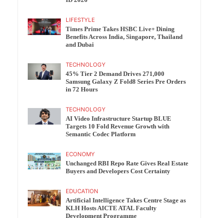
ID 2026
LIFESTYLE
Times Prime Takes HSBC Live+ Dining
Benefits Across India, Singapore, Thailand
and Dubai
TECHNOLOGY
45% Tier 2 Demand Drives 271,000
Samsung Galaxy Z Fold8 Series Pre Orders
in 72 Hours
TECHNOLOGY
AI Video Infrastructure Startup BLUE
Targets 10 Fold Revenue Growth with
Semantic Codec Platform
ECONOMY
Unchanged RBI Repo Rate Gives Real Estate
Buyers and Developers Cost Certainty
EDUCATION
Artificial Intelligence Takes Centre Stage as
KLH Hosts AICTE ATAL Faculty
Development Programme