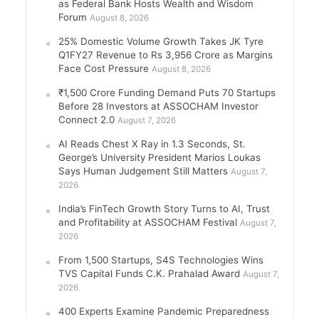
as Federal Bank Hosts Wealth and Wisdom
Forum
August 8, 2026
25% Domestic Volume Growth Takes JK Tyre
Q1FY27 Revenue to Rs 3,956 Crore as Margins
Face Cost Pressure
August 8, 2026
₹1,500 Crore Funding Demand Puts 70 Startups
Before 28 Investors at ASSOCHAM Investor
Connect 2.0
August 7, 2026
AI Reads Chest X Ray in 1.3 Seconds, St.
George’s University President Marios Loukas
Says Human Judgement Still Matters
August 7,
2026
India’s FinTech Growth Story Turns to AI, Trust
and Profitability at ASSOCHAM Festival
August 7,
2026
From 1,500 Startups, S4S Technologies Wins
TVS Capital Funds C.K. Prahalad Award
August 7,
2026
400 Experts Examine Pandemic Preparedness