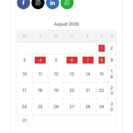
August 2026
M
T
W
T
F
S
S
1
2
3
4
5
6
7
8
9
1
10
11
12
13
14
15
6
2
17
18
19
20
21
22
3
3
24
25
26
27
28
29
0
31