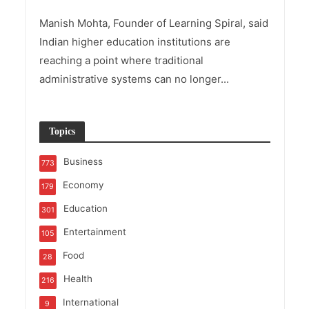
Manish Mohta, Founder of Learning Spiral, said
Indian higher education institutions are
reaching a point where traditional
administrative systems can no longer...
Topics
Business
773
Economy
179
Education
301
Entertainment
105
Food
28
Health
216
International
9