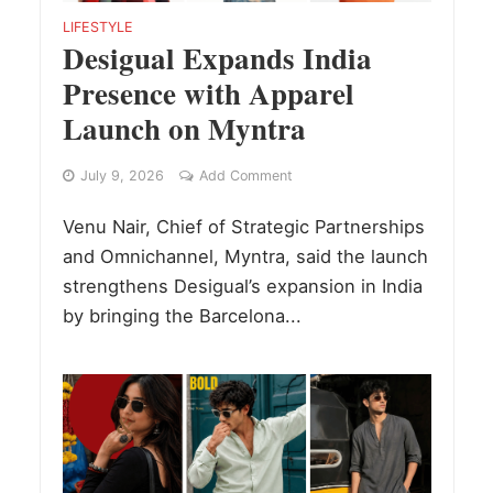
LIFESTYLE
Desigual Expands India
Presence with Apparel
Launch on Myntra
July 9, 2026
Add Comment
Venu Nair, Chief of Strategic Partnerships
and Omnichannel, Myntra, said the launch
strengthens Desigual’s expansion in India
by bringing the Barcelona...