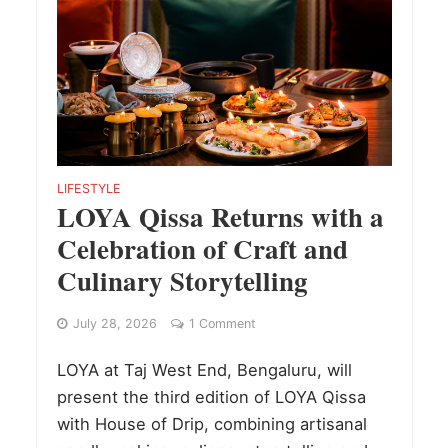
LIFESTYLE
LOYA Qissa Returns with a
Celebration of Craft and
Culinary Storytelling
July 28, 2026
1 Comment
LOYA at Taj West End, Bengaluru, will
present the third edition of LOYA Qissa
with House of Drip, combining artisanal