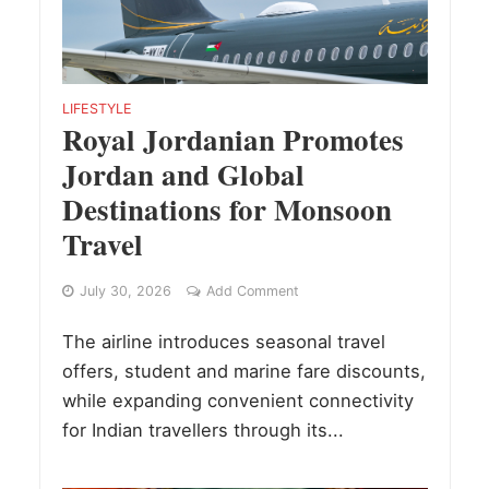
LIFESTYLE
Royal Jordanian Promotes
Jordan and Global
Destinations for Monsoon
Travel
July 30, 2026
Add Comment
The airline introduces seasonal travel
offers, student and marine fare discounts,
while expanding convenient connectivity
for Indian travellers through its...