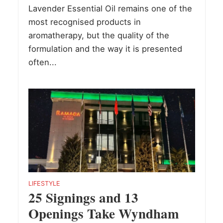
Lavender Essential Oil remains one of the
most recognised products in
aromatherapy, but the quality of the
formulation and the way it is presented
often...
LIFESTYLE
25 Signings and 13
Openings Take Wyndham