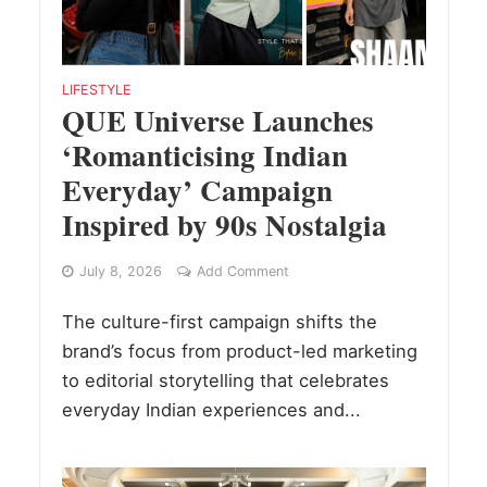
LIFESTYLE
QUE Universe Launches
‘Romanticising Indian
Everyday’ Campaign
Inspired by 90s Nostalgia
July 8, 2026
Add Comment
The culture-first campaign shifts the
brand’s focus from product-led marketing
to editorial storytelling that celebrates
everyday Indian experiences and...