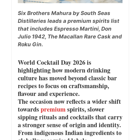
Six Brothers Mahura by South Seas
Distilleries leads a premium spirits list
that includes Espresso Martini, Don
Julio 1942, The Macallan Rare Cask and
Roku Gin.
World Cocktail Day 2026 is
highlighting how modern drinking
culture has moved beyond classic bar
recipes to focus on craftsmanship,
flavour and experience.
The occasion now reflects a wider shift
towards
premium
spirits, slower
sipping rituals and cocktails that carry
a stronger sense of origin and identity.
From indigenous Indian ingredients to