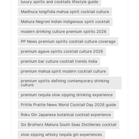
luxury spirits and cocktails lifestyle guide
Madhuca longifolia mahua spirit cocktail culture
Mahura Negroni Indian indigenous spirit cocktail
modern drinking culture premium spirits 2026
PP News premium spirits cocktail culture coverage
premium agave spirits cocktail culture 2026
premium bar culture cocktail trends India
premium mahua spirit modern cocktail culture
premium spirits defining contemporary drinking
culture
premium tequila slow sipping drinking experience
Prittle Prattle News World Cocktail Day 2026 guide
Roku Gin Japanese botanical cocktail experience
Six Brothers Mahura South Seas Distilleries cocktail
slow sipping whisky tequila gin experiences