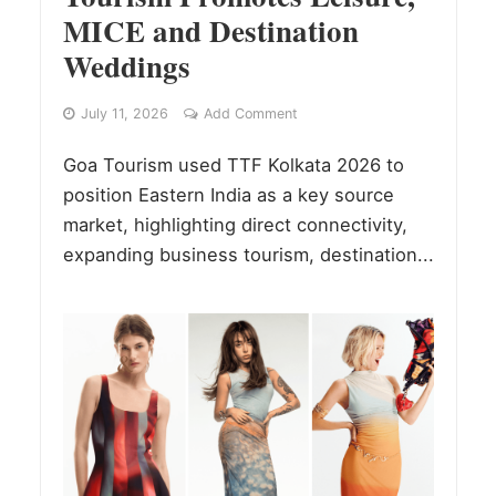
MICE and Destination
Weddings
July 11, 2026
Add Comment
Goa Tourism used TTF Kolkata 2026 to
position Eastern India as a key source
market, highlighting direct connectivity,
expanding business tourism, destination...