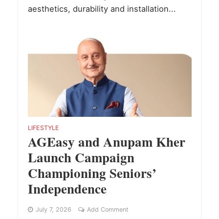
aesthetics, durability and installation...
LIFESTYLE
AGEasy and Anupam Kher
Launch Campaign
Championing Seniors’
Independence
July 7, 2026
Add Comment