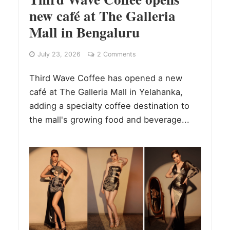
new café at The Galleria
Mall in Bengaluru
July 23, 2026
2 Comments
Third Wave Coffee has opened a new
café at The Galleria Mall in Yelahanka,
adding a specialty coffee destination to
the mall's growing food and beverage...