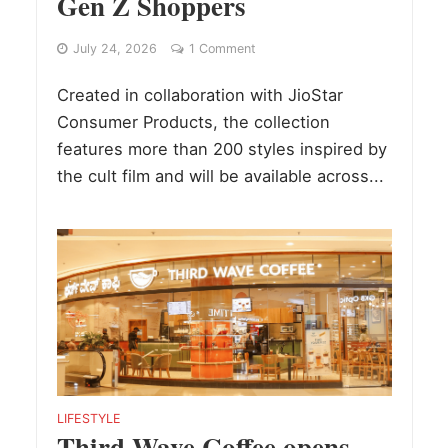
Gen Z Shoppers
July 24, 2026
1 Comment
Created in collaboration with JioStar
Consumer Products, the collection
features more than 200 styles inspired by
the cult film and will be available across...
LIFESTYLE
Third Wave Coffee opens