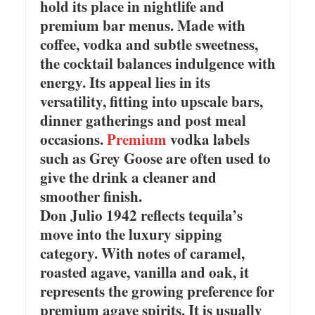
hold its place in nightlife and
premium bar menus. Made with
coffee, vodka and subtle sweetness,
the cocktail balances indulgence with
energy. Its appeal lies in its
versatility, fitting into upscale bars,
dinner gatherings and post meal
occasions.
Premium
vodka labels
such as Grey Goose are often used to
give the drink a cleaner and
smoother finish.
Don Julio 1942 reflects tequila’s
move into the luxury sipping
category. With notes of caramel,
roasted agave, vanilla and oak, it
represents the growing preference for
premium agave spirits. It is usually