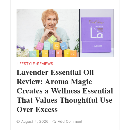
LIFESTYLE
•
REVIEWS
Lavender Essential Oil
Review: Aroma Magic
Creates a Wellness Essential
That Values Thoughtful Use
Over Excess
August 4, 2026
Add Comment