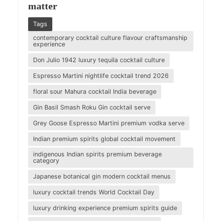
matter
Tags
contemporary cocktail culture flavour craftsmanship
experience
Don Julio 1942 luxury tequila cocktail culture
Espresso Martini nightlife cocktail trend 2026
floral sour Mahura cocktail India beverage
Gin Basil Smash Roku Gin cocktail serve
Grey Goose Espresso Martini premium vodka serve
Indian premium spirits global cocktail movement
indigenous Indian spirits premium beverage
category
Japanese botanical gin modern cocktail menus
luxury cocktail trends World Cocktail Day
luxury drinking experience premium spirits guide