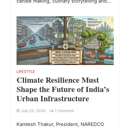
candle making, culinary storytelling and...
LIFESTYLE
Climate Resilience Must
Shape the Future of India’s
Urban Infrastructure
July 25, 2026
1 Comment
Kamlesh Thakur, President, NAREDCO