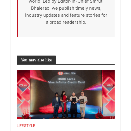
world. Led by Editor-in-Chief Smruti
Bhalerao, we publish timely news,
industry updates and feature stories for
a broad readership.
You may also like
LIFESTYLE