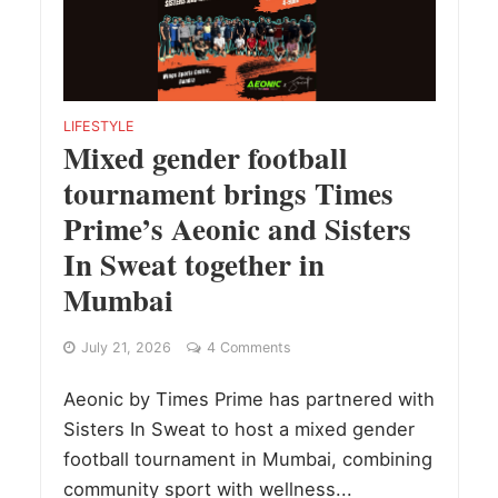
LIFESTYLE
Mixed gender football
tournament brings Times
Prime’s Aeonic and Sisters
In Sweat together in
Mumbai
July 21, 2026
4 Comments
Aeonic by Times Prime has partnered with
Sisters In Sweat to host a mixed gender
football tournament in Mumbai, combining
community sport with wellness...