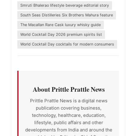
Smruti Bhalerao lifestyle beverage editorial story
South Seas Distilleries Six Brothers Mahura feature
The Macallan Rare Cask luxury whisky guide
World Cocktail Day 2026 premium spirits list
World Cocktail Day cocktails for modern consumers
About Prittle Prattle News
Prittle Prattle News is a digital news
publication covering business,
technology, healthcare, education,
lifestyle, public affairs and other
developments from India and around the