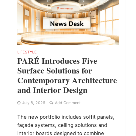
LIFESTYLE
PARÉ Introduces Five
Surface Solutions for
Contemporary Architecture
and Interior Design
July 8, 2026
Add Comment
The new portfolio includes soffit panels,
façade systems, ceiling solutions and
interior boards designed to combine