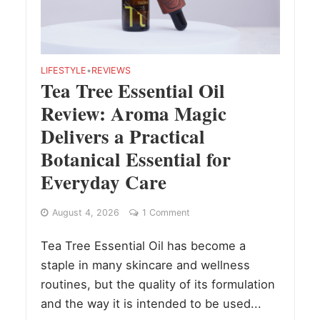
LIFESTYLE
•
REVIEWS
Tea Tree Essential Oil
Review: Aroma Magic
Delivers a Practical
Botanical Essential for
Everyday Care
August 4, 2026
1 Comment
Tea Tree Essential Oil has become a
staple in many skincare and wellness
routines, but the quality of its formulation
and the way it is intended to be used...