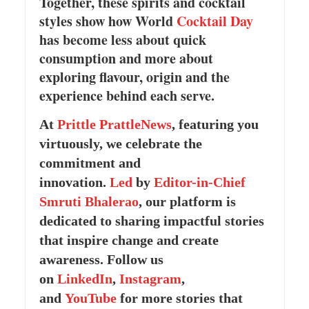
Together, these spirits and cocktail
styles show how World
Cocktail Day
has become less about quick
consumption and more about
exploring flavour, origin and the
experience behind each serve.
At
Prittle Prattle
News
, featuring you
virtuously, we celebrate the
commitment and
innovation.
Led
by
Editor-in-Chief
Smruti Bhalerao
, our platform is
dedicated to sharing impactful stories
that inspire change and create
awareness. Follow us
on
LinkedIn
,
Instagram
,
and
YouTube
for more stories that