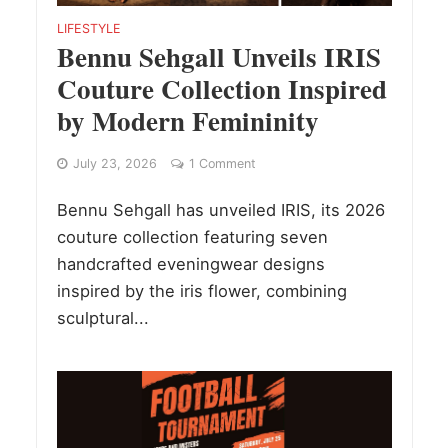
LIFESTYLE
Bennu Sehgall Unveils IRIS
Couture Collection Inspired
by Modern Femininity
July 23, 2026
1 Comment
Bennu Sehgall has unveiled IRIS, its 2026
couture collection featuring seven
handcrafted eveningwear designs
inspired by the iris flower, combining
sculptural...