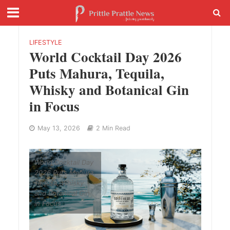
LIFESTYLE
World Cocktail Day 2026
Puts Mahura, Tequila,
Whisky and Botanical Gin
in Focus
May 13, 2026
2 Min Read
World Cocktail Day
2026 Puts Mahura,
Tequila, Whisky
and Botanical Gin
in Focus