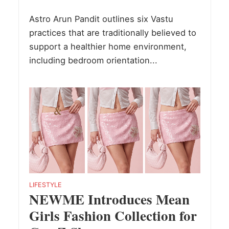
Astro Arun Pandit outlines six Vastu
practices that are traditionally believed to
support a healthier home environment,
including bedroom orientation...
LIFESTYLE
NEWME Introduces Mean
Girls Fashion Collection for