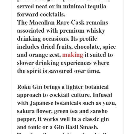
served neat or in minimal tequila
forward cocktails.
The Macallan Rare Cask remains
associated with premium whisky
drinking occasions. Its profile
includes dried fruits, chocolate, spice
and orange zest,
making
it suited to
slower drinking experiences where
the spirit is savoured over time.
Roku Gin brings a lighter botanical
approach to cocktail culture. Infused
with Japanese botanicals such as yuzu,
sakura flower, green tea and sansho
pepper, it works well in a classic gin
and tonic or a Gin Basil Smash.