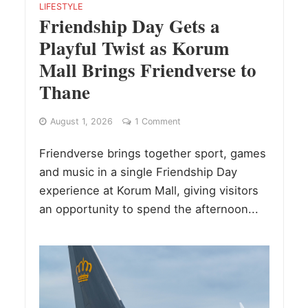
LIFESTYLE
Friendship Day Gets a
Playful Twist as Korum
Mall Brings Friendverse to
Thane
August 1, 2026
1 Comment
Friendverse brings together sport, games
and music in a single Friendship Day
experience at Korum Mall, giving visitors
an opportunity to spend the afternoon...