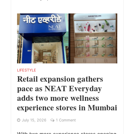
LIFESTYLE
Retail expansion gathers
pace as NEAT Everyday
adds two more wellness
experience stores in Mumbai
July 15, 2026
1 Comment