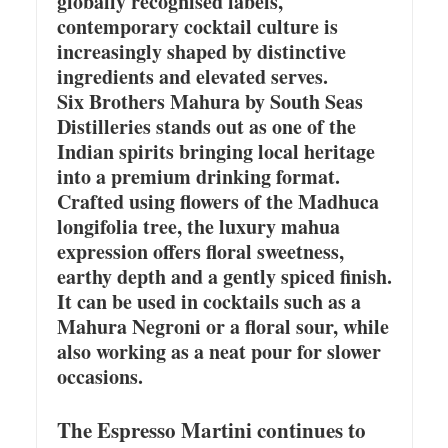
globally recognised labels,
contemporary cocktail culture is
increasingly shaped by distinctive
ingredients and elevated serves.
Six Brothers Mahura by South Seas
Distilleries stands out as one of the
Indian spirits bringing local heritage
into a premium drinking format.
Crafted using flowers of the Madhuca
longifolia tree, the luxury mahua
expression offers floral sweetness,
earthy depth and a gently spiced finish.
It can be used in cocktails such as a
Mahura Negroni or a floral sour, while
also working as a neat pour for slower
occasions.
The Espresso Martini continues to