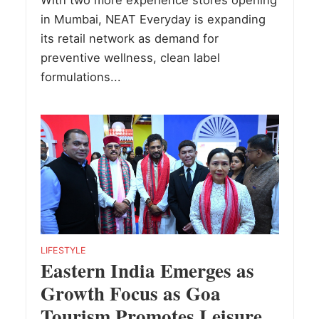
With two more experience stores opening
in Mumbai, NEAT Everyday is expanding
its retail network as demand for
preventive wellness, clean label
formulations...
LIFESTYLE
Eastern India Emerges as
Growth Focus as Goa
Tourism Promotes Leisure,