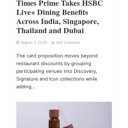
Times Prime Takes HSBC
Live+ Dining Benefits
Across India, Singapore,
Thailand and Dubai
August 7, 2026
Add Comment
The card proposition moves beyond
restaurant discounts by grouping
participating venues into Discovery,
Signature and Icon collections while
adding...