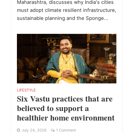
Maharashtra, discusses why India's cities
must adopt climate resilient infrastructure,
sustainable planning and the Sponge...
LIFESTYLE
Six Vastu practices that are
believed to support a
healthier home environment
July 24, 2026
1 Comment