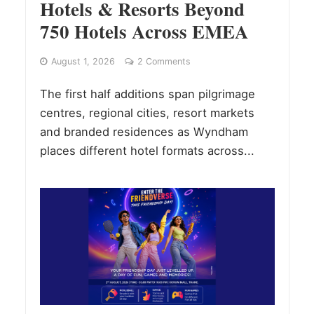
Hotels & Resorts Beyond
750 Hotels Across EMEA
August 1, 2026
2 Comments
The first half additions span pilgrimage
centres, regional cities, resort markets
and branded residences as Wyndham
places different hotel formats across...