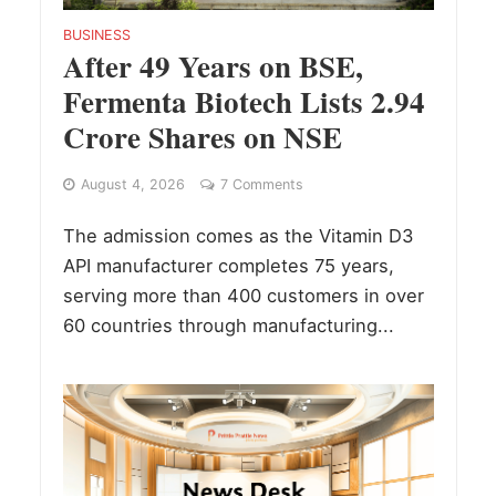
BUSINESS
After 49 Years on BSE,
Fermenta Biotech Lists 2.94
Crore Shares on NSE
August 4, 2026
7 Comments
The admission comes as the Vitamin D3
API manufacturer completes 75 years,
serving more than 400 customers in over
60 countries through manufacturing...