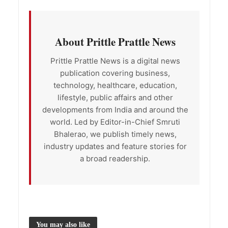
About Prittle Prattle News
Prittle Prattle News is a digital news
publication covering business,
technology, healthcare, education,
lifestyle, public affairs and other
developments from India and around the
world. Led by Editor-in-Chief Smruti
Bhalerao, we publish timely news,
industry updates and feature stories for
a broad readership.
You may also like