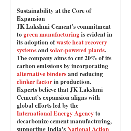
Sustainability at the Core of
Expansion
JK Lakshmi Cement’s commitment
to
green manufacturing
is evident in
its adoption of
waste heat recovery
systems
and
solar-powered plants
.
The company aims to cut 20% of its
carbon emissions by incorporating
alternative binders
and reducing
clinker factor
in production.
Experts believe that JK Lakshmi
Cement’s expansion aligns with
global efforts led by the
International Energy Agency
to
decarbonize cement manufacturing,
supporting India’s
National Action