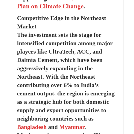
Plan on Climate Change
.
Competitive Edge in the Northeast
Market
The investment sets the stage for
intensified competition among major
players like UltraTech, ACC, and
Dalmia Cement, which have been
aggressively expanding in the
Northeast. With the Northeast
contributing over 6% to India’s
cement output, the region is emerging
as a strategic hub for both domestic
supply and export opportunities to
neighboring countries such as
Bangladesh
and
Myanmar
.