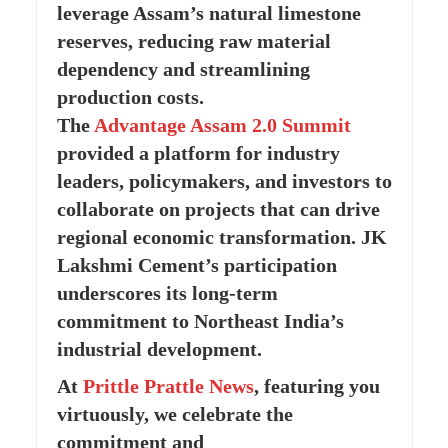
leverage Assam’s natural limestone
reserves, reducing raw material
dependency and streamlining
production costs.
The
Advantage Assam 2.0 Summit
provided a platform for industry
leaders, policymakers, and investors to
collaborate on projects that can drive
regional economic transformation. JK
Lakshmi Cement’s participation
underscores its long-term
commitment to Northeast India’s
industrial development.
At
Prittle Prattle
News
, featuring you
virtuously, we celebrate the
commitment and