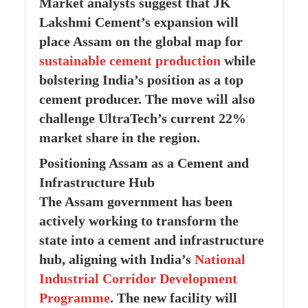
Market analysts suggest that JK
Lakshmi Cement’s expansion will
place Assam on the global map for
sustainable cement production
while
bolstering India’s position as a top
cement producer. The move will also
challenge UltraTech’s current 22%
market share in the region.
Positioning Assam as a Cement and
Infrastructure Hub
The Assam government has been
actively working to transform the
state into a cement and infrastructure
hub, aligning with India’s
National
Industrial Corridor Development
Programme
. The new facility will