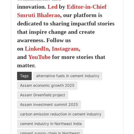
innovation.
Led
by
Editor-in-Chief
Smruti Bhalerao
, our platform is
dedicated to sharing impactful stories
that inspire change and create
awareness. Follow us
on
LinkedIn
,
Instagram
,
and
YouTube
for more stories that
matter.
Tags
alternative fuels in cement industry
Assam economic growth 2025
Assam Greenfield project
Assam investment summit 2025
carbon emission reduction in cement industry
cement industry in Northeast India
cement supply chain in Northeast