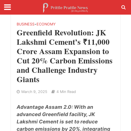
BUSINESS
•
ECONOMY
Greenfield Revolution: JK
Lakshmi Cement’s ₹11,000
Crore Assam Expansion to
Cut 20% Carbon Emissions
and Challenge Industry
Giants
March 9, 2025
4 Min Read
Advantage Assam 2.0: With an
advanced Greenfield facility, JK
Lakshmi Cement is set to reduce
carbon emissions by 20%, integrating