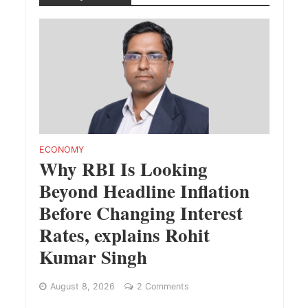
ECONOMY
Why RBI Is Looking
Beyond Headline Inflation
Before Changing Interest
Rates, explains Rohit
Kumar Singh
August 8, 2026
2 Comments