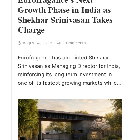
Growth Phase in India as
Shekhar Srinivasan Takes
Charge
August 4, 2026
2 Comments
Eurofragance has appointed Shekhar
Srinivasan as Managing Director for India,
reinforcing its long term investment in
one of its fastest growing markets while...