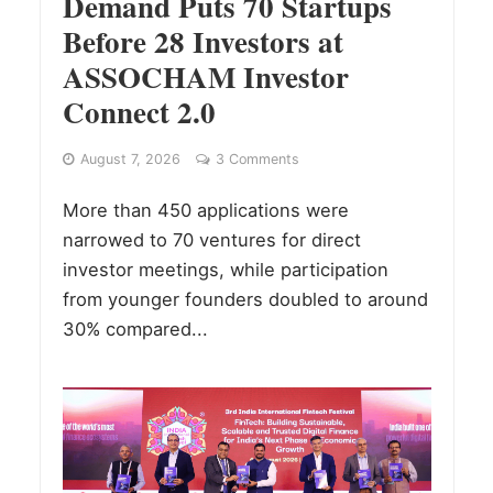
Demand Puts 70 Startups
Before 28 Investors at
ASSOCHAM Investor
Connect 2.0
August 7, 2026
3 Comments
More than 450 applications were
narrowed to 70 ventures for direct
investor meetings, while participation
from younger founders doubled to around
30% compared...