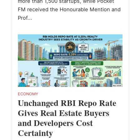
more than 1,500 startups, while Pocket
FM received the Honourable Mention and
Prof...
ECONOMY
Unchanged RBI Repo Rate
Gives Real Estate Buyers
and Developers Cost
Certainty