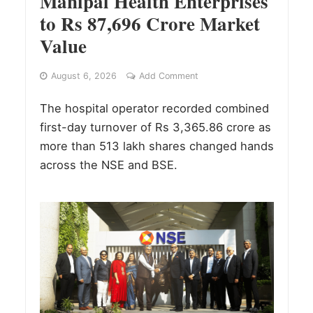
Manipal Health Enterprises
to Rs 87,696 Crore Market
Value
August 6, 2026
Add Comment
The hospital operator recorded combined
first-day turnover of Rs 3,365.86 crore as
more than 513 lakh shares changed hands
across the NSE and BSE.