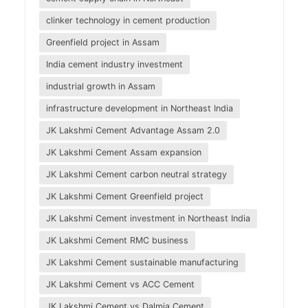
clinker technology in cement production
Greenfield project in Assam
India cement industry investment
industrial growth in Assam
infrastructure development in Northeast India
JK Lakshmi Cement Advantage Assam 2.0
JK Lakshmi Cement Assam expansion
JK Lakshmi Cement carbon neutral strategy
JK Lakshmi Cement Greenfield project
JK Lakshmi Cement investment in Northeast India
JK Lakshmi Cement RMC business
JK Lakshmi Cement sustainable manufacturing
JK Lakshmi Cement vs ACC Cement
JK Lakshmi Cement vs Dalmia Cement