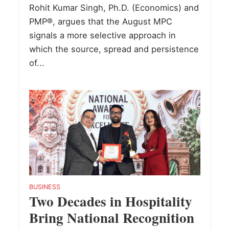
Rohit Kumar Singh, Ph.D. (Economics) and
PMP®, argues that the August MPC
signals a more selective approach in
which the source, spread and persistence
of...
BUSINESS
Two Decades in Hospitality
Bring National Recognition