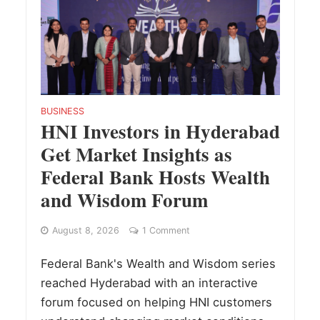
BUSINESS
HNI Investors in Hyderabad
Get Market Insights as
Federal Bank Hosts Wealth
and Wisdom Forum
August 8, 2026
1 Comment
Federal Bank's Wealth and Wisdom series
reached Hyderabad with an interactive
forum focused on helping HNI customers