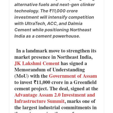
alternative fuels and next-gen clinker
technology. The ₹11,000 crore
investment will intensify competition
with UltraTech, ACC, and Dalmia
Cement while positioning Northeast
India as a cement powerhouse.
In a landmark move to strengthen its
market presence in Northeast India,
JK Lakshmi Cement
has signed a
Memorandum of Understanding
(MoU) with the
Government of Assam
to invest ₹11,000 crore in a Greenfield
cement project. The deal, signed at the
Advantage Assam 2.0 Investment and
Infrastructure Summit
, marks one of
the largest industrial commitments in