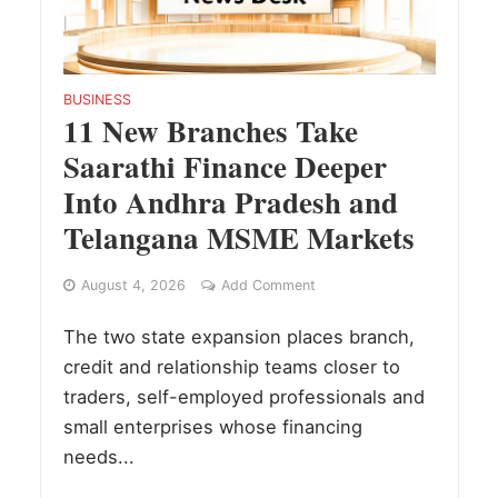
BUSINESS
11 New Branches Take
Saarathi Finance Deeper
Into Andhra Pradesh and
Telangana MSME Markets
August 4, 2026
Add Comment
The two state expansion places branch,
credit and relationship teams closer to
traders, self-employed professionals and
small enterprises whose financing
needs...