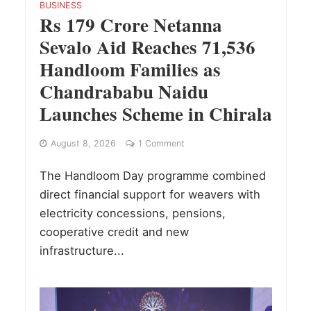
BUSINESS
Rs 179 Crore Netanna
Sevalo Aid Reaches 71,536
Handloom Families as
Chandrababu Naidu
Launches Scheme in Chirala
August 8, 2026
1 Comment
The Handloom Day programme combined
direct financial support for weavers with
electricity concessions, pensions,
cooperative credit and new
infrastructure...