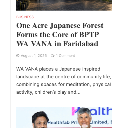
BUSINESS
One Acre Japanese Forest
Forms the Core of BPTP
WA VANA in Faridabad
August 1, 2026
1 Comment
WA VANA places a Japanese inspired
landscape at the centre of community life,
combining spaces for meditation, physical
activity, children’s play and...