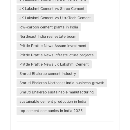
JK Lakshmi Cement vs Shree Cement
JK Lakshmi Cement vs UltraTech Cement
low-carbon cement plants in India
Northeast India real estate boom
Prittle Prattle News Assam investment
Prittle Prattle News infrastructure projects
Prittle Prattle News JK Lakshmi Cement
Smruti Bhalerao cement industry
Smruti Bhalerao Northeast India business growth
Smruti Bhalerao sustainable manufacturing
sustainable cement production in India
top cement companies in India 2025