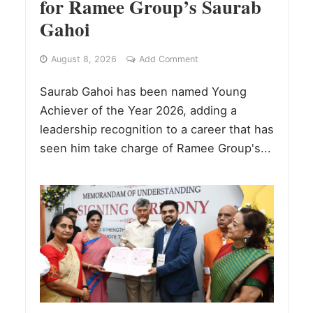
for Ramee Group’s Saurab
Gahoi
August 8, 2026
Add Comment
Saurab Gahoi has been named Young
Achiever of the Year 2026, adding a
leadership recognition to a career that has
seen him take charge of Ramee Group's...