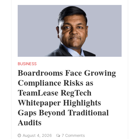
BUSINESS
Boardrooms Face Growing
Compliance Risks as
TeamLease RegTech
Whitepaper Highlights
Gaps Beyond Traditional
Audits
August 4, 2026
7 Comments