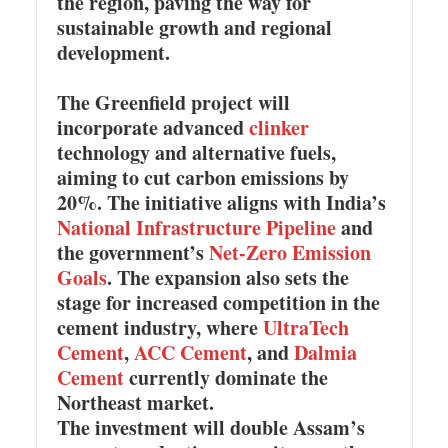
the region, paving the way for
sustainable growth and regional
development.
The Greenfield project will
incorporate advanced
clinker
technology and alternative fuels,
aiming to cut carbon emissions by
20%. The initiative aligns with India’s
National Infrastructure Pipeline
and
the government’s
Net-Zero Emission
Goals
. The expansion also sets the
stage for increased competition in the
cement industry, where
UltraTech
Cement
,
ACC Cement
, and
Dalmia
Cement
currently dominate the
Northeast market.
The investment will double Assam’s