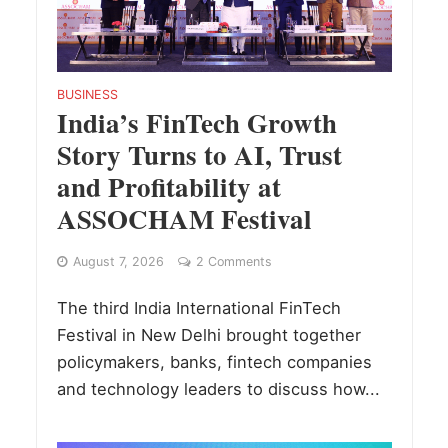
BUSINESS
India’s FinTech Growth
Story Turns to AI, Trust
and Profitability at
ASSOCHAM Festival
August 7, 2026
2 Comments
The third India International FinTech
Festival in New Delhi brought together
policymakers, banks, fintech companies
and technology leaders to discuss how...