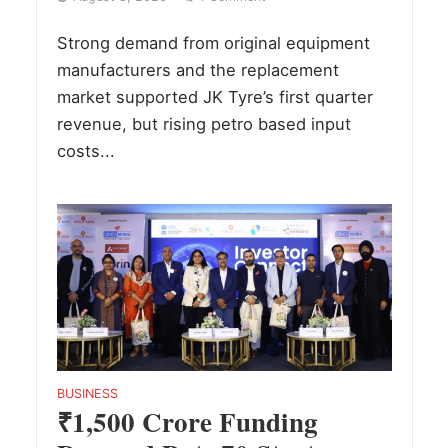
Strong demand from original equipment
manufacturers and the replacement
market supported JK Tyre’s first quarter
revenue, but rising petro based input
costs...
BUSINESS
₹1,500 Crore Funding