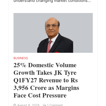
understand changing market conditions...
BUSINESS
25% Domestic Volume
Growth Takes JK Tyre
Q1FY27 Revenue to Rs
3,956 Crore as Margins
Face Cost Pressure
August 8, 2026
1 Comment