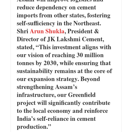
reduce dependency on cement
imports from other states, fostering
self-sufficiency in the Northeast.
Shri
Arun Shukla
, President &
Director of JK Lakshmi Cement,
stated, “This investment aligns with
our vision of reaching 30 million
tonnes by 2030, while ensuring that
sustainability remains at the core of
our expansion strategy. Beyond
strengthening Assam’s
infrastructure, our Greenfield
project will significantly contribute
to the local economy and reinforce
India’s self-reliance in cement
production.”