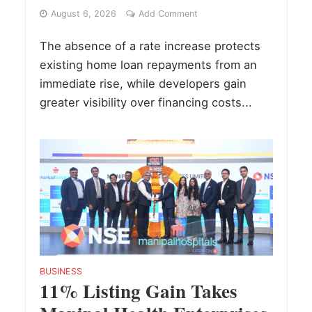
August 6, 2026
Add Comment
The absence of a rate increase protects
existing home loan repayments from an
immediate rise, while developers gain
greater visibility over financing costs...
BUSINESS
11% Listing Gain Takes