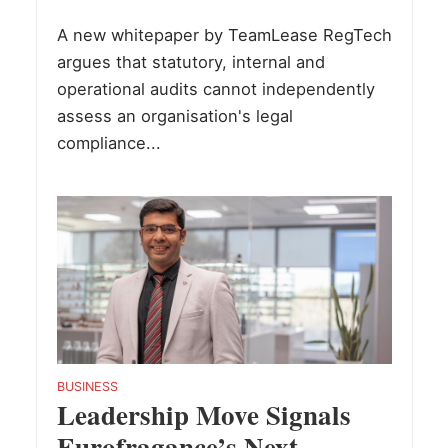
A new whitepaper by TeamLease RegTech
argues that statutory, internal and
operational audits cannot independently
assess an organisation's legal
compliance...
BUSINESS
Leadership Move Signals
Eurofragance’s Next