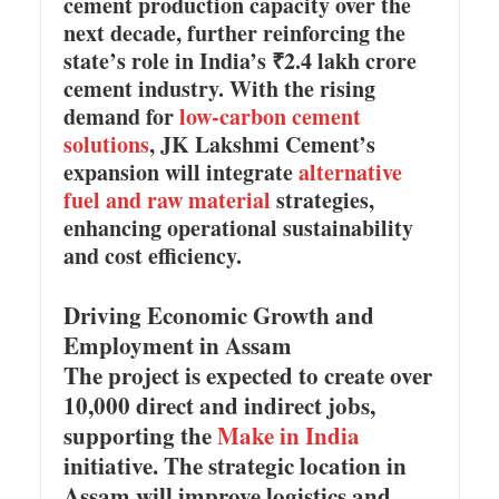
cement production capacity over the
next decade, further reinforcing the
state’s role in India’s ₹2.4 lakh crore
cement industry. With the rising
demand for
low-carbon cement
solutions
, JK Lakshmi Cement’s
expansion will integrate
alternative
fuel and raw material
strategies,
enhancing operational sustainability
and cost efficiency.
Driving Economic Growth and
Employment in Assam
The project is expected to create over
10,000 direct and indirect jobs,
supporting the
Make in India
initiative. The strategic location in
Assam will improve logistics and