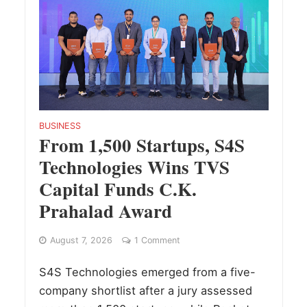
BUSINESS
From 1,500 Startups, S4S
Technologies Wins TVS
Capital Funds C.K.
Prahalad Award
August 7, 2026
1 Comment
S4S Technologies emerged from a five-
company shortlist after a jury assessed