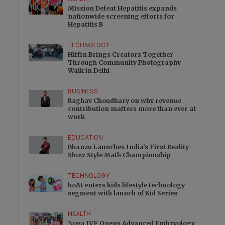
Mission Defeat Hepatitis expands
nationwide screening efforts for
Hepatitis B
TECHNOLOGY
Hiffin Brings Creators Together
Through Community Photography
Walk in Delhi
BUSINESS
Raghav Choudhary on why revenue
contribution matters more than ever at
work
EDUCATION
Bhanzu Launches India’s First Reality
Show Style Math Championship
TECHNOLOGY
boAt enters kids lifestyle technology
segment with launch of Kid Series
HEALTH
Nova IVF Opens Advanced Embryology