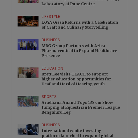
Laboratory at Pune Centre
LIFESTYLE
LOYA Qissa Returns with a Celebration
of Craft and Culinary Storytelling
BUSINESS
MRG Group Partners with Arica
Pharmaceutical to Expand Healthcare
Presence
EDUCATION
Brett Lee visits TEACH to support
higher education opportunities for
Deaf and Hard of Hearing youth
SPORTS
Aradhana Anand Tops 135 cm Show
Jumping at Equestrian Premier League
Bengaluru Leg
BUSINESS
International equity investing
platform launched to expand global