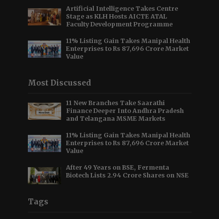
Artificial Intelligence Takes Centre
Stage as KLH Hosts AICTE ATAL
Faculty Development Programme
11% Listing Gain Takes Manipal Health
Enterprises to Rs 87,696 Crore Market
Value
Most Discussed
11 New Branches Take Saarathi
Finance Deeper Into Andhra Pradesh
and Telangana MSME Markets
11% Listing Gain Takes Manipal Health
Enterprises to Rs 87,696 Crore Market
Value
After 49 Years on BSE, Fermenta
Biotech Lists 2.94 Crore Shares on NSE
Tags