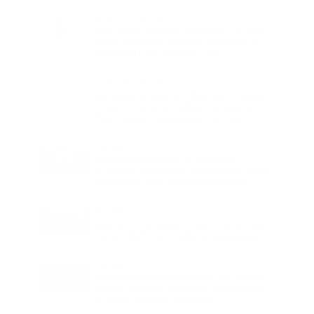
Charge
LIFESTYLE
•
REVIEWS
Tea Tree Essential Oil Review: Aroma
Magic Delivers a Practical Botanical
Essential for Everyday Care
LIFESTYLE
•
REVIEWS
Lavender Essential Oil Review: Aroma
Magic Creates a Wellness Essential
That Values Thoughtful Use Over
Excess
TECHNOLOGY
AI Powered Driving Experience
Expands in India as Tesla Opens Test
Drives for 2026 Model Y Premium
BUSINESS
One Acre Japanese Forest Forms the
Core of BPTP WA VANA in Faridabad
TECHNOLOGY
Digital Skills Initiative Reaches Three
More Countries as Bitget and UNICEF
Expand Youth Programme