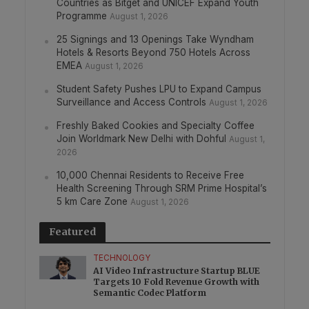
Countries as Bitget and UNICEF Expand Youth
Programme
August 1, 2026
25 Signings and 13 Openings Take Wyndham
Hotels & Resorts Beyond 750 Hotels Across
EMEA
August 1, 2026
Student Safety Pushes LPU to Expand Campus
Surveillance and Access Controls
August 1, 2026
Freshly Baked Cookies and Specialty Coffee
Join Worldmark New Delhi with Dohful
August 1,
2026
10,000 Chennai Residents to Receive Free
Health Screening Through SRM Prime Hospital’s
5 km Care Zone
August 1, 2026
Featured
TECHNOLOGY
AI Video Infrastructure Startup BLUE
Targets 10 Fold Revenue Growth with
Semantic Codec Platform