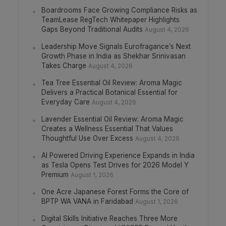
Boardrooms Face Growing Compliance Risks as
TeamLease RegTech Whitepaper Highlights
Gaps Beyond Traditional Audits
August 4, 2026
Leadership Move Signals Eurofragance’s Next
Growth Phase in India as Shekhar Srinivasan
Takes Charge
August 4, 2026
Tea Tree Essential Oil Review: Aroma Magic
Delivers a Practical Botanical Essential for
Everyday Care
August 4, 2026
Lavender Essential Oil Review: Aroma Magic
Creates a Wellness Essential That Values
Thoughtful Use Over Excess
August 4, 2026
AI Powered Driving Experience Expands in India
as Tesla Opens Test Drives for 2026 Model Y
Premium
August 1, 2026
One Acre Japanese Forest Forms the Core of
BPTP WA VANA in Faridabad
August 1, 2026
Digital Skills Initiative Reaches Three More