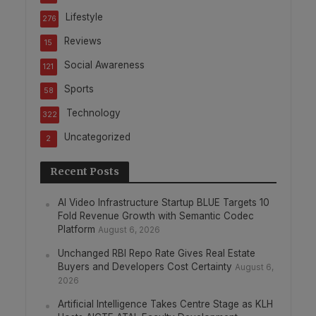
Lifestyle
276
Reviews
15
Social Awareness
121
Sports
58
Technology
322
Uncategorized
2
Recent Posts
AI Video Infrastructure Startup BLUE Targets 10
Fold Revenue Growth with Semantic Codec
Platform
August 6, 2026
Unchanged RBI Repo Rate Gives Real Estate
Buyers and Developers Cost Certainty
August 6,
2026
Artificial Intelligence Takes Centre Stage as KLH