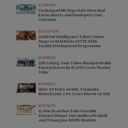
ECONOMY
Unchanged RBI Repo Rate Gives Real
Estate Buyers and Developers Cost
Certainty
EDUCATION
Artificial Intelligence Takes Centre
Stage as KLH Hosts AICTE ATAL
Faculty Development Programme
BUSINESS
11% Listing Gain Takes Manipal Health
Enterprises to Rs 87,696 Crore Market
Value
BUSINESS
After 49 Years on BSE, Fermenta
Biotech Lists 2.94 Crore Shares on NSE
BUSINESS
11 New Branches Take Saarathi
Finance Deeper Into Andhra Pradesh
and Telangana MSME Markets