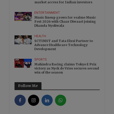
market access for Indian investors
ENTERTAINMENT
Music lineup grows for realme Music
Fest 2026 with Chaar Diwaari joining
Dhanda Nyoliwala
HEALTH
SCTIMST and Tata Elxsi Partner to
Advance Healthcare Technology
Development
SPORTS
Mahindra Racing claims Tokyo E Prix
victory as Nyck de Vries secures second
win of the season
Follow Me