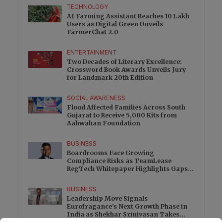
TECHNOLOGY
AI Farming Assistant Reaches 10 Lakh
Users as Digital Green Unveils
FarmerChat 2.0
ENTERTAINMENT
Two Decades of Literary Excellence:
Crossword Book Awards Unveils Jury
for Landmark 20th Edition
SOCIAL AWARENESS
Flood Affected Families Across South
Gujarat to Receive 5,000 Kits from
Aahwahan Foundation
BUSINESS
Boardrooms Face Growing
Compliance Risks as TeamLease
RegTech Whitepaper Highlights Gaps
Beyond Traditional Audits
BUSINESS
Leadership Move Signals
Eurofragance’s Next Growth Phase in
India as Shekhar Srinivasan Takes