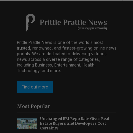
Prittle Prattle News is one of the world's most
trusted, renowned, and fastest-growing online news
portals. We are dedicated to delivering virtuous
news across a diverse range of categories,
including Business, Entertainment, Health,
Technology, and more.
Find out more
Most Popular
Unchanged RBI Repo Rate Gives Real
Estate Buyers and Developers Cost
Certainty