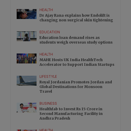
HEALTH
Dr Ajay Rana explains how Endolift is
changing non surgical skin tightening
EDUCATION
Education loan demand rises as
students weigh overseas study options
HEALTH
MAHE Hosts UK India HealthTech
Accelerator to Support Indian Startups
LIFESTYLE
Royal Jordanian Promotes Jordan and
Global Destinations for Monsoon
Travel
BUSINESS
Healthfab to Invest Rs 15 Crore in
Second Manufacturing Facility in
Andhra Pradesh
HEALTH