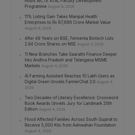
Hosts AICTE ATAL Faculty Development
Programme
August 6, 2026
11% Listing Gain Takes Manipal Health
Enterprises to Rs 87,696 Crore Market Value
August 6, 2026
After 49 Years on BSE, Fermenta Biotech Lists
2.94 Crore Shares on NSE
August 4, 2026
11 New Branches Take Saarathi Finance Deeper
Into Andhra Pradesh and Telangana MSME
Markets
August 4, 2026
AI Farming Assistant Reaches 10 Lakh Users as
Digital Green Unveils FarmerChat 2.0
August 4,
2026
Two Decades of Literary Excellence: Crossword
Book Awards Unveils Jury for Landmark 20th
Edition
August 4, 2026
Flood Affected Families Across South Gujarat to
Receive 5,000 Kits from Aahwahan Foundation
August 4, 2026