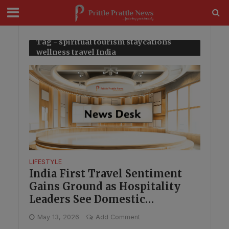
modal-check
Tag - spiritual tourism staycations
wellness travel India
LIFESTYLE
India First Travel Sentiment
Gains Ground as Hospitality
Leaders See Domestic
Opportunity
May 13, 2026
Add Comment