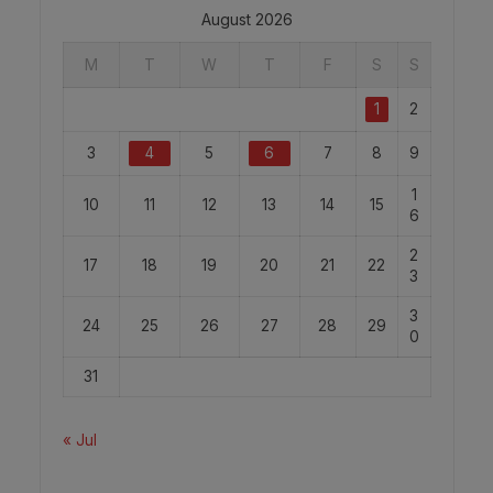
August 2026
M
T
W
T
F
S
S
1
2
3
4
5
6
7
8
9
1
10
11
12
13
14
15
6
2
17
18
19
20
21
22
3
3
24
25
26
27
28
29
0
31
« Jul