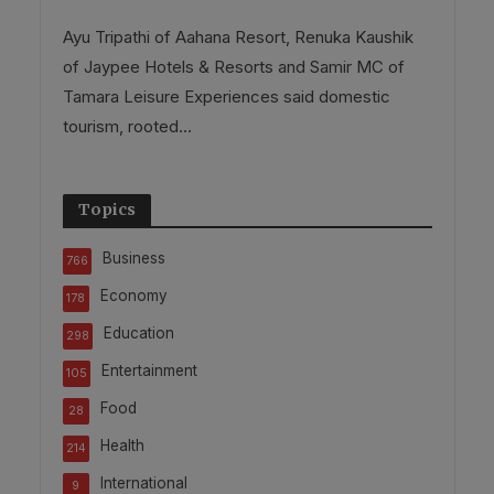
Ayu Tripathi of Aahana Resort, Renuka Kaushik
of Jaypee Hotels & Resorts and Samir MC of
Tamara Leisure Experiences said domestic
tourism, rooted...
Topics
Business
766
Economy
178
Education
298
Entertainment
105
Food
28
Health
214
International
9