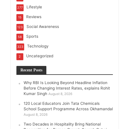
Lifestyle
277
Reviews
15
Social Awareness
123
Sports
58
Technology
323
Uncategorized
2
Recent Posts
Why RBI Is Looking Beyond Headline Inflation
Before Changing Interest Rates, explains Rohit
Kumar Singh
August 8, 2026
120 Local Educators Join Tata Chemicals
School Support Programme Across Okhamandal
August 8, 2026
Two Decades in Hospitality Bring National