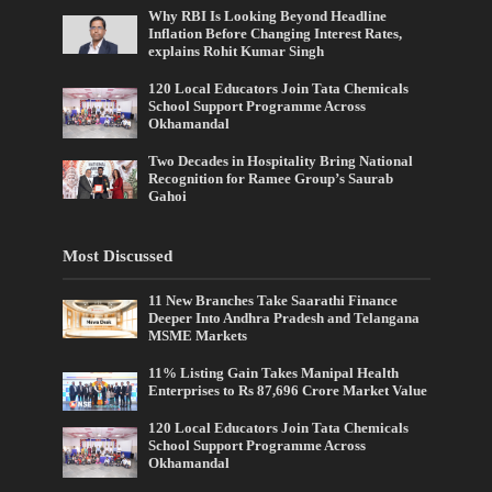
Why RBI Is Looking Beyond Headline
Inflation Before Changing Interest Rates,
explains Rohit Kumar Singh
120 Local Educators Join Tata Chemicals
School Support Programme Across
Okhamandal
Two Decades in Hospitality Bring National
Recognition for Ramee Group’s Saurab
Gahoi
Most Discussed
11 New Branches Take Saarathi Finance
Deeper Into Andhra Pradesh and Telangana
MSME Markets
11% Listing Gain Takes Manipal Health
Enterprises to Rs 87,696 Crore Market Value
120 Local Educators Join Tata Chemicals
School Support Programme Across
Okhamandal