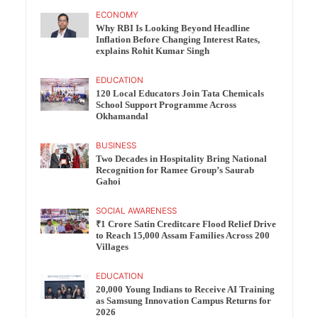
ECONOMY
Why RBI Is Looking Beyond Headline
Inflation Before Changing Interest Rates,
explains Rohit Kumar Singh
EDUCATION
120 Local Educators Join Tata Chemicals
School Support Programme Across
Okhamandal
BUSINESS
Two Decades in Hospitality Bring National
Recognition for Ramee Group’s Saurab
Gahoi
SOCIAL AWARENESS
₹1 Crore Satin Creditcare Flood Relief Drive
to Reach 15,000 Assam Families Across 200
Villages
EDUCATION
20,000 Young Indians to Receive AI Training
as Samsung Innovation Campus Returns for
2026