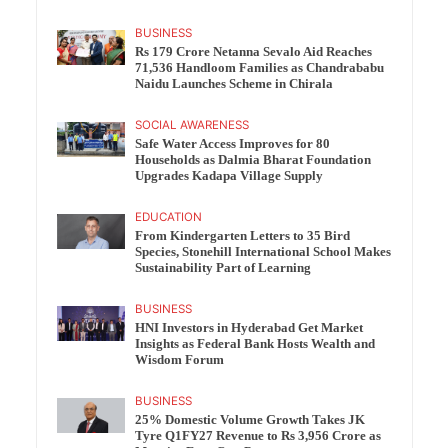
BUSINESS
Rs 179 Crore Netanna Sevalo Aid Reaches
71,536 Handloom Families as Chandrababu
Naidu Launches Scheme in Chirala
SOCIAL AWARENESS
Safe Water Access Improves for 80
Households as Dalmia Bharat Foundation
Upgrades Kadapa Village Supply
EDUCATION
From Kindergarten Letters to 35 Bird
Species, Stonehill International School Makes
Sustainability Part of Learning
BUSINESS
HNI Investors in Hyderabad Get Market
Insights as Federal Bank Hosts Wealth and
Wisdom Forum
BUSINESS
25% Domestic Volume Growth Takes JK
Tyre Q1FY27 Revenue to Rs 3,956 Crore as