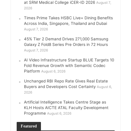
at SRM Medical College iCER-ID 2026
August 7,
2026
Times Prime Takes HSBC Live+ Dining Benefits
Across India, Singapore, Thailand and Dubai
August 7, 2026
45% Tier 2 Demand Drives 271,000 Samsung
Galaxy Z Fold8 Series Pre Orders in 72 Hours
August 7, 2026
AI Video Infrastructure Startup BLUE Targets 10
Fold Revenue Growth with Semantic Codec
Platform
August 6, 2026
Unchanged RBI Repo Rate Gives Real Estate
Buyers and Developers Cost Certainty
August 6,
2026
Artificial Intelligence Takes Centre Stage as
KLH Hosts AICTE ATAL Faculty Development
Programme
August 6, 2026
Featured