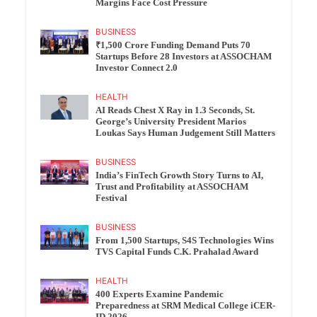
Margins Face Cost Pressure
BUSINESS
₹1,500 Crore Funding Demand Puts 70
Startups Before 28 Investors at ASSOCHAM
Investor Connect 2.0
HEALTH
AI Reads Chest X Ray in 1.3 Seconds, St.
George’s University President Marios
Loukas Says Human Judgement Still Matters
BUSINESS
India’s FinTech Growth Story Turns to AI,
Trust and Profitability at ASSOCHAM
Festival
BUSINESS
From 1,500 Startups, S4S Technologies Wins
TVS Capital Funds C.K. Prahalad Award
HEALTH
400 Experts Examine Pandemic
Preparedness at SRM Medical College iCER-