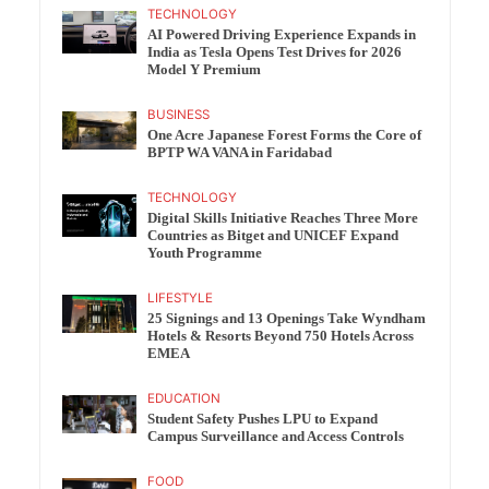
TECHNOLOGY
AI Powered Driving Experience Expands in
India as Tesla Opens Test Drives for 2026
Model Y Premium
BUSINESS
One Acre Japanese Forest Forms the Core of
BPTP WA VANA in Faridabad
TECHNOLOGY
Digital Skills Initiative Reaches Three More
Countries as Bitget and UNICEF Expand
Youth Programme
LIFESTYLE
25 Signings and 13 Openings Take Wyndham
Hotels & Resorts Beyond 750 Hotels Across
EMEA
EDUCATION
Student Safety Pushes LPU to Expand
Campus Surveillance and Access Controls
FOOD