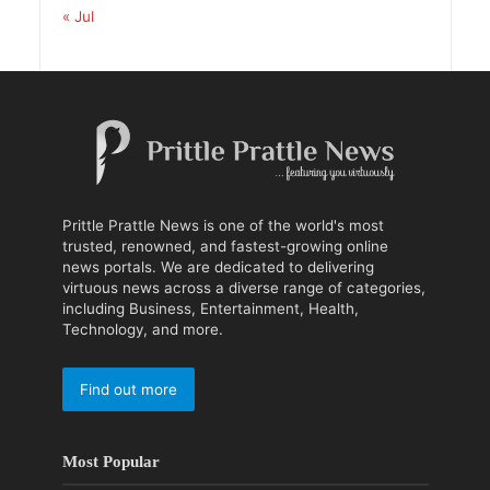
« Jul
Prittle Prattle News is one of the world's most
trusted, renowned, and fastest-growing online
news portals. We are dedicated to delivering
virtuous news across a diverse range of categories,
including Business, Entertainment, Health,
Technology, and more.
Find out more
Most Popular