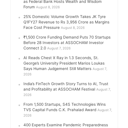
as Federal Bank Hosts Wealth and Wisdom
Forum
August 8, 2026
25% Domestic Volume Growth Takes JK Tyre
Q1FY27 Revenue to Rs 3,956 Crore as Margins
Face Cost Pressure
August 8, 2026
₹1,500 Crore Funding Demand Puts 70 Startups
Before 28 Investors at ASSOCHAM Investor
Connect 2.0
August 7, 2026
AI Reads Chest X Ray in 1.3 Seconds, St.
George’s University President Marios Loukas
Says Human Judgement Still Matters
August 7,
2026
India’s FinTech Growth Story Turns to AI, Trust
and Profitability at ASSOCHAM Festival
August 7,
2026
From 1,500 Startups, S4S Technologies Wins
TVS Capital Funds C.K. Prahalad Award
August 7,
2026
400 Experts Examine Pandemic Preparedness