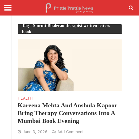
Tag - Smruti Bhalerao therapist written letters
book
HEALTH
Kareena Mehta And Anshula Kapoor
Bring Therapy Conversations Into A
Mumbai Book Evening
June 3, 2026
Add Comment