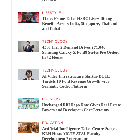
ID 2026
LIFESTYLE
Times Prime Takes HSBC Live+ Dining
Benefits Across India, Singapore, Thailand
and Dubai
TECHNOLOGY
45% Tier 2 Demand Drives 271,000
Samsung Galaxy Z Fold8 Series Pre Orders
in 72 Hours
TECHNOLOGY
AI Video Infrastructure Startup BLUE
Targets 10 Fold Revenue Growth with
Semantic Codec Platform
ECONOMY
Unchanged RBI Repo Rate Gives Real Estate
Buyers and Developers Cost Certainty
EDUCATION
Artificial Intelligence Takes Centre Stage as
KLH Hosts AICTE ATAL Faculty
Development Programme