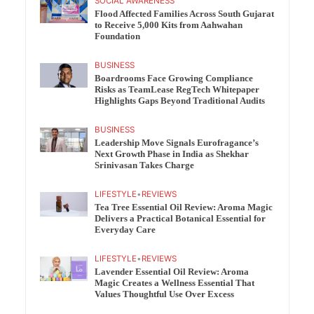
SOCIAL AWARENESS
Flood Affected Families Across South Gujarat
to Receive 5,000 Kits from Aahwahan
Foundation
BUSINESS
Boardrooms Face Growing Compliance
Risks as TeamLease RegTech Whitepaper
Highlights Gaps Beyond Traditional Audits
BUSINESS
Leadership Move Signals Eurofragance’s
Next Growth Phase in India as Shekhar
Srinivasan Takes Charge
LIFESTYLE
•
REVIEWS
Tea Tree Essential Oil Review: Aroma Magic
Delivers a Practical Botanical Essential for
Everyday Care
LIFESTYLE
•
REVIEWS
Lavender Essential Oil Review: Aroma
Magic Creates a Wellness Essential That
Values Thoughtful Use Over Excess