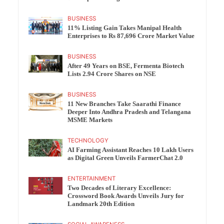
BUSINESS
11% Listing Gain Takes Manipal Health
Enterprises to Rs 87,696 Crore Market Value
BUSINESS
After 49 Years on BSE, Fermenta Biotech
Lists 2.94 Crore Shares on NSE
BUSINESS
11 New Branches Take Saarathi Finance
Deeper Into Andhra Pradesh and Telangana
MSME Markets
TECHNOLOGY
AI Farming Assistant Reaches 10 Lakh Users
as Digital Green Unveils FarmerChat 2.0
ENTERTAINMENT
Two Decades of Literary Excellence:
Crossword Book Awards Unveils Jury for
Landmark 20th Edition