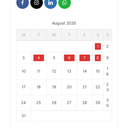
August 2026
M
T
W
T
F
S
S
1
2
3
4
5
6
7
8
9
1
10
11
12
13
14
15
6
2
17
18
19
20
21
22
3
3
24
25
26
27
28
29
0
31