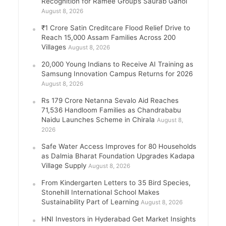
Recognition for Ramee Group’s Saurab Gahoi
August 8, 2026
₹1 Crore Satin Creditcare Flood Relief Drive to
Reach 15,000 Assam Families Across 200
Villages
August 8, 2026
20,000 Young Indians to Receive AI Training as
Samsung Innovation Campus Returns for 2026
August 8, 2026
Rs 179 Crore Netanna Sevalo Aid Reaches
71,536 Handloom Families as Chandrababu
Naidu Launches Scheme in Chirala
August 8,
2026
Safe Water Access Improves for 80 Households
as Dalmia Bharat Foundation Upgrades Kadapa
Village Supply
August 8, 2026
From Kindergarten Letters to 35 Bird Species,
Stonehill International School Makes
Sustainability Part of Learning
August 8, 2026
HNI Investors in Hyderabad Get Market Insights