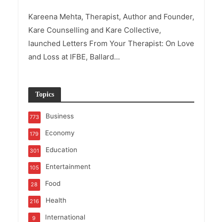
Kareena Mehta, Therapist, Author and Founder,
Kare Counselling and Kare Collective,
launched Letters From Your Therapist: On Love
and Loss at IFBE, Ballard...
Topics
Business
773
Economy
179
Education
301
Entertainment
105
Food
28
Health
216
International
9