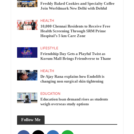
Freshly Baked Cookies and Specialty Coffee
Join Worldmark New Delhi with Dohful
HEALTH
10,000 Chennai Residents to Receive Free
Health Screening Through SRM Prime
Hospital’s 5 km Care Zone
LIFESTYLE
Friendship Day Gets a Playful Twist as
Korum Mall Brings Friendverse to Thane
HEALTH
Dr Ajay Rana explains how Endolift is
changing non surgical skin tightening
EDUCATION
Education loan demand rises as students
weigh overseas study options
Follow Me