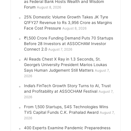
as Federal Bank Hosts Wealth and Wisdom
Forum
August 8, 2026
25% Domestic Volume Growth Takes JK Tyre
Q1FY27 Revenue to Rs 3,956 Crore as Margins
Face Cost Pressure
August 8, 2026
₹1,500 Crore Funding Demand Puts 70 Startups
Before 28 Investors at ASSOCHAM Investor
Connect 2.0
August 7, 2026
AI Reads Chest X Ray in 1.3 Seconds, St.
George’s University President Marios Loukas
Says Human Judgement Still Matters
August 7,
2026
India’s FinTech Growth Story Turns to AI, Trust
and Profitability at ASSOCHAM Festival
August 7,
2026
From 1,500 Startups, S4S Technologies Wins
TVS Capital Funds C.K. Prahalad Award
August 7,
2026
400 Experts Examine Pandemic Preparedness