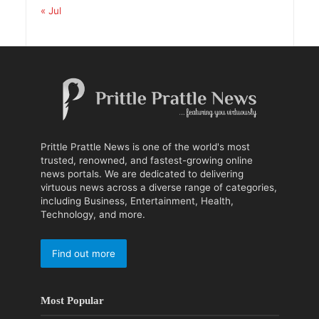
« Jul
Prittle Prattle News is one of the world's most
trusted, renowned, and fastest-growing online
news portals. We are dedicated to delivering
virtuous news across a diverse range of categories,
including Business, Entertainment, Health,
Technology, and more.
Find out more
Most Popular