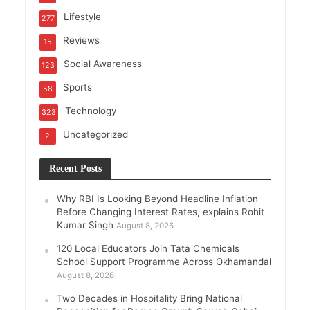
Lifestyle
277
Reviews
15
Social Awareness
123
Sports
58
Technology
323
Uncategorized
2
Recent Posts
Why RBI Is Looking Beyond Headline Inflation
Before Changing Interest Rates, explains Rohit
Kumar Singh
August 8, 2026
120 Local Educators Join Tata Chemicals
School Support Programme Across Okhamandal
August 8, 2026
Two Decades in Hospitality Bring National