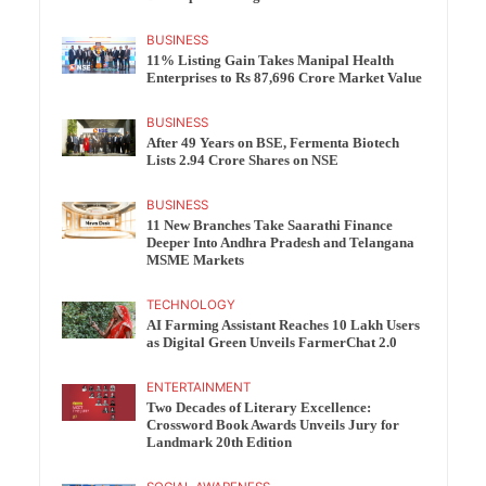
BUSINESS
11% Listing Gain Takes Manipal Health
Enterprises to Rs 87,696 Crore Market Value
BUSINESS
After 49 Years on BSE, Fermenta Biotech
Lists 2.94 Crore Shares on NSE
BUSINESS
11 New Branches Take Saarathi Finance
Deeper Into Andhra Pradesh and Telangana
MSME Markets
TECHNOLOGY
AI Farming Assistant Reaches 10 Lakh Users
as Digital Green Unveils FarmerChat 2.0
ENTERTAINMENT
Two Decades of Literary Excellence:
Crossword Book Awards Unveils Jury for
Landmark 20th Edition