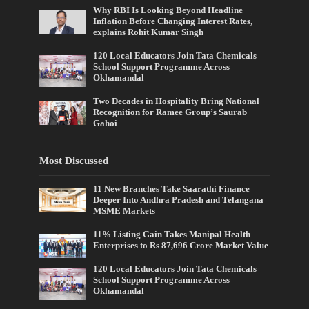
Why RBI Is Looking Beyond Headline
Inflation Before Changing Interest Rates,
explains Rohit Kumar Singh
120 Local Educators Join Tata Chemicals
School Support Programme Across
Okhamandal
Two Decades in Hospitality Bring National
Recognition for Ramee Group’s Saurab
Gahoi
Most Discussed
11 New Branches Take Saarathi Finance
Deeper Into Andhra Pradesh and Telangana
MSME Markets
11% Listing Gain Takes Manipal Health
Enterprises to Rs 87,696 Crore Market Value
120 Local Educators Join Tata Chemicals
School Support Programme Across
Okhamandal