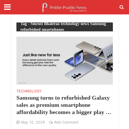
Tag - Smruti Bhalerao technology news Samsung
refurbished smartphones
TECHNOLOGY
Samsung turns to refurbished Galaxy
sales as premium smartphone
affordability becomes a bigger play in
India
May 12, 2026
Add Comment