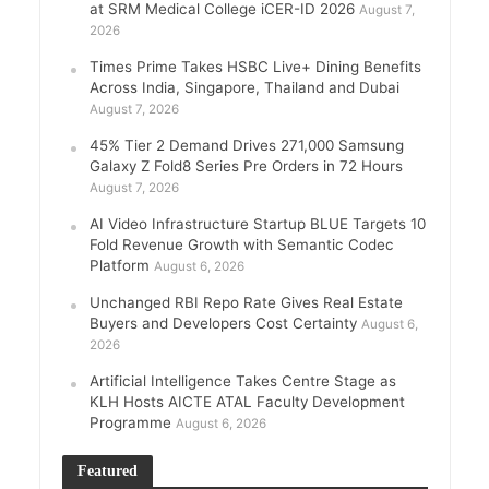
at SRM Medical College iCER-ID 2026
August 7,
2026
Times Prime Takes HSBC Live+ Dining Benefits
Across India, Singapore, Thailand and Dubai
August 7, 2026
45% Tier 2 Demand Drives 271,000 Samsung
Galaxy Z Fold8 Series Pre Orders in 72 Hours
August 7, 2026
AI Video Infrastructure Startup BLUE Targets 10
Fold Revenue Growth with Semantic Codec
Platform
August 6, 2026
Unchanged RBI Repo Rate Gives Real Estate
Buyers and Developers Cost Certainty
August 6,
2026
Artificial Intelligence Takes Centre Stage as
KLH Hosts AICTE ATAL Faculty Development
Programme
August 6, 2026
Featured