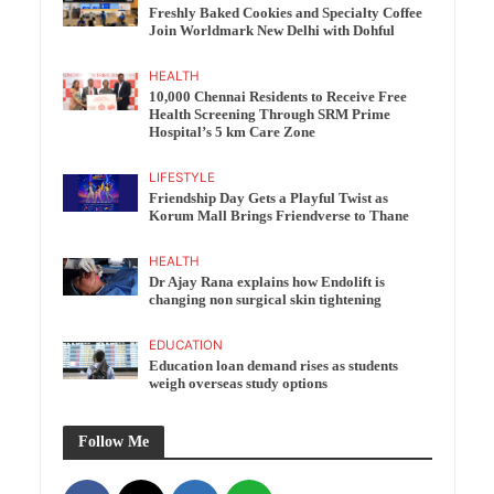
Freshly Baked Cookies and Specialty Coffee
Join Worldmark New Delhi with Dohful
HEALTH
10,000 Chennai Residents to Receive Free
Health Screening Through SRM Prime
Hospital’s 5 km Care Zone
LIFESTYLE
Friendship Day Gets a Playful Twist as
Korum Mall Brings Friendverse to Thane
HEALTH
Dr Ajay Rana explains how Endolift is
changing non surgical skin tightening
EDUCATION
Education loan demand rises as students
weigh overseas study options
Follow Me