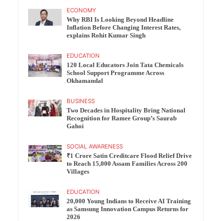
ECONOMY
Why RBI Is Looking Beyond Headline
Inflation Before Changing Interest Rates,
explains Rohit Kumar Singh
EDUCATION
120 Local Educators Join Tata Chemicals
School Support Programme Across
Okhamandal
BUSINESS
Two Decades in Hospitality Bring National
Recognition for Ramee Group’s Saurab
Gahoi
SOCIAL AWARENESS
₹1 Crore Satin Creditcare Flood Relief Drive
to Reach 15,000 Assam Families Across 200
Villages
EDUCATION
20,000 Young Indians to Receive AI Training
as Samsung Innovation Campus Returns for
2026