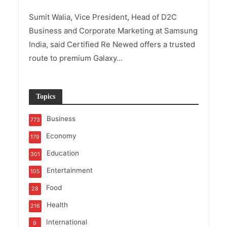
Sumit Walia, Vice President, Head of D2C
Business and Corporate Marketing at Samsung
India, said Certified Re Newed offers a trusted
route to premium Galaxy...
Topics
Business
773
Economy
179
Education
301
Entertainment
105
Food
28
Health
216
International
9