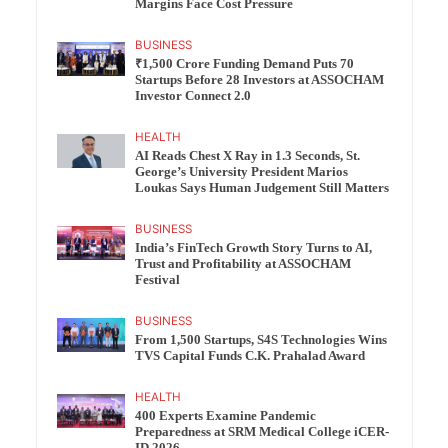
Margins Face Cost Pressure
BUSINESS
₹1,500 Crore Funding Demand Puts 70
Startups Before 28 Investors at ASSOCHAM
Investor Connect 2.0
HEALTH
AI Reads Chest X Ray in 1.3 Seconds, St.
George’s University President Marios
Loukas Says Human Judgement Still Matters
BUSINESS
India’s FinTech Growth Story Turns to AI,
Trust and Profitability at ASSOCHAM
Festival
BUSINESS
From 1,500 Startups, S4S Technologies Wins
TVS Capital Funds C.K. Prahalad Award
HEALTH
400 Experts Examine Pandemic
Preparedness at SRM Medical College iCER-