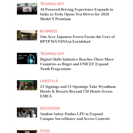
TECHNOLOGY
AI Powered Driving Experience Expands in
India as Tesla Opens Test Drives for 2026
Model Y Premium
BUSINESS
One Acre Japanese Forest Forms the Core of
BPTP WA VANA in Faridabad
TECHNOLOGY
Digital Skills Initiative Reaches Three More
Countries as Bitget and UNICEF Expand
Youth Programme
LIFESTYLE
25 Signings and 13 Openings Take Wyndham
Hotels & Resorts Beyond 750 Hotels Across
EMEA
EDUCATION
Student Safety Pushes LPU to Expand
Campus Surveillance and Access Controls
FOOD