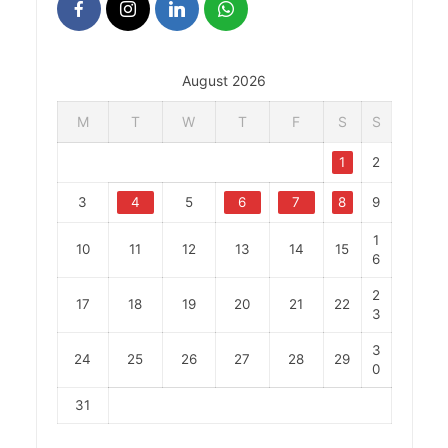
August 2026
M
T
W
T
F
S
S
1
2
3
4
5
6
7
8
9
1
10
11
12
13
14
15
6
2
17
18
19
20
21
22
3
3
24
25
26
27
28
29
0
31