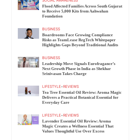
SOCIAL AWARENESS
Flood Affected Families Across South Gujarat
to Receive 5,000 Kits from Aahwahan
Foundation
BUSINESS
Boardrooms Face Growing Compliance
Risks as TeamLease RegTech Whitepaper
Highlights Gaps Beyond Traditional Audits
BUSINESS
Leadership Move Signals Eurofragance’s
Next Growth Phase in India as Shekhar
Srinivasan Takes Charge
LIFESTYLE
•
REVIEWS
Tea Tree Essential Oil Review: Aroma Magic
Delivers a Practical Botanical Essential for
Everyday Care
LIFESTYLE
•
REVIEWS
Lavender Essential Oil Review: Aroma
Magic Creates a Wellness Essential That
Values Thoughtful Use Over Excess