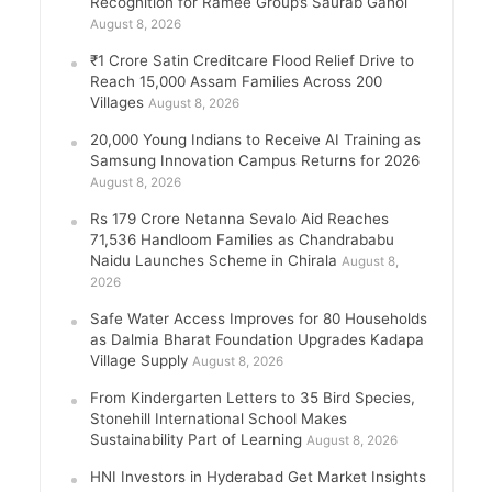
Recognition for Ramee Group’s Saurab Gahoi
August 8, 2026
₹1 Crore Satin Creditcare Flood Relief Drive to
Reach 15,000 Assam Families Across 200
Villages
August 8, 2026
20,000 Young Indians to Receive AI Training as
Samsung Innovation Campus Returns for 2026
August 8, 2026
Rs 179 Crore Netanna Sevalo Aid Reaches
71,536 Handloom Families as Chandrababu
Naidu Launches Scheme in Chirala
August 8,
2026
Safe Water Access Improves for 80 Households
as Dalmia Bharat Foundation Upgrades Kadapa
Village Supply
August 8, 2026
From Kindergarten Letters to 35 Bird Species,
Stonehill International School Makes
Sustainability Part of Learning
August 8, 2026
HNI Investors in Hyderabad Get Market Insights