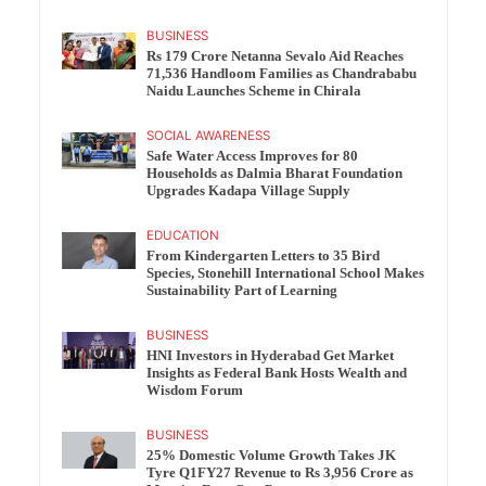
BUSINESS
Rs 179 Crore Netanna Sevalo Aid Reaches
71,536 Handloom Families as Chandrababu
Naidu Launches Scheme in Chirala
SOCIAL AWARENESS
Safe Water Access Improves for 80
Households as Dalmia Bharat Foundation
Upgrades Kadapa Village Supply
EDUCATION
From Kindergarten Letters to 35 Bird
Species, Stonehill International School Makes
Sustainability Part of Learning
BUSINESS
HNI Investors in Hyderabad Get Market
Insights as Federal Bank Hosts Wealth and
Wisdom Forum
BUSINESS
25% Domestic Volume Growth Takes JK
Tyre Q1FY27 Revenue to Rs 3,956 Crore as