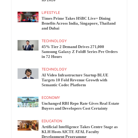
ID 2026
LIFESTYLE
Times Prime Takes HSBC Live+ Dining
Benefits Across India, Singapore, Thailand
and Dubai
TECHNOLOGY
45% Tier 2 Demand Drives 271,000
Samsung Galaxy Z Fold8 Series Pre Orders
in 72 Hours
TECHNOLOGY
AI Video Infrastructure Startup BLUE
Targets 10 Fold Revenue Growth with
Semantic Codec Platform
ECONOMY
Unchanged RBI Repo Rate Gives Real Estate
Buyers and Developers Cost Certainty
EDUCATION
Artificial Intelligence Takes Centre Stage as
KLH Hosts AICTE ATAL Faculty
Development Programme