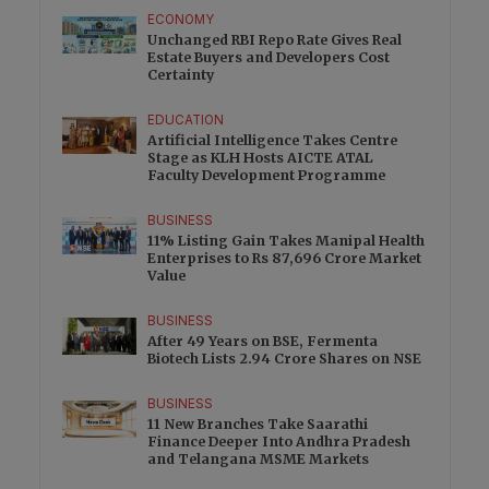
ECONOMY
Unchanged RBI Repo Rate Gives Real
Estate Buyers and Developers Cost
Certainty
EDUCATION
Artificial Intelligence Takes Centre
Stage as KLH Hosts AICTE ATAL
Faculty Development Programme
BUSINESS
11% Listing Gain Takes Manipal Health
Enterprises to Rs 87,696 Crore Market
Value
BUSINESS
After 49 Years on BSE, Fermenta
Biotech Lists 2.94 Crore Shares on NSE
BUSINESS
11 New Branches Take Saarathi
Finance Deeper Into Andhra Pradesh
and Telangana MSME Markets