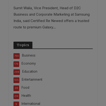
Sumit Walia, Vice President, Head of D2C
Business and Corporate Marketing at Samsung
India, said Certified Re Newed offers a trusted
route to premium Galaxy...
Topics
Business
766
Economy
178
Education
298
Entertainment
105
Food
28
Health
214
International
9