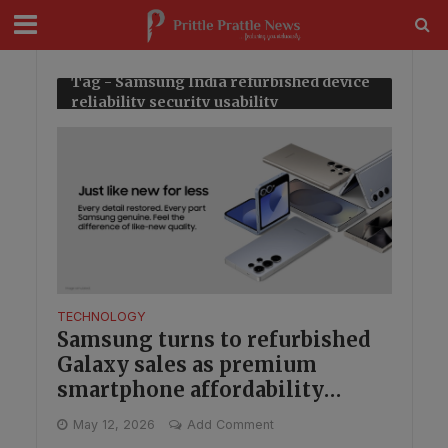
modal-check
Tag - Samsung India refurbished device
reliability security usability
TECHNOLOGY
Samsung turns to refurbished
Galaxy sales as premium
smartphone affordability
becomes a bigger play in India
May 12, 2026
Add Comment