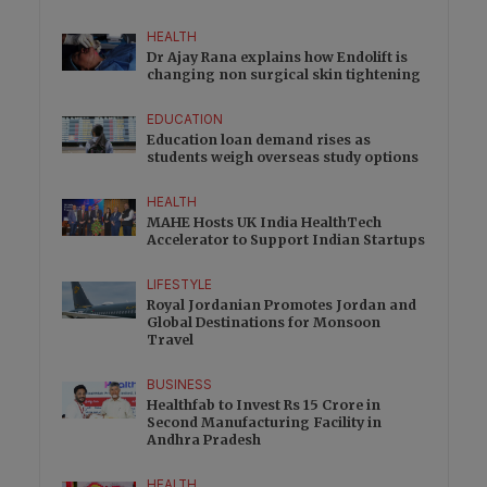
HEALTH
Dr Ajay Rana explains how Endolift is
changing non surgical skin tightening
EDUCATION
Education loan demand rises as
students weigh overseas study options
HEALTH
MAHE Hosts UK India HealthTech
Accelerator to Support Indian Startups
LIFESTYLE
Royal Jordanian Promotes Jordan and
Global Destinations for Monsoon
Travel
BUSINESS
Healthfab to Invest Rs 15 Crore in
Second Manufacturing Facility in
Andhra Pradesh
HEALTH