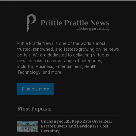
Prittle Prattle News is one of the world's most
trusted, renowned, and fastest-growing online news
portals. We are dedicated to delivering virtuous
news across a diverse range of categories,
including Business, Entertainment, Health,
Technology, and more.
Find out more
Most Popular
Unchanged RBI Repo Rate Gives Real
Estate Buyers and Developers Cost
Certainty