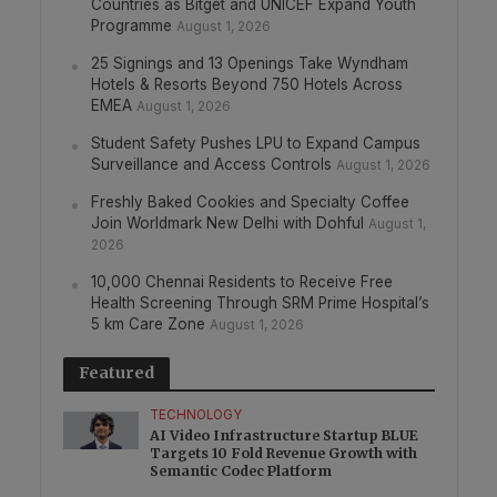
Countries as Bitget and UNICEF Expand Youth
Programme
August 1, 2026
25 Signings and 13 Openings Take Wyndham
Hotels & Resorts Beyond 750 Hotels Across
EMEA
August 1, 2026
Student Safety Pushes LPU to Expand Campus
Surveillance and Access Controls
August 1, 2026
Freshly Baked Cookies and Specialty Coffee
Join Worldmark New Delhi with Dohful
August 1,
2026
10,000 Chennai Residents to Receive Free
Health Screening Through SRM Prime Hospital’s
5 km Care Zone
August 1, 2026
Featured
TECHNOLOGY
AI Video Infrastructure Startup BLUE
Targets 10 Fold Revenue Growth with
Semantic Codec Platform