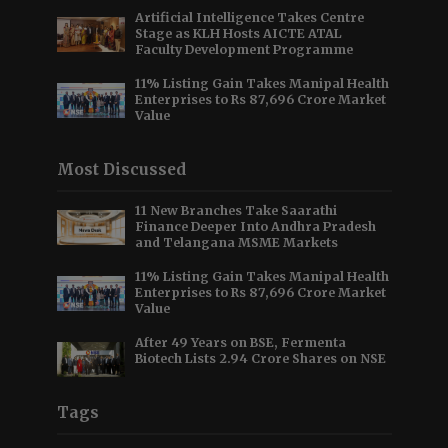
Artificial Intelligence Takes Centre
Stage as KLH Hosts AICTE ATAL
Faculty Development Programme
11% Listing Gain Takes Manipal Health
Enterprises to Rs 87,696 Crore Market
Value
Most Discussed
11 New Branches Take Saarathi
Finance Deeper Into Andhra Pradesh
and Telangana MSME Markets
11% Listing Gain Takes Manipal Health
Enterprises to Rs 87,696 Crore Market
Value
After 49 Years on BSE, Fermenta
Biotech Lists 2.94 Crore Shares on NSE
Tags