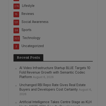
Lifestyle
276
Reviews
15
Social Awareness
121
Sports
58
Technology
322
Uncategorized
2
Recent Posts
AI Video Infrastructure Startup BLUE Targets 10
Fold Revenue Growth with Semantic Codec
Platform
August 6, 2026
Unchanged RBI Repo Rate Gives Real Estate
Buyers and Developers Cost Certainty
August 6,
2026
Artificial Intelligence Takes Centre Stage as KLH