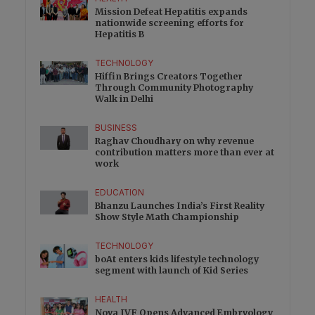
Mission Defeat Hepatitis expands
nationwide screening efforts for
Hepatitis B
TECHNOLOGY
Hiffin Brings Creators Together
Through Community Photography
Walk in Delhi
BUSINESS
Raghav Choudhary on why revenue
contribution matters more than ever at
work
EDUCATION
Bhanzu Launches India’s First Reality
Show Style Math Championship
TECHNOLOGY
boAt enters kids lifestyle technology
segment with launch of Kid Series
HEALTH
Nova IVF Opens Advanced Embryology