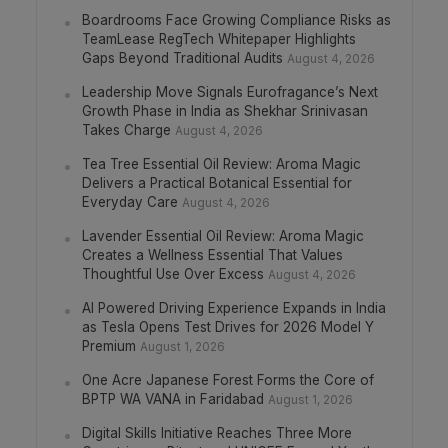
Boardrooms Face Growing Compliance Risks as
TeamLease RegTech Whitepaper Highlights
Gaps Beyond Traditional Audits
August 4, 2026
Leadership Move Signals Eurofragance’s Next
Growth Phase in India as Shekhar Srinivasan
Takes Charge
August 4, 2026
Tea Tree Essential Oil Review: Aroma Magic
Delivers a Practical Botanical Essential for
Everyday Care
August 4, 2026
Lavender Essential Oil Review: Aroma Magic
Creates a Wellness Essential That Values
Thoughtful Use Over Excess
August 4, 2026
AI Powered Driving Experience Expands in India
as Tesla Opens Test Drives for 2026 Model Y
Premium
August 1, 2026
One Acre Japanese Forest Forms the Core of
BPTP WA VANA in Faridabad
August 1, 2026
Digital Skills Initiative Reaches Three More