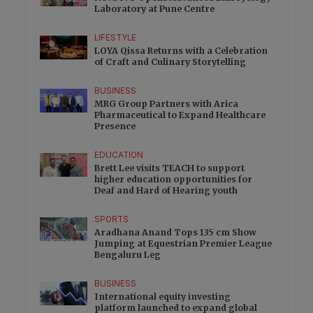
Laboratory at Pune Centre
LIFESTYLE
LOYA Qissa Returns with a Celebration
of Craft and Culinary Storytelling
BUSINESS
MRG Group Partners with Arica
Pharmaceutical to Expand Healthcare
Presence
EDUCATION
Brett Lee visits TEACH to support
higher education opportunities for
Deaf and Hard of Hearing youth
SPORTS
Aradhana Anand Tops 135 cm Show
Jumping at Equestrian Premier League
Bengaluru Leg
BUSINESS
International equity investing
platform launched to expand global