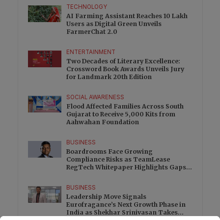
TECHNOLOGY
AI Farming Assistant Reaches 10 Lakh
Users as Digital Green Unveils
FarmerChat 2.0
ENTERTAINMENT
Two Decades of Literary Excellence:
Crossword Book Awards Unveils Jury
for Landmark 20th Edition
SOCIAL AWARENESS
Flood Affected Families Across South
Gujarat to Receive 5,000 Kits from
Aahwahan Foundation
BUSINESS
Boardrooms Face Growing
Compliance Risks as TeamLease
RegTech Whitepaper Highlights Gaps
Beyond Traditional Audits
BUSINESS
Leadership Move Signals
Eurofragance’s Next Growth Phase in
India as Shekhar Srinivasan Takes