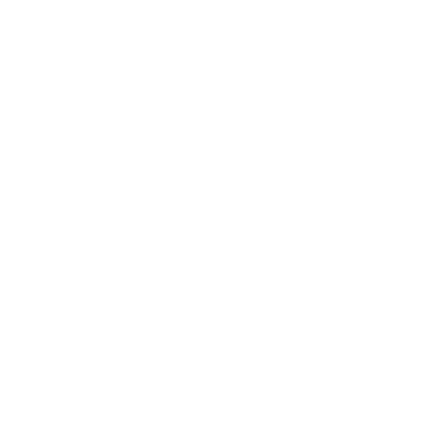
Charge
LIFESTYLE
•
REVIEWS
Tea Tree Essential Oil Review: Aroma
Magic Delivers a Practical Botanical
Essential for Everyday Care
LIFESTYLE
•
REVIEWS
Lavender Essential Oil Review: Aroma
Magic Creates a Wellness Essential
That Values Thoughtful Use Over
Excess
TECHNOLOGY
AI Powered Driving Experience
Expands in India as Tesla Opens Test
Drives for 2026 Model Y Premium
BUSINESS
One Acre Japanese Forest Forms the
Core of BPTP WA VANA in Faridabad
TECHNOLOGY
Digital Skills Initiative Reaches Three
More Countries as Bitget and UNICEF
Expand Youth Programme