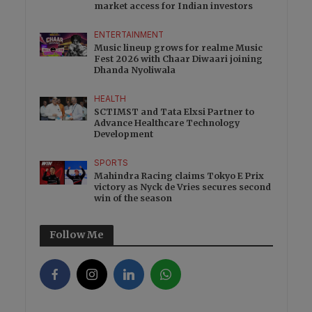
market access for Indian investors
ENTERTAINMENT
Music lineup grows for realme Music
Fest 2026 with Chaar Diwaari joining
Dhanda Nyoliwala
HEALTH
SCTIMST and Tata Elxsi Partner to
Advance Healthcare Technology
Development
SPORTS
Mahindra Racing claims Tokyo E Prix
victory as Nyck de Vries secures second
win of the season
Follow Me