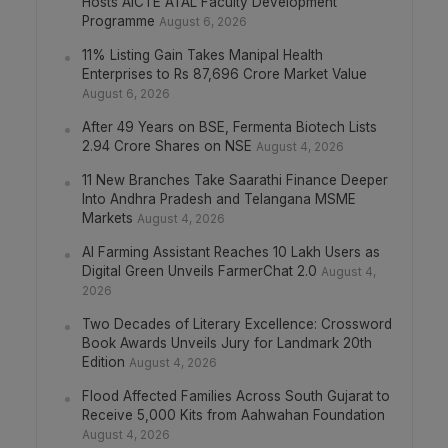
Hosts AICTE ATAL Faculty Development
Programme
August 6, 2026
11% Listing Gain Takes Manipal Health
Enterprises to Rs 87,696 Crore Market Value
August 6, 2026
After 49 Years on BSE, Fermenta Biotech Lists
2.94 Crore Shares on NSE
August 4, 2026
11 New Branches Take Saarathi Finance Deeper
Into Andhra Pradesh and Telangana MSME
Markets
August 4, 2026
AI Farming Assistant Reaches 10 Lakh Users as
Digital Green Unveils FarmerChat 2.0
August 4,
2026
Two Decades of Literary Excellence: Crossword
Book Awards Unveils Jury for Landmark 20th
Edition
August 4, 2026
Flood Affected Families Across South Gujarat to
Receive 5,000 Kits from Aahwahan Foundation
August 4, 2026