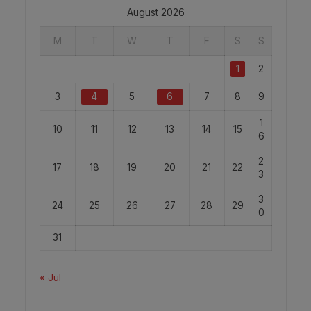
August 2026
M
T
W
T
F
S
S
1
2
3
4
5
6
7
8
9
1
10
11
12
13
14
15
6
2
17
18
19
20
21
22
3
3
24
25
26
27
28
29
0
31
« Jul