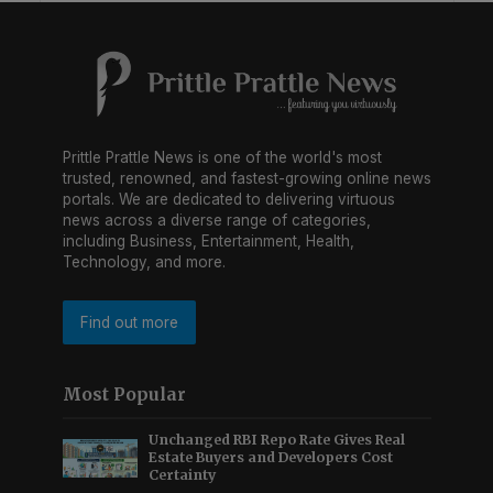
Prittle Prattle News is one of the world's most
trusted, renowned, and fastest-growing online news
portals. We are dedicated to delivering virtuous
news across a diverse range of categories,
including Business, Entertainment, Health,
Technology, and more.
Find out more
Most Popular
Unchanged RBI Repo Rate Gives Real
Estate Buyers and Developers Cost
Certainty