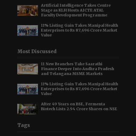
Artificial Intelligence Takes Centre
Stage as KLH Hosts AICTE ATAL
Faculty Development Programme
11% Listing Gain Takes Manipal Health
Enterprises to Rs 87,696 Crore Market
Value
Most Discussed
11 New Branches Take Saarathi
Finance Deeper Into Andhra Pradesh
and Telangana MSME Markets
11% Listing Gain Takes Manipal Health
Enterprises to Rs 87,696 Crore Market
Value
After 49 Years on BSE, Fermenta
Biotech Lists 2.94 Crore Shares on NSE
Tags