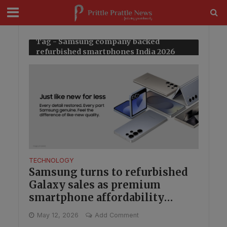
modal-check
Tag - Samsung company backed
refurbished smartphones India 2026
TECHNOLOGY
Samsung turns to refurbished
Galaxy sales as premium
smartphone affordability
becomes a bigger play in India
May 12, 2026
Add Comment