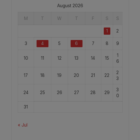
August 2026
M
T
W
T
F
S
S
1
2
3
4
5
6
7
8
9
1
10
11
12
13
14
15
6
2
17
18
19
20
21
22
3
3
24
25
26
27
28
29
0
31
« Jul