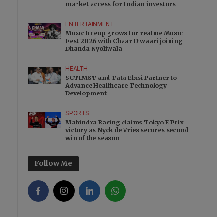
market access for Indian investors
ENTERTAINMENT
Music lineup grows for realme Music
Fest 2026 with Chaar Diwaari joining
Dhanda Nyoliwala
HEALTH
SCTIMST and Tata Elxsi Partner to
Advance Healthcare Technology
Development
SPORTS
Mahindra Racing claims Tokyo E Prix
victory as Nyck de Vries secures second
win of the season
Follow Me