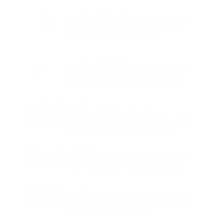
Charge
LIFESTYLE
•
REVIEWS
Tea Tree Essential Oil Review: Aroma
Magic Delivers a Practical Botanical
Essential for Everyday Care
LIFESTYLE
•
REVIEWS
Lavender Essential Oil Review: Aroma
Magic Creates a Wellness Essential
That Values Thoughtful Use Over
Excess
TECHNOLOGY
AI Powered Driving Experience
Expands in India as Tesla Opens Test
Drives for 2026 Model Y Premium
BUSINESS
One Acre Japanese Forest Forms the
Core of BPTP WA VANA in Faridabad
TECHNOLOGY
Digital Skills Initiative Reaches Three
More Countries as Bitget and UNICEF
Expand Youth Programme