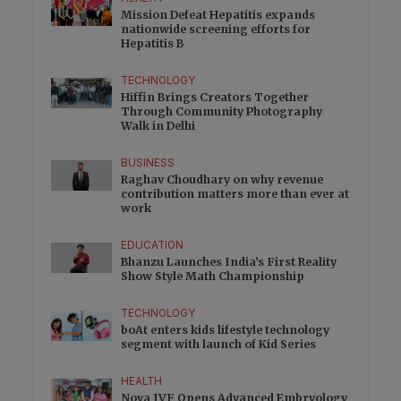
Mission Defeat Hepatitis expands
nationwide screening efforts for
Hepatitis B
TECHNOLOGY
Hiffin Brings Creators Together
Through Community Photography
Walk in Delhi
BUSINESS
Raghav Choudhary on why revenue
contribution matters more than ever at
work
EDUCATION
Bhanzu Launches India’s First Reality
Show Style Math Championship
TECHNOLOGY
boAt enters kids lifestyle technology
segment with launch of Kid Series
HEALTH
Nova IVF Opens Advanced Embryology