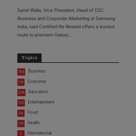
Sumit Walia, Vice President, Head of D2C
Business and Corporate Marketing at Samsung
India, said Certified Re Newed offers a trusted
route to premium Galaxy...
Topics
Business
766
Economy
178
Education
298
Entertainment
105
Food
28
Health
214
International
9