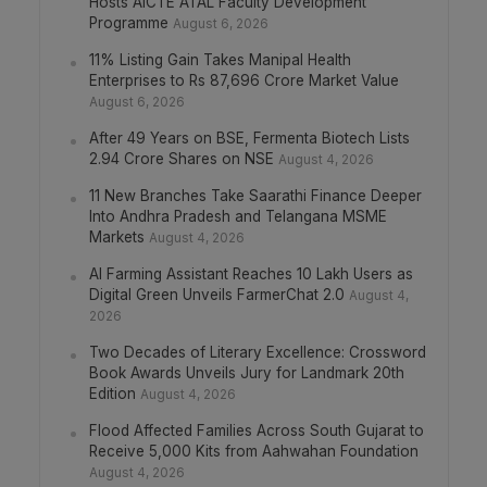
Hosts AICTE ATAL Faculty Development
Programme
August 6, 2026
11% Listing Gain Takes Manipal Health
Enterprises to Rs 87,696 Crore Market Value
August 6, 2026
After 49 Years on BSE, Fermenta Biotech Lists
2.94 Crore Shares on NSE
August 4, 2026
11 New Branches Take Saarathi Finance Deeper
Into Andhra Pradesh and Telangana MSME
Markets
August 4, 2026
AI Farming Assistant Reaches 10 Lakh Users as
Digital Green Unveils FarmerChat 2.0
August 4,
2026
Two Decades of Literary Excellence: Crossword
Book Awards Unveils Jury for Landmark 20th
Edition
August 4, 2026
Flood Affected Families Across South Gujarat to
Receive 5,000 Kits from Aahwahan Foundation
August 4, 2026