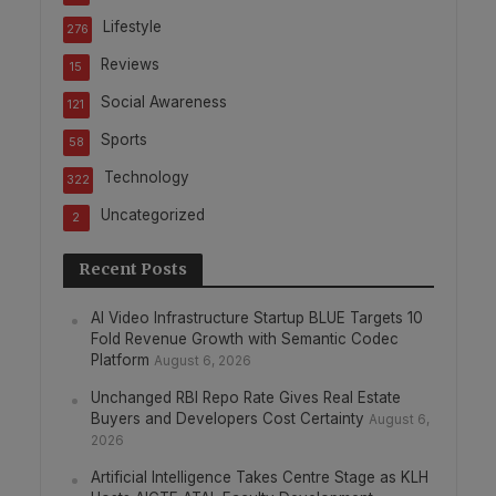
Lifestyle
276
Reviews
15
Social Awareness
121
Sports
58
Technology
322
Uncategorized
2
Recent Posts
AI Video Infrastructure Startup BLUE Targets 10
Fold Revenue Growth with Semantic Codec
Platform
August 6, 2026
Unchanged RBI Repo Rate Gives Real Estate
Buyers and Developers Cost Certainty
August 6,
2026
Artificial Intelligence Takes Centre Stage as KLH