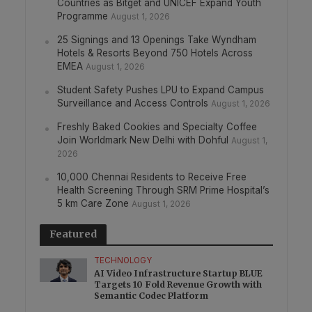
Countries as Bitget and UNICEF Expand Youth
Programme
August 1, 2026
25 Signings and 13 Openings Take Wyndham
Hotels & Resorts Beyond 750 Hotels Across
EMEA
August 1, 2026
Student Safety Pushes LPU to Expand Campus
Surveillance and Access Controls
August 1, 2026
Freshly Baked Cookies and Specialty Coffee
Join Worldmark New Delhi with Dohful
August 1,
2026
10,000 Chennai Residents to Receive Free
Health Screening Through SRM Prime Hospital’s
5 km Care Zone
August 1, 2026
Featured
TECHNOLOGY
AI Video Infrastructure Startup BLUE
Targets 10 Fold Revenue Growth with
Semantic Codec Platform