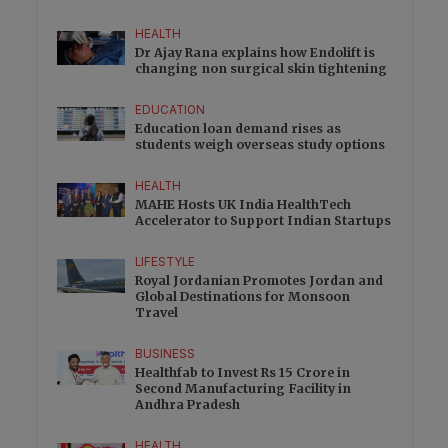
HEALTH
Dr Ajay Rana explains how Endolift is
changing non surgical skin tightening
EDUCATION
Education loan demand rises as
students weigh overseas study options
HEALTH
MAHE Hosts UK India HealthTech
Accelerator to Support Indian Startups
LIFESTYLE
Royal Jordanian Promotes Jordan and
Global Destinations for Monsoon
Travel
BUSINESS
Healthfab to Invest Rs 15 Crore in
Second Manufacturing Facility in
Andhra Pradesh
HEALTH