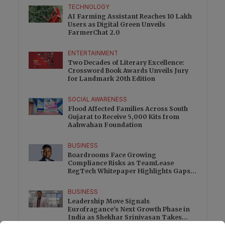
TECHNOLOGY
AI Farming Assistant Reaches 10 Lakh
Users as Digital Green Unveils
FarmerChat 2.0
ENTERTAINMENT
Two Decades of Literary Excellence:
Crossword Book Awards Unveils Jury
for Landmark 20th Edition
SOCIAL AWARENESS
Flood Affected Families Across South
Gujarat to Receive 5,000 Kits from
Aahwahan Foundation
BUSINESS
Boardrooms Face Growing
Compliance Risks as TeamLease
RegTech Whitepaper Highlights Gaps
Beyond Traditional Audits
BUSINESS
Leadership Move Signals
Eurofragance’s Next Growth Phase in
India as Shekhar Srinivasan Takes