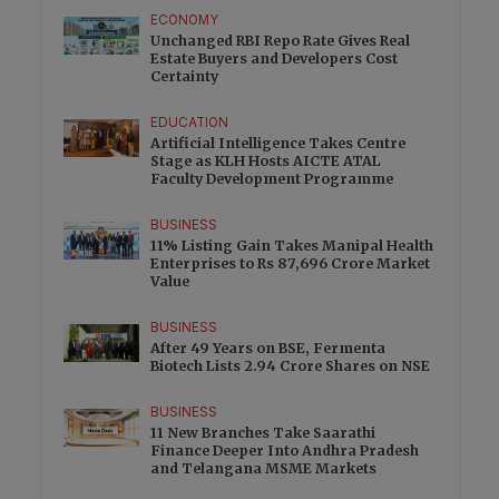
ECONOMY
Unchanged RBI Repo Rate Gives Real
Estate Buyers and Developers Cost
Certainty
EDUCATION
Artificial Intelligence Takes Centre
Stage as KLH Hosts AICTE ATAL
Faculty Development Programme
BUSINESS
11% Listing Gain Takes Manipal Health
Enterprises to Rs 87,696 Crore Market
Value
BUSINESS
After 49 Years on BSE, Fermenta
Biotech Lists 2.94 Crore Shares on NSE
BUSINESS
11 New Branches Take Saarathi
Finance Deeper Into Andhra Pradesh
and Telangana MSME Markets