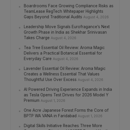
Boardrooms Face Growing Compliance Risks as
TeamLease RegTech Whitepaper Highlights
Gaps Beyond Traditional Audits
August 4, 2026
Leadership Move Signals Eurofragance’s Next
Growth Phase in India as Shekhar Srinivasan
Takes Charge
August 4, 2026
Tea Tree Essential Oil Review: Aroma Magic
Delivers a Practical Botanical Essential for
Everyday Care
August 4, 2026
Lavender Essential Oil Review: Aroma Magic
Creates a Wellness Essential That Values
Thoughtful Use Over Excess
August 4, 2026
AI Powered Driving Experience Expands in India
as Tesla Opens Test Drives for 2026 Model Y
Premium
August 1, 2026
One Acre Japanese Forest Forms the Core of
BPTP WA VANA in Faridabad
August 1, 2026
Digital Skills Initiative Reaches Three More