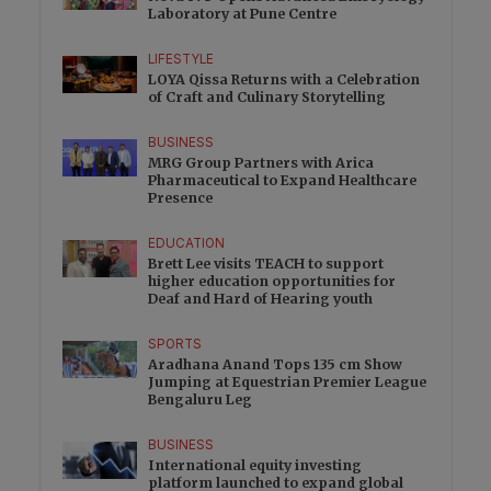
Laboratory at Pune Centre
LIFESTYLE
LOYA Qissa Returns with a Celebration
of Craft and Culinary Storytelling
BUSINESS
MRG Group Partners with Arica
Pharmaceutical to Expand Healthcare
Presence
EDUCATION
Brett Lee visits TEACH to support
higher education opportunities for
Deaf and Hard of Hearing youth
SPORTS
Aradhana Anand Tops 135 cm Show
Jumping at Equestrian Premier League
Bengaluru Leg
BUSINESS
International equity investing
platform launched to expand global