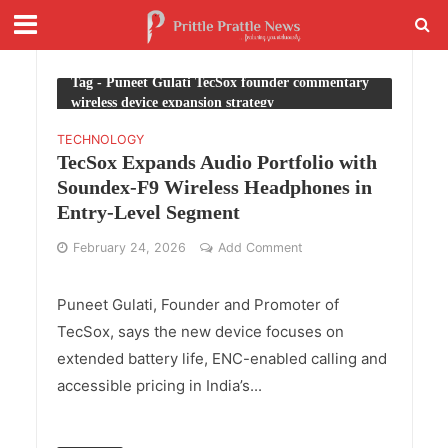
Tag - Puneet Gulati TecSox founder commentary
wireless device expansion strategy
TECHNOLOGY
TecSox Expands Audio Portfolio with
Soundex-F9 Wireless Headphones in
Entry-Level Segment
February 24, 2026
Add Comment
Puneet Gulati, Founder and Promoter of
TecSox, says the new device focuses on
extended battery life, ENC-enabled calling and
accessible pricing in India’s...