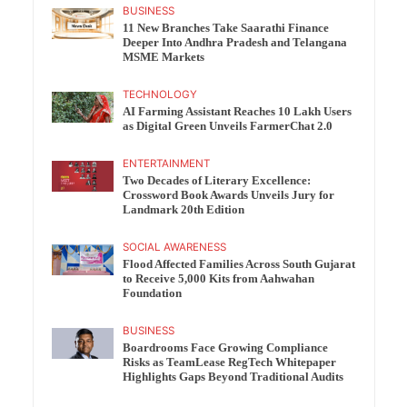
BUSINESS
11 New Branches Take Saarathi Finance
Deeper Into Andhra Pradesh and Telangana
MSME Markets
TECHNOLOGY
AI Farming Assistant Reaches 10 Lakh Users
as Digital Green Unveils FarmerChat 2.0
ENTERTAINMENT
Two Decades of Literary Excellence:
Crossword Book Awards Unveils Jury for
Landmark 20th Edition
SOCIAL AWARENESS
Flood Affected Families Across South Gujarat
to Receive 5,000 Kits from Aahwahan
Foundation
BUSINESS
Boardrooms Face Growing Compliance
Risks as TeamLease RegTech Whitepaper
Highlights Gaps Beyond Traditional Audits