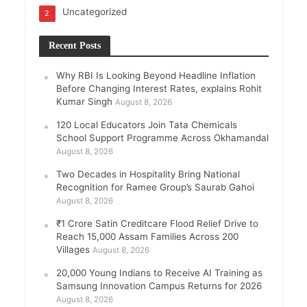
Uncategorized
2
Recent Posts
Why RBI Is Looking Beyond Headline Inflation
Before Changing Interest Rates, explains Rohit
Kumar Singh
August 8, 2026
120 Local Educators Join Tata Chemicals
School Support Programme Across Okhamandal
August 8, 2026
Two Decades in Hospitality Bring National
Recognition for Ramee Group’s Saurab Gahoi
August 8, 2026
₹1 Crore Satin Creditcare Flood Relief Drive to
Reach 15,000 Assam Families Across 200
Villages
August 8, 2026
20,000 Young Indians to Receive AI Training as
Samsung Innovation Campus Returns for 2026
August 8, 2026