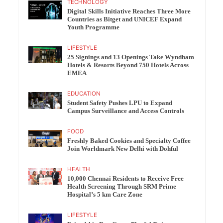
TECHNOLOGY
Digital Skills Initiative Reaches Three More
Countries as Bitget and UNICEF Expand
Youth Programme
LIFESTYLE
25 Signings and 13 Openings Take Wyndham
Hotels & Resorts Beyond 750 Hotels Across
EMEA
EDUCATION
Student Safety Pushes LPU to Expand
Campus Surveillance and Access Controls
FOOD
Freshly Baked Cookies and Specialty Coffee
Join Worldmark New Delhi with Dohful
HEALTH
10,000 Chennai Residents to Receive Free
Health Screening Through SRM Prime
Hospital’s 5 km Care Zone
LIFESTYLE