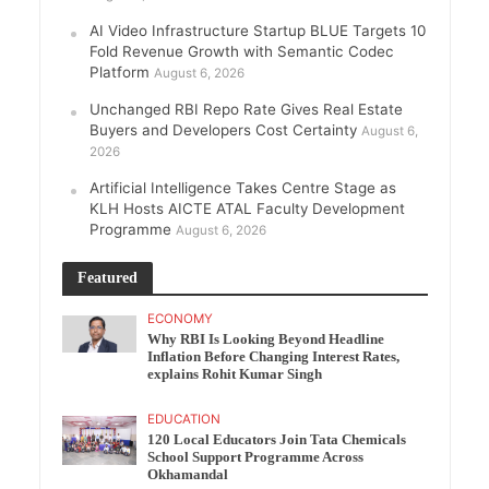
AI Video Infrastructure Startup BLUE Targets 10
Fold Revenue Growth with Semantic Codec
Platform
August 6, 2026
Unchanged RBI Repo Rate Gives Real Estate
Buyers and Developers Cost Certainty
August 6,
2026
Artificial Intelligence Takes Centre Stage as
KLH Hosts AICTE ATAL Faculty Development
Programme
August 6, 2026
Featured
ECONOMY
Why RBI Is Looking Beyond Headline
Inflation Before Changing Interest Rates,
explains Rohit Kumar Singh
EDUCATION
120 Local Educators Join Tata Chemicals
School Support Programme Across
Okhamandal