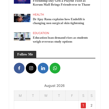
Friendship Day Gets a Playful Twist as
Korum Mall Brings Friendverse to Thane
HEALTH
Dr Ajay Rana explains how Endolift is
changing non surgical skin tightening
EDUCATION
Education loan demand rises as students
weigh overseas study options
Follow Me
August 2026
M
T
W
T
F
S
S
1
2