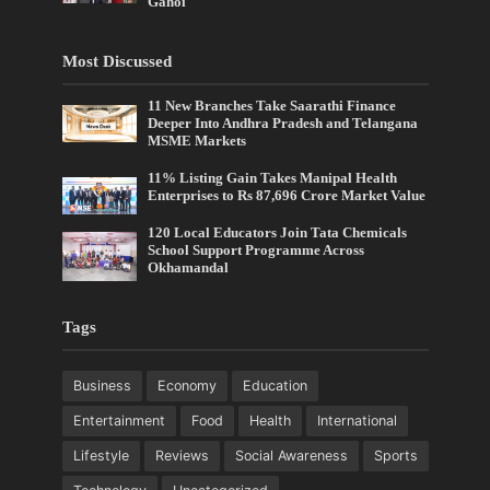
Gahoi
Most Discussed
11 New Branches Take Saarathi Finance
Deeper Into Andhra Pradesh and Telangana
MSME Markets
11% Listing Gain Takes Manipal Health
Enterprises to Rs 87,696 Crore Market Value
120 Local Educators Join Tata Chemicals
School Support Programme Across
Okhamandal
Tags
Business
Economy
Education
Entertainment
Food
Health
International
Lifestyle
Reviews
Social Awareness
Sports