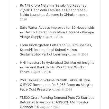
Rs 179 Crore Netanna Sevalo Aid Reaches
71,536 Handloom Families as Chandrababu
Naidu Launches Scheme in Chirala
August 8,
2026
Safe Water Access Improves for 80 Households
as Dalmia Bharat Foundation Upgrades Kadapa
Village Supply
August 8, 2026
From Kindergarten Letters to 35 Bird Species,
Stonehill International School Makes
Sustainability Part of Learning
August 8, 2026
HNI Investors in Hyderabad Get Market Insights
as Federal Bank Hosts Wealth and Wisdom
Forum
August 8, 2026
25% Domestic Volume Growth Takes JK Tyre
Q1FY27 Revenue to Rs 3,956 Crore as Margins
Face Cost Pressure
August 8, 2026
₹1,500 Crore Funding Demand Puts 70 Startups
Before 28 Investors at ASSOCHAM Investor
Connect 2.0
August 7, 2026