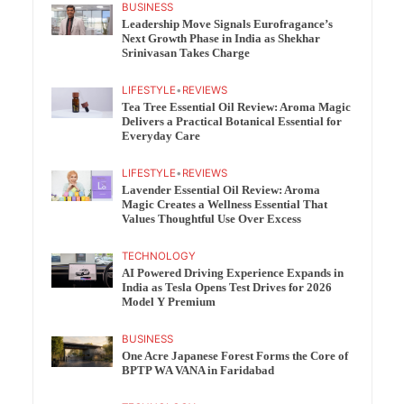
BUSINESS
Leadership Move Signals Eurofragance’s
Next Growth Phase in India as Shekhar
Srinivasan Takes Charge
LIFESTYLE
•
REVIEWS
Tea Tree Essential Oil Review: Aroma Magic
Delivers a Practical Botanical Essential for
Everyday Care
LIFESTYLE
•
REVIEWS
Lavender Essential Oil Review: Aroma
Magic Creates a Wellness Essential That
Values Thoughtful Use Over Excess
TECHNOLOGY
AI Powered Driving Experience Expands in
India as Tesla Opens Test Drives for 2026
Model Y Premium
BUSINESS
One Acre Japanese Forest Forms the Core of
BPTP WA VANA in Faridabad