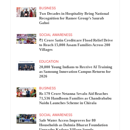
BUSINESS
Two Decades in Hospitality Bring National
Recognition for Ramee Group’s Saurab
Gahoi
SOCIAL AWARENESS
₹1 Crore Satin Creditcare Flood Relief Drive
to Reach 15,000 Assam Families Across 200
Villages
EDUCATION
20,000 Young Indians to Receive AI Training
as Samsung Innovation Campus Returns for
2026
BUSINESS
Rs 179 Crore Netanna Sevalo Aid Reaches
71,536 Handloom Families as Chandrababu
Naidu Launches Scheme in Chirala
SOCIAL AWARENESS
Safe Water Access Improves for 80
Households as Dalmia Bharat Foundation
Upgrades Kadapa Village Supply