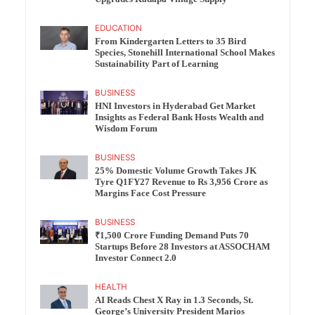
EDUCATION
From Kindergarten Letters to 35 Bird
Species, Stonehill International School Makes
Sustainability Part of Learning
BUSINESS
HNI Investors in Hyderabad Get Market
Insights as Federal Bank Hosts Wealth and
Wisdom Forum
BUSINESS
25% Domestic Volume Growth Takes JK
Tyre Q1FY27 Revenue to Rs 3,956 Crore as
Margins Face Cost Pressure
BUSINESS
₹1,500 Crore Funding Demand Puts 70
Startups Before 28 Investors at ASSOCHAM
Investor Connect 2.0
HEALTH
AI Reads Chest X Ray in 1.3 Seconds, St.
George’s University President Marios