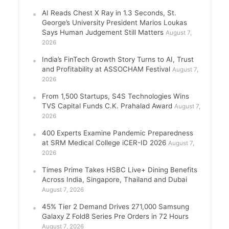
AI Reads Chest X Ray in 1.3 Seconds, St.
George’s University President Marios Loukas
Says Human Judgement Still Matters
August 7,
2026
India’s FinTech Growth Story Turns to AI, Trust
and Profitability at ASSOCHAM Festival
August 7,
2026
From 1,500 Startups, S4S Technologies Wins
TVS Capital Funds C.K. Prahalad Award
August 7,
2026
400 Experts Examine Pandemic Preparedness
at SRM Medical College iCER-ID 2026
August 7,
2026
Times Prime Takes HSBC Live+ Dining Benefits
Across India, Singapore, Thailand and Dubai
August 7, 2026
45% Tier 2 Demand Drives 271,000 Samsung
Galaxy Z Fold8 Series Pre Orders in 72 Hours
August 7, 2026