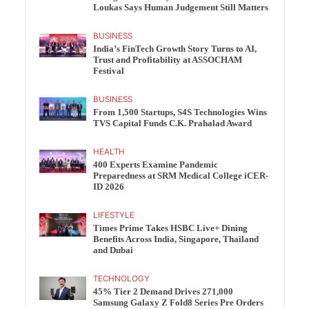
Loukas Says Human Judgement Still Matters
BUSINESS
India’s FinTech Growth Story Turns to AI,
Trust and Profitability at ASSOCHAM
Festival
BUSINESS
From 1,500 Startups, S4S Technologies Wins
TVS Capital Funds C.K. Prahalad Award
HEALTH
400 Experts Examine Pandemic
Preparedness at SRM Medical College iCER-
ID 2026
LIFESTYLE
Times Prime Takes HSBC Live+ Dining
Benefits Across India, Singapore, Thailand
and Dubai
TECHNOLOGY
45% Tier 2 Demand Drives 271,000
Samsung Galaxy Z Fold8 Series Pre Orders