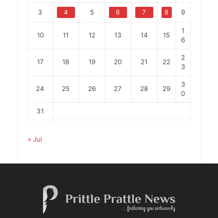
3
4
5
6
7
8
9
1
10
11
12
13
14
15
6
2
17
18
19
20
21
22
3
3
24
25
26
27
28
29
0
31
« Jul