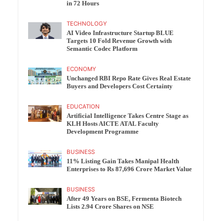
in 72 Hours
TECHNOLOGY
AI Video Infrastructure Startup BLUE
Targets 10 Fold Revenue Growth with
Semantic Codec Platform
ECONOMY
Unchanged RBI Repo Rate Gives Real Estate
Buyers and Developers Cost Certainty
EDUCATION
Artificial Intelligence Takes Centre Stage as
KLH Hosts AICTE ATAL Faculty
Development Programme
BUSINESS
11% Listing Gain Takes Manipal Health
Enterprises to Rs 87,696 Crore Market Value
BUSINESS
After 49 Years on BSE, Fermenta Biotech
Lists 2.94 Crore Shares on NSE