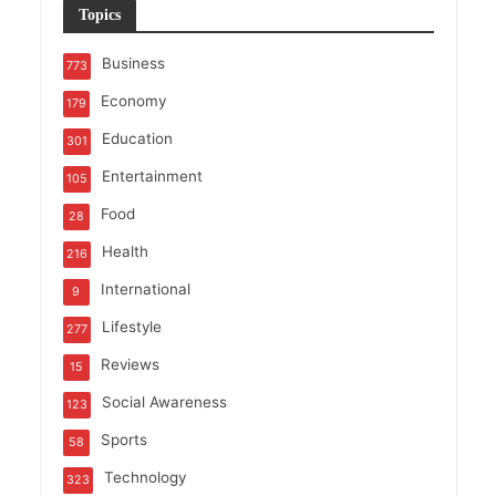
Topics
Business
773
Economy
179
Education
301
Entertainment
105
Food
28
Health
216
International
9
Lifestyle
277
Reviews
15
Social Awareness
123
Sports
58
Technology
323