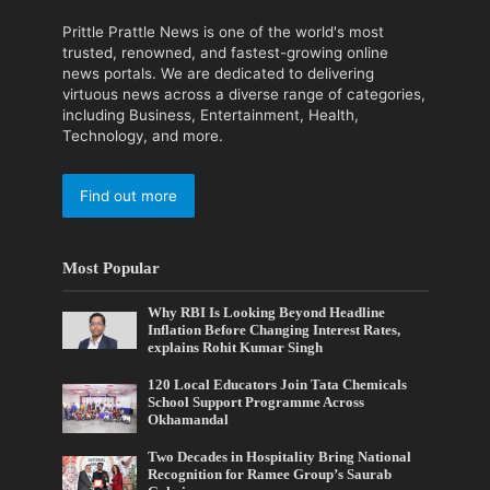
Prittle Prattle News is one of the world's most
trusted, renowned, and fastest-growing online
news portals. We are dedicated to delivering
virtuous news across a diverse range of categories,
including Business, Entertainment, Health,
Technology, and more.
Find out more
Most Popular
Why RBI Is Looking Beyond Headline
Inflation Before Changing Interest Rates,
explains Rohit Kumar Singh
120 Local Educators Join Tata Chemicals
School Support Programme Across
Okhamandal
Two Decades in Hospitality Bring National
Recognition for Ramee Group’s Saurab