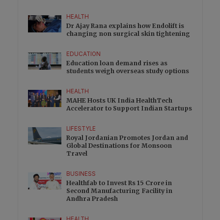
HEALTH
Dr Ajay Rana explains how Endolift is
changing non surgical skin tightening
EDUCATION
Education loan demand rises as
students weigh overseas study options
HEALTH
MAHE Hosts UK India HealthTech
Accelerator to Support Indian Startups
LIFESTYLE
Royal Jordanian Promotes Jordan and
Global Destinations for Monsoon
Travel
BUSINESS
Healthfab to Invest Rs 15 Crore in
Second Manufacturing Facility in
Andhra Pradesh
HEALTH