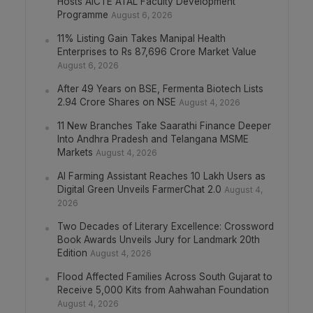
Hosts AICTE ATAL Faculty Development
Programme
August 6, 2026
11% Listing Gain Takes Manipal Health
Enterprises to Rs 87,696 Crore Market Value
August 6, 2026
After 49 Years on BSE, Fermenta Biotech Lists
2.94 Crore Shares on NSE
August 4, 2026
11 New Branches Take Saarathi Finance Deeper
Into Andhra Pradesh and Telangana MSME
Markets
August 4, 2026
AI Farming Assistant Reaches 10 Lakh Users as
Digital Green Unveils FarmerChat 2.0
August 4,
2026
Two Decades of Literary Excellence: Crossword
Book Awards Unveils Jury for Landmark 20th
Edition
August 4, 2026
Flood Affected Families Across South Gujarat to
Receive 5,000 Kits from Aahwahan Foundation
August 4, 2026