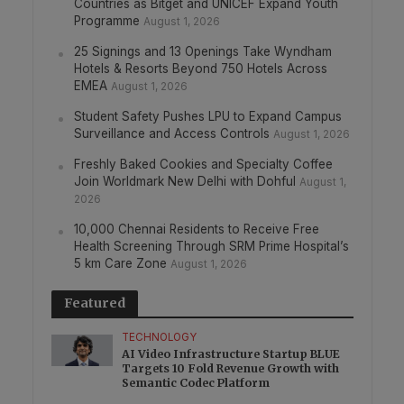
Countries as Bitget and UNICEF Expand Youth
Programme
August 1, 2026
25 Signings and 13 Openings Take Wyndham
Hotels & Resorts Beyond 750 Hotels Across
EMEA
August 1, 2026
Student Safety Pushes LPU to Expand Campus
Surveillance and Access Controls
August 1, 2026
Freshly Baked Cookies and Specialty Coffee
Join Worldmark New Delhi with Dohful
August 1,
2026
10,000 Chennai Residents to Receive Free
Health Screening Through SRM Prime Hospital’s
5 km Care Zone
August 1, 2026
Featured
TECHNOLOGY
AI Video Infrastructure Startup BLUE
Targets 10 Fold Revenue Growth with
Semantic Codec Platform