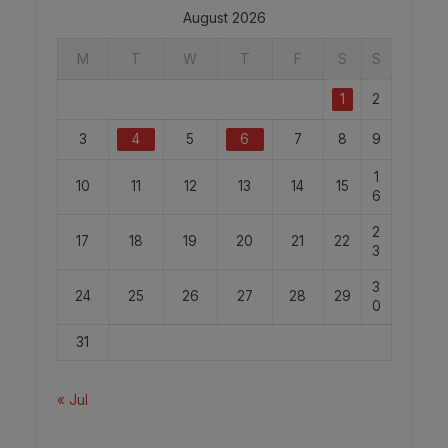
August 2026
M
T
W
T
F
S
S
1
2
3
4
5
6
7
8
9
1
10
11
12
13
14
15
6
2
17
18
19
20
21
22
3
3
24
25
26
27
28
29
0
31
« Jul