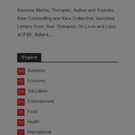
Kareena Mehta, Therapist, Author and Founder,
Kare Counselling and Kare Collective, launched
Letters From Your Therapist: On Love and Loss
at IFBE, Ballard...
Topics
Business
766
Economy
178
Education
298
Entertainment
105
Food
28
Health
214
International
9