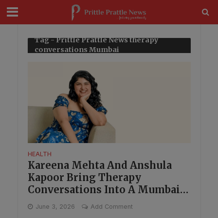
modal-check
Tag - Prittle Prattle News therapy
conversations Mumbai
HEALTH
Kareena Mehta And Anshula
Kapoor Bring Therapy
Conversations Into A Mumbai
Book Evening
June 3, 2026
Add Comment