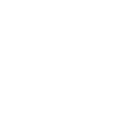
Charge
LIFESTYLE
•
REVIEWS
Tea Tree Essential Oil Review: Aroma
Magic Delivers a Practical Botanical
Essential for Everyday Care
LIFESTYLE
•
REVIEWS
Lavender Essential Oil Review: Aroma
Magic Creates a Wellness Essential
That Values Thoughtful Use Over
Excess
TECHNOLOGY
AI Powered Driving Experience
Expands in India as Tesla Opens Test
Drives for 2026 Model Y Premium
BUSINESS
One Acre Japanese Forest Forms the
Core of BPTP WA VANA in Faridabad
TECHNOLOGY
Digital Skills Initiative Reaches Three
More Countries as Bitget and UNICEF
Expand Youth Programme