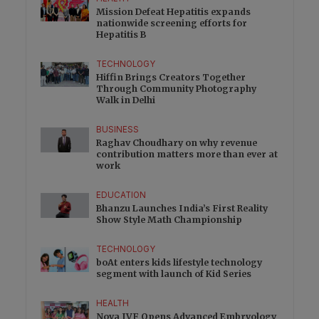
Mission Defeat Hepatitis expands
nationwide screening efforts for
Hepatitis B
TECHNOLOGY
Hiffin Brings Creators Together
Through Community Photography
Walk in Delhi
BUSINESS
Raghav Choudhary on why revenue
contribution matters more than ever at
work
EDUCATION
Bhanzu Launches India’s First Reality
Show Style Math Championship
TECHNOLOGY
boAt enters kids lifestyle technology
segment with launch of Kid Series
HEALTH
Nova IVF Opens Advanced Embryology