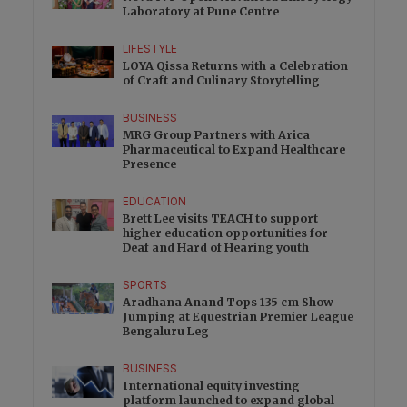
Laboratory at Pune Centre
LIFESTYLE
LOYA Qissa Returns with a Celebration
of Craft and Culinary Storytelling
BUSINESS
MRG Group Partners with Arica
Pharmaceutical to Expand Healthcare
Presence
EDUCATION
Brett Lee visits TEACH to support
higher education opportunities for
Deaf and Hard of Hearing youth
SPORTS
Aradhana Anand Tops 135 cm Show
Jumping at Equestrian Premier League
Bengaluru Leg
BUSINESS
International equity investing
platform launched to expand global