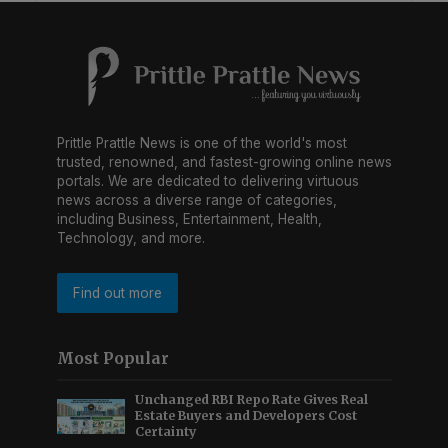
Prittle Prattle News is one of the world's most
trusted, renowned, and fastest-growing online news
portals. We are dedicated to delivering virtuous
news across a diverse range of categories,
including Business, Entertainment, Health,
Technology, and more.
Find out more
Most Popular
Unchanged RBI Repo Rate Gives Real
Estate Buyers and Developers Cost
Certainty