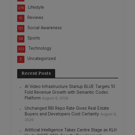
Lifestyle
276
Reviews
15
Social Awareness
121
Sports
58
Technology
322
Uncategorized
2
Recent Posts
AI Video Infrastructure Startup BLUE Targets 10
Fold Revenue Growth with Semantic Codec
Platform
August 6, 2026
Unchanged RBI Repo Rate Gives Real Estate
Buyers and Developers Cost Certainty
August 6,
2026
Artificial Intelligence Takes Centre Stage as KLH