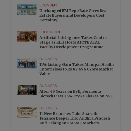
ECONOMY
Unchanged RBI Repo Rate Gives Real
Estate Buyers and Developers Cost
Certainty
EDUCATION
Artificial Intelligence Takes Centre
Stage as KLH Hosts AICTE ATAL
Faculty Development Programme
BUSINESS
11% Listing Gain Takes Manipal Health
Enterprises to Rs 87,696 Crore Market
Value
BUSINESS
After 49 Years on BSE, Fermenta
Biotech Lists 2.94 Crore Shares on NSE
BUSINESS
11 New Branches Take Saarathi
Finance Deeper Into Andhra Pradesh
and Telangana MSME Markets