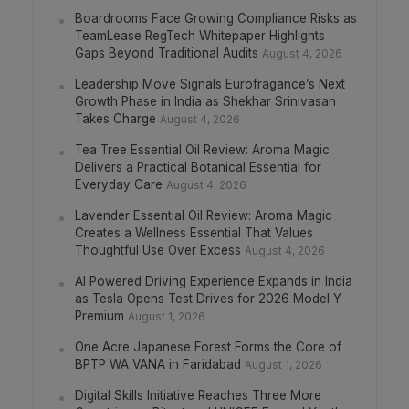
Boardrooms Face Growing Compliance Risks as
TeamLease RegTech Whitepaper Highlights
Gaps Beyond Traditional Audits
August 4, 2026
Leadership Move Signals Eurofragance’s Next
Growth Phase in India as Shekhar Srinivasan
Takes Charge
August 4, 2026
Tea Tree Essential Oil Review: Aroma Magic
Delivers a Practical Botanical Essential for
Everyday Care
August 4, 2026
Lavender Essential Oil Review: Aroma Magic
Creates a Wellness Essential That Values
Thoughtful Use Over Excess
August 4, 2026
AI Powered Driving Experience Expands in India
as Tesla Opens Test Drives for 2026 Model Y
Premium
August 1, 2026
One Acre Japanese Forest Forms the Core of
BPTP WA VANA in Faridabad
August 1, 2026
Digital Skills Initiative Reaches Three More