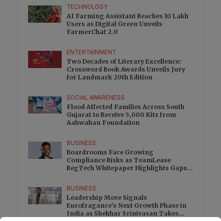
TECHNOLOGY
AI Farming Assistant Reaches 10 Lakh
Users as Digital Green Unveils
FarmerChat 2.0
ENTERTAINMENT
Two Decades of Literary Excellence:
Crossword Book Awards Unveils Jury
for Landmark 20th Edition
SOCIAL AWARENESS
Flood Affected Families Across South
Gujarat to Receive 5,000 Kits from
Aahwahan Foundation
BUSINESS
Boardrooms Face Growing
Compliance Risks as TeamLease
RegTech Whitepaper Highlights Gaps
Beyond Traditional Audits
BUSINESS
Leadership Move Signals
Eurofragance’s Next Growth Phase in
India as Shekhar Srinivasan Takes