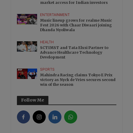
market access for Indian investors
ENTERTAINMENT
Music lineup grows for realme Music
Fest 2026 with Chaar Diwaari joining
Dhanda Nyoliwala
HEALTH
SCTIMST and Tata Elxsi Partner to
Advance Healthcare Technology
Development
SPORTS
Mahindra Racing claims Tokyo E Prix
victory as Nyck de Vries secures second
win of the season
Follow Me