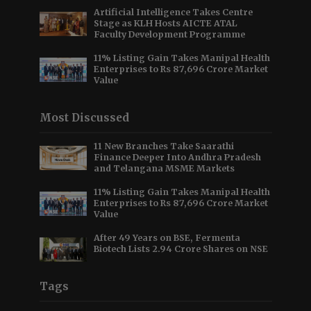
Artificial Intelligence Takes Centre
Stage as KLH Hosts AICTE ATAL
Faculty Development Programme
11% Listing Gain Takes Manipal Health
Enterprises to Rs 87,696 Crore Market
Value
Most Discussed
11 New Branches Take Saarathi
Finance Deeper Into Andhra Pradesh
and Telangana MSME Markets
11% Listing Gain Takes Manipal Health
Enterprises to Rs 87,696 Crore Market
Value
After 49 Years on BSE, Fermenta
Biotech Lists 2.94 Crore Shares on NSE
Tags