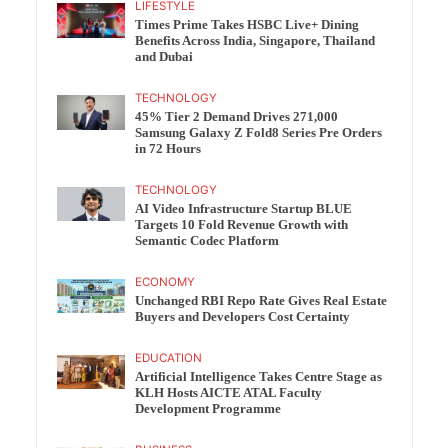
LIFESTYLE
Times Prime Takes HSBC Live+ Dining
Benefits Across India, Singapore, Thailand
and Dubai
TECHNOLOGY
45% Tier 2 Demand Drives 271,000
Samsung Galaxy Z Fold8 Series Pre Orders
in 72 Hours
TECHNOLOGY
AI Video Infrastructure Startup BLUE
Targets 10 Fold Revenue Growth with
Semantic Codec Platform
ECONOMY
Unchanged RBI Repo Rate Gives Real Estate
Buyers and Developers Cost Certainty
EDUCATION
Artificial Intelligence Takes Centre Stage as
KLH Hosts AICTE ATAL Faculty
Development Programme