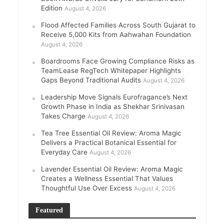
Edition
August 4, 2026
Flood Affected Families Across South Gujarat to
Receive 5,000 Kits from Aahwahan Foundation
August 4, 2026
Boardrooms Face Growing Compliance Risks as
TeamLease RegTech Whitepaper Highlights
Gaps Beyond Traditional Audits
August 4, 2026
Leadership Move Signals Eurofragance’s Next
Growth Phase in India as Shekhar Srinivasan
Takes Charge
August 4, 2026
Tea Tree Essential Oil Review: Aroma Magic
Delivers a Practical Botanical Essential for
Everyday Care
August 4, 2026
Lavender Essential Oil Review: Aroma Magic
Creates a Wellness Essential That Values
Thoughtful Use Over Excess
August 4, 2026
Featured