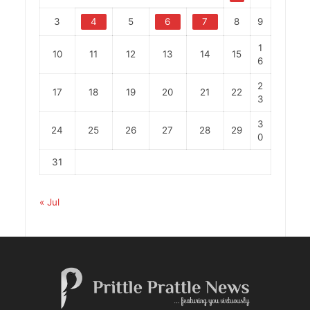
3
4
5
6
7
8
9
1
10
11
12
13
14
15
6
2
17
18
19
20
21
22
3
3
24
25
26
27
28
29
0
31
« Jul