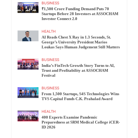
BUSINESS
₹1,500 Crore Funding Demand Puts 70
Startups Before 28 Investors at ASSOCHAM
Investor Connect 2.0
HEALTH
AI Reads Chest X Ray in 1.3 Seconds, St.
George’s University President Marios
Loukas Says Human Judgement Still Matters
BUSINESS
India’s FinTech Growth Story Turns to AI,
Trust and Profitability at ASSOCHAM
Festival
BUSINESS
From 1,500 Startups, S4S Technologies Wins
TVS Capital Funds C.K. Prahalad Award
HEALTH
400 Experts Examine Pandemic
Preparedness at SRM Medical College iCER-
ID 2026