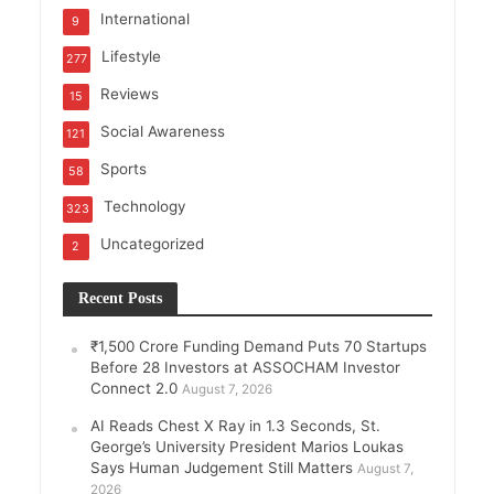
International
9
Lifestyle
277
Reviews
15
Social Awareness
121
Sports
58
Technology
323
Uncategorized
2
Recent Posts
₹1,500 Crore Funding Demand Puts 70 Startups
Before 28 Investors at ASSOCHAM Investor
Connect 2.0
August 7, 2026
AI Reads Chest X Ray in 1.3 Seconds, St.
George’s University President Marios Loukas
Says Human Judgement Still Matters
August 7,
2026