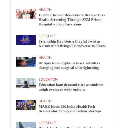
HEALTH
10,000 Chennai Residents to Receive Free
Health Screening Through SRM Prime
Hospital’s 5 km Care Zone
LIFESTYLE
Friendship Day Gets a Playful Twist as
Korum Mall Brings Friendverse to Thane
HEALTH
Dr Ajay Rana explains how Endolift is
changing non surgical skin tightening
EDUCATION
Education loan demand rises as students
weigh overseas study options
HEALTH
MAHE Hosts UK India HealthTech
Accelerator to Support Indian Startups
LIFESTYLE