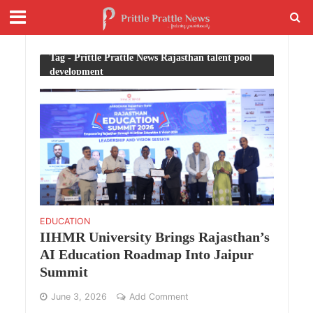
Tag - Prittle Prattle News Rajasthan talent pool
development
EDUCATION
IIHMR University Brings Rajasthan’s
AI Education Roadmap Into Jaipur
Summit
June 3, 2026
Add Comment