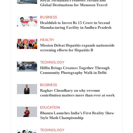
Royal Jordanian Promotes Jordan and
Global Destinations for Monsoon Travel
BUSINESS
Healthfab to Invest Rs 15 Crore in Second
Manufacturing Facility in Andhra Pradesh
HEALTH
Mission Defeat Hepatitis expands nationwide
screening efforts for Hepatitis B
TECHNOLOGY
Hiffin Brings Creators Together Through
Community Photography Walk in Delhi
BUSINESS
Raghav Choudhary on why revenue
contribution matters more than ever at work
EDUCATION
Bhanzu Launches India’s First Reality Show
Style Math Championship
TECHNOLOGY