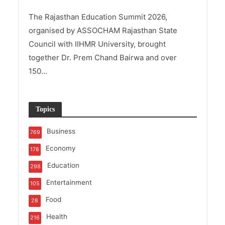
The Rajasthan Education Summit 2026,
organised by ASSOCHAM Rajasthan State
Council with IIHMR University, brought
together Dr. Prem Chand Bairwa and over
150...
Topics
Business
769
Economy
178
Education
298
Entertainment
105
Food
28
Health
216