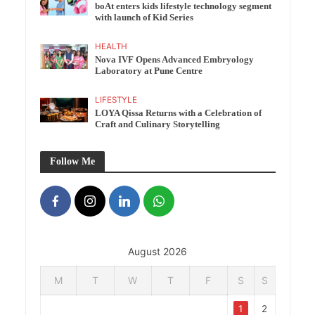
boAt enters kids lifestyle technology segment
with launch of Kid Series
HEALTH
Nova IVF Opens Advanced Embryology
Laboratory at Pune Centre
LIFESTYLE
LOYA Qissa Returns with a Celebration of
Craft and Culinary Storytelling
Follow Me
August 2026
M
T
W
T
F
S
S
1
2