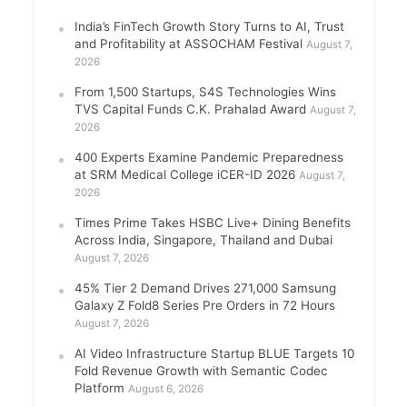
India’s FinTech Growth Story Turns to AI, Trust
and Profitability at ASSOCHAM Festival
August 7,
2026
From 1,500 Startups, S4S Technologies Wins
TVS Capital Funds C.K. Prahalad Award
August 7,
2026
400 Experts Examine Pandemic Preparedness
at SRM Medical College iCER-ID 2026
August 7,
2026
Times Prime Takes HSBC Live+ Dining Benefits
Across India, Singapore, Thailand and Dubai
August 7, 2026
45% Tier 2 Demand Drives 271,000 Samsung
Galaxy Z Fold8 Series Pre Orders in 72 Hours
August 7, 2026
AI Video Infrastructure Startup BLUE Targets 10
Fold Revenue Growth with Semantic Codec
Platform
August 6, 2026