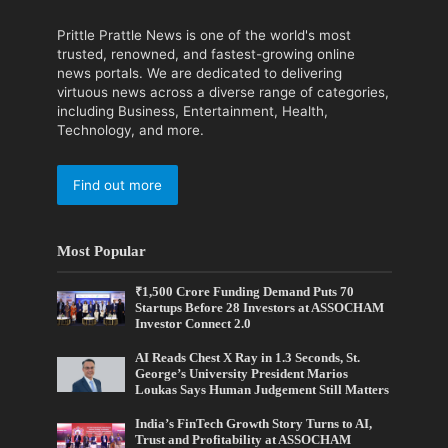
Prittle Prattle News is one of the world's most
trusted, renowned, and fastest-growing online
news portals. We are dedicated to delivering
virtuous news across a diverse range of categories,
including Business, Entertainment, Health,
Technology, and more.
Find out more
Most Popular
₹1,500 Crore Funding Demand Puts 70
Startups Before 28 Investors at ASSOCHAM
Investor Connect 2.0
AI Reads Chest X Ray in 1.3 Seconds, St.
George’s University President Marios
Loukas Says Human Judgement Still Matters
India’s FinTech Growth Story Turns to AI,
Trust and Profitability at ASSOCHAM