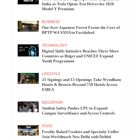
India as Tesla Opens Test Drives for 2026
Model Y Premium
BUSINESS
One Acre Japanese Forest Forms the Core of
BPTP WA VANA in Faridabad
TECHNOLOGY
Digital Skills Initiative Reaches Three More
Countries as Bitget and UNICEF Expand
Youth Programme
LIFESTYLE
25 Signings and 13 Openings Take Wyndham
Hotels & Resorts Beyond 750 Hotels Across
EMEA
EDUCATION
Student Safety Pushes LPU to Expand
Campus Surveillance and Access Controls
FOOD
Freshly Baked Cookies and Specialty Coffee
Join Worldmark New Delhi with Dohful