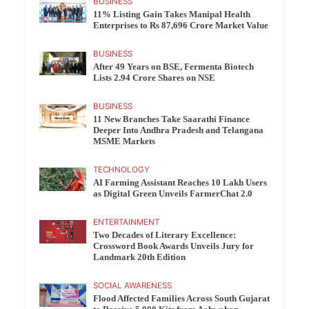
BUSINESS
11% Listing Gain Takes Manipal Health
Enterprises to Rs 87,696 Crore Market Value
BUSINESS
After 49 Years on BSE, Fermenta Biotech
Lists 2.94 Crore Shares on NSE
BUSINESS
11 New Branches Take Saarathi Finance
Deeper Into Andhra Pradesh and Telangana
MSME Markets
TECHNOLOGY
AI Farming Assistant Reaches 10 Lakh Users
as Digital Green Unveils FarmerChat 2.0
ENTERTAINMENT
Two Decades of Literary Excellence:
Crossword Book Awards Unveils Jury for
Landmark 20th Edition
SOCIAL AWARENESS
Flood Affected Families Across South Gujarat