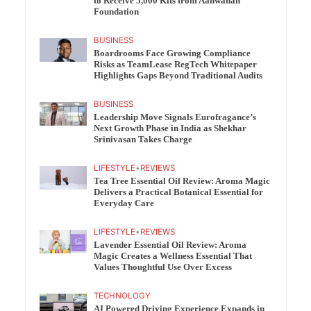
to Receive 5,000 Kits from Aahwahan
Foundation
BUSINESS
Boardrooms Face Growing Compliance
Risks as TeamLease RegTech Whitepaper
Highlights Gaps Beyond Traditional Audits
BUSINESS
Leadership Move Signals Eurofragance’s
Next Growth Phase in India as Shekhar
Srinivasan Takes Charge
LIFESTYLE
•
REVIEWS
Tea Tree Essential Oil Review: Aroma Magic
Delivers a Practical Botanical Essential for
Everyday Care
LIFESTYLE
•
REVIEWS
Lavender Essential Oil Review: Aroma
Magic Creates a Wellness Essential That
Values Thoughtful Use Over Excess
TECHNOLOGY
AI Powered Driving Experience Expands in