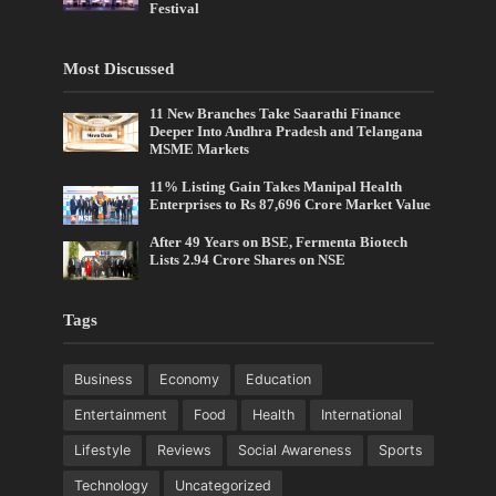
Festival
Most Discussed
11 New Branches Take Saarathi Finance
Deeper Into Andhra Pradesh and Telangana
MSME Markets
11% Listing Gain Takes Manipal Health
Enterprises to Rs 87,696 Crore Market Value
After 49 Years on BSE, Fermenta Biotech
Lists 2.94 Crore Shares on NSE
Tags
Business
Economy
Education
Entertainment
Food
Health
International
Lifestyle
Reviews
Social Awareness
Sports
Technology
Uncategorized