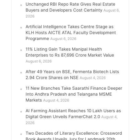
Unchanged RBI Repo Rate Gives Real Estate
Buyers and Developers Cost Certainty
August 6,
2026
Artificial Intelligence Takes Centre Stage as
KLH Hosts AICTE ATAL Faculty Development
Programme
August 6, 2026
11% Listing Gain Takes Manipal Health
Enterprises to Rs 87,696 Crore Market Value
August 6, 2026
After 49 Years on BSE, Fermenta Biotech Lists
2.94 Crore Shares on NSE
August 4, 2026
11 New Branches Take Saarathi Finance Deeper
Into Andhra Pradesh and Telangana MSME
Markets
August 4, 2026
AI Farming Assistant Reaches 10 Lakh Users as
Digital Green Unveils FarmerChat 2.0
August 4,
2026
Two Decades of Literary Excellence: Crossword
Book Awards Unveils Jury for Landmark 20th