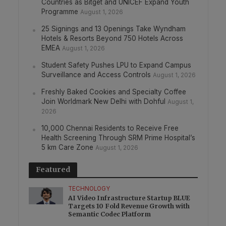
Countries as Bitget and UNICEF Expand Youth
Programme
August 1, 2026
25 Signings and 13 Openings Take Wyndham
Hotels & Resorts Beyond 750 Hotels Across
EMEA
August 1, 2026
Student Safety Pushes LPU to Expand Campus
Surveillance and Access Controls
August 1, 2026
Freshly Baked Cookies and Specialty Coffee
Join Worldmark New Delhi with Dohful
August 1,
2026
10,000 Chennai Residents to Receive Free
Health Screening Through SRM Prime Hospital’s
5 km Care Zone
August 1, 2026
Featured
TECHNOLOGY
AI Video Infrastructure Startup BLUE
Targets 10 Fold Revenue Growth with
Semantic Codec Platform