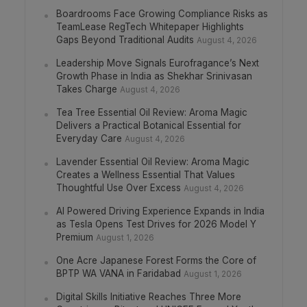
Boardrooms Face Growing Compliance Risks as
TeamLease RegTech Whitepaper Highlights
Gaps Beyond Traditional Audits
August 4, 2026
Leadership Move Signals Eurofragance’s Next
Growth Phase in India as Shekhar Srinivasan
Takes Charge
August 4, 2026
Tea Tree Essential Oil Review: Aroma Magic
Delivers a Practical Botanical Essential for
Everyday Care
August 4, 2026
Lavender Essential Oil Review: Aroma Magic
Creates a Wellness Essential That Values
Thoughtful Use Over Excess
August 4, 2026
AI Powered Driving Experience Expands in India
as Tesla Opens Test Drives for 2026 Model Y
Premium
August 1, 2026
One Acre Japanese Forest Forms the Core of
BPTP WA VANA in Faridabad
August 1, 2026
Digital Skills Initiative Reaches Three More