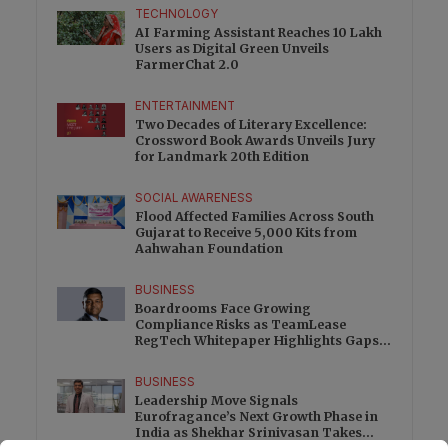
TECHNOLOGY
AI Farming Assistant Reaches 10 Lakh
Users as Digital Green Unveils
FarmerChat 2.0
ENTERTAINMENT
Two Decades of Literary Excellence:
Crossword Book Awards Unveils Jury
for Landmark 20th Edition
SOCIAL AWARENESS
Flood Affected Families Across South
Gujarat to Receive 5,000 Kits from
Aahwahan Foundation
BUSINESS
Boardrooms Face Growing
Compliance Risks as TeamLease
RegTech Whitepaper Highlights Gaps
Beyond Traditional Audits
BUSINESS
Leadership Move Signals
Eurofragance’s Next Growth Phase in
India as Shekhar Srinivasan Takes