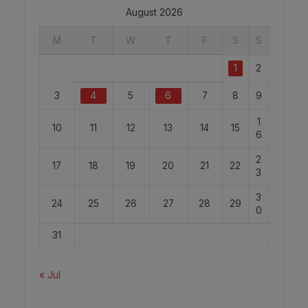
August 2026
M
T
W
T
F
S
S
1
2
3
4
5
6
7
8
9
1
10
11
12
13
14
15
6
2
17
18
19
20
21
22
3
3
24
25
26
27
28
29
0
31
« Jul