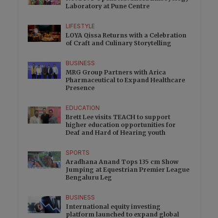
Laboratory at Pune Centre
LIFESTYLE
LOYA Qissa Returns with a Celebration
of Craft and Culinary Storytelling
BUSINESS
MRG Group Partners with Arica
Pharmaceutical to Expand Healthcare
Presence
EDUCATION
Brett Lee visits TEACH to support
higher education opportunities for
Deaf and Hard of Hearing youth
SPORTS
Aradhana Anand Tops 135 cm Show
Jumping at Equestrian Premier League
Bengaluru Leg
BUSINESS
International equity investing
platform launched to expand global