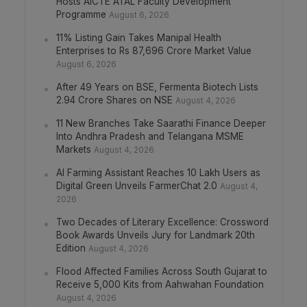
Hosts AICTE ATAL Faculty Development
Programme
August 6, 2026
11% Listing Gain Takes Manipal Health
Enterprises to Rs 87,696 Crore Market Value
August 6, 2026
After 49 Years on BSE, Fermenta Biotech Lists
2.94 Crore Shares on NSE
August 4, 2026
11 New Branches Take Saarathi Finance Deeper
Into Andhra Pradesh and Telangana MSME
Markets
August 4, 2026
AI Farming Assistant Reaches 10 Lakh Users as
Digital Green Unveils FarmerChat 2.0
August 4,
2026
Two Decades of Literary Excellence: Crossword
Book Awards Unveils Jury for Landmark 20th
Edition
August 4, 2026
Flood Affected Families Across South Gujarat to
Receive 5,000 Kits from Aahwahan Foundation
August 4, 2026