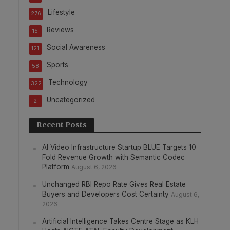
Lifestyle
276
Reviews
15
Social Awareness
121
Sports
58
Technology
322
Uncategorized
2
Recent Posts
AI Video Infrastructure Startup BLUE Targets 10
Fold Revenue Growth with Semantic Codec
Platform
August 6, 2026
Unchanged RBI Repo Rate Gives Real Estate
Buyers and Developers Cost Certainty
August 6,
2026
Artificial Intelligence Takes Centre Stage as KLH