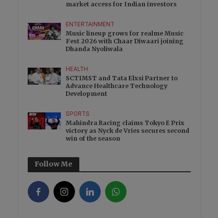
market access for Indian investors
ENTERTAINMENT
Music lineup grows for realme Music
Fest 2026 with Chaar Diwaari joining
Dhanda Nyoliwala
HEALTH
SCTIMST and Tata Elxsi Partner to
Advance Healthcare Technology
Development
SPORTS
Mahindra Racing claims Tokyo E Prix
victory as Nyck de Vries secures second
win of the season
Follow Me