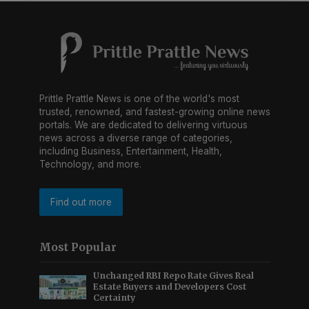
Prittle Prattle News is one of the world's most
trusted, renowned, and fastest-growing online news
portals. We are dedicated to delivering virtuous
news across a diverse range of categories,
including Business, Entertainment, Health,
Technology, and more.
Find out more
Most Popular
Unchanged RBI Repo Rate Gives Real
Estate Buyers and Developers Cost
Certainty