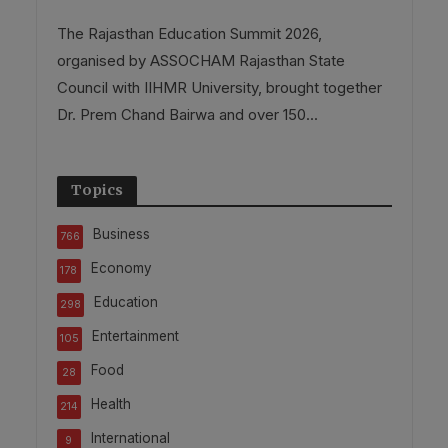
The Rajasthan Education Summit 2026,
organised by ASSOCHAM Rajasthan State
Council with IIHMR University, brought together
Dr. Prem Chand Bairwa and over 150...
Topics
Business
766
Economy
178
Education
298
Entertainment
105
Food
28
Health
214
International
9