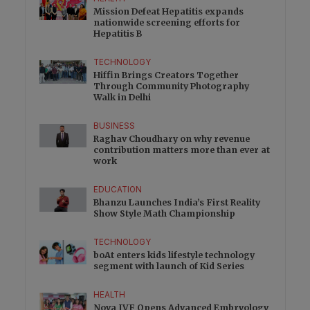
Mission Defeat Hepatitis expands
nationwide screening efforts for
Hepatitis B
TECHNOLOGY
Hiffin Brings Creators Together
Through Community Photography
Walk in Delhi
BUSINESS
Raghav Choudhary on why revenue
contribution matters more than ever at
work
EDUCATION
Bhanzu Launches India’s First Reality
Show Style Math Championship
TECHNOLOGY
boAt enters kids lifestyle technology
segment with launch of Kid Series
HEALTH
Nova IVF Opens Advanced Embryology