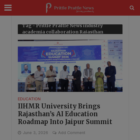
modal-check
Tag - Prittle Prattle News industry
academia collaboration Rajasthan
EDUCATION
IIHMR University Brings
Rajasthan’s AI Education
Roadmap Into Jaipur Summit
June 3, 2026
Add Comment