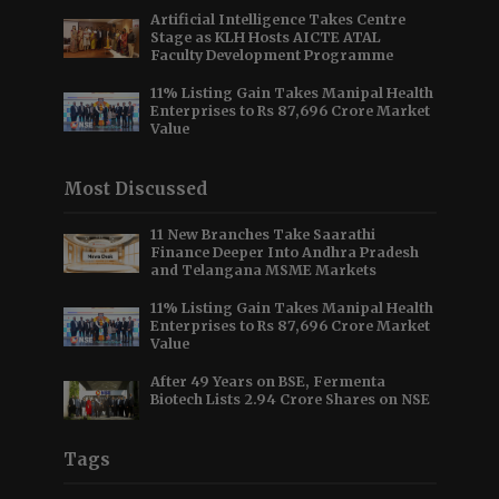
Artificial Intelligence Takes Centre
Stage as KLH Hosts AICTE ATAL
Faculty Development Programme
11% Listing Gain Takes Manipal Health
Enterprises to Rs 87,696 Crore Market
Value
Most Discussed
11 New Branches Take Saarathi
Finance Deeper Into Andhra Pradesh
and Telangana MSME Markets
11% Listing Gain Takes Manipal Health
Enterprises to Rs 87,696 Crore Market
Value
After 49 Years on BSE, Fermenta
Biotech Lists 2.94 Crore Shares on NSE
Tags