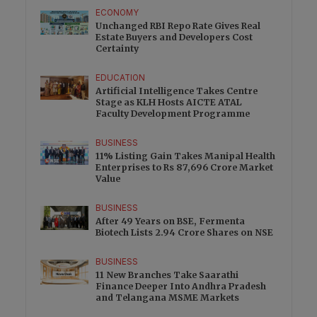
ECONOMY
Unchanged RBI Repo Rate Gives Real
Estate Buyers and Developers Cost
Certainty
EDUCATION
Artificial Intelligence Takes Centre
Stage as KLH Hosts AICTE ATAL
Faculty Development Programme
BUSINESS
11% Listing Gain Takes Manipal Health
Enterprises to Rs 87,696 Crore Market
Value
BUSINESS
After 49 Years on BSE, Fermenta
Biotech Lists 2.94 Crore Shares on NSE
BUSINESS
11 New Branches Take Saarathi
Finance Deeper Into Andhra Pradesh
and Telangana MSME Markets