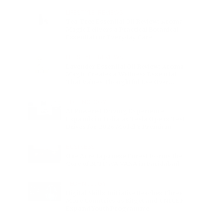
Charge
LIFESTYLE
•
REVIEWS
Tea Tree Essential Oil Review: Aroma
Magic Delivers a Practical Botanical
Essential for Everyday Care
LIFESTYLE
•
REVIEWS
Lavender Essential Oil Review: Aroma
Magic Creates a Wellness Essential
That Values Thoughtful Use Over
Excess
TECHNOLOGY
AI Powered Driving Experience
Expands in India as Tesla Opens Test
Drives for 2026 Model Y Premium
BUSINESS
One Acre Japanese Forest Forms the
Core of BPTP WA VANA in Faridabad
TECHNOLOGY
Digital Skills Initiative Reaches Three
More Countries as Bitget and UNICEF
Expand Youth Programme