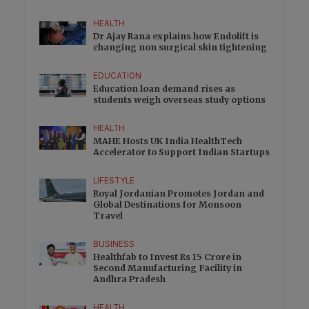
HEALTH
Dr Ajay Rana explains how Endolift is
changing non surgical skin tightening
EDUCATION
Education loan demand rises as
students weigh overseas study options
HEALTH
MAHE Hosts UK India HealthTech
Accelerator to Support Indian Startups
LIFESTYLE
Royal Jordanian Promotes Jordan and
Global Destinations for Monsoon
Travel
BUSINESS
Healthfab to Invest Rs 15 Crore in
Second Manufacturing Facility in
Andhra Pradesh
HEALTH