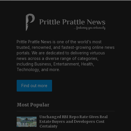
Prittle Prattle News is one of the world's most
trusted, renowned, and fastest-growing online news
portals. We are dedicated to delivering virtuous
news across a diverse range of categories,
including Business, Entertainment, Health,
Technology, and more.
Find out more
Most Popular
Unchanged RBI Repo Rate Gives Real
Estate Buyers and Developers Cost
Certainty