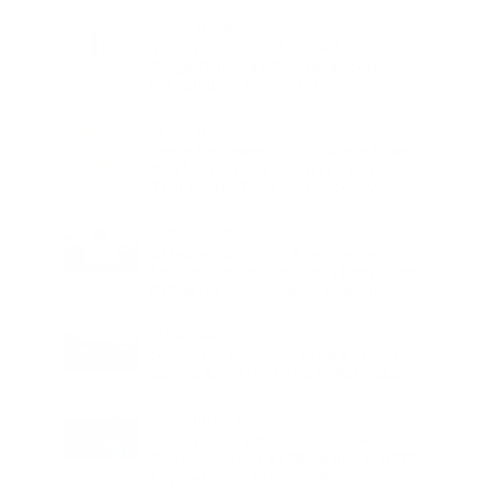
Charge
LIFESTYLE
•
REVIEWS
Tea Tree Essential Oil Review: Aroma
Magic Delivers a Practical Botanical
Essential for Everyday Care
LIFESTYLE
•
REVIEWS
Lavender Essential Oil Review: Aroma
Magic Creates a Wellness Essential
That Values Thoughtful Use Over
Excess
TECHNOLOGY
AI Powered Driving Experience
Expands in India as Tesla Opens Test
Drives for 2026 Model Y Premium
BUSINESS
One Acre Japanese Forest Forms the
Core of BPTP WA VANA in Faridabad
TECHNOLOGY
Digital Skills Initiative Reaches Three
More Countries as Bitget and UNICEF
Expand Youth Programme