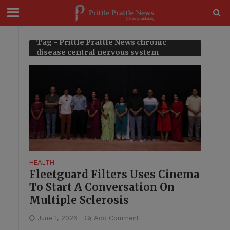
modal-check
Tag - Prittle Prattle News chronic
disease central nervous system
HEALTH
Fleetguard Filters Uses Cinema
To Start A Conversation On
Multiple Sclerosis
June 1, 2026
Add Comment