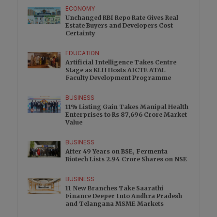
ECONOMY
Unchanged RBI Repo Rate Gives Real
Estate Buyers and Developers Cost
Certainty
EDUCATION
Artificial Intelligence Takes Centre
Stage as KLH Hosts AICTE ATAL
Faculty Development Programme
BUSINESS
11% Listing Gain Takes Manipal Health
Enterprises to Rs 87,696 Crore Market
Value
BUSINESS
After 49 Years on BSE, Fermenta
Biotech Lists 2.94 Crore Shares on NSE
BUSINESS
11 New Branches Take Saarathi
Finance Deeper Into Andhra Pradesh
and Telangana MSME Markets