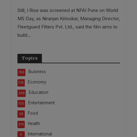
Still, I Rise was screened at NFAI Pune on World
MS Day, as Niranjan Kirloskar, Managing Director,
Fleetguard Filters Pvt. Ltd., said the film aims to
build...
Topics
Business
766
Economy
178
Education
298
Entertainment
105
Food
28
Health
214
International
9