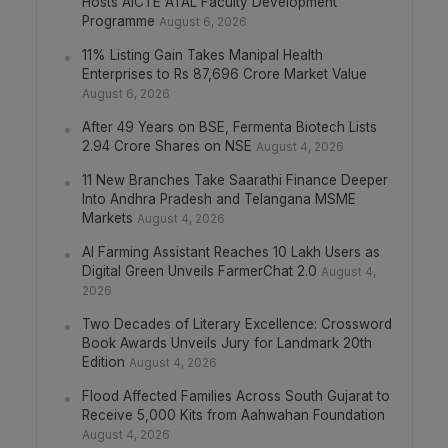
Hosts AICTE ATAL Faculty Development
Programme
August 6, 2026
11% Listing Gain Takes Manipal Health
Enterprises to Rs 87,696 Crore Market Value
August 6, 2026
After 49 Years on BSE, Fermenta Biotech Lists
2.94 Crore Shares on NSE
August 4, 2026
11 New Branches Take Saarathi Finance Deeper
Into Andhra Pradesh and Telangana MSME
Markets
August 4, 2026
AI Farming Assistant Reaches 10 Lakh Users as
Digital Green Unveils FarmerChat 2.0
August 4,
2026
Two Decades of Literary Excellence: Crossword
Book Awards Unveils Jury for Landmark 20th
Edition
August 4, 2026
Flood Affected Families Across South Gujarat to
Receive 5,000 Kits from Aahwahan Foundation
August 4, 2026