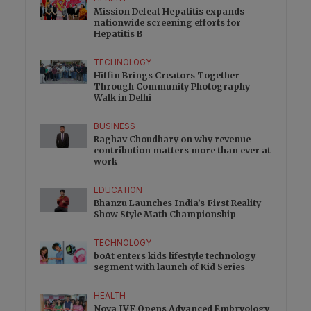
Mission Defeat Hepatitis expands
nationwide screening efforts for
Hepatitis B
TECHNOLOGY
Hiffin Brings Creators Together
Through Community Photography
Walk in Delhi
BUSINESS
Raghav Choudhary on why revenue
contribution matters more than ever at
work
EDUCATION
Bhanzu Launches India’s First Reality
Show Style Math Championship
TECHNOLOGY
boAt enters kids lifestyle technology
segment with launch of Kid Series
HEALTH
Nova IVF Opens Advanced Embryology