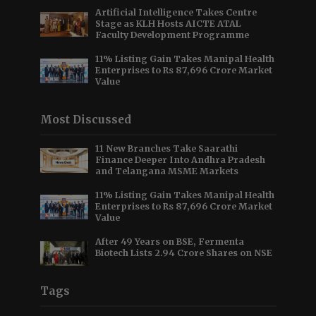
Artificial Intelligence Takes Centre
Stage as KLH Hosts AICTE ATAL
Faculty Development Programme
11% Listing Gain Takes Manipal Health
Enterprises to Rs 87,696 Crore Market
Value
Most Discussed
11 New Branches Take Saarathi
Finance Deeper Into Andhra Pradesh
and Telangana MSME Markets
11% Listing Gain Takes Manipal Health
Enterprises to Rs 87,696 Crore Market
Value
After 49 Years on BSE, Fermenta
Biotech Lists 2.94 Crore Shares on NSE
Tags