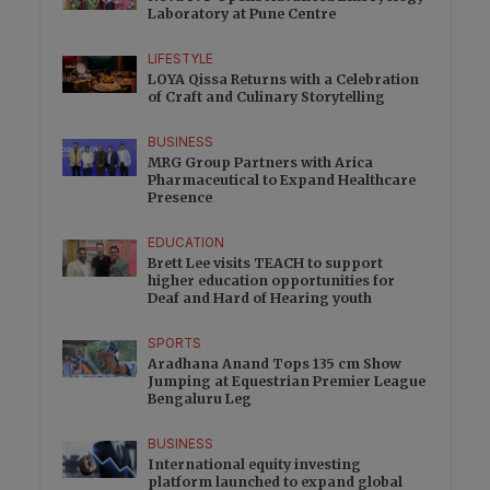
Laboratory at Pune Centre
LIFESTYLE
LOYA Qissa Returns with a Celebration
of Craft and Culinary Storytelling
BUSINESS
MRG Group Partners with Arica
Pharmaceutical to Expand Healthcare
Presence
EDUCATION
Brett Lee visits TEACH to support
higher education opportunities for
Deaf and Hard of Hearing youth
SPORTS
Aradhana Anand Tops 135 cm Show
Jumping at Equestrian Premier League
Bengaluru Leg
BUSINESS
International equity investing
platform launched to expand global