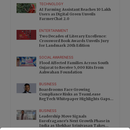
TECHNOLOGY
AI Farming Assistant Reaches 10 Lakh
Users as Digital Green Unveils
FarmerChat 2.0
ENTERTAINMENT
Two Decades of Literary Excellence:
Crossword Book Awards Unveils Jury
for Landmark 20th Edition
SOCIAL AWARENESS
Flood Affected Families Across South
Gujarat to Receive 5,000 Kits from
Aahwahan Foundation
BUSINESS
Boardrooms Face Growing
Compliance Risks as TeamLease
RegTech Whitepaper Highlights Gaps
Beyond Traditional Audits
BUSINESS
Leadership Move Signals
Eurofragance’s Next Growth Phase in
India as Shekhar Srinivasan Takes