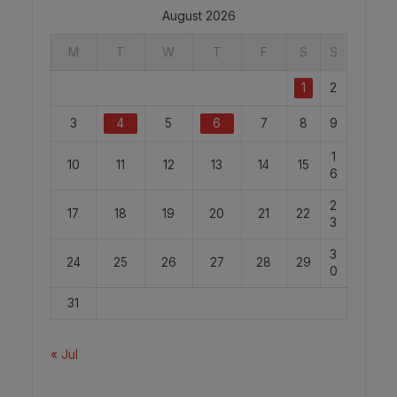
August 2026
M
T
W
T
F
S
S
1
2
3
4
5
6
7
8
9
1
10
11
12
13
14
15
6
2
17
18
19
20
21
22
3
3
24
25
26
27
28
29
0
31
« Jul