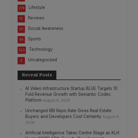
Lifestyle
276
Reviews
15
Social Awareness
121
Sports
58
Technology
322
Uncategorized
2
Recent Posts
AI Video Infrastructure Startup BLUE Targets 10
Fold Revenue Growth with Semantic Codec
Platform
August 6, 2026
Unchanged RBI Repo Rate Gives Real Estate
Buyers and Developers Cost Certainty
August 6,
2026
Artificial Intelligence Takes Centre Stage as KLH