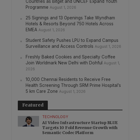
Countries as Bitget and UNICEF Expand Youth
Programme
August 1, 2026
25 Signings and 13 Openings Take Wyndham
Hotels & Resorts Beyond 750 Hotels Across
EMEA
August 1, 2026
Student Safety Pushes LPU to Expand Campus
Surveillance and Access Controls
August 1, 2026
Freshly Baked Cookies and Specialty Coffee
Join Worldmark New Delhi with Dohful
August 1,
2026
10,000 Chennai Residents to Receive Free
Health Screening Through SRM Prime Hospital’s
5 km Care Zone
August 1, 2026
Featured
TECHNOLOGY
AI Video Infrastructure Startup BLUE
Targets 10 Fold Revenue Growth with
Semantic Codec Platform