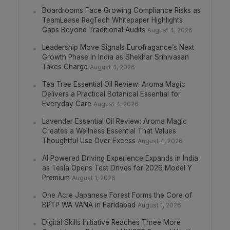
Boardrooms Face Growing Compliance Risks as
TeamLease RegTech Whitepaper Highlights
Gaps Beyond Traditional Audits
August 4, 2026
Leadership Move Signals Eurofragance’s Next
Growth Phase in India as Shekhar Srinivasan
Takes Charge
August 4, 2026
Tea Tree Essential Oil Review: Aroma Magic
Delivers a Practical Botanical Essential for
Everyday Care
August 4, 2026
Lavender Essential Oil Review: Aroma Magic
Creates a Wellness Essential That Values
Thoughtful Use Over Excess
August 4, 2026
AI Powered Driving Experience Expands in India
as Tesla Opens Test Drives for 2026 Model Y
Premium
August 1, 2026
One Acre Japanese Forest Forms the Core of
BPTP WA VANA in Faridabad
August 1, 2026
Digital Skills Initiative Reaches Three More