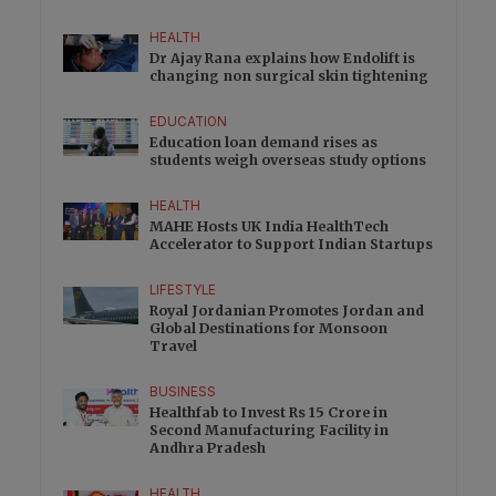
HEALTH
Dr Ajay Rana explains how Endolift is
changing non surgical skin tightening
EDUCATION
Education loan demand rises as
students weigh overseas study options
HEALTH
MAHE Hosts UK India HealthTech
Accelerator to Support Indian Startups
LIFESTYLE
Royal Jordanian Promotes Jordan and
Global Destinations for Monsoon
Travel
BUSINESS
Healthfab to Invest Rs 15 Crore in
Second Manufacturing Facility in
Andhra Pradesh
HEALTH