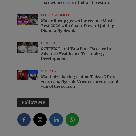
market access for Indian investors
ENTERTAINMENT
Music lineup grows for realme Music
Fest 2026 with Chaar Diwaari joining
Dhanda Nyoliwala
HEALTH
SCTIMST and Tata Elxsi Partner to
Advance Healthcare Technology
Development
SPORTS
Mahindra Racing claims Tokyo E Prix
victory as Nyck de Vries secures second
win of the season
Follow Me