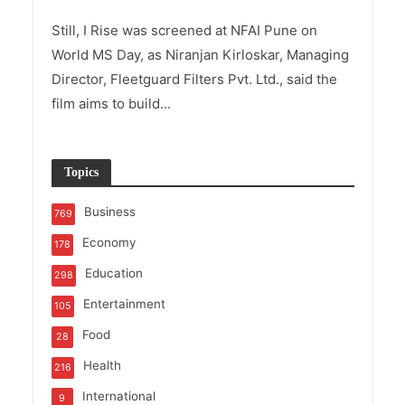
Still, I Rise was screened at NFAI Pune on
World MS Day, as Niranjan Kirloskar, Managing
Director, Fleetguard Filters Pvt. Ltd., said the
film aims to build...
Topics
Business
769
Economy
178
Education
298
Entertainment
105
Food
28
Health
216
International
9