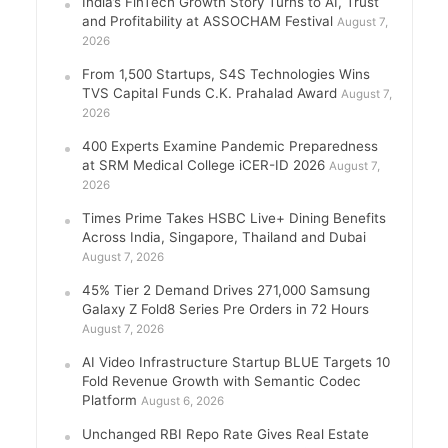
India’s FinTech Growth Story Turns to AI, Trust
and Profitability at ASSOCHAM Festival
August 7,
2026
From 1,500 Startups, S4S Technologies Wins
TVS Capital Funds C.K. Prahalad Award
August 7,
2026
400 Experts Examine Pandemic Preparedness
at SRM Medical College iCER-ID 2026
August 7,
2026
Times Prime Takes HSBC Live+ Dining Benefits
Across India, Singapore, Thailand and Dubai
August 7, 2026
45% Tier 2 Demand Drives 271,000 Samsung
Galaxy Z Fold8 Series Pre Orders in 72 Hours
August 7, 2026
AI Video Infrastructure Startup BLUE Targets 10
Fold Revenue Growth with Semantic Codec
Platform
August 6, 2026
Unchanged RBI Repo Rate Gives Real Estate