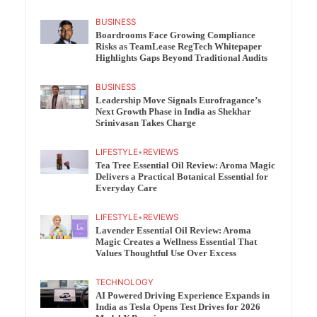
BUSINESS
Boardrooms Face Growing Compliance
Risks as TeamLease RegTech Whitepaper
Highlights Gaps Beyond Traditional Audits
BUSINESS
Leadership Move Signals Eurofragance’s
Next Growth Phase in India as Shekhar
Srinivasan Takes Charge
LIFESTYLE
•
REVIEWS
Tea Tree Essential Oil Review: Aroma Magic
Delivers a Practical Botanical Essential for
Everyday Care
LIFESTYLE
•
REVIEWS
Lavender Essential Oil Review: Aroma
Magic Creates a Wellness Essential That
Values Thoughtful Use Over Excess
TECHNOLOGY
AI Powered Driving Experience Expands in
India as Tesla Opens Test Drives for 2026