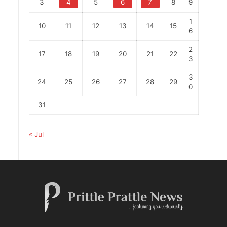
3
4
5
6
7
8
9
1
10
11
12
13
14
15
6
2
17
18
19
20
21
22
3
3
24
25
26
27
28
29
0
31
« Jul