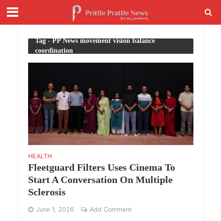
Tag - PP News movement vision balance
coordination
HEALTH
Fleetguard Filters Uses Cinema To
Start A Conversation On Multiple
Sclerosis
June 1, 2026
Add Comment