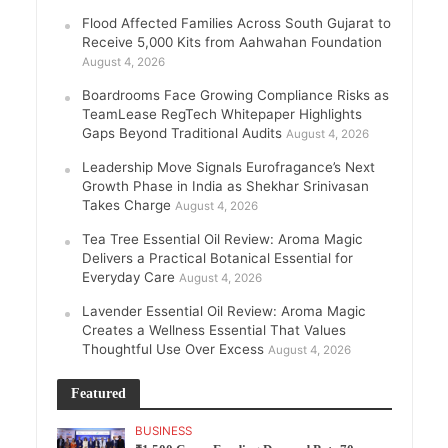
Flood Affected Families Across South Gujarat to
Receive 5,000 Kits from Aahwahan Foundation
August 4, 2026
Boardrooms Face Growing Compliance Risks as
TeamLease RegTech Whitepaper Highlights
Gaps Beyond Traditional Audits
August 4, 2026
Leadership Move Signals Eurofragance’s Next
Growth Phase in India as Shekhar Srinivasan
Takes Charge
August 4, 2026
Tea Tree Essential Oil Review: Aroma Magic
Delivers a Practical Botanical Essential for
Everyday Care
August 4, 2026
Lavender Essential Oil Review: Aroma Magic
Creates a Wellness Essential That Values
Thoughtful Use Over Excess
August 4, 2026
Featured
BUSINESS