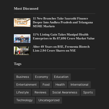
Most Discussed
11 New Branches Take Saarathi Finance
Deeper Into Andhra Pradesh and Telangana
MSME Markets
11% Listing Gain Takes Manipal Health
Enterprises to Rs 87,696 Crore Market Value
After 49 Years on BSE, Fermenta Biotech
Lists 2.94 Crore Shares on NSE
Tags
Business
Economy
Education
Entertainment
Food
Health
International
Lifestyle
Reviews
Social Awareness
Sports
Technology
Uncategorized