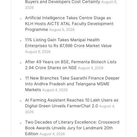
Buyers and Developers Cost Certainty
August 6,
2026
Artificial Intelligence Takes Centre Stage as
KLH Hosts AICTE ATAL Faculty Development
Programme
August 6, 2026
11% Listing Gain Takes Manipal Health
Enterprises to Rs 87,696 Crore Market Value
August 6, 2026
After 49 Years on BSE, Fermenta Biotech Lists
2.94 Crore Shares on NSE
August 4, 2026
11 New Branches Take Saarathi Finance Deeper
Into Andhra Pradesh and Telangana MSME
Markets
August 4, 2026
AI Farming Assistant Reaches 10 Lakh Users as
Digital Green Unveils FarmerChat 2.0
August 4,
2026
Two Decades of Literary Excellence: Crossword
Book Awards Unveils Jury for Landmark 20th
Edition
August 4, 2026