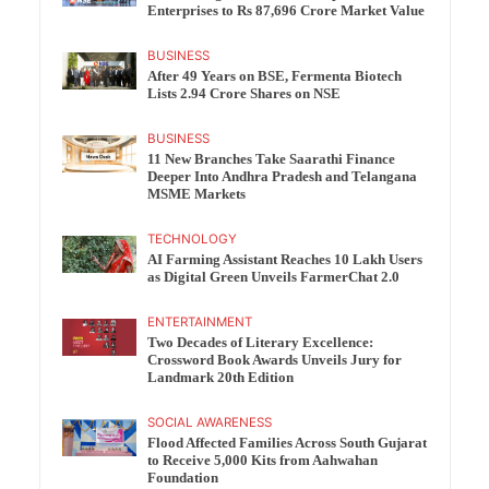
Enterprises to Rs 87,696 Crore Market Value
BUSINESS
After 49 Years on BSE, Fermenta Biotech
Lists 2.94 Crore Shares on NSE
BUSINESS
11 New Branches Take Saarathi Finance
Deeper Into Andhra Pradesh and Telangana
MSME Markets
TECHNOLOGY
AI Farming Assistant Reaches 10 Lakh Users
as Digital Green Unveils FarmerChat 2.0
ENTERTAINMENT
Two Decades of Literary Excellence:
Crossword Book Awards Unveils Jury for
Landmark 20th Edition
SOCIAL AWARENESS
Flood Affected Families Across South Gujarat
to Receive 5,000 Kits from Aahwahan
Foundation