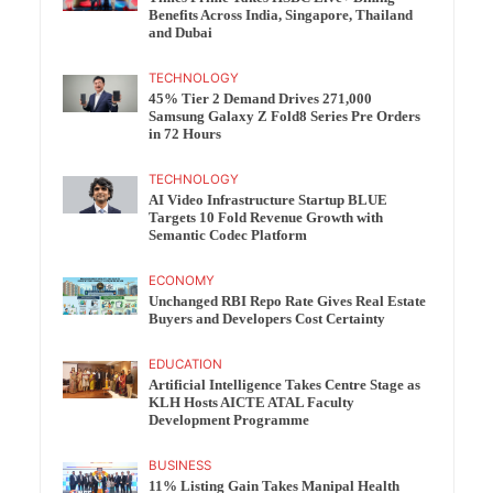
Benefits Across India, Singapore, Thailand
and Dubai
TECHNOLOGY
45% Tier 2 Demand Drives 271,000
Samsung Galaxy Z Fold8 Series Pre Orders
in 72 Hours
TECHNOLOGY
AI Video Infrastructure Startup BLUE
Targets 10 Fold Revenue Growth with
Semantic Codec Platform
ECONOMY
Unchanged RBI Repo Rate Gives Real Estate
Buyers and Developers Cost Certainty
EDUCATION
Artificial Intelligence Takes Centre Stage as
KLH Hosts AICTE ATAL Faculty
Development Programme
BUSINESS
11% Listing Gain Takes Manipal Health