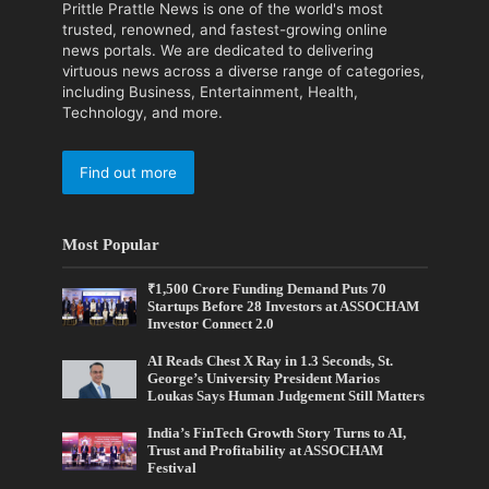
Prittle Prattle News is one of the world's most
trusted, renowned, and fastest-growing online
news portals. We are dedicated to delivering
virtuous news across a diverse range of categories,
including Business, Entertainment, Health,
Technology, and more.
Find out more
Most Popular
₹1,500 Crore Funding Demand Puts 70
Startups Before 28 Investors at ASSOCHAM
Investor Connect 2.0
AI Reads Chest X Ray in 1.3 Seconds, St.
George’s University President Marios
Loukas Says Human Judgement Still Matters
India’s FinTech Growth Story Turns to AI,
Trust and Profitability at ASSOCHAM
Festival