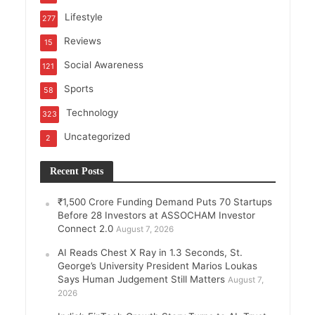
Lifestyle
277
Reviews
15
Social Awareness
121
Sports
58
Technology
323
Uncategorized
2
Recent Posts
₹1,500 Crore Funding Demand Puts 70 Startups
Before 28 Investors at ASSOCHAM Investor
Connect 2.0
August 7, 2026
AI Reads Chest X Ray in 1.3 Seconds, St.
George’s University President Marios Loukas
Says Human Judgement Still Matters
August 7,
2026