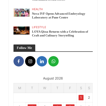
HEALTH
Nova IVF Opens Advanced Embryology
Laboratory at Pune Centre
LIFESTYLE
LOYA Qissa Returns with a Celebration of
Craft and Culinary Storytelling
Follow Me
August 2026
M
T
W
T
F
S
S
1
2