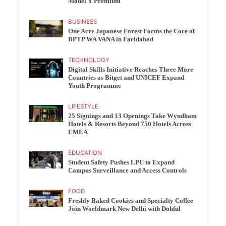
Model Y Premium
BUSINESS
One Acre Japanese Forest Forms the Core of
BPTP WA VANA in Faridabad
TECHNOLOGY
Digital Skills Initiative Reaches Three More
Countries as Bitget and UNICEF Expand
Youth Programme
LIFESTYLE
25 Signings and 13 Openings Take Wyndham
Hotels & Resorts Beyond 750 Hotels Across
EMEA
EDUCATION
Student Safety Pushes LPU to Expand
Campus Surveillance and Access Controls
FOOD
Freshly Baked Cookies and Specialty Coffee
Join Worldmark New Delhi with Dohful