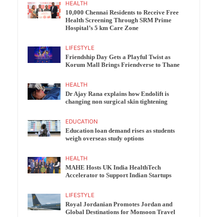
HEALTH
10,000 Chennai Residents to Receive Free
Health Screening Through SRM Prime
Hospital’s 5 km Care Zone
LIFESTYLE
Friendship Day Gets a Playful Twist as
Korum Mall Brings Friendverse to Thane
HEALTH
Dr Ajay Rana explains how Endolift is
changing non surgical skin tightening
EDUCATION
Education loan demand rises as students
weigh overseas study options
HEALTH
MAHE Hosts UK India HealthTech
Accelerator to Support Indian Startups
LIFESTYLE
Royal Jordanian Promotes Jordan and
Global Destinations for Monsoon Travel