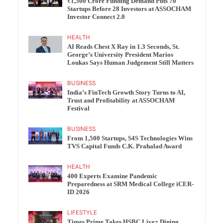
₹1,500 Crore Funding Demand Puts 70
Startups Before 28 Investors at ASSOCHAM
Investor Connect 2.0
HEALTH
AI Reads Chest X Ray in 1.3 Seconds, St.
George’s University President Marios
Loukas Says Human Judgement Still Matters
BUSINESS
India’s FinTech Growth Story Turns to AI,
Trust and Profitability at ASSOCHAM
Festival
BUSINESS
From 1,500 Startups, S4S Technologies Wins
TVS Capital Funds C.K. Prahalad Award
HEALTH
400 Experts Examine Pandemic
Preparedness at SRM Medical College iCER-
ID 2026
LIFESTYLE
Times Prime Takes HSBC Live+ Dining