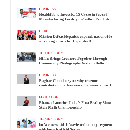
BUSINESS
Healthfab to Invest Rs 15 Crore in Second
Manufacturing Facility in Andhra Pradesh
HEALTH
Mission Defeat Hepatitis expands nationwide
screening efforts for Hepatitis B
TECHNOLOGY
Hiffin Brings Creators Together Through
Community Photography Walk in Delhi
BUSINESS
Raghav Choudhary on why revenue
contribution matters more than ever at work
EDUCATION
Bhanzu Launches India’s First Reality Show
Style Math Championship
TECHNOLOGY
boAt enters kids lifestyle technology segment
with launch of Kid Series