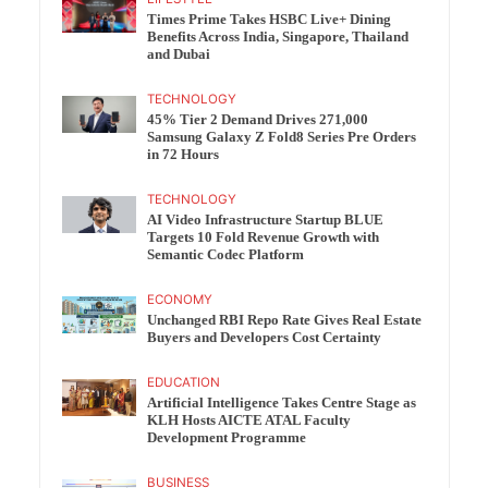
Times Prime Takes HSBC Live+ Dining
Benefits Across India, Singapore, Thailand
and Dubai
TECHNOLOGY
45% Tier 2 Demand Drives 271,000
Samsung Galaxy Z Fold8 Series Pre Orders
in 72 Hours
TECHNOLOGY
AI Video Infrastructure Startup BLUE
Targets 10 Fold Revenue Growth with
Semantic Codec Platform
ECONOMY
Unchanged RBI Repo Rate Gives Real Estate
Buyers and Developers Cost Certainty
EDUCATION
Artificial Intelligence Takes Centre Stage as
KLH Hosts AICTE ATAL Faculty
Development Programme
BUSINESS