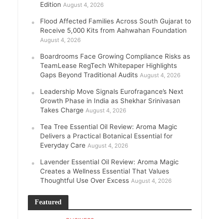
Edition
August 4, 2026
Flood Affected Families Across South Gujarat to
Receive 5,000 Kits from Aahwahan Foundation
August 4, 2026
Boardrooms Face Growing Compliance Risks as
TeamLease RegTech Whitepaper Highlights
Gaps Beyond Traditional Audits
August 4, 2026
Leadership Move Signals Eurofragance’s Next
Growth Phase in India as Shekhar Srinivasan
Takes Charge
August 4, 2026
Tea Tree Essential Oil Review: Aroma Magic
Delivers a Practical Botanical Essential for
Everyday Care
August 4, 2026
Lavender Essential Oil Review: Aroma Magic
Creates a Wellness Essential That Values
Thoughtful Use Over Excess
August 4, 2026
Featured