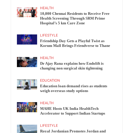
HEALTH
10,000 Chennai Residents to Receive Free
Health Screening Through SRM Prime
Hospital’s 5 km Care Zone
LIFESTYLE
Friendship Day Gets a Playful Twist as
Korum Mall Brings Friendverse to Thane
HEALTH
Dr Ajay Rana explains how Endolift is
changing non surgical skin tightening
EDUCATION
Education loan demand rises as students
weigh overseas study options
HEALTH
MAHE Hosts UK India HealthTech
Accelerator to Support Indian Startups
LIFESTYLE
Royal Jordanian Promotes Jordan and