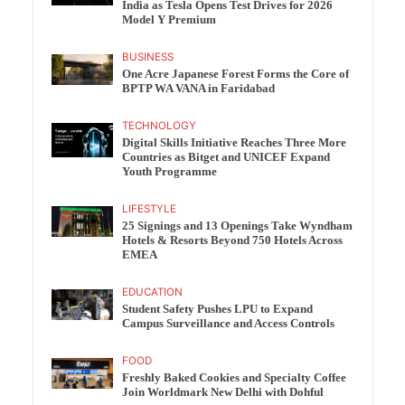
India as Tesla Opens Test Drives for 2026
Model Y Premium
BUSINESS
One Acre Japanese Forest Forms the Core of
BPTP WA VANA in Faridabad
TECHNOLOGY
Digital Skills Initiative Reaches Three More
Countries as Bitget and UNICEF Expand
Youth Programme
LIFESTYLE
25 Signings and 13 Openings Take Wyndham
Hotels & Resorts Beyond 750 Hotels Across
EMEA
EDUCATION
Student Safety Pushes LPU to Expand
Campus Surveillance and Access Controls
FOOD
Freshly Baked Cookies and Specialty Coffee
Join Worldmark New Delhi with Dohful