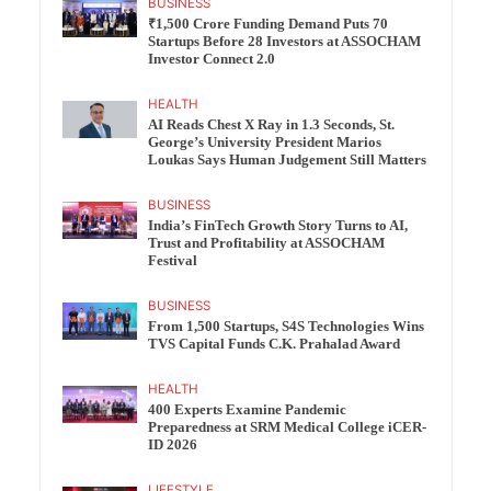
BUSINESS
₹1,500 Crore Funding Demand Puts 70
Startups Before 28 Investors at ASSOCHAM
Investor Connect 2.0
HEALTH
AI Reads Chest X Ray in 1.3 Seconds, St.
George’s University President Marios
Loukas Says Human Judgement Still Matters
BUSINESS
India’s FinTech Growth Story Turns to AI,
Trust and Profitability at ASSOCHAM
Festival
BUSINESS
From 1,500 Startups, S4S Technologies Wins
TVS Capital Funds C.K. Prahalad Award
HEALTH
400 Experts Examine Pandemic
Preparedness at SRM Medical College iCER-
ID 2026
LIFESTYLE