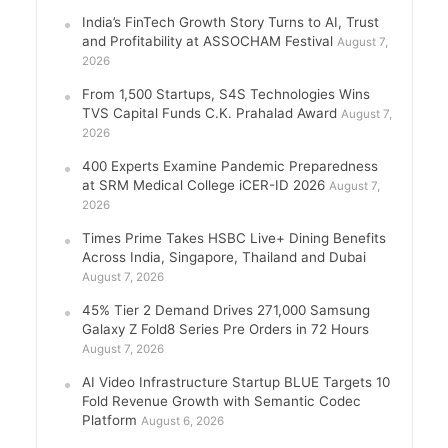
India’s FinTech Growth Story Turns to AI, Trust
and Profitability at ASSOCHAM Festival
August 7,
2026
From 1,500 Startups, S4S Technologies Wins
TVS Capital Funds C.K. Prahalad Award
August 7,
2026
400 Experts Examine Pandemic Preparedness
at SRM Medical College iCER-ID 2026
August 7,
2026
Times Prime Takes HSBC Live+ Dining Benefits
Across India, Singapore, Thailand and Dubai
August 7, 2026
45% Tier 2 Demand Drives 271,000 Samsung
Galaxy Z Fold8 Series Pre Orders in 72 Hours
August 7, 2026
AI Video Infrastructure Startup BLUE Targets 10
Fold Revenue Growth with Semantic Codec
Platform
August 6, 2026