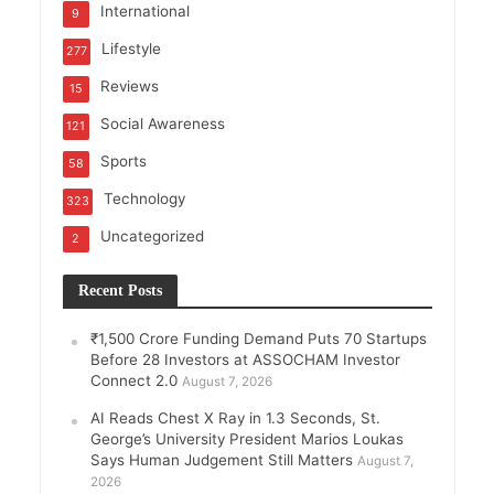
International
9
Lifestyle
277
Reviews
15
Social Awareness
121
Sports
58
Technology
323
Uncategorized
2
Recent Posts
₹1,500 Crore Funding Demand Puts 70 Startups
Before 28 Investors at ASSOCHAM Investor
Connect 2.0
August 7, 2026
AI Reads Chest X Ray in 1.3 Seconds, St.
George’s University President Marios Loukas
Says Human Judgement Still Matters
August 7,
2026