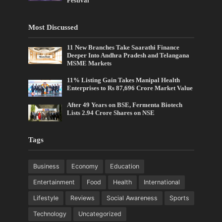
Festival
Most Discussed
11 New Branches Take Saarathi Finance
Deeper Into Andhra Pradesh and Telangana
MSME Markets
11% Listing Gain Takes Manipal Health
Enterprises to Rs 87,696 Crore Market Value
After 49 Years on BSE, Fermenta Biotech
Lists 2.94 Crore Shares on NSE
Tags
Business
Economy
Education
Entertainment
Food
Health
International
Lifestyle
Reviews
Social Awareness
Sports
Technology
Uncategorized