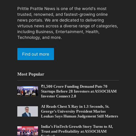
Prittle Prattle News is one of the world's most
trusted, renowned, and fastest-growing online
news portals. We are dedicated to delivering
virtuous news across a diverse range of categories,
including Business, Entertainment, Health,
Technology, and more.
Find out more
Most Popular
₹1,500 Crore Funding Demand Puts 70
Startups Before 28 Investors at ASSOCHAM
Investor Connect 2.0
AI Reads Chest X Ray in 1.3 Seconds, St.
George’s University President Marios
Loukas Says Human Judgement Still Matters
India’s FinTech Growth Story Turns to AI,
Trust and Profitability at ASSOCHAM