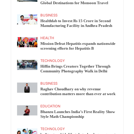
Global Destinations for Monsoon Travel
BUSINESS
Healthfab to Invest Rs 15 Crore in Second
Manufacturing Facility in Andhra Pradesh
HEALTH
Mission Defeat Hepatitis expands nationwide
screening efforts for Hepatitis B
TECHNOLOGY
Hiffin Brings Creators Together Through
Community Photography Walk in Delhi
BUSINESS
Raghav Choudhary on why revenue
contribution matters more than ever at work
EDUCATION
Bhanzu Launches India’s First Reality Show
Style Math Championship
TECHNOLOGY