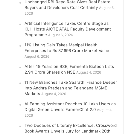
Unchanged RBI Repo Rate Gives Real Estate
Buyers and Developers Cost Certainty
August 6,
2026
Artificial Intelligence Takes Centre Stage as
KLH Hosts AICTE ATAL Faculty Development
Programme
August 6, 2026
11% Listing Gain Takes Manipal Health
Enterprises to Rs 87,696 Crore Market Value
August 6, 2026
After 49 Years on BSE, Fermenta Biotech Lists
2.94 Crore Shares on NSE
August 4, 2026
11 New Branches Take Saarathi Finance Deeper
Into Andhra Pradesh and Telangana MSME
Markets
August 4, 2026
AI Farming Assistant Reaches 10 Lakh Users as
Digital Green Unveils FarmerChat 2.0
August 4,
2026
Two Decades of Literary Excellence: Crossword
Book Awards Unveils Jury for Landmark 20th