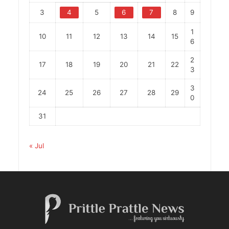
3
4
5
6
7
8
9
1
10
11
12
13
14
15
6
2
17
18
19
20
21
22
3
3
24
25
26
27
28
29
0
31
« Jul