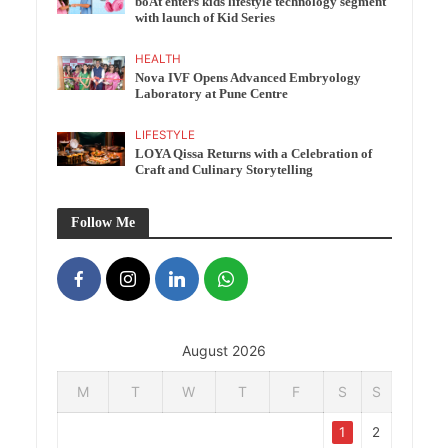
boAt enters kids lifestyle technology segment
with launch of Kid Series
HEALTH
Nova IVF Opens Advanced Embryology
Laboratory at Pune Centre
LIFESTYLE
LOYA Qissa Returns with a Celebration of
Craft and Culinary Storytelling
Follow Me
August 2026
M
T
W
T
F
S
S
1
2