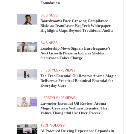
Foundation
BUSINESS
Boardrooms Face Growing Compliance
Risks as TeamLease RegTech Whitepaper
Highlights Gaps Beyond Traditional Audits
BUSINESS
Leadership Move Signals Eurofragance’s
Next Growth Phase in India as Shekhar
Srinivasan Takes Charge
LIFESTYLE
•
REVIEWS
Tea Tree Essential Oil Review: Aroma Magic
Delivers a Practical Botanical Essential for
Everyday Care
LIFESTYLE
•
REVIEWS
Lavender Essential Oil Review: Aroma
Magic Creates a Wellness Essential That
Values Thoughtful Use Over Excess
TECHNOLOGY
AI Powered Driving Experience Expands in