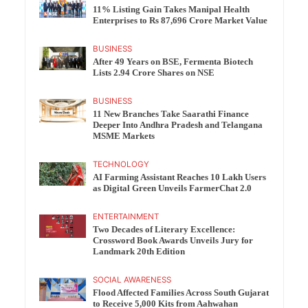
11% Listing Gain Takes Manipal Health
Enterprises to Rs 87,696 Crore Market Value
BUSINESS
After 49 Years on BSE, Fermenta Biotech
Lists 2.94 Crore Shares on NSE
BUSINESS
11 New Branches Take Saarathi Finance
Deeper Into Andhra Pradesh and Telangana
MSME Markets
TECHNOLOGY
AI Farming Assistant Reaches 10 Lakh Users
as Digital Green Unveils FarmerChat 2.0
ENTERTAINMENT
Two Decades of Literary Excellence:
Crossword Book Awards Unveils Jury for
Landmark 20th Edition
SOCIAL AWARENESS
Flood Affected Families Across South Gujarat
to Receive 5,000 Kits from Aahwahan