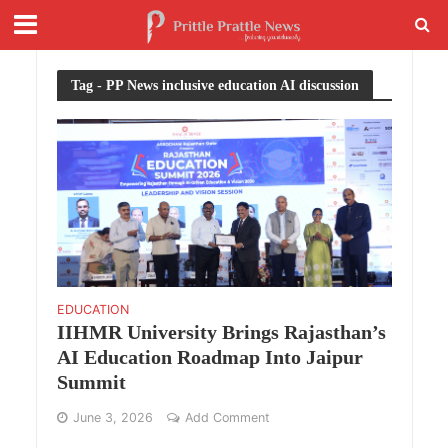
Tag - PP News inclusive education AI discussion
EDUCATION
IIHMR University Brings Rajasthan’s
AI Education Roadmap Into Jaipur
Summit
June 3, 2026
Add Comment