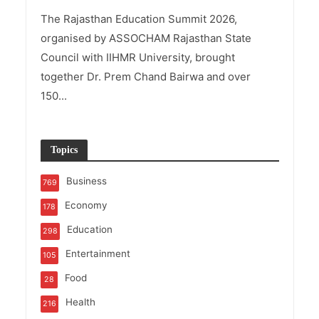
The Rajasthan Education Summit 2026,
organised by ASSOCHAM Rajasthan State
Council with IIHMR University, brought
together Dr. Prem Chand Bairwa and over
150...
Topics
Business
769
Economy
178
Education
298
Entertainment
105
Food
28
Health
216