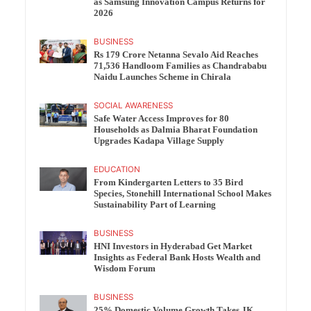
as Samsung Innovation Campus Returns for
2026
BUSINESS
Rs 179 Crore Netanna Sevalo Aid Reaches
71,536 Handloom Families as Chandrababu
Naidu Launches Scheme in Chirala
SOCIAL AWARENESS
Safe Water Access Improves for 80
Households as Dalmia Bharat Foundation
Upgrades Kadapa Village Supply
EDUCATION
From Kindergarten Letters to 35 Bird
Species, Stonehill International School Makes
Sustainability Part of Learning
BUSINESS
HNI Investors in Hyderabad Get Market
Insights as Federal Bank Hosts Wealth and
Wisdom Forum
BUSINESS
25% Domestic Volume Growth Takes JK