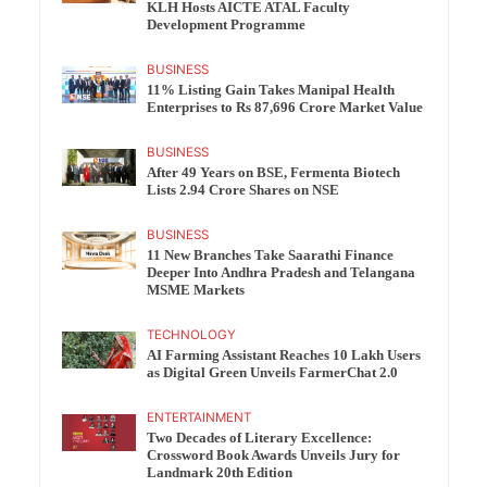
KLH Hosts AICTE ATAL Faculty
Development Programme
BUSINESS
11% Listing Gain Takes Manipal Health
Enterprises to Rs 87,696 Crore Market Value
BUSINESS
After 49 Years on BSE, Fermenta Biotech
Lists 2.94 Crore Shares on NSE
BUSINESS
11 New Branches Take Saarathi Finance
Deeper Into Andhra Pradesh and Telangana
MSME Markets
TECHNOLOGY
AI Farming Assistant Reaches 10 Lakh Users
as Digital Green Unveils FarmerChat 2.0
ENTERTAINMENT
Two Decades of Literary Excellence:
Crossword Book Awards Unveils Jury for
Landmark 20th Edition