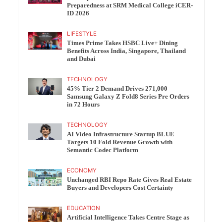
Preparedness at SRM Medical College iCER-
ID 2026
LIFESTYLE
Times Prime Takes HSBC Live+ Dining
Benefits Across India, Singapore, Thailand
and Dubai
TECHNOLOGY
45% Tier 2 Demand Drives 271,000
Samsung Galaxy Z Fold8 Series Pre Orders
in 72 Hours
TECHNOLOGY
AI Video Infrastructure Startup BLUE
Targets 10 Fold Revenue Growth with
Semantic Codec Platform
ECONOMY
Unchanged RBI Repo Rate Gives Real Estate
Buyers and Developers Cost Certainty
EDUCATION
Artificial Intelligence Takes Centre Stage as