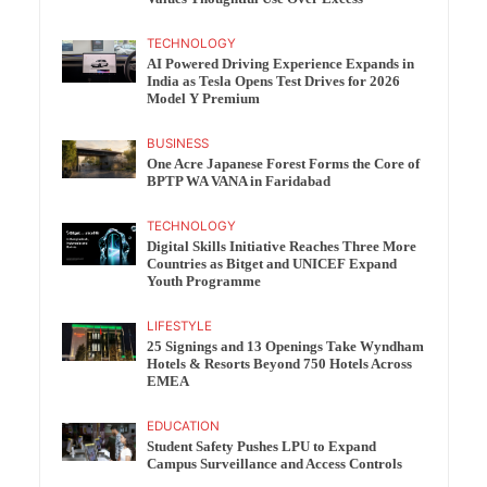
TECHNOLOGY
AI Powered Driving Experience Expands in
India as Tesla Opens Test Drives for 2026
Model Y Premium
BUSINESS
One Acre Japanese Forest Forms the Core of
BPTP WA VANA in Faridabad
TECHNOLOGY
Digital Skills Initiative Reaches Three More
Countries as Bitget and UNICEF Expand
Youth Programme
LIFESTYLE
25 Signings and 13 Openings Take Wyndham
Hotels & Resorts Beyond 750 Hotels Across
EMEA
EDUCATION
Student Safety Pushes LPU to Expand
Campus Surveillance and Access Controls