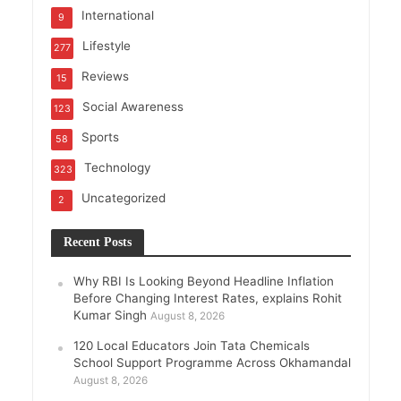
International
9
Lifestyle
277
Reviews
15
Social Awareness
123
Sports
58
Technology
323
Uncategorized
2
Recent Posts
Why RBI Is Looking Beyond Headline Inflation
Before Changing Interest Rates, explains Rohit
Kumar Singh
August 8, 2026
120 Local Educators Join Tata Chemicals
School Support Programme Across Okhamandal
August 8, 2026