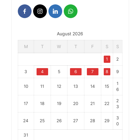
August 2026
M
T
W
T
F
S
S
1
2
3
4
5
6
7
8
9
1
10
11
12
13
14
15
6
2
17
18
19
20
21
22
3
3
24
25
26
27
28
29
0
31