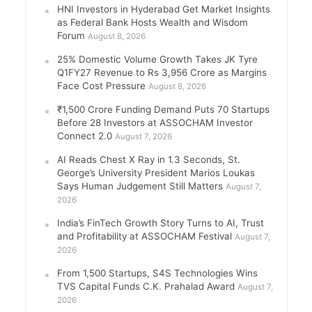
HNI Investors in Hyderabad Get Market Insights
as Federal Bank Hosts Wealth and Wisdom
Forum
August 8, 2026
25% Domestic Volume Growth Takes JK Tyre
Q1FY27 Revenue to Rs 3,956 Crore as Margins
Face Cost Pressure
August 8, 2026
₹1,500 Crore Funding Demand Puts 70 Startups
Before 28 Investors at ASSOCHAM Investor
Connect 2.0
August 7, 2026
AI Reads Chest X Ray in 1.3 Seconds, St.
George’s University President Marios Loukas
Says Human Judgement Still Matters
August 7,
2026
India’s FinTech Growth Story Turns to AI, Trust
and Profitability at ASSOCHAM Festival
August 7,
2026
From 1,500 Startups, S4S Technologies Wins
TVS Capital Funds C.K. Prahalad Award
August 7,
2026