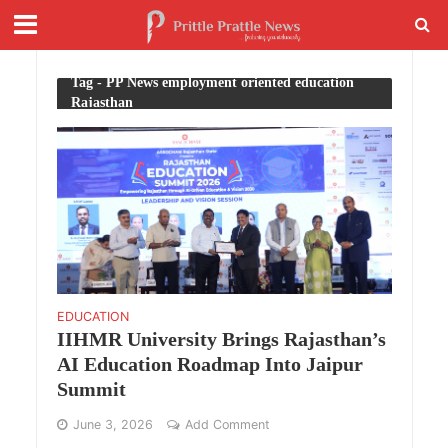
Tag - PP News employment oriented education
Rajasthan
EDUCATION
IIHMR University Brings Rajasthan’s
AI Education Roadmap Into Jaipur
Summit
June 3, 2026
Add Comment