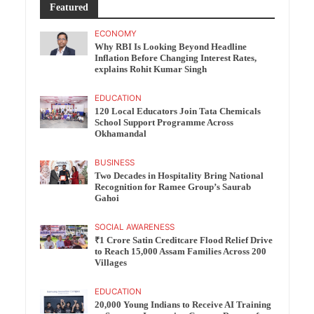
Featured
ECONOMY
Why RBI Is Looking Beyond Headline
Inflation Before Changing Interest Rates,
explains Rohit Kumar Singh
EDUCATION
120 Local Educators Join Tata Chemicals
School Support Programme Across
Okhamandal
BUSINESS
Two Decades in Hospitality Bring National
Recognition for Ramee Group’s Saurab
Gahoi
SOCIAL AWARENESS
₹1 Crore Satin Creditcare Flood Relief Drive
to Reach 15,000 Assam Families Across 200
Villages
EDUCATION
20,000 Young Indians to Receive AI Training