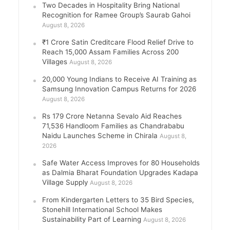
Two Decades in Hospitality Bring National
Recognition for Ramee Group’s Saurab Gahoi
August 8, 2026
₹1 Crore Satin Creditcare Flood Relief Drive to
Reach 15,000 Assam Families Across 200
Villages
August 8, 2026
20,000 Young Indians to Receive AI Training as
Samsung Innovation Campus Returns for 2026
August 8, 2026
Rs 179 Crore Netanna Sevalo Aid Reaches
71,536 Handloom Families as Chandrababu
Naidu Launches Scheme in Chirala
August 8,
2026
Safe Water Access Improves for 80 Households
as Dalmia Bharat Foundation Upgrades Kadapa
Village Supply
August 8, 2026
From Kindergarten Letters to 35 Bird Species,
Stonehill International School Makes
Sustainability Part of Learning
August 8, 2026