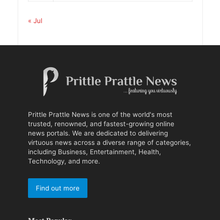
« Jul
Prittle Prattle News is one of the world's most
trusted, renowned, and fastest-growing online
news portals. We are dedicated to delivering
virtuous news across a diverse range of categories,
including Business, Entertainment, Health,
Technology, and more.
Find out more