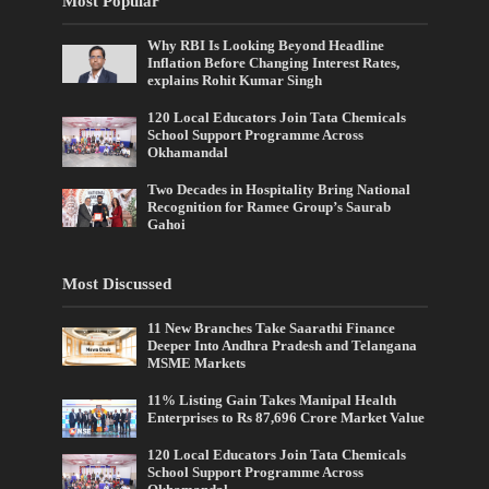
Most Popular
Why RBI Is Looking Beyond Headline
Inflation Before Changing Interest Rates,
explains Rohit Kumar Singh
120 Local Educators Join Tata Chemicals
School Support Programme Across
Okhamandal
Two Decades in Hospitality Bring National
Recognition for Ramee Group’s Saurab
Gahoi
Most Discussed
11 New Branches Take Saarathi Finance
Deeper Into Andhra Pradesh and Telangana
MSME Markets
11% Listing Gain Takes Manipal Health
Enterprises to Rs 87,696 Crore Market Value
120 Local Educators Join Tata Chemicals
School Support Programme Across