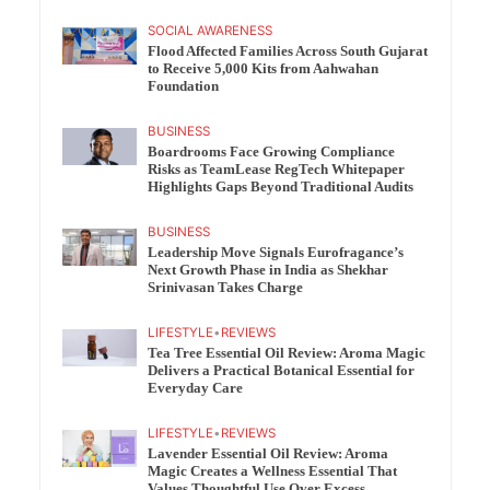
SOCIAL AWARENESS
Flood Affected Families Across South Gujarat
to Receive 5,000 Kits from Aahwahan
Foundation
BUSINESS
Boardrooms Face Growing Compliance
Risks as TeamLease RegTech Whitepaper
Highlights Gaps Beyond Traditional Audits
BUSINESS
Leadership Move Signals Eurofragance’s
Next Growth Phase in India as Shekhar
Srinivasan Takes Charge
LIFESTYLE
•
REVIEWS
Tea Tree Essential Oil Review: Aroma Magic
Delivers a Practical Botanical Essential for
Everyday Care
LIFESTYLE
•
REVIEWS
Lavender Essential Oil Review: Aroma
Magic Creates a Wellness Essential That
Values Thoughtful Use Over Excess