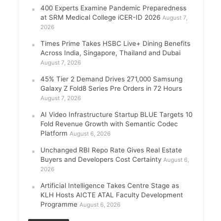
400 Experts Examine Pandemic Preparedness
at SRM Medical College iCER-ID 2026
August 7,
2026
Times Prime Takes HSBC Live+ Dining Benefits
Across India, Singapore, Thailand and Dubai
August 7, 2026
45% Tier 2 Demand Drives 271,000 Samsung
Galaxy Z Fold8 Series Pre Orders in 72 Hours
August 7, 2026
AI Video Infrastructure Startup BLUE Targets 10
Fold Revenue Growth with Semantic Codec
Platform
August 6, 2026
Unchanged RBI Repo Rate Gives Real Estate
Buyers and Developers Cost Certainty
August 6,
2026
Artificial Intelligence Takes Centre Stage as
KLH Hosts AICTE ATAL Faculty Development
Programme
August 6, 2026