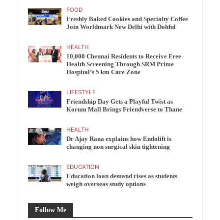
FOOD
Freshly Baked Cookies and Specialty Coffee
Join Worldmark New Delhi with Dohful
HEALTH
10,000 Chennai Residents to Receive Free
Health Screening Through SRM Prime
Hospital’s 5 km Care Zone
LIFESTYLE
Friendship Day Gets a Playful Twist as
Korum Mall Brings Friendverse to Thane
HEALTH
Dr Ajay Rana explains how Endolift is
changing non surgical skin tightening
EDUCATION
Education loan demand rises as students
weigh overseas study options
Follow Me