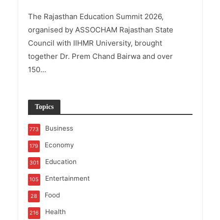
The Rajasthan Education Summit 2026,
organised by ASSOCHAM Rajasthan State
Council with IIHMR University, brought
together Dr. Prem Chand Bairwa and over
150...
Topics
Business
773
Economy
179
Education
301
Entertainment
105
Food
28
Health
216