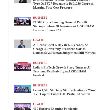
Tyre Q1FY27 Revenue to Rs 3,956 Crore as
Margins Face Cost Pressure
BUSINESS
₹1,500 Crore Funding Demand Puts 70
Startups Before 28 Investors at ASSOCHAM
Investor Connect 2.0
HEALTH
AI Reads Chest X Ray in 1.3 Seconds, St.
George’s University President Marios
Loukas Says Human Judgement Still Matters
BUSINESS
India’s FinTech Growth Story Turns to AI,
Trust and Profitability at ASSOCHAM
Festival
BUSINESS
From 1,500 Startups, S4S Technologies Wins
TVS Capital Funds C.K. Prahalad Award
HEALTH
400 Experts Examine Pandemic