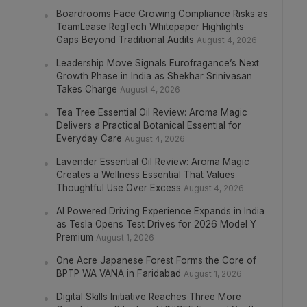
Boardrooms Face Growing Compliance Risks as
TeamLease RegTech Whitepaper Highlights
Gaps Beyond Traditional Audits
August 4, 2026
Leadership Move Signals Eurofragance’s Next
Growth Phase in India as Shekhar Srinivasan
Takes Charge
August 4, 2026
Tea Tree Essential Oil Review: Aroma Magic
Delivers a Practical Botanical Essential for
Everyday Care
August 4, 2026
Lavender Essential Oil Review: Aroma Magic
Creates a Wellness Essential That Values
Thoughtful Use Over Excess
August 4, 2026
AI Powered Driving Experience Expands in India
as Tesla Opens Test Drives for 2026 Model Y
Premium
August 1, 2026
One Acre Japanese Forest Forms the Core of
BPTP WA VANA in Faridabad
August 1, 2026
Digital Skills Initiative Reaches Three More