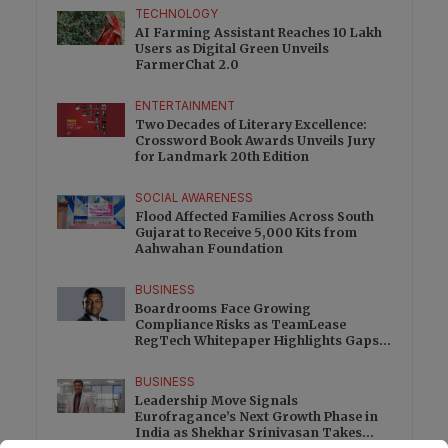
TECHNOLOGY
AI Farming Assistant Reaches 10 Lakh
Users as Digital Green Unveils
FarmerChat 2.0
ENTERTAINMENT
Two Decades of Literary Excellence:
Crossword Book Awards Unveils Jury
for Landmark 20th Edition
SOCIAL AWARENESS
Flood Affected Families Across South
Gujarat to Receive 5,000 Kits from
Aahwahan Foundation
BUSINESS
Boardrooms Face Growing
Compliance Risks as TeamLease
RegTech Whitepaper Highlights Gaps
Beyond Traditional Audits
BUSINESS
Leadership Move Signals
Eurofragance’s Next Growth Phase in
India as Shekhar Srinivasan Takes