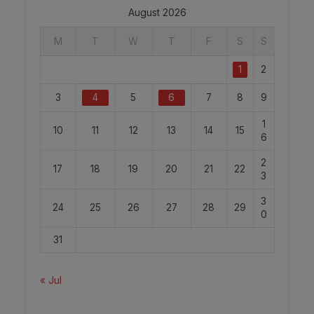
August 2026
M
T
W
T
F
S
S
1
2
3
4
5
6
7
8
9
1
10
11
12
13
14
15
6
2
17
18
19
20
21
22
3
3
24
25
26
27
28
29
0
31
« Jul