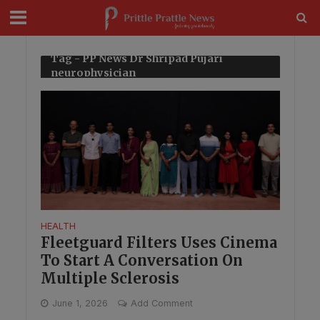
modal-check
Tag - PP News Dr Shripad Pujari
neurophysician
HEALTH
Fleetguard Filters Uses Cinema
To Start A Conversation On
Multiple Sclerosis
June 1, 2026
Add Comment