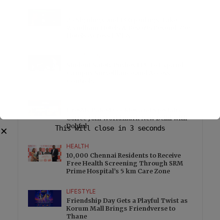
LIFESTYLE
25 Signings and 13 Openings Take
Wyndham Hotels & Resorts Beyond 750
Hotels Across EMEA
EDUCATION
Student Safety Pushes LPU to Expand
Campus Surveillance and Access
Controls
FOOD
Freshly Baked Cookies and Specialty
Coffee Join Worldmark New Delhi with
Dohful
This will close in
3
seconds
✕
HEALTH
10,000 Chennai Residents to Receive
Free Health Screening Through SRM
Prime Hospital’s 5 km Care Zone
LIFESTYLE
Friendship Day Gets a Playful Twist as
Korum Mall Brings Friendverse to
Thane