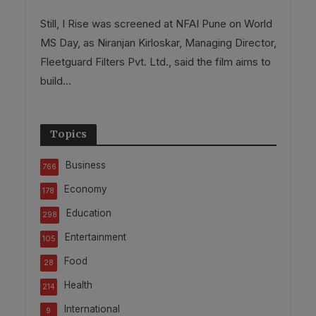
Still, I Rise was screened at NFAI Pune on World
MS Day, as Niranjan Kirloskar, Managing Director,
Fleetguard Filters Pvt. Ltd., said the film aims to
build...
Topics
Business
766
Economy
178
Education
298
Entertainment
105
Food
28
Health
214
International
9