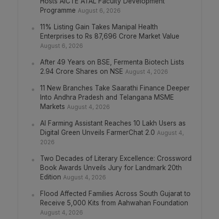
Hosts AICTE ATAL Faculty Development
Programme
August 6, 2026
11% Listing Gain Takes Manipal Health
Enterprises to Rs 87,696 Crore Market Value
August 6, 2026
After 49 Years on BSE, Fermenta Biotech Lists
2.94 Crore Shares on NSE
August 4, 2026
11 New Branches Take Saarathi Finance Deeper
Into Andhra Pradesh and Telangana MSME
Markets
August 4, 2026
AI Farming Assistant Reaches 10 Lakh Users as
Digital Green Unveils FarmerChat 2.0
August 4,
2026
Two Decades of Literary Excellence: Crossword
Book Awards Unveils Jury for Landmark 20th
Edition
August 4, 2026
Flood Affected Families Across South Gujarat to
Receive 5,000 Kits from Aahwahan Foundation
August 4, 2026