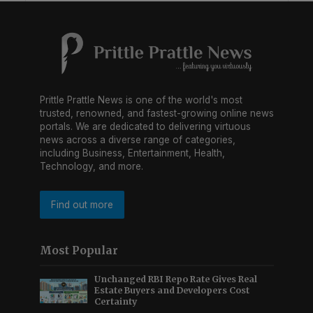
Prittle Prattle News is one of the world's most
trusted, renowned, and fastest-growing online news
portals. We are dedicated to delivering virtuous
news across a diverse range of categories,
including Business, Entertainment, Health,
Technology, and more.
Find out more
Most Popular
Unchanged RBI Repo Rate Gives Real
Estate Buyers and Developers Cost
Certainty