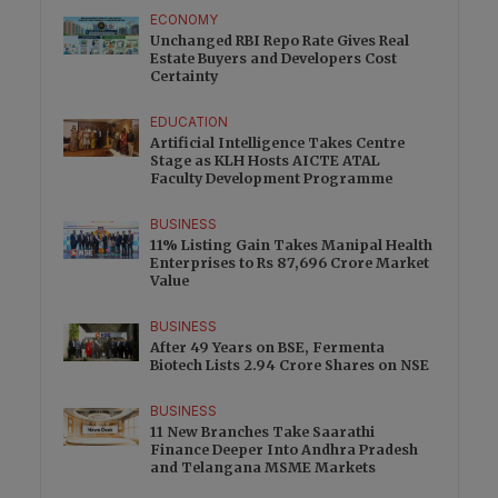
ECONOMY
Unchanged RBI Repo Rate Gives Real
Estate Buyers and Developers Cost
Certainty
EDUCATION
Artificial Intelligence Takes Centre
Stage as KLH Hosts AICTE ATAL
Faculty Development Programme
BUSINESS
11% Listing Gain Takes Manipal Health
Enterprises to Rs 87,696 Crore Market
Value
BUSINESS
After 49 Years on BSE, Fermenta
Biotech Lists 2.94 Crore Shares on NSE
BUSINESS
11 New Branches Take Saarathi
Finance Deeper Into Andhra Pradesh
and Telangana MSME Markets