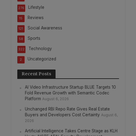
Lifestyle
276
Reviews
15
Social Awareness
121
Sports
58
Technology
322
Uncategorized
2
Recent Posts
AI Video Infrastructure Startup BLUE Targets 10
Fold Revenue Growth with Semantic Codec
Platform
August 6, 2026
Unchanged RBI Repo Rate Gives Real Estate
Buyers and Developers Cost Certainty
August 6,
2026
Artificial Intelligence Takes Centre Stage as KLH