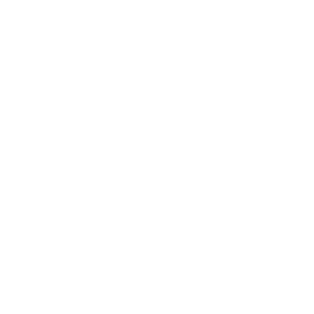
Charge
LIFESTYLE
•
REVIEWS
Tea Tree Essential Oil Review: Aroma
Magic Delivers a Practical Botanical
Essential for Everyday Care
LIFESTYLE
•
REVIEWS
Lavender Essential Oil Review: Aroma
Magic Creates a Wellness Essential
That Values Thoughtful Use Over
Excess
TECHNOLOGY
AI Powered Driving Experience
Expands in India as Tesla Opens Test
Drives for 2026 Model Y Premium
BUSINESS
One Acre Japanese Forest Forms the
Core of BPTP WA VANA in Faridabad
TECHNOLOGY
Digital Skills Initiative Reaches Three
More Countries as Bitget and UNICEF
Expand Youth Programme