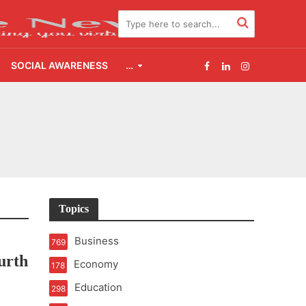
SOCIAL AWARENESS
…
2.0
udgement Still Matters
Topics
Business
769
urth
Economy
178
Education
298