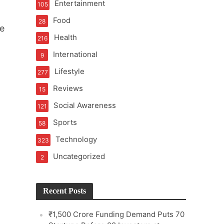
Entertainment
105
Food
28
he
Health
216
International
9
e
Lifestyle
277
Reviews
15
Social Awareness
121
Sports
58
Technology
323
Uncategorized
2
Recent Posts
₹1,500 Crore Funding Demand Puts 70