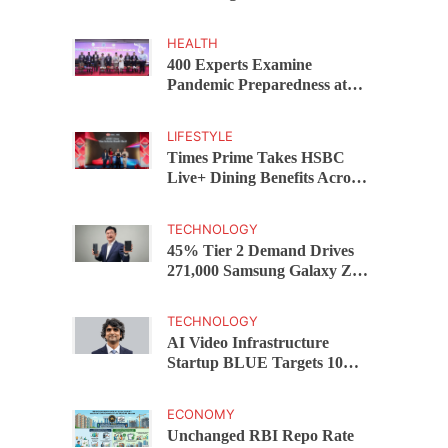
Capital Funds C.K. Prahalad
Award
HEALTH
400 Experts Examine
Pandemic Preparedness at
SRM Medical College iCER-
ID 2026
LIFESTYLE
Times Prime Takes HSBC
Live+ Dining Benefits Across
India, Singapore, Thailand
and Dubai
TECHNOLOGY
45% Tier 2 Demand Drives
271,000 Samsung Galaxy Z
Fold8 Series Pre Orders in 72
Hours
TECHNOLOGY
AI Video Infrastructure
Startup BLUE Targets 10
Fold Revenue Growth with
Semantic Codec Platform
ECONOMY
Unchanged RBI Repo Rate