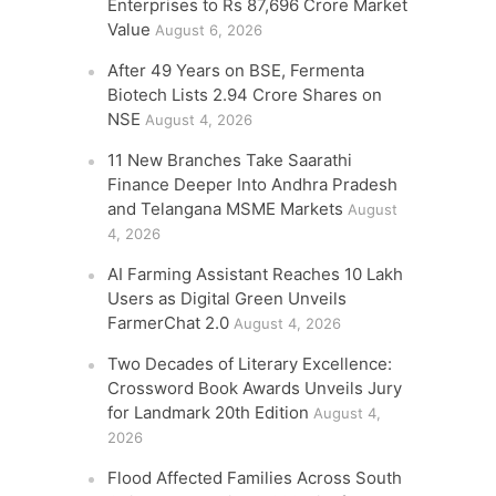
Enterprises to Rs 87,696 Crore Market
Value
August 6, 2026
After 49 Years on BSE, Fermenta
Biotech Lists 2.94 Crore Shares on
NSE
August 4, 2026
11 New Branches Take Saarathi
Finance Deeper Into Andhra Pradesh
and Telangana MSME Markets
August
4, 2026
AI Farming Assistant Reaches 10 Lakh
Users as Digital Green Unveils
FarmerChat 2.0
August 4, 2026
Two Decades of Literary Excellence:
Crossword Book Awards Unveils Jury
for Landmark 20th Edition
August 4,
2026
Flood Affected Families Across South