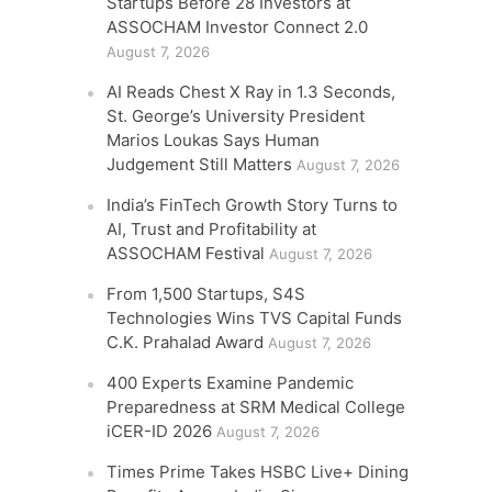
Startups Before 28 Investors at
ASSOCHAM Investor Connect 2.0
August 7, 2026
AI Reads Chest X Ray in 1.3 Seconds,
St. George’s University President
Marios Loukas Says Human
Judgement Still Matters
August 7, 2026
India’s FinTech Growth Story Turns to
AI, Trust and Profitability at
ASSOCHAM Festival
August 7, 2026
From 1,500 Startups, S4S
Technologies Wins TVS Capital Funds
C.K. Prahalad Award
August 7, 2026
400 Experts Examine Pandemic
Preparedness at SRM Medical College
iCER-ID 2026
August 7, 2026
Times Prime Takes HSBC Live+ Dining