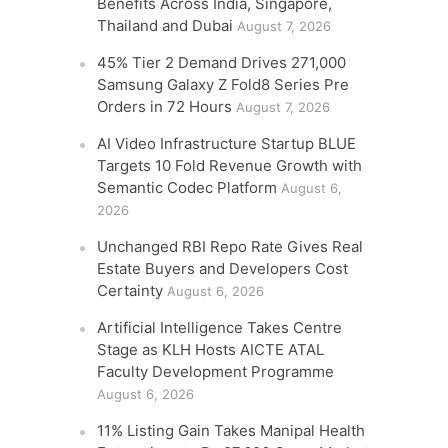
Benefits Across India, Singapore,
Thailand and Dubai
August 7, 2026
45% Tier 2 Demand Drives 271,000
Samsung Galaxy Z Fold8 Series Pre
Orders in 72 Hours
August 7, 2026
AI Video Infrastructure Startup BLUE
Targets 10 Fold Revenue Growth with
Semantic Codec Platform
August 6,
2026
Unchanged RBI Repo Rate Gives Real
Estate Buyers and Developers Cost
Certainty
August 6, 2026
Artificial Intelligence Takes Centre
Stage as KLH Hosts AICTE ATAL
Faculty Development Programme
August 6, 2026
11% Listing Gain Takes Manipal Health