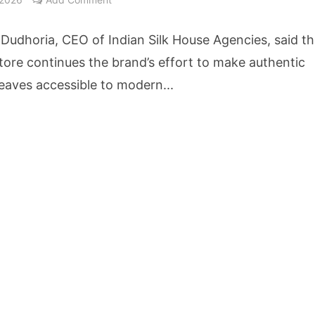
cture Startup BLUE Targets 10 Fold Revenue Growth with Semantic Codec Platform
Dudhoria, CEO of Indian Silk House Agencies, said t
o Rate Gives Real Estate Buyers and Developers Cost Certainty
tore continues the brand’s effort to make authentic
eaves accessible to modern...
igence Takes Centre Stage as KLH Hosts AICTE ATAL Faculty Development Programm