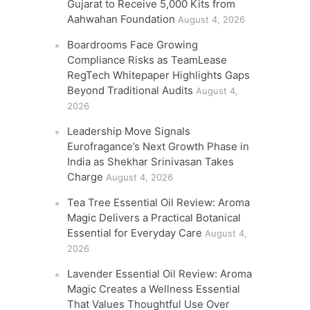
Gujarat to Receive 5,000 Kits from
Aahwahan Foundation
August 4, 2026
Boardrooms Face Growing
Compliance Risks as TeamLease
RegTech Whitepaper Highlights Gaps
Beyond Traditional Audits
August 4,
2026
Leadership Move Signals
Eurofragance’s Next Growth Phase in
India as Shekhar Srinivasan Takes
Charge
August 4, 2026
Tea Tree Essential Oil Review: Aroma
Magic Delivers a Practical Botanical
Essential for Everyday Care
August 4,
2026
Lavender Essential Oil Review: Aroma
Magic Creates a Wellness Essential
That Values Thoughtful Use Over