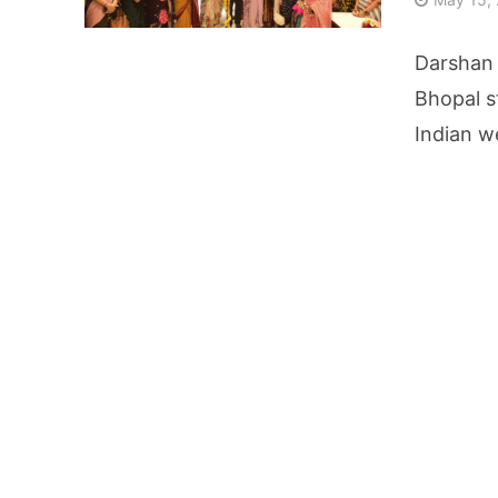
AI Video Infrastru
Darshan 
Unchanged RBI Rep
Bhopal s
Indian w
Artificial Intell