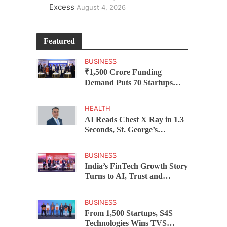
Excess
August 4, 2026
Featured
BUSINESS
₹1,500 Crore Funding
Demand Puts 70 Startups
Before 28 Investors at
ASSOCHAM Investor
HEALTH
Connect 2.0
AI Reads Chest X Ray in 1.3
Seconds, St. George’s
University President Marios
Loukas Says Human
BUSINESS
Judgement Still Matters
India’s FinTech Growth Story
Turns to AI, Trust and
Profitability at ASSOCHAM
Festival
BUSINESS
From 1,500 Startups, S4S
Technologies Wins TVS