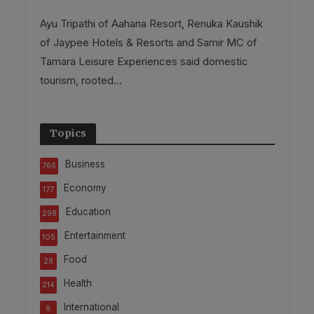
Ayu Tripathi of Aahana Resort, Renuka Kaushik
of Jaypee Hotels & Resorts and Samir MC of
Tamara Leisure Experiences said domestic
tourism, rooted...
Topics
Business
766
Economy
177
Education
298
Entertainment
105
Food
28
Health
214
International
9