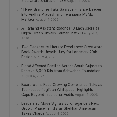
2.94 Crore Shares on NSE
August 4, 2026
11 New Branches Take Saarathi Finance Deeper
Into Andhra Pradesh and Telangana MSME
Markets
August 4, 2026
AI Farming Assistant Reaches 10 Lakh Users as
Digital Green Unveils FarmerChat 2.0
August 4,
2026
Two Decades of Literary Excellence: Crossword
Book Awards Unveils Jury for Landmark 20th
Edition
August 4, 2026
Flood Affected Families Across South Gujarat to
Receive 5,000 Kits from Aahwahan Foundation
August 4, 2026
Boardrooms Face Growing Compliance Risks as
TeamLease RegTech Whitepaper Highlights
Gaps Beyond Traditional Audits
August 4, 2026
Leadership Move Signals Eurofragance’s Next
Growth Phase in India as Shekhar Srinivasan
Takes Charge
August 4, 2026