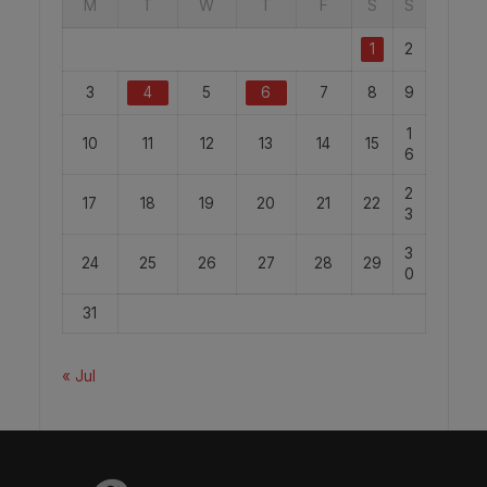
M
T
W
T
F
S
S
1
2
3
4
5
6
7
8
9
1
10
11
12
13
14
15
6
2
17
18
19
20
21
22
3
3
24
25
26
27
28
29
0
31
« Jul