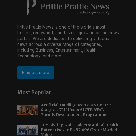
Prittle Prattle News is one of the world's most
trusted, renowned, and fastest-growing online news
portals. We are dedicated to delivering virtuous
news across a diverse range of categories,
including Business, Entertainment, Health,
Technology, and more.
Find out more
Most Popular
Artificial Intelligence Takes Centre
Stage as KLH Hosts AICTE ATAL
Faculty Development Programme
11% Listing Gain Takes Manipal Health
Enterprises to Rs 87,696 Crore Market
Value