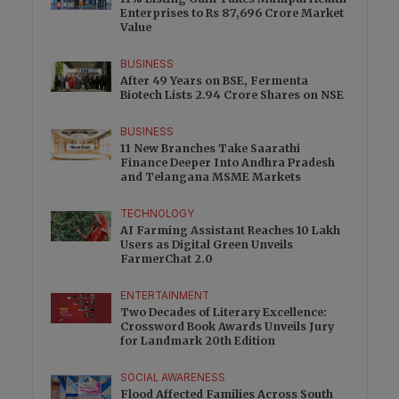
Enterprises to Rs 87,696 Crore Market
Value
BUSINESS
After 49 Years on BSE, Fermenta
Biotech Lists 2.94 Crore Shares on NSE
BUSINESS
11 New Branches Take Saarathi
Finance Deeper Into Andhra Pradesh
and Telangana MSME Markets
TECHNOLOGY
AI Farming Assistant Reaches 10 Lakh
Users as Digital Green Unveils
FarmerChat 2.0
ENTERTAINMENT
Two Decades of Literary Excellence:
Crossword Book Awards Unveils Jury
for Landmark 20th Edition
SOCIAL AWARENESS
Flood Affected Families Across South