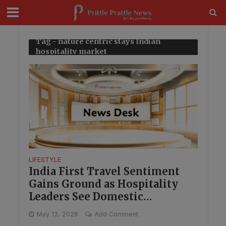
modal-check
Tag - nature centric stays Indian
hospitality market
LIFESTYLE
India First Travel Sentiment
Gains Ground as Hospitality
Leaders See Domestic
Opportunity
May 13, 2026
Add Comment