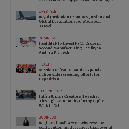
LIFESTYLE
Royal Jordanian Promotes Jordan and
Global Destinations for Monsoon
Travel
BUSINESS
Healthfab to Invest Rs 15 Crore in
Second Manufacturing Facility in
Andhra Pradesh
HEALTH
Mission Defeat Hepatitis expands
nationwide screening efforts for
Hepatitis B
TECHNOLOGY
Hiffin Brings Creators Together
Through Community Photography
Walk in Delhi
BUSINESS
Raghav Choudhary on why revenue
contribution matters more than ever at