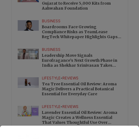
Gujarat to Receive 5,000 Kits from
Aahwahan Foundation
BUSINESS
Boardrooms Face Growing
Compliance Risks as TeamLease
RegTech Whitepaper Highlights Gaps
Beyond Traditional Audits
BUSINESS
Leadership Move Signals
Eurofragance’s Next Growth Phase in
India as Shekhar Srinivasan Takes
Charge
LIFESTYLE
•
REVIEWS
Tea Tree Essential Oil Review: Aroma
Magic Delivers a Practical Botanical
Essential for Everyday Care
LIFESTYLE
•
REVIEWS
Lavender Essential Oil Review: Aroma
Magic Creates a Wellness Essential
That Values Thoughtful Use Over
Excess
TECHNOLOGY