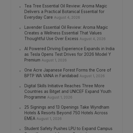
Tea Tree Essential Oil Review: Aroma Magic
Delivers a Practical Botanical Essential for
Everyday Care
August 4, 2026
Lavender Essential Oil Review: Aroma Magic
Creates a Wellness Essential That Values
Thoughtful Use Over Excess
August 4, 2026
AI Powered Driving Experience Expands in India
as Tesla Opens Test Drives for 2026 Model Y
Premium
August 1, 2026
One Acre Japanese Forest Forms the Core of
BPTP WA VANA in Faridabad
August 1, 2026
Digital Skills Initiative Reaches Three More
Countries as Bitget and UNICEF Expand Youth
Programme
August 1, 2026
25 Signings and 13 Openings Take Wyndham
Hotels & Resorts Beyond 750 Hotels Across
EMEA
August 1, 2026
Student Safety Pushes LPU to Expand Campus