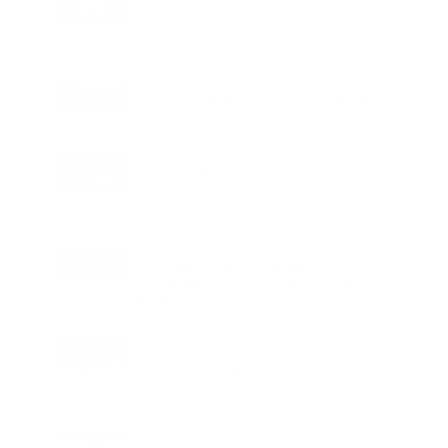
AI Powered Driving Experience
Expands in India as Tesla Opens Test
Drives for 2026 Model Y Premium
BUSINESS
One Acre Japanese Forest Forms the
Core of BPTP WA VANA in Faridabad
TECHNOLOGY
Digital Skills Initiative Reaches Three
More Countries as Bitget and UNICEF
Expand Youth Programme
LIFESTYLE
25 Signings and 13 Openings Take
Wyndham Hotels & Resorts Beyond 750
Hotels Across EMEA
EDUCATION
Student Safety Pushes LPU to Expand
Campus Surveillance and Access
Controls
FOOD