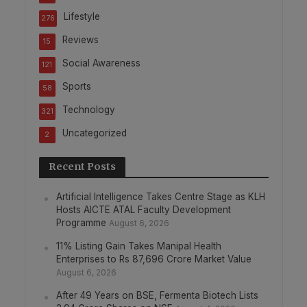
Lifestyle
276
Reviews
15
Social Awareness
121
Sports
58
Technology
321
Uncategorized
2
Recent Posts
Artificial Intelligence Takes Centre Stage as KLH
Hosts AICTE ATAL Faculty Development
Programme
August 6, 2026
11% Listing Gain Takes Manipal Health
Enterprises to Rs 87,696 Crore Market Value
August 6, 2026
After 49 Years on BSE, Fermenta Biotech Lists