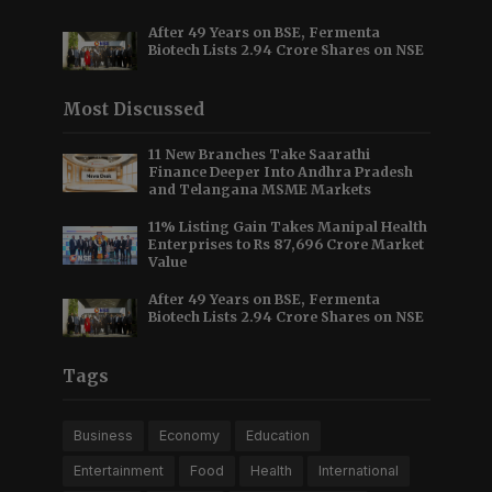
After 49 Years on BSE, Fermenta
Biotech Lists 2.94 Crore Shares on NSE
Most Discussed
11 New Branches Take Saarathi
Finance Deeper Into Andhra Pradesh
and Telangana MSME Markets
11% Listing Gain Takes Manipal Health
Enterprises to Rs 87,696 Crore Market
Value
After 49 Years on BSE, Fermenta
Biotech Lists 2.94 Crore Shares on NSE
Tags
Business
Economy
Education
Entertainment
Food
Health
International