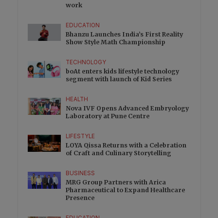
work
EDUCATION
Bhanzu Launches India’s First Reality
Show Style Math Championship
TECHNOLOGY
boAt enters kids lifestyle technology
segment with launch of Kid Series
HEALTH
Nova IVF Opens Advanced Embryology
Laboratory at Pune Centre
LIFESTYLE
LOYA Qissa Returns with a Celebration
of Craft and Culinary Storytelling
BUSINESS
MRG Group Partners with Arica
Pharmaceutical to Expand Healthcare
Presence