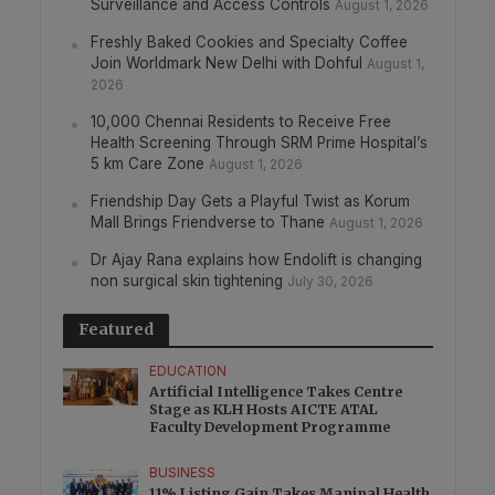
Surveillance and Access Controls
August 1, 2026
Freshly Baked Cookies and Specialty Coffee
Join Worldmark New Delhi with Dohful
August 1,
2026
10,000 Chennai Residents to Receive Free
Health Screening Through SRM Prime Hospital’s
5 km Care Zone
August 1, 2026
Friendship Day Gets a Playful Twist as Korum
Mall Brings Friendverse to Thane
August 1, 2026
Dr Ajay Rana explains how Endolift is changing
non surgical skin tightening
July 30, 2026
Featured
EDUCATION
Artificial Intelligence Takes Centre
Stage as KLH Hosts AICTE ATAL
Faculty Development Programme
BUSINESS
11% Listing Gain Takes Manipal Health