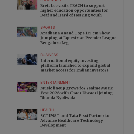
EDUCATION
Brett Lee visits TEACH to support
higher education opportunities for
Deaf and Hard of Hearing youth
SPORTS
Aradhana Anand Tops 135 cm Show
Jumping at Equestrian Premier League
Bengaluru Leg
BUSINESS
International equity investing
platform launched to expand global
market access for Indian investors
ENTERTAINMENT
Music lineup grows for realme Music
Fest 2026 with Chaar Diwaari joining
Dhanda Nyoliwala
HEALTH
SCTIMST and Tata Elxsi Partner to
Advance Healthcare Technology
Development