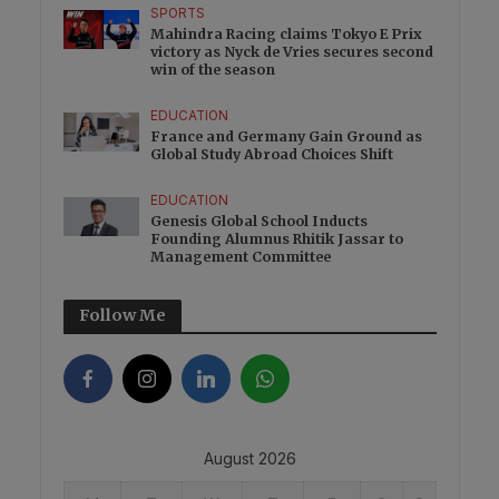
SPORTS
Mahindra Racing claims Tokyo E Prix
victory as Nyck de Vries secures second
win of the season
EDUCATION
France and Germany Gain Ground as
Global Study Abroad Choices Shift
EDUCATION
Genesis Global School Inducts
Founding Alumnus Rhitik Jassar to
Management Committee
Follow Me
August 2026