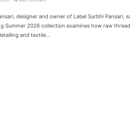
cture Startup BLUE Targets 10 Fold Revenue Growth with Semantic Codec Platform
ansari, designer and owner of Label Surbhi Pansari, s
o Rate Gives Real Estate Buyers and Developers Cost Certainty
ng Summer 2026 collection examines how raw thread
etailing and textile...
igence Takes Centre Stage as KLH Hosts AICTE ATAL Faculty Development Programm