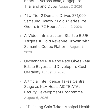
Benefits Across India, Singapore,
Thailand and Dubai
August 7, 2026
45% Tier 2 Demand Drives 271,000
Samsung Galaxy Z Fold8 Series Pre
Orders in 72 Hours
August 7, 2026
AI Video Infrastructure Startup BLUE
Targets 10 Fold Revenue Growth with
Semantic Codec Platform
August 6,
2026
Unchanged RBI Repo Rate Gives Real
Estate Buyers and Developers Cost
Certainty
August 6, 2026
Artificial Intelligence Takes Centre
Stage as KLH Hosts AICTE ATAL
Faculty Development Programme
August 6, 2026
11% Listing Gain Takes Manipal Health