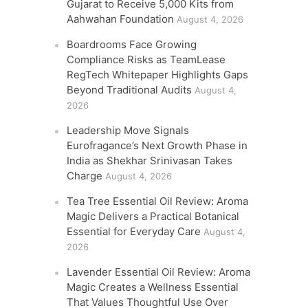
Gujarat to Receive 5,000 Kits from
Aahwahan Foundation
August 4, 2026
Boardrooms Face Growing
Compliance Risks as TeamLease
RegTech Whitepaper Highlights Gaps
Beyond Traditional Audits
August 4,
2026
Leadership Move Signals
Eurofragance’s Next Growth Phase in
India as Shekhar Srinivasan Takes
Charge
August 4, 2026
Tea Tree Essential Oil Review: Aroma
Magic Delivers a Practical Botanical
Essential for Everyday Care
August 4,
2026
Lavender Essential Oil Review: Aroma
Magic Creates a Wellness Essential
That Values Thoughtful Use Over