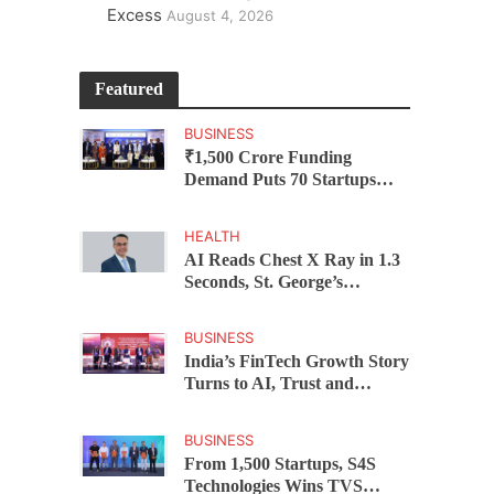
Excess
August 4, 2026
Featured
BUSINESS
₹1,500 Crore Funding
Demand Puts 70 Startups
Before 28 Investors at
ASSOCHAM Investor
HEALTH
Connect 2.0
AI Reads Chest X Ray in 1.3
Seconds, St. George’s
University President Marios
Loukas Says Human
BUSINESS
Judgement Still Matters
India’s FinTech Growth Story
Turns to AI, Trust and
Profitability at ASSOCHAM
Festival
BUSINESS
From 1,500 Startups, S4S
Technologies Wins TVS