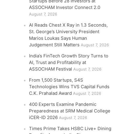
Startups Before 28 Investors at
ASSOCHAM Investor Connect 2.0
August 7, 2026
AI Reads Chest X Ray in 1.3 Seconds,
St. George’s University President
Marios Loukas Says Human
Judgement Still Matters
August 7, 2026
India’s FinTech Growth Story Turns to
AI, Trust and Profitability at
ASSOCHAM Festival
August 7, 2026
From 1,500 Startups, S4S
Technologies Wins TVS Capital Funds
C.K. Prahalad Award
August 7, 2026
400 Experts Examine Pandemic
Preparedness at SRM Medical College
iCER-ID 2026
August 7, 2026
Times Prime Takes HSBC Live+ Dining