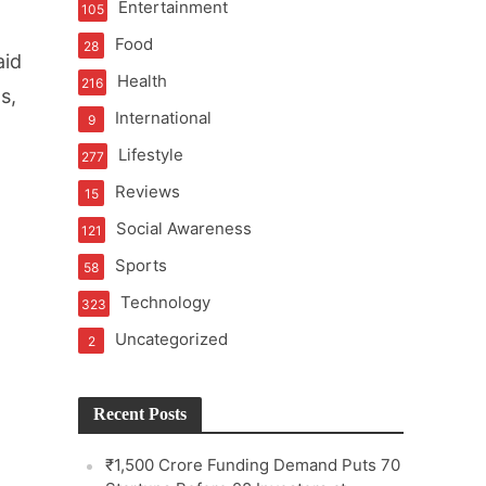
Entertainment
105
Food
28
aid
Health
216
s,
International
9
e
Lifestyle
277
Reviews
15
Social Awareness
121
Sports
58
Technology
323
Uncategorized
2
Recent Posts
₹1,500 Crore Funding Demand Puts 70