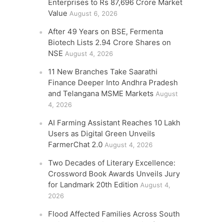
Enterprises to Rs 87,696 Crore Market
Value
August 6, 2026
After 49 Years on BSE, Fermenta
Biotech Lists 2.94 Crore Shares on
NSE
August 4, 2026
11 New Branches Take Saarathi
Finance Deeper Into Andhra Pradesh
and Telangana MSME Markets
August
4, 2026
AI Farming Assistant Reaches 10 Lakh
Users as Digital Green Unveils
FarmerChat 2.0
August 4, 2026
Two Decades of Literary Excellence:
Crossword Book Awards Unveils Jury
for Landmark 20th Edition
August 4,
2026
Flood Affected Families Across South