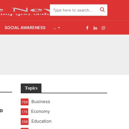
SOCIAL AWARENESS
…
2.0
udgement Still Matters
Topics
Business
769
o
Economy
178
Education
298