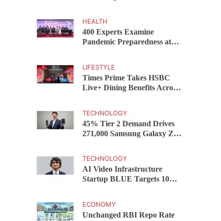
Capital Funds C.K. Prahalad
Award
HEALTH
400 Experts Examine
Pandemic Preparedness at
SRM Medical College iCER-
ID 2026
LIFESTYLE
Times Prime Takes HSBC
Live+ Dining Benefits Across
India, Singapore, Thailand
and Dubai
TECHNOLOGY
45% Tier 2 Demand Drives
271,000 Samsung Galaxy Z
Fold8 Series Pre Orders in 72
Hours
TECHNOLOGY
AI Video Infrastructure
Startup BLUE Targets 10
Fold Revenue Growth with
Semantic Codec Platform
ECONOMY
Unchanged RBI Repo Rate