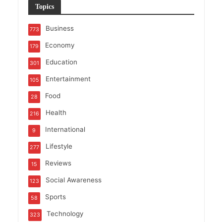
Topics
Business
773
Economy
179
Education
301
Entertainment
105
Food
28
Health
216
International
9
Lifestyle
277
Reviews
15
Social Awareness
123
Sports
58
Technology
323