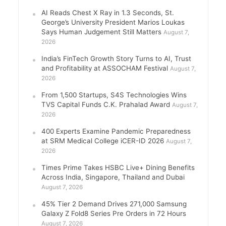
AI Reads Chest X Ray in 1.3 Seconds, St.
George’s University President Marios Loukas
Says Human Judgement Still Matters
August 7,
2026
India’s FinTech Growth Story Turns to AI, Trust
and Profitability at ASSOCHAM Festival
August 7,
2026
From 1,500 Startups, S4S Technologies Wins
TVS Capital Funds C.K. Prahalad Award
August 7,
2026
400 Experts Examine Pandemic Preparedness
at SRM Medical College iCER-ID 2026
August 7,
2026
Times Prime Takes HSBC Live+ Dining Benefits
Across India, Singapore, Thailand and Dubai
August 7, 2026
45% Tier 2 Demand Drives 271,000 Samsung
Galaxy Z Fold8 Series Pre Orders in 72 Hours
August 7, 2026