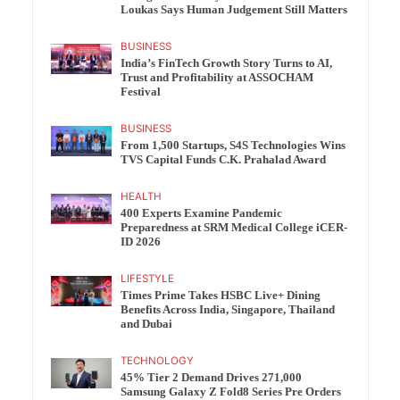
Loukas Says Human Judgement Still Matters
BUSINESS
India’s FinTech Growth Story Turns to AI,
Trust and Profitability at ASSOCHAM
Festival
BUSINESS
From 1,500 Startups, S4S Technologies Wins
TVS Capital Funds C.K. Prahalad Award
HEALTH
400 Experts Examine Pandemic
Preparedness at SRM Medical College iCER-
ID 2026
LIFESTYLE
Times Prime Takes HSBC Live+ Dining
Benefits Across India, Singapore, Thailand
and Dubai
TECHNOLOGY
45% Tier 2 Demand Drives 271,000
Samsung Galaxy Z Fold8 Series Pre Orders