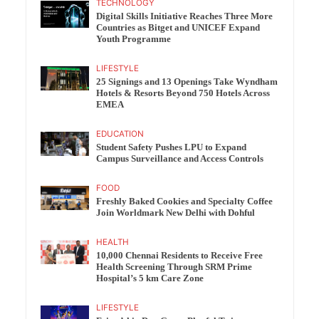
TECHNOLOGY
Digital Skills Initiative Reaches Three More
Countries as Bitget and UNICEF Expand
Youth Programme
LIFESTYLE
25 Signings and 13 Openings Take Wyndham
Hotels & Resorts Beyond 750 Hotels Across
EMEA
EDUCATION
Student Safety Pushes LPU to Expand
Campus Surveillance and Access Controls
FOOD
Freshly Baked Cookies and Specialty Coffee
Join Worldmark New Delhi with Dohful
HEALTH
10,000 Chennai Residents to Receive Free
Health Screening Through SRM Prime
Hospital’s 5 km Care Zone
LIFESTYLE