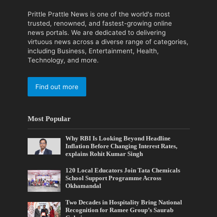
Prittle Prattle News is one of the world's most
trusted, renowned, and fastest-growing online
news portals. We are dedicated to delivering
virtuous news across a diverse range of categories,
including Business, Entertainment, Health,
Technology, and more.
Find out more
Most Popular
Why RBI Is Looking Beyond Headline
Inflation Before Changing Interest Rates,
explains Rohit Kumar Singh
120 Local Educators Join Tata Chemicals
School Support Programme Across
Okhamandal
Two Decades in Hospitality Bring National
Recognition for Ramee Group’s Saurab