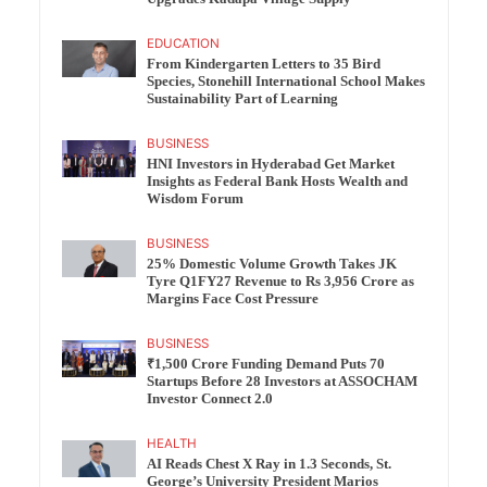
EDUCATION
From Kindergarten Letters to 35 Bird
Species, Stonehill International School Makes
Sustainability Part of Learning
BUSINESS
HNI Investors in Hyderabad Get Market
Insights as Federal Bank Hosts Wealth and
Wisdom Forum
BUSINESS
25% Domestic Volume Growth Takes JK
Tyre Q1FY27 Revenue to Rs 3,956 Crore as
Margins Face Cost Pressure
BUSINESS
₹1,500 Crore Funding Demand Puts 70
Startups Before 28 Investors at ASSOCHAM
Investor Connect 2.0
HEALTH
AI Reads Chest X Ray in 1.3 Seconds, St.
George’s University President Marios