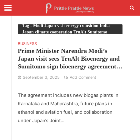
Tag - Modi Japan visit energy transition India
Japan climate cooperation TruAlt Sumitomo
BUSINESS
Prime Minister Narendra Modi’s
Japan visit sees TruAlt Bioenergy and
Sumitomo sign bioenergy agreement
in Tokyo
September 3, 2025
Add Comment
The agreement includes new biogas plants in
Karnataka and Maharashtra, future plans in
ethanol and aviation fuel, and collaboration
under Japan’s Joint...