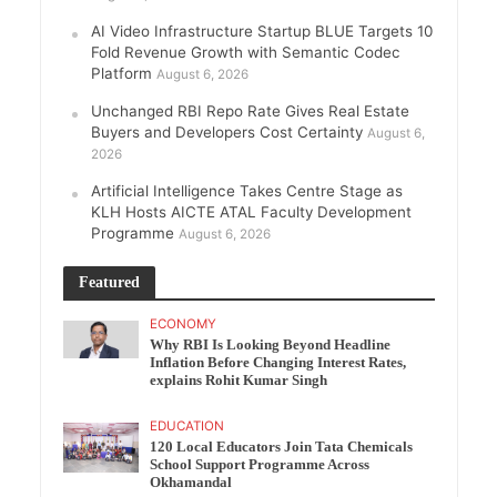
AI Video Infrastructure Startup BLUE Targets 10
Fold Revenue Growth with Semantic Codec
Platform
August 6, 2026
Unchanged RBI Repo Rate Gives Real Estate
Buyers and Developers Cost Certainty
August 6,
2026
Artificial Intelligence Takes Centre Stage as
KLH Hosts AICTE ATAL Faculty Development
Programme
August 6, 2026
Featured
ECONOMY
Why RBI Is Looking Beyond Headline
Inflation Before Changing Interest Rates,
explains Rohit Kumar Singh
EDUCATION
120 Local Educators Join Tata Chemicals
School Support Programme Across
Okhamandal