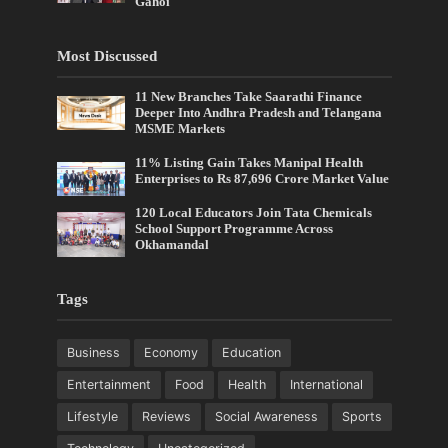
Gahoi
Most Discussed
11 New Branches Take Saarathi Finance
Deeper Into Andhra Pradesh and Telangana
MSME Markets
11% Listing Gain Takes Manipal Health
Enterprises to Rs 87,696 Crore Market Value
120 Local Educators Join Tata Chemicals
School Support Programme Across
Okhamandal
Tags
Business
Economy
Education
Entertainment
Food
Health
International
Lifestyle
Reviews
Social Awareness
Sports