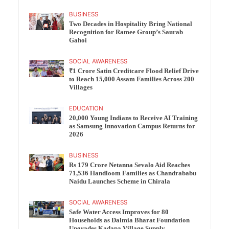
BUSINESS
Two Decades in Hospitality Bring National
Recognition for Ramee Group’s Saurab
Gahoi
SOCIAL AWARENESS
₹1 Crore Satin Creditcare Flood Relief Drive
to Reach 15,000 Assam Families Across 200
Villages
EDUCATION
20,000 Young Indians to Receive AI Training
as Samsung Innovation Campus Returns for
2026
BUSINESS
Rs 179 Crore Netanna Sevalo Aid Reaches
71,536 Handloom Families as Chandrababu
Naidu Launches Scheme in Chirala
SOCIAL AWARENESS
Safe Water Access Improves for 80
Households as Dalmia Bharat Foundation
Upgrades Kadapa Village Supply