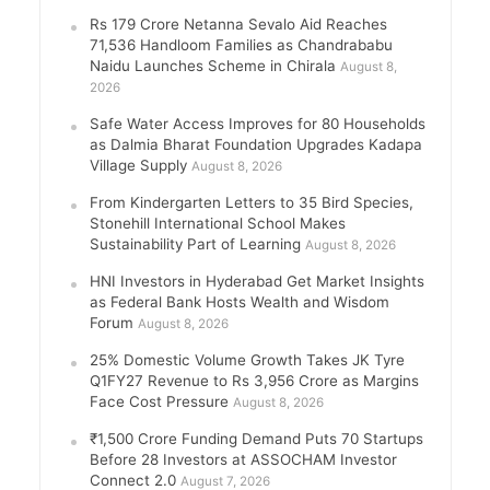
Rs 179 Crore Netanna Sevalo Aid Reaches
71,536 Handloom Families as Chandrababu
Naidu Launches Scheme in Chirala
August 8,
2026
Safe Water Access Improves for 80 Households
as Dalmia Bharat Foundation Upgrades Kadapa
Village Supply
August 8, 2026
From Kindergarten Letters to 35 Bird Species,
Stonehill International School Makes
Sustainability Part of Learning
August 8, 2026
HNI Investors in Hyderabad Get Market Insights
as Federal Bank Hosts Wealth and Wisdom
Forum
August 8, 2026
25% Domestic Volume Growth Takes JK Tyre
Q1FY27 Revenue to Rs 3,956 Crore as Margins
Face Cost Pressure
August 8, 2026
₹1,500 Crore Funding Demand Puts 70 Startups
Before 28 Investors at ASSOCHAM Investor
Connect 2.0
August 7, 2026