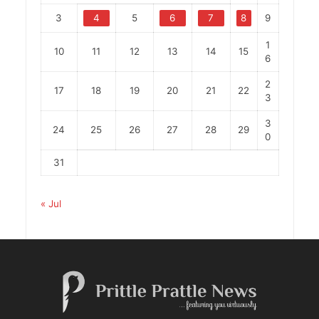
3
4
5
6
7
8
9
1
10
11
12
13
14
15
6
2
17
18
19
20
21
22
3
3
24
25
26
27
28
29
0
31
« Jul