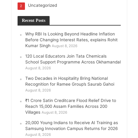
Uncategorized
2
Recent Posts
Why RBI Is Looking Beyond Headline Inflation
Before Changing Interest Rates, explains Rohit
Kumar Singh
August 8, 2026
120 Local Educators Join Tata Chemicals
School Support Programme Across Okhamandal
August 8, 2026
Two Decades in Hospitality Bring National
Recognition for Ramee Group’s Saurab Gahoi
August 8, 2026
₹1 Crore Satin Creditcare Flood Relief Drive to
Reach 15,000 Assam Families Across 200
Villages
August 8, 2026
20,000 Young Indians to Receive AI Training as
Samsung Innovation Campus Returns for 2026
August 8, 2026