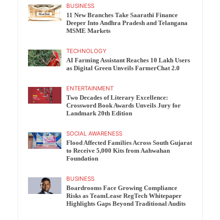
BUSINESS
11 New Branches Take Saarathi Finance
Deeper Into Andhra Pradesh and Telangana
MSME Markets
TECHNOLOGY
AI Farming Assistant Reaches 10 Lakh Users
as Digital Green Unveils FarmerChat 2.0
ENTERTAINMENT
Two Decades of Literary Excellence:
Crossword Book Awards Unveils Jury for
Landmark 20th Edition
SOCIAL AWARENESS
Flood Affected Families Across South Gujarat
to Receive 5,000 Kits from Aahwahan
Foundation
BUSINESS
Boardrooms Face Growing Compliance
Risks as TeamLease RegTech Whitepaper
Highlights Gaps Beyond Traditional Audits