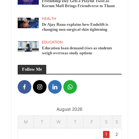
Friendship Day Gets a Playful Twist as
Korum Mall Brings Friendverse to Thane
HEALTH
Dr Ajay Rana explains how Endolift is
changing non surgical skin tightening
EDUCATION
Education loan demand rises as students
weigh overseas study options
Follow Me
August 2026
M
T
W
T
F
S
S
1
2