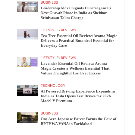
BUSINESS
Leadership Move Signals Eurofragance’s
Next Growth Phase in India as Shekhar
Srinivasan Takes Charge
LIFESTYLE
•
REVIEWS
Tea Tree Essential Oil Review: Aroma Magic
Delivers a Practical Botanical Essential for
Everyday Care
LIFESTYLE
•
REVIEWS
Lavender Essential Oil Review: Aroma
Magic Creates a Wellness Essential That
Values Thoughtful Use Over Excess
TECHNOLOGY
AI Powered Driving Experience Expands in
India as Tesla Opens Test Drives for 2026
Model Y Premium
BUSINESS
One Acre Japanese Forest Forms the Core of
BPTP WA VANA in Faridabad