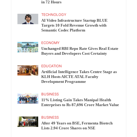
in 72 Hours
TECHNOLOGY
AI Video Infrastructure Startup BLUE
Targets 10 Fold Revenue Growth with
Semantic Codec Platform
ECONOMY
Unchanged RBI Repo Rate Gives Real Estate
Buyers and Developers Cost Certainty
EDUCATION
Artificial Intelligence Takes Centre Stage as
KLH Hosts AICTE ATAL Faculty
Development Programme
BUSINESS
11% Listing Gain Takes Manipal Health
Enterprises to Rs 87,696 Crore Market Value
BUSINESS
After 49 Years on BSE, Fermenta Biotech
Lists 2.94 Crore Shares on NSE