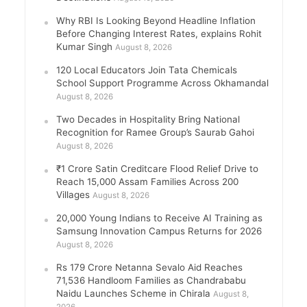
Why RBI Is Looking Beyond Headline Inflation
Before Changing Interest Rates, explains Rohit
Kumar Singh
August 8, 2026
120 Local Educators Join Tata Chemicals
School Support Programme Across Okhamandal
August 8, 2026
Two Decades in Hospitality Bring National
Recognition for Ramee Group’s Saurab Gahoi
August 8, 2026
₹1 Crore Satin Creditcare Flood Relief Drive to
Reach 15,000 Assam Families Across 200
Villages
August 8, 2026
20,000 Young Indians to Receive AI Training as
Samsung Innovation Campus Returns for 2026
August 8, 2026
Rs 179 Crore Netanna Sevalo Aid Reaches
71,536 Handloom Families as Chandrababu
Naidu Launches Scheme in Chirala
August 8,