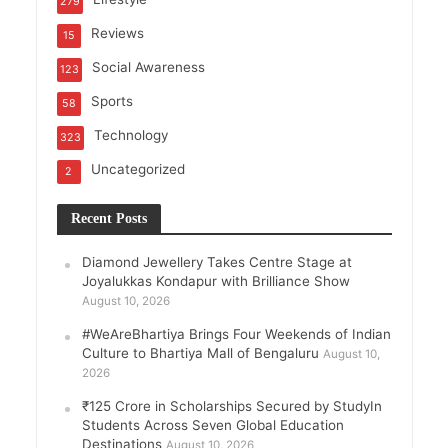
279
Reviews
15
Social Awareness
123
Sports
58
Technology
323
Uncategorized
2
Recent Posts
Diamond Jewellery Takes Centre Stage at
Joyalukkas Kondapur with Brilliance Show
August 10, 2026
#WeAreBhartiya Brings Four Weekends of Indian
Culture to Bhartiya Mall of Bengaluru
August 10,
2026
₹125 Crore in Scholarships Secured by StudyIn
Students Across Seven Global Education
Destinations
August 10, 2026