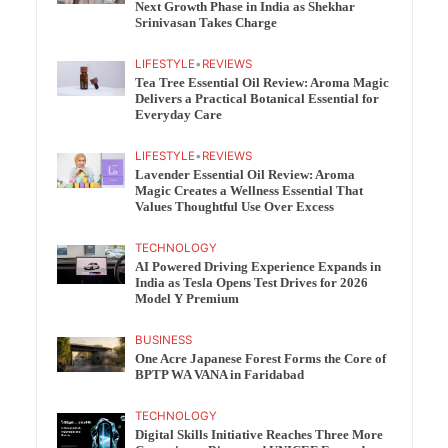
Next Growth Phase in India as Shekhar
Srinivasan Takes Charge
LIFESTYLE
•
REVIEWS
Tea Tree Essential Oil Review: Aroma Magic
Delivers a Practical Botanical Essential for
Everyday Care
LIFESTYLE
•
REVIEWS
Lavender Essential Oil Review: Aroma
Magic Creates a Wellness Essential That
Values Thoughtful Use Over Excess
TECHNOLOGY
AI Powered Driving Experience Expands in
India as Tesla Opens Test Drives for 2026
Model Y Premium
BUSINESS
One Acre Japanese Forest Forms the Core of
BPTP WA VANA in Faridabad
TECHNOLOGY
Digital Skills Initiative Reaches Three More