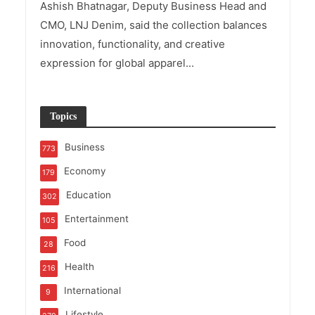
Ashish Bhatnagar, Deputy Business Head and
CMO, LNJ Denim, said the collection balances
innovation, functionality, and creative
expression for global apparel...
Topics
Business
773
Economy
179
Education
302
Entertainment
105
Food
28
Health
216
International
9
Lifestyle