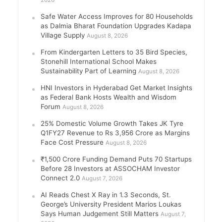
2026
Safe Water Access Improves for 80 Households
as Dalmia Bharat Foundation Upgrades Kadapa
Village Supply
August 8, 2026
From Kindergarten Letters to 35 Bird Species,
Stonehill International School Makes
Sustainability Part of Learning
August 8, 2026
HNI Investors in Hyderabad Get Market Insights
as Federal Bank Hosts Wealth and Wisdom
Forum
August 8, 2026
25% Domestic Volume Growth Takes JK Tyre
Q1FY27 Revenue to Rs 3,956 Crore as Margins
Face Cost Pressure
August 8, 2026
₹1,500 Crore Funding Demand Puts 70 Startups
Before 28 Investors at ASSOCHAM Investor
Connect 2.0
August 7, 2026
AI Reads Chest X Ray in 1.3 Seconds, St.
George’s University President Marios Loukas
Says Human Judgement Still Matters
August 7,