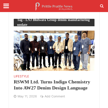
Tag - LNJ Bhilwara Group denim manufacturing
update
LIFESTYLE
RSWM Ltd. Turns Indigo Chemistry
Into AW27 Denim Design Language
May 11, 2026
Add Comment