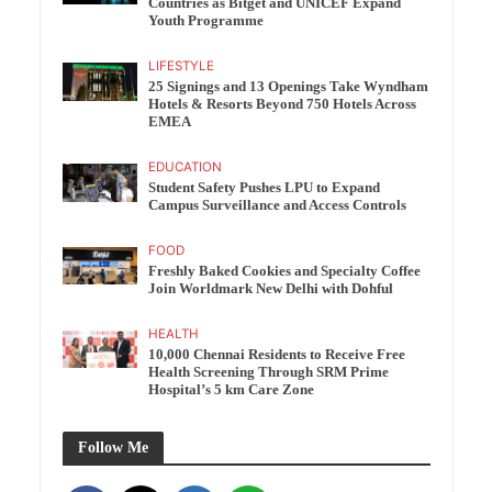
Countries as Bitget and UNICEF Expand
Youth Programme
LIFESTYLE
25 Signings and 13 Openings Take Wyndham
Hotels & Resorts Beyond 750 Hotels Across
EMEA
EDUCATION
Student Safety Pushes LPU to Expand
Campus Surveillance and Access Controls
FOOD
Freshly Baked Cookies and Specialty Coffee
Join Worldmark New Delhi with Dohful
HEALTH
10,000 Chennai Residents to Receive Free
Health Screening Through SRM Prime
Hospital’s 5 km Care Zone
Follow Me