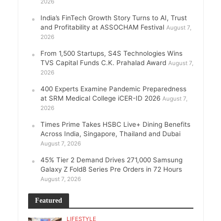
2026
India’s FinTech Growth Story Turns to AI, Trust
and Profitability at ASSOCHAM Festival
August 7,
2026
From 1,500 Startups, S4S Technologies Wins
TVS Capital Funds C.K. Prahalad Award
August 7,
2026
400 Experts Examine Pandemic Preparedness
at SRM Medical College iCER-ID 2026
August 7,
2026
Times Prime Takes HSBC Live+ Dining Benefits
Across India, Singapore, Thailand and Dubai
August 7, 2026
45% Tier 2 Demand Drives 271,000 Samsung
Galaxy Z Fold8 Series Pre Orders in 72 Hours
August 7, 2026
Featured
LIFESTYLE