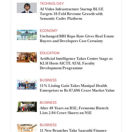
TECHNOLOGY
AI Video Infrastructure Startup BLUE
Targets 10 Fold Revenue Growth with
Semantic Codec Platform
ECONOMY
Unchanged RBI Repo Rate Gives Real Estate
Buyers and Developers Cost Certainty
EDUCATION
Artificial Intelligence Takes Centre Stage as
KLH Hosts AICTE ATAL Faculty
Development Programme
BUSINESS
11% Listing Gain Takes Manipal Health
Enterprises to Rs 87,696 Crore Market Value
BUSINESS
After 49 Years on BSE, Fermenta Biotech
Lists 2.94 Crore Shares on NSE
BUSINESS
11 New Branches Take Saarathi Finance