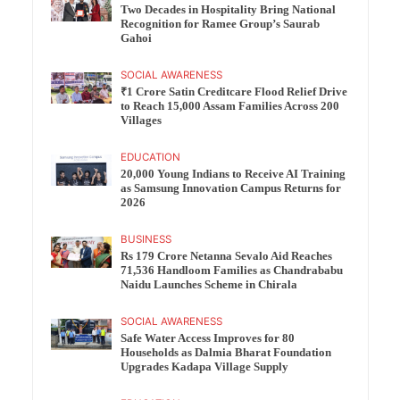
Two Decades in Hospitality Bring National
Recognition for Ramee Group’s Saurab
Gahoi
SOCIAL AWARENESS
₹1 Crore Satin Creditcare Flood Relief Drive
to Reach 15,000 Assam Families Across 200
Villages
EDUCATION
20,000 Young Indians to Receive AI Training
as Samsung Innovation Campus Returns for
2026
BUSINESS
Rs 179 Crore Netanna Sevalo Aid Reaches
71,536 Handloom Families as Chandrababu
Naidu Launches Scheme in Chirala
SOCIAL AWARENESS
Safe Water Access Improves for 80
Households as Dalmia Bharat Foundation
Upgrades Kadapa Village Supply