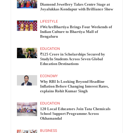
Diamond Jewellery Takes Centre Stage at
Joyalukkas Kondapur with Brilliance Show
LIFESTYLE
#WeAreBhartiya Brings Four Weekends of
Indian Culture to Bhartiya Mall of
Bengaluru
EDUCATION
₹125 Crore in Scholarships Secured by
StudyIn Students Across Seven Global
Education Destinations
ECONOMY
Why RBI Is Looking Beyond Headline
Inflation Before Changing Interest Rates,
explains Rohit Kumar Singh
EDUCATION
120 Local Educators Join Tata Chemicals
School Support Programme Across
Okhamandal
BUSINESS