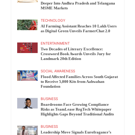
Deeper Into Andhra Pradesh and Telangana
MSME Markets
TECHNOLOGY
AI Farming Assistant Reaches 10 Lakh Users
as Digital Green Unveils FarmerChat 2.0
ENTERTAINMENT
Two Decades of Literary Excellence:
Crossword Book Awards Unveils Jury for
Landmark 20th Edition
SOCIAL AWARENESS
Flood Affected Families Across South Gujarat
to Receive 5,000 Kits from Aahwahan
Foundation
BUSINESS
Boardrooms Face Growing Compliance
Risks as TeamLease RegTech Whitepaper
Highlights Gaps Beyond Traditional Audits
BUSINESS
Leadership Move Signals Eurofragance’s