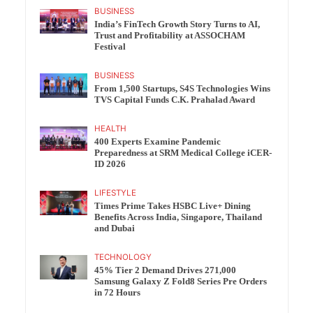
BUSINESS
India’s FinTech Growth Story Turns to AI,
Trust and Profitability at ASSOCHAM
Festival
BUSINESS
From 1,500 Startups, S4S Technologies Wins
TVS Capital Funds C.K. Prahalad Award
HEALTH
400 Experts Examine Pandemic
Preparedness at SRM Medical College iCER-
ID 2026
LIFESTYLE
Times Prime Takes HSBC Live+ Dining
Benefits Across India, Singapore, Thailand
and Dubai
TECHNOLOGY
45% Tier 2 Demand Drives 271,000
Samsung Galaxy Z Fold8 Series Pre Orders
in 72 Hours