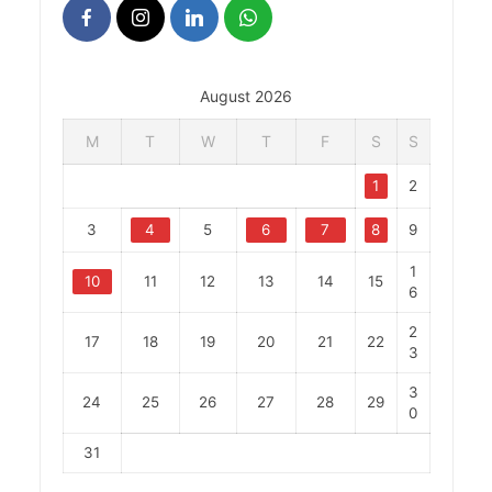
August 2026
M
T
W
T
F
S
S
1
2
3
4
5
6
7
8
9
1
10
11
12
13
14
15
6
2
17
18
19
20
21
22
3
3
24
25
26
27
28
29
0
31