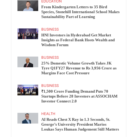
EDUCATION
From Kindergarten Letters to 35 Bird
Species, Stonehill International School Makes
Sustainability Part of Learning
BUSINESS
HNI Investors in Hyderabad Get Market
Insights as Federal Bank Hosts Wealth and
Wisdom Forum
BUSINESS
25% Domestic Volume Growth Takes JK
Tyre Q1FY27 Revenue to Rs 3,956 Crore as
Margins Face Cost Pressure
BUSINESS
₹1,500 Crore Funding Demand Puts 70
Startups Before 28 Investors at ASSOCHAM
Investor Connect 2.0
HEALTH
AI Reads Chest X Ray in 1.3 Seconds, St.
George’s University President Marios
Loukas Says Human Judgement Still Matters