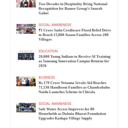
Two Decades in Hospitality Bring National
Recognition for Ramee Group’s Saurab
Gahoi
SOCIAL AWARENESS
₹1 Crore Satin Creditcare Flood Relief Drive
to Reach 15,000 Assam Families Across 200
Villages
EDUCATION
20,000 Young Indians to Receive AI Training
as Samsung Innovation Campus Returns for
2026
BUSINESS
Rs 179 Crore Netanna Sevalo Aid Reaches
71,536 Handloom Families as Chandrababu
Naidu Launches Scheme in Chirala
SOCIAL AWARENESS
Safe Water Access Improves for 80
Households as Dalmia Bharat Foundation
Upgrades Kadapa Village Supply