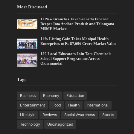
Most Discussed
11 New Branches Take Saarathi Finance
Deeper Into Andhra Pradesh and Telangana
MSME Markets
11% Listing Gain Takes Manipal Health
Enterprises to Rs 87,696 Crore Market Value
120 Local Educators Join Tata Chemicals
School Support Programme Across
Okhamandal
Tags
Business
Economy
Education
Entertainment
Food
Health
International
Lifestyle
Reviews
Social Awareness
Sports
Technology
Uncategorized