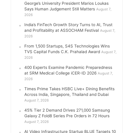
George’s University President Marios Loukas
Says Human Judgement Still Matters
August 7,
2026
India’s FinTech Growth Story Turns to AI, Trust
and Profitability at ASSOCHAM Festival
August 7,
2026
From 1,500 Startups, S4S Technologies Wins
TVS Capital Funds C.K. Prahalad Award
August 7,
2026
400 Experts Examine Pandemic Preparedness
at SRM Medical College iCER-ID 2026
August 7,
2026
Times Prime Takes HSBC Live+ Dining Benefits
Across India, Singapore, Thailand and Dubai
August 7, 2026
45% Tier 2 Demand Drives 271,000 Samsung
Galaxy Z Fold8 Series Pre Orders in 72 Hours
August 7, 2026
AI Video Infrastructure Startup BLUE Targets 10