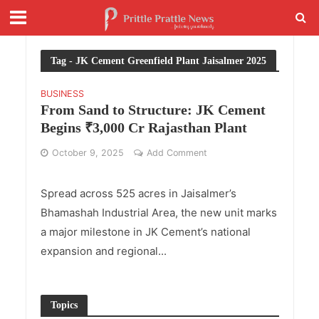
Tag - JK Cement Greenfield Plant Jaisalmer 2025
BUSINESS
From Sand to Structure: JK Cement
Begins ₹3,000 Cr Rajasthan Plant
October 9, 2025
Add Comment
Spread across 525 acres in Jaisalmer’s
Bhamashah Industrial Area, the new unit marks
a major milestone in JK Cement’s national
expansion and regional...
Topics