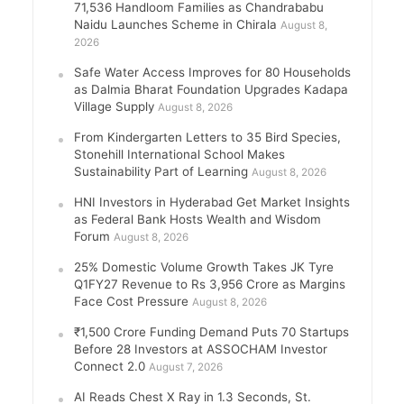
71,536 Handloom Families as Chandrababu
Naidu Launches Scheme in Chirala
August 8,
2026
Safe Water Access Improves for 80 Households
as Dalmia Bharat Foundation Upgrades Kadapa
Village Supply
August 8, 2026
From Kindergarten Letters to 35 Bird Species,
Stonehill International School Makes
Sustainability Part of Learning
August 8, 2026
HNI Investors in Hyderabad Get Market Insights
as Federal Bank Hosts Wealth and Wisdom
Forum
August 8, 2026
25% Domestic Volume Growth Takes JK Tyre
Q1FY27 Revenue to Rs 3,956 Crore as Margins
Face Cost Pressure
August 8, 2026
₹1,500 Crore Funding Demand Puts 70 Startups
Before 28 Investors at ASSOCHAM Investor
Connect 2.0
August 7, 2026
AI Reads Chest X Ray in 1.3 Seconds, St.