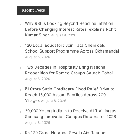
Recent Posts
Why RBI Is Looking Beyond Headline Inflation
Before Changing Interest Rates, explains Rohit
Kumar Singh
August 8, 2026
120 Local Educators Join Tata Chemicals
School Support Programme Across Okhamandal
August 8, 2026
Two Decades in Hospitality Bring National
Recognition for Ramee Group’s Saurab Gahoi
August 8, 2026
₹1 Crore Satin Creditcare Flood Relief Drive to
Reach 15,000 Assam Families Across 200
Villages
August 8, 2026
20,000 Young Indians to Receive AI Training as
Samsung Innovation Campus Returns for 2026
August 8, 2026
Rs 179 Crore Netanna Sevalo Aid Reaches