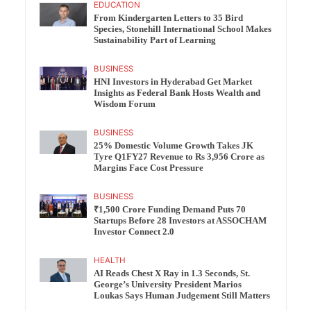
EDUCATION
From Kindergarten Letters to 35 Bird
Species, Stonehill International School Makes
Sustainability Part of Learning
BUSINESS
HNI Investors in Hyderabad Get Market
Insights as Federal Bank Hosts Wealth and
Wisdom Forum
BUSINESS
25% Domestic Volume Growth Takes JK
Tyre Q1FY27 Revenue to Rs 3,956 Crore as
Margins Face Cost Pressure
BUSINESS
₹1,500 Crore Funding Demand Puts 70
Startups Before 28 Investors at ASSOCHAM
Investor Connect 2.0
HEALTH
AI Reads Chest X Ray in 1.3 Seconds, St.
George’s University President Marios
Loukas Says Human Judgement Still Matters