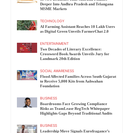
Deeper Into Andhra Pradesh and Telangana
MSME Markets
TECHNOLOGY
AI Farming Assistant Reaches 10 Lakh Users
as Digital Green Unveils FarmerChat 2.0
ENTERTAINMENT
Two Decades of Literary Excellence:
Crossword Book Awards Unveils Jury for
Landmark 20th Edition
SOCIAL AWARENESS
Flood Affected Families Across South Gujarat
to Receive 5,000 Kits from Aahwahan
Foundation
BUSINESS
Boardrooms Face Growing Compliance
Risks as TeamLease RegTech Whitepaper
Highlights Gaps Beyond Traditional Audits
BUSINESS
Leadership Move Signals Eurofragance’s