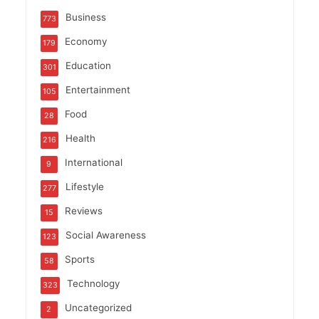
Business
773
Economy
179
Education
301
Entertainment
105
Food
28
Health
216
International
9
Lifestyle
277
Reviews
15
Social Awareness
123
Sports
58
Technology
323
Uncategorized
2