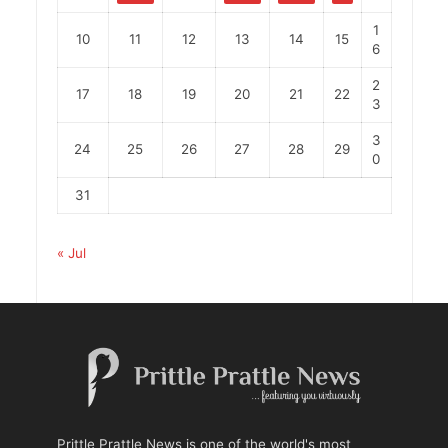
1
10
11
12
13
14
15
6
2
17
18
19
20
21
22
3
3
24
25
26
27
28
29
0
31
« Jul
Prittle Prattle News is one of the world's most