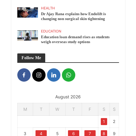
HEALTH
Dr Ajay Rana explains how Endolift is
changing non surgical skin tightening
EDUCATION
Education loan demand rises as students
weigh overseas study options
Follow Me
August 2026
M
T
W
T
F
S
S
1
2
3
4
5
6
7
8
9