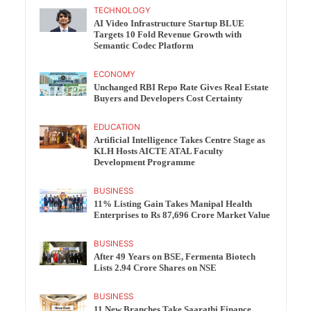
TECHNOLOGY
AI Video Infrastructure Startup BLUE
Targets 10 Fold Revenue Growth with
Semantic Codec Platform
ECONOMY
Unchanged RBI Repo Rate Gives Real Estate
Buyers and Developers Cost Certainty
EDUCATION
Artificial Intelligence Takes Centre Stage as
KLH Hosts AICTE ATAL Faculty
Development Programme
BUSINESS
11% Listing Gain Takes Manipal Health
Enterprises to Rs 87,696 Crore Market Value
BUSINESS
After 49 Years on BSE, Fermenta Biotech
Lists 2.94 Crore Shares on NSE
BUSINESS
11 New Branches Take Saarathi Finance