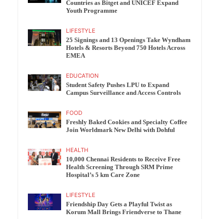
Countries as Bitget and UNICEF Expand
Youth Programme
LIFESTYLE
25 Signings and 13 Openings Take Wyndham
Hotels & Resorts Beyond 750 Hotels Across
EMEA
EDUCATION
Student Safety Pushes LPU to Expand
Campus Surveillance and Access Controls
FOOD
Freshly Baked Cookies and Specialty Coffee
Join Worldmark New Delhi with Dohful
HEALTH
10,000 Chennai Residents to Receive Free
Health Screening Through SRM Prime
Hospital’s 5 km Care Zone
LIFESTYLE
Friendship Day Gets a Playful Twist as
Korum Mall Brings Friendverse to Thane