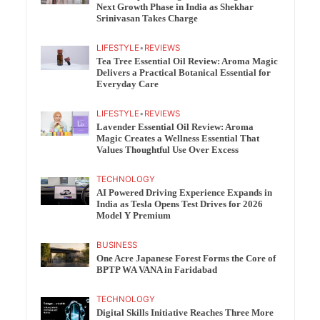
Next Growth Phase in India as Shekhar
Srinivasan Takes Charge
LIFESTYLE
•
REVIEWS
Tea Tree Essential Oil Review: Aroma Magic
Delivers a Practical Botanical Essential for
Everyday Care
LIFESTYLE
•
REVIEWS
Lavender Essential Oil Review: Aroma
Magic Creates a Wellness Essential That
Values Thoughtful Use Over Excess
TECHNOLOGY
AI Powered Driving Experience Expands in
India as Tesla Opens Test Drives for 2026
Model Y Premium
BUSINESS
One Acre Japanese Forest Forms the Core of
BPTP WA VANA in Faridabad
TECHNOLOGY
Digital Skills Initiative Reaches Three More