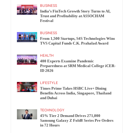
BUSINESS
India’s FinTech Growth Story Turns to AI,
Trust and Profitability at ASSOCHAM
Festival
BUSINESS
From 1,500 Startups, S4S Technologies Wins
TVS Capital Funds C.K. Prahalad Award
HEALTH
400 Experts Examine Pandemic
Preparedness at SRM Medical College iCER-
ID 2026
LIFESTYLE
Times Prime Takes HSBC Live+ Dining
Benefits Across India, Singapore, Thailand
and Dubai
TECHNOLOGY
45% Tier 2 Demand Drives 271,000
Samsung Galaxy Z Fold8 Series Pre Orders
in 72 Hours