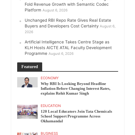
Fold Revenue Growth with Semantic Codec
Platform
August 6, 2026
Unchanged RBI Repo Rate Gives Real Estate
Buyers and Developers Cost Certainty
August 6,
2026
Artificial Intelligence Takes Centre Stage as
KLH Hosts AICTE ATAL Faculty Development
Programme
August 6, 2026
Featured
ECONOMY
Why RBI Is Looking Beyond Headline
Inflation Before Changing Interest Rates,
explains Rohit Kumar Singh
EDUCATION
120 Local Educators Join Tata Chemicals
School Support Programme Across
Okhamandal
BUSINESS