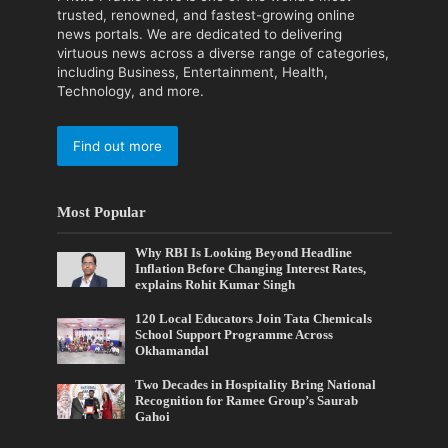
trusted, renowned, and fastest-growing online
news portals. We are dedicated to delivering
virtuous news across a diverse range of categories,
including Business, Entertainment, Health,
Technology, and more.
Find out more
Most Popular
Why RBI Is Looking Beyond Headline
Inflation Before Changing Interest Rates,
explains Rohit Kumar Singh
120 Local Educators Join Tata Chemicals
School Support Programme Across
Okhamandal
Two Decades in Hospitality Bring National
Recognition for Ramee Group’s Saurab
Gahoi