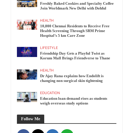
Freshly Baked Cookies and Specialty Coffee
Join Worldmark New Delhi with Dohful
HEALTH
10,000 Chennai Residents to Receive Free
Health Screening Through SRM Prime
Hospital’s 5 km Care Zone
LIFESTYLE
Friendship Day Gets a Playful Twist as
Korum Mall Brings Friendverse to Thane
HEALTH
Dr Ajay Rana explains how Endolift is
changing non surgical skin tightening
EDUCATION
Education loan demand rises as students
weigh overseas study options
Follow Me