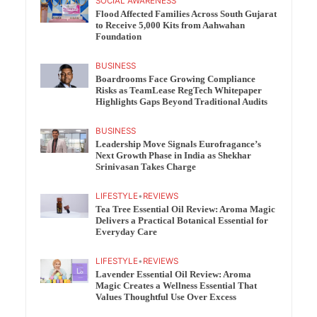
SOCIAL AWARENESS
Flood Affected Families Across South Gujarat
to Receive 5,000 Kits from Aahwahan
Foundation
BUSINESS
Boardrooms Face Growing Compliance
Risks as TeamLease RegTech Whitepaper
Highlights Gaps Beyond Traditional Audits
BUSINESS
Leadership Move Signals Eurofragance’s
Next Growth Phase in India as Shekhar
Srinivasan Takes Charge
LIFESTYLE
•
REVIEWS
Tea Tree Essential Oil Review: Aroma Magic
Delivers a Practical Botanical Essential for
Everyday Care
LIFESTYLE
•
REVIEWS
Lavender Essential Oil Review: Aroma
Magic Creates a Wellness Essential That
Values Thoughtful Use Over Excess