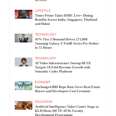
ID 2026
LIFESTYLE
Times Prime Takes HSBC Live+ Dining
Benefits Across India, Singapore, Thailand
and Dubai
TECHNOLOGY
45% Tier 2 Demand Drives 271,000
Samsung Galaxy Z Fold8 Series Pre Orders
in 72 Hours
TECHNOLOGY
AI Video Infrastructure Startup BLUE
Targets 10 Fold Revenue Growth with
Semantic Codec Platform
ECONOMY
Unchanged RBI Repo Rate Gives Real Estate
Buyers and Developers Cost Certainty
EDUCATION
Artificial Intelligence Takes Centre Stage as
KLH Hosts AICTE ATAL Faculty
Development Programme