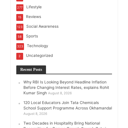
Lifestyle
277
Reviews
15
Social Awareness
123
Sports
58
Technology
323
Uncategorized
2
Recent Posts
Why RBI Is Looking Beyond Headline Inflation
Before Changing Interest Rates, explains Rohit
Kumar Singh
August 8, 2026
120 Local Educators Join Tata Chemicals
School Support Programme Across Okhamandal
August 8, 2026
Two Decades in Hospitality Bring National