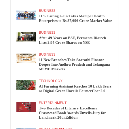
BUSINESS
11% Listing Gain Takes Manipal Health
Enterprises to Rs 87,696 Crore Market Value
BUSINESS
After 49 Years on BSE, Fermenta Biotech
Lists 2.94 Crore Shares on NSE
BUSINESS
11 New Branches Take Saarathi Finance
Deeper Into Andhra Pradesh and Telangana
MSME Markets
TECHNOLOGY
AI Farming Assistant Reaches 10 Lakh Users
as Digital Green Unveils FarmerChat 2.0
ENTERTAINMENT
Two Decades of Literary Excellence:
Crossword Book Awards Unveils Jury for
Landmark 20th Edition