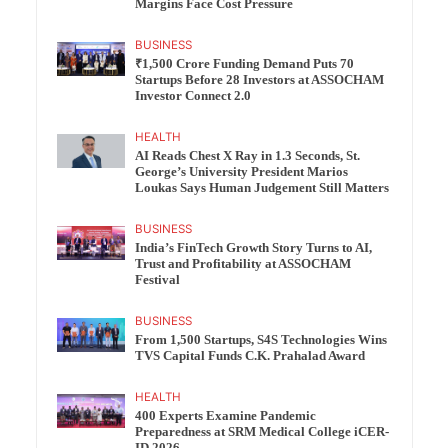
Margins Face Cost Pressure
BUSINESS
₹1,500 Crore Funding Demand Puts 70
Startups Before 28 Investors at ASSOCHAM
Investor Connect 2.0
HEALTH
AI Reads Chest X Ray in 1.3 Seconds, St.
George’s University President Marios
Loukas Says Human Judgement Still Matters
BUSINESS
India’s FinTech Growth Story Turns to AI,
Trust and Profitability at ASSOCHAM
Festival
BUSINESS
From 1,500 Startups, S4S Technologies Wins
TVS Capital Funds C.K. Prahalad Award
HEALTH
400 Experts Examine Pandemic
Preparedness at SRM Medical College iCER-