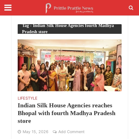
Tag - Indian Silk House Agencies fourth Madhya
Pradesh store
LIFESTYLE
Indian Silk House Agencies reaches
Bhopal with fourth Madhya Pradesh
store
May 15, 2026
Add Comment