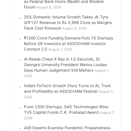
as Federal Bank Hosts Wealth and Wisdom
Forum
August 8, 2026
25% Domestic Volume Growth Takes JK Tyre
Q1FY27 Revenue to Rs 3,956 Crore as Margins
Face Cost Pressure
August 8, 2026
₹1,500 Crore Funding Demand Puts 70 Startups
Before 28 Investors at ASSOCHAM Investor
Connect 2.0
August 7, 2026
AI Reads Chest X Ray in 1.3 Seconds, St.
George’s University President Marios Loukas
Says Human Judgement Still Matters
August 7,
2026
India’s FinTech Growth Story Turns to AI, Trust
and Profitability at ASSOCHAM Festival
August 7,
2026
From 1,500 Startups, S4S Technologies Wins
TVS Capital Funds C.K. Prahalad Award
August 7,
2026
400 Experts Examine Pandemic Preparedness