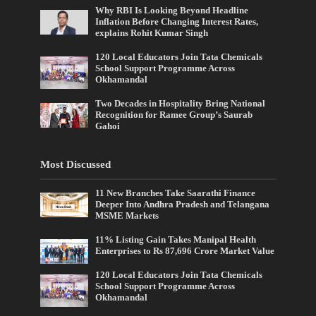
Why RBI Is Looking Beyond Headline
Inflation Before Changing Interest Rates,
explains Rohit Kumar Singh
120 Local Educators Join Tata Chemicals
School Support Programme Across
Okhamandal
Two Decades in Hospitality Bring National
Recognition for Ramee Group’s Saurab
Gahoi
Most Discussed
11 New Branches Take Saarathi Finance
Deeper Into Andhra Pradesh and Telangana
MSME Markets
11% Listing Gain Takes Manipal Health
Enterprises to Rs 87,696 Crore Market Value
120 Local Educators Join Tata Chemicals
School Support Programme Across
Okhamandal