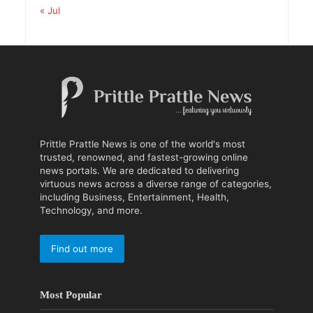
« Jul
Prittle Prattle News is one of the world's most
trusted, renowned, and fastest-growing online
news portals. We are dedicated to delivering
virtuous news across a diverse range of categories,
including Business, Entertainment, Health,
Technology, and more.
Find out more
Most Popular