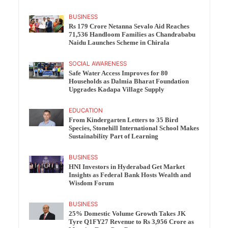
BUSINESS
Rs 179 Crore Netanna Sevalo Aid Reaches
71,536 Handloom Families as Chandrababu
Naidu Launches Scheme in Chirala
SOCIAL AWARENESS
Safe Water Access Improves for 80
Households as Dalmia Bharat Foundation
Upgrades Kadapa Village Supply
EDUCATION
From Kindergarten Letters to 35 Bird
Species, Stonehill International School Makes
Sustainability Part of Learning
BUSINESS
HNI Investors in Hyderabad Get Market
Insights as Federal Bank Hosts Wealth and
Wisdom Forum
BUSINESS
25% Domestic Volume Growth Takes JK
Tyre Q1FY27 Revenue to Rs 3,956 Crore as