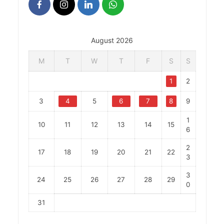
August 2026
M
T
W
T
F
S
S
1
2
3
4
5
6
7
8
9
1
10
11
12
13
14
15
6
2
17
18
19
20
21
22
3
3
24
25
26
27
28
29
0
31