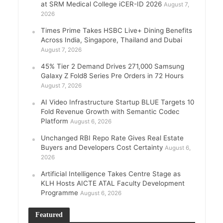
at SRM Medical College iCER-ID 2026
August 7,
2026
Times Prime Takes HSBC Live+ Dining Benefits
Across India, Singapore, Thailand and Dubai
August 7, 2026
45% Tier 2 Demand Drives 271,000 Samsung
Galaxy Z Fold8 Series Pre Orders in 72 Hours
August 7, 2026
AI Video Infrastructure Startup BLUE Targets 10
Fold Revenue Growth with Semantic Codec
Platform
August 6, 2026
Unchanged RBI Repo Rate Gives Real Estate
Buyers and Developers Cost Certainty
August 6,
2026
Artificial Intelligence Takes Centre Stage as
KLH Hosts AICTE ATAL Faculty Development
Programme
August 6, 2026
Featured