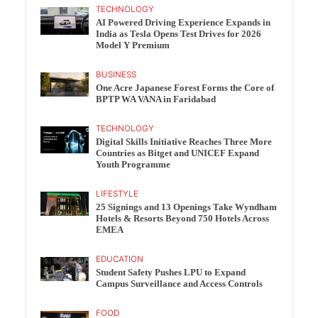
TECHNOLOGY
AI Powered Driving Experience Expands in
India as Tesla Opens Test Drives for 2026
Model Y Premium
BUSINESS
One Acre Japanese Forest Forms the Core of
BPTP WA VANA in Faridabad
TECHNOLOGY
Digital Skills Initiative Reaches Three More
Countries as Bitget and UNICEF Expand
Youth Programme
LIFESTYLE
25 Signings and 13 Openings Take Wyndham
Hotels & Resorts Beyond 750 Hotels Across
EMEA
EDUCATION
Student Safety Pushes LPU to Expand
Campus Surveillance and Access Controls
FOOD