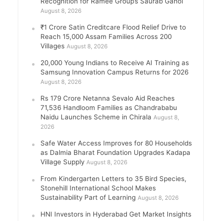
Recognition for Ramee Group’s Saurab Gahoi
August 8, 2026
₹1 Crore Satin Creditcare Flood Relief Drive to
Reach 15,000 Assam Families Across 200
Villages
August 8, 2026
20,000 Young Indians to Receive AI Training as
Samsung Innovation Campus Returns for 2026
August 8, 2026
Rs 179 Crore Netanna Sevalo Aid Reaches
71,536 Handloom Families as Chandrababu
Naidu Launches Scheme in Chirala
August 8,
2026
Safe Water Access Improves for 80 Households
as Dalmia Bharat Foundation Upgrades Kadapa
Village Supply
August 8, 2026
From Kindergarten Letters to 35 Bird Species,
Stonehill International School Makes
Sustainability Part of Learning
August 8, 2026
HNI Investors in Hyderabad Get Market Insights