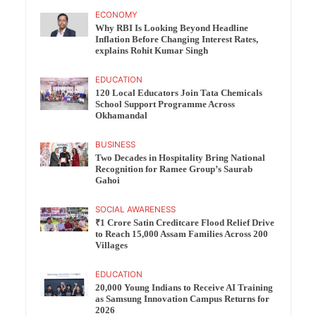
ECONOMY
Why RBI Is Looking Beyond Headline
Inflation Before Changing Interest Rates,
explains Rohit Kumar Singh
EDUCATION
120 Local Educators Join Tata Chemicals
School Support Programme Across
Okhamandal
BUSINESS
Two Decades in Hospitality Bring National
Recognition for Ramee Group’s Saurab
Gahoi
SOCIAL AWARENESS
₹1 Crore Satin Creditcare Flood Relief Drive
to Reach 15,000 Assam Families Across 200
Villages
EDUCATION
20,000 Young Indians to Receive AI Training
as Samsung Innovation Campus Returns for
2026