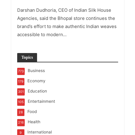
Darshan Dudhoria, CEO of Indian Silk House
Agencies, said the Bhopal store continues the
brand’s effort to make authentic Indian weaves
accessible to modern...
Topics
Business
773
Economy
179
Education
301
Entertainment
105
Food
28
Health
216
International
9