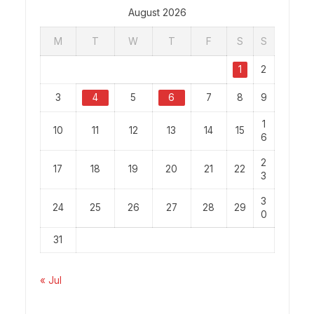
August 2026
M
T
W
T
F
S
S
1
2
3
4
5
6
7
8
9
1
10
11
12
13
14
15
6
2
17
18
19
20
21
22
3
3
24
25
26
27
28
29
0
31
« Jul