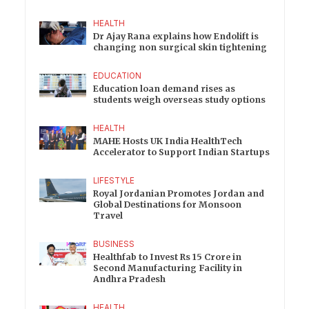
HEALTH
Dr Ajay Rana explains how Endolift is
changing non surgical skin tightening
EDUCATION
Education loan demand rises as
students weigh overseas study options
HEALTH
MAHE Hosts UK India HealthTech
Accelerator to Support Indian Startups
LIFESTYLE
Royal Jordanian Promotes Jordan and
Global Destinations for Monsoon
Travel
BUSINESS
Healthfab to Invest Rs 15 Crore in
Second Manufacturing Facility in
Andhra Pradesh
HEALTH