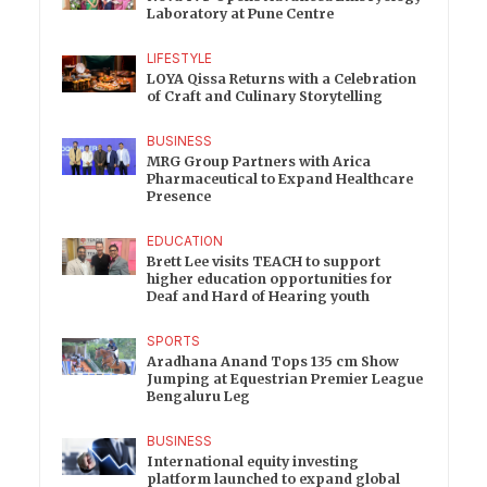
Laboratory at Pune Centre
LIFESTYLE
LOYA Qissa Returns with a Celebration
of Craft and Culinary Storytelling
BUSINESS
MRG Group Partners with Arica
Pharmaceutical to Expand Healthcare
Presence
EDUCATION
Brett Lee visits TEACH to support
higher education opportunities for
Deaf and Hard of Hearing youth
SPORTS
Aradhana Anand Tops 135 cm Show
Jumping at Equestrian Premier League
Bengaluru Leg
BUSINESS
International equity investing
platform launched to expand global