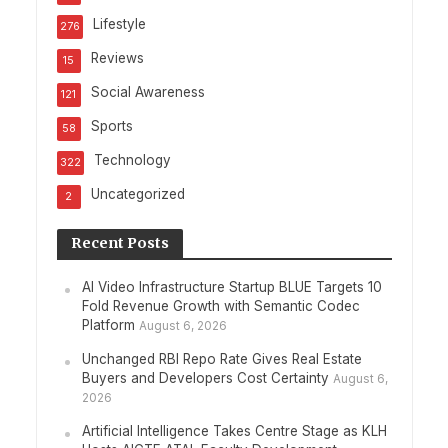
Lifestyle
276
Reviews
15
Social Awareness
121
Sports
58
Technology
322
Uncategorized
2
Recent Posts
AI Video Infrastructure Startup BLUE Targets 10
Fold Revenue Growth with Semantic Codec
Platform
August 6, 2026
Unchanged RBI Repo Rate Gives Real Estate
Buyers and Developers Cost Certainty
August 6,
2026
Artificial Intelligence Takes Centre Stage as KLH