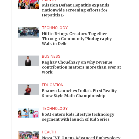
Mission Defeat Hepatitis expands
nationwide screening efforts for
Hepatitis B
TECHNOLOGY
Hiffin Brings Creators Together
Through Community Photography
Walk in Delhi
BUSINESS
Raghav Choudhary on why revenue
contribution matters more than ever at
work
EDUCATION
Bhanzu Launches India’s First Reality
Show Style Math Championship
TECHNOLOGY
boAt enters kids lifestyle technology
segment with launch of Kid Series
HEALTH
Nova IVF Opens Advanced Embryology