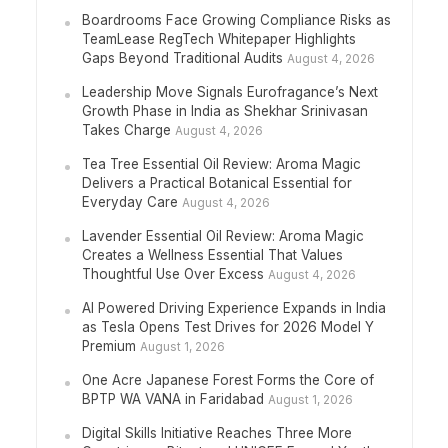
Boardrooms Face Growing Compliance Risks as
TeamLease RegTech Whitepaper Highlights
Gaps Beyond Traditional Audits
August 4, 2026
Leadership Move Signals Eurofragance’s Next
Growth Phase in India as Shekhar Srinivasan
Takes Charge
August 4, 2026
Tea Tree Essential Oil Review: Aroma Magic
Delivers a Practical Botanical Essential for
Everyday Care
August 4, 2026
Lavender Essential Oil Review: Aroma Magic
Creates a Wellness Essential That Values
Thoughtful Use Over Excess
August 4, 2026
AI Powered Driving Experience Expands in India
as Tesla Opens Test Drives for 2026 Model Y
Premium
August 1, 2026
One Acre Japanese Forest Forms the Core of
BPTP WA VANA in Faridabad
August 1, 2026
Digital Skills Initiative Reaches Three More