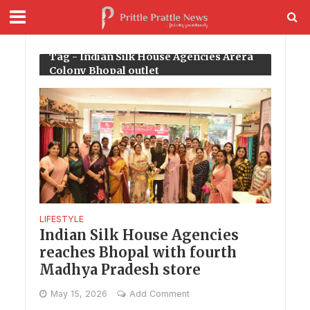
Tag - Indian Silk House Agencies Arera
Colony Bhopal outlet
LIFESTYLE
Indian Silk House Agencies
reaches Bhopal with fourth
Madhya Pradesh store
May 15, 2026
Add Comment