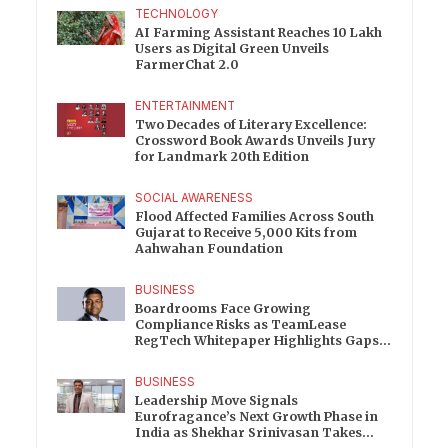
TECHNOLOGY
AI Farming Assistant Reaches 10 Lakh
Users as Digital Green Unveils
FarmerChat 2.0
ENTERTAINMENT
Two Decades of Literary Excellence:
Crossword Book Awards Unveils Jury
for Landmark 20th Edition
SOCIAL AWARENESS
Flood Affected Families Across South
Gujarat to Receive 5,000 Kits from
Aahwahan Foundation
BUSINESS
Boardrooms Face Growing
Compliance Risks as TeamLease
RegTech Whitepaper Highlights Gaps
Beyond Traditional Audits
BUSINESS
Leadership Move Signals
Eurofragance’s Next Growth Phase in
India as Shekhar Srinivasan Takes