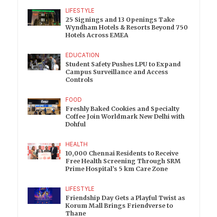
LIFESTYLE
25 Signings and 13 Openings Take
Wyndham Hotels & Resorts Beyond 750
Hotels Across EMEA
EDUCATION
Student Safety Pushes LPU to Expand
Campus Surveillance and Access
Controls
FOOD
Freshly Baked Cookies and Specialty
Coffee Join Worldmark New Delhi with
Dohful
HEALTH
10,000 Chennai Residents to Receive
Free Health Screening Through SRM
Prime Hospital’s 5 km Care Zone
LIFESTYLE
Friendship Day Gets a Playful Twist as
Korum Mall Brings Friendverse to
Thane