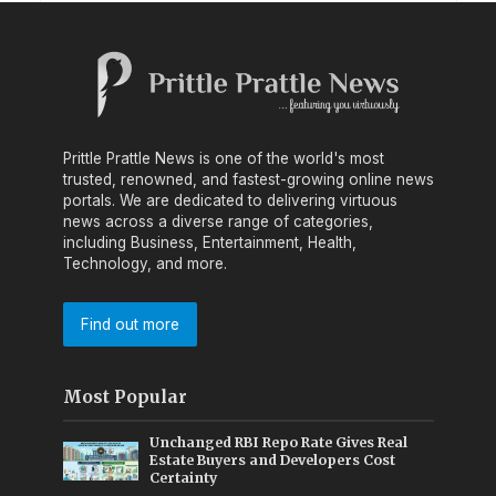
Prittle Prattle News is one of the world's most
trusted, renowned, and fastest-growing online news
portals. We are dedicated to delivering virtuous
news across a diverse range of categories,
including Business, Entertainment, Health,
Technology, and more.
Find out more
Most Popular
Unchanged RBI Repo Rate Gives Real
Estate Buyers and Developers Cost
Certainty