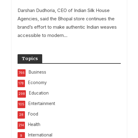
Darshan Dudhoria, CEO of Indian Silk House
Agencies, said the Bhopal store continues the
brand’s effort to make authentic Indian weaves
accessible to modern...
Topics
Business
766
Economy
178
Education
298
Entertainment
105
Food
28
Health
214
International
9