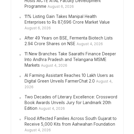
Hosts AICTE ATAL Faculty Development
Programme
August 6, 2026
11% Listing Gain Takes Manipal Health
Enterprises to Rs 87,696 Crore Market Value
August 6, 2026
After 49 Years on BSE, Fermenta Biotech Lists
2.94 Crore Shares on NSE
August 4, 2026
11 New Branches Take Saarathi Finance Deeper
Into Andhra Pradesh and Telangana MSME
Markets
August 4, 2026
AI Farming Assistant Reaches 10 Lakh Users as
Digital Green Unveils FarmerChat 2.0
August 4,
2026
Two Decades of Literary Excellence: Crossword
Book Awards Unveils Jury for Landmark 20th
Edition
August 4, 2026
Flood Affected Families Across South Gujarat to
Receive 5,000 Kits from Aahwahan Foundation
August 4, 2026