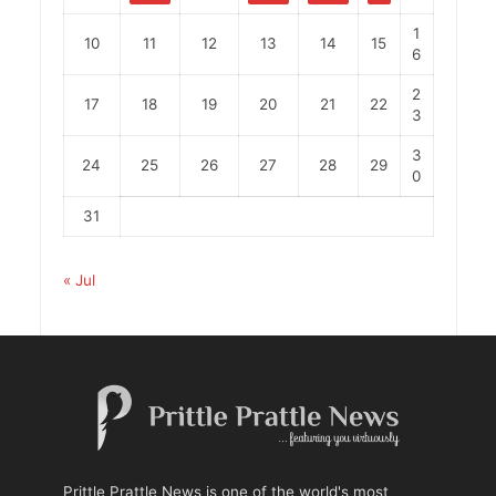
1
10
11
12
13
14
15
6
2
17
18
19
20
21
22
3
3
24
25
26
27
28
29
0
31
« Jul
Prittle Prattle News is one of the world's most