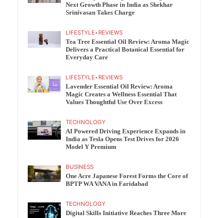
Next Growth Phase in India as Shekhar
Srinivasan Takes Charge
LIFESTYLE
•
REVIEWS
Tea Tree Essential Oil Review: Aroma Magic
Delivers a Practical Botanical Essential for
Everyday Care
LIFESTYLE
•
REVIEWS
Lavender Essential Oil Review: Aroma
Magic Creates a Wellness Essential That
Values Thoughtful Use Over Excess
TECHNOLOGY
AI Powered Driving Experience Expands in
India as Tesla Opens Test Drives for 2026
Model Y Premium
BUSINESS
One Acre Japanese Forest Forms the Core of
BPTP WA VANA in Faridabad
TECHNOLOGY
Digital Skills Initiative Reaches Three More