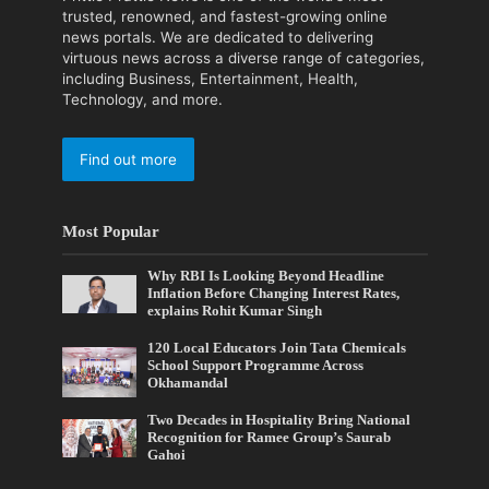
trusted, renowned, and fastest-growing online
news portals. We are dedicated to delivering
virtuous news across a diverse range of categories,
including Business, Entertainment, Health,
Technology, and more.
Find out more
Most Popular
Why RBI Is Looking Beyond Headline
Inflation Before Changing Interest Rates,
explains Rohit Kumar Singh
120 Local Educators Join Tata Chemicals
School Support Programme Across
Okhamandal
Two Decades in Hospitality Bring National
Recognition for Ramee Group’s Saurab
Gahoi