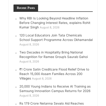
Recent Posts
Why RBI Is Looking Beyond Headline Inflation
Before Changing Interest Rates, explains Rohit
Kumar Singh
August 8, 2026
120 Local Educators Join Tata Chemicals
School Support Programme Across Okhamandal
August 8, 2026
Two Decades in Hospitality Bring National
Recognition for Ramee Group’s Saurab Gahoi
August 8, 2026
₹1 Crore Satin Creditcare Flood Relief Drive to
Reach 15,000 Assam Families Across 200
Villages
August 8, 2026
20,000 Young Indians to Receive AI Training as
Samsung Innovation Campus Returns for 2026
August 8, 2026
Rs 179 Crore Netanna Sevalo Aid Reaches