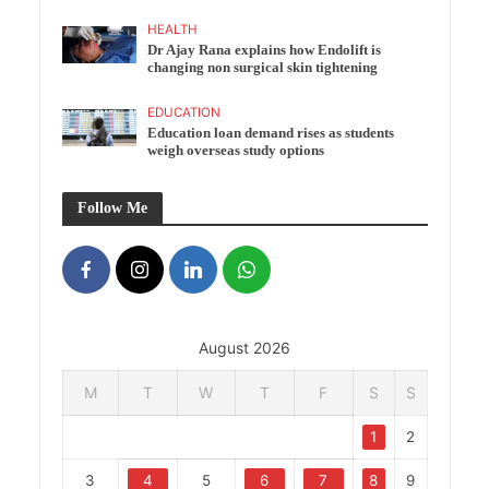
HEALTH
Dr Ajay Rana explains how Endolift is
changing non surgical skin tightening
EDUCATION
Education loan demand rises as students
weigh overseas study options
Follow Me
August 2026
M
T
W
T
F
S
S
1
2
3
4
5
6
7
8
9