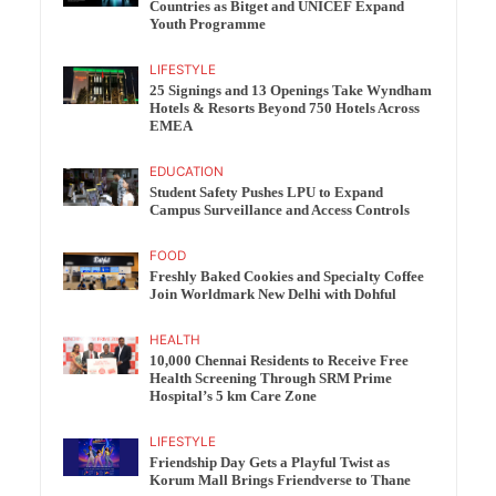
Countries as Bitget and UNICEF Expand
Youth Programme
LIFESTYLE
25 Signings and 13 Openings Take Wyndham
Hotels & Resorts Beyond 750 Hotels Across
EMEA
EDUCATION
Student Safety Pushes LPU to Expand
Campus Surveillance and Access Controls
FOOD
Freshly Baked Cookies and Specialty Coffee
Join Worldmark New Delhi with Dohful
HEALTH
10,000 Chennai Residents to Receive Free
Health Screening Through SRM Prime
Hospital’s 5 km Care Zone
LIFESTYLE
Friendship Day Gets a Playful Twist as
Korum Mall Brings Friendverse to Thane