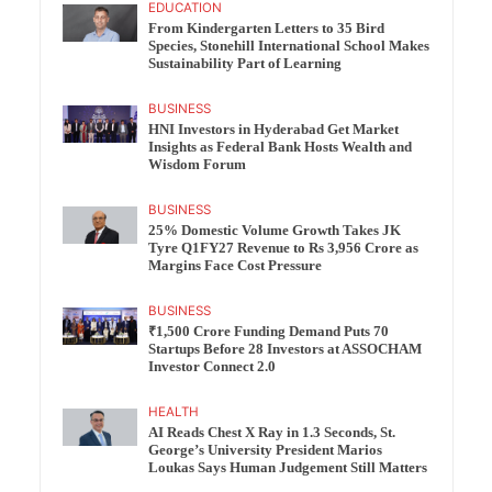
EDUCATION
From Kindergarten Letters to 35 Bird
Species, Stonehill International School Makes
Sustainability Part of Learning
BUSINESS
HNI Investors in Hyderabad Get Market
Insights as Federal Bank Hosts Wealth and
Wisdom Forum
BUSINESS
25% Domestic Volume Growth Takes JK
Tyre Q1FY27 Revenue to Rs 3,956 Crore as
Margins Face Cost Pressure
BUSINESS
₹1,500 Crore Funding Demand Puts 70
Startups Before 28 Investors at ASSOCHAM
Investor Connect 2.0
HEALTH
AI Reads Chest X Ray in 1.3 Seconds, St.
George’s University President Marios
Loukas Says Human Judgement Still Matters