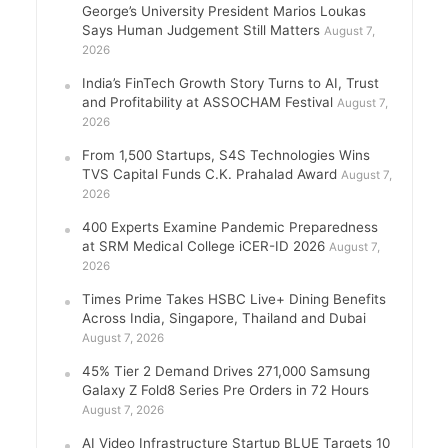
George’s University President Marios Loukas
Says Human Judgement Still Matters
August 7,
2026
India’s FinTech Growth Story Turns to AI, Trust
and Profitability at ASSOCHAM Festival
August 7,
2026
From 1,500 Startups, S4S Technologies Wins
TVS Capital Funds C.K. Prahalad Award
August 7,
2026
400 Experts Examine Pandemic Preparedness
at SRM Medical College iCER-ID 2026
August 7,
2026
Times Prime Takes HSBC Live+ Dining Benefits
Across India, Singapore, Thailand and Dubai
August 7, 2026
45% Tier 2 Demand Drives 271,000 Samsung
Galaxy Z Fold8 Series Pre Orders in 72 Hours
August 7, 2026
AI Video Infrastructure Startup BLUE Targets 10