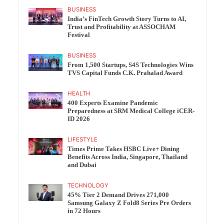
BUSINESS
India’s FinTech Growth Story Turns to AI,
Trust and Profitability at ASSOCHAM
Festival
BUSINESS
From 1,500 Startups, S4S Technologies Wins
TVS Capital Funds C.K. Prahalad Award
HEALTH
400 Experts Examine Pandemic
Preparedness at SRM Medical College iCER-
ID 2026
LIFESTYLE
Times Prime Takes HSBC Live+ Dining
Benefits Across India, Singapore, Thailand
and Dubai
TECHNOLOGY
45% Tier 2 Demand Drives 271,000
Samsung Galaxy Z Fold8 Series Pre Orders
in 72 Hours