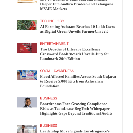
Deeper Into Andhra Pradesh and Telangana
MSME Markets
TECHNOLOGY
AI Farming Assistant Reaches 10 Lakh Users
as Digital Green Unveils FarmerChat 2.0
ENTERTAINMENT
Two Decades of Literary Excellence:
Crossword Book Awards Unveils Jury for
Landmark 20th Edition
SOCIAL AWARENESS
Flood Affected Families Across South Gujarat
to Receive 5,000 Kits from Aahwahan
Foundation
BUSINESS
Boardrooms Face Growing Compliance
Risks as TeamLease RegTech Whitepaper
Highlights Gaps Beyond Traditional Audits
BUSINESS
Leadership Move Signals Eurofragance’s