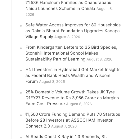
71,536 Handloom Families as Chandrababu
Naidu Launches Scheme in Chirala
August 8,
2026
Safe Water Access Improves for 80 Households
as Dalmia Bharat Foundation Upgrades Kadapa
Village Supply
August 8, 2026
From Kindergarten Letters to 35 Bird Species,
Stonehill International School Makes
Sustainability Part of Learning
August 8, 2026
HNI Investors in Hyderabad Get Market Insights
as Federal Bank Hosts Wealth and Wisdom
Forum
August 8, 2026
25% Domestic Volume Growth Takes JK Tyre
Q1FY27 Revenue to Rs 3,956 Crore as Margins
Face Cost Pressure
August 8, 2026
₹1,500 Crore Funding Demand Puts 70 Startups
Before 28 Investors at ASSOCHAM Investor
Connect 2.0
August 7, 2026
AI Reads Chest X Ray in 1.3 Seconds, St.