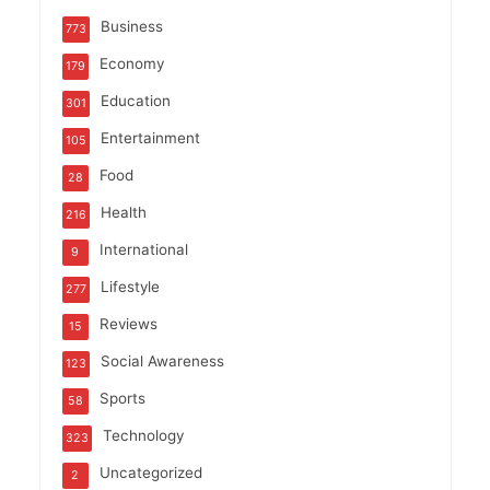
Business
773
Economy
179
Education
301
Entertainment
105
Food
28
Health
216
International
9
Lifestyle
277
Reviews
15
Social Awareness
123
Sports
58
Technology
323
Uncategorized
2