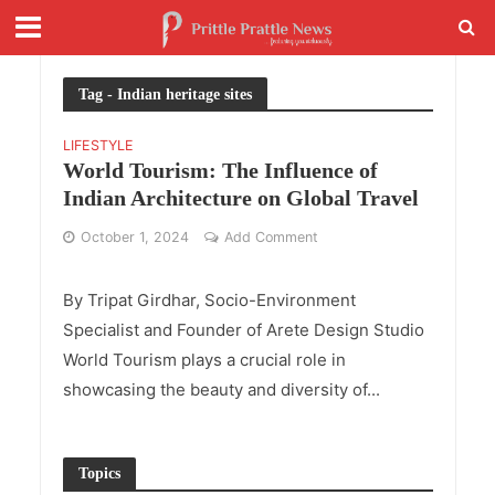
Tag - Indian heritage sites
LIFESTYLE
World Tourism: The Influence of
Indian Architecture on Global Travel
October 1, 2024
Add Comment
By Tripat Girdhar, Socio-Environment
Specialist and Founder of Arete Design Studio
World Tourism plays a crucial role in
showcasing the beauty and diversity of...
Topics