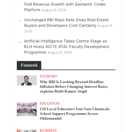
Fold Revenue Growth with Semantic Codec
Platform
August 6, 2026
Unchanged RBI Repo Rate Gives Real Estate
Buyers and Developers Cost Certainty
August 6,
2026
Artificial Intelligence Takes Centre Stage as
KLH Hosts AICTE ATAL Faculty Development
Programme
August 6, 2026
Featured
ECONOMY
Why RBI Is Looking Beyond Headline
Inflation Before Changing Interest Rates,
explains Rohit Kumar Singh
EDUCATION
120 Local Educators Join Tata Chemicals
School Support Programme Across
Okhamandal
BUSINESS