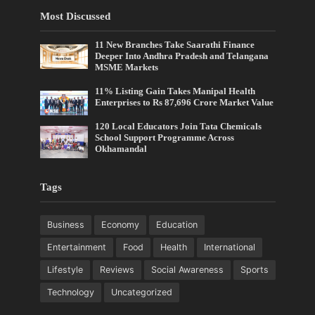
Most Discussed
11 New Branches Take Saarathi Finance
Deeper Into Andhra Pradesh and Telangana
MSME Markets
11% Listing Gain Takes Manipal Health
Enterprises to Rs 87,696 Crore Market Value
120 Local Educators Join Tata Chemicals
School Support Programme Across
Okhamandal
Tags
Business
Economy
Education
Entertainment
Food
Health
International
Lifestyle
Reviews
Social Awareness
Sports
Technology
Uncategorized