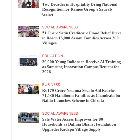
Two Decades in Hospitality Bring National
Recognition for Ramee Group’s Saurab
Gahoi
SOCIAL AWARENESS
₹1 Crore Satin Creditcare Flood Relief Drive
to Reach 15,000 Assam Families Across 200
Villages
EDUCATION
20,000 Young Indians to Receive AI Training
as Samsung Innovation Campus Returns for
2026
BUSINESS
Rs 179 Crore Netanna Sevalo Aid Reaches
71,536 Handloom Families as Chandrababu
Naidu Launches Scheme in Chirala
SOCIAL AWARENESS
Safe Water Access Improves for 80
Households as Dalmia Bharat Foundation
Upgrades Kadapa Village Supply