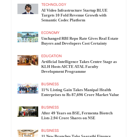
TECHNOLOGY
AI Video Infrastructure Startup BLUE
Targets 10 Fold Revenue Growth with
Semantic Codec Platform
ECONOMY
Unchanged RBI Repo Rate Gives Real Estate
Buyers and Developers Cost Certainty
EDUCATION
Artificial Intelligence Takes Centre Stage as
KLH Hosts AICTE ATAL Faculty
Development Programme
BUSINESS
11% Listing Gain Takes Manipal Health
Enterprises to Rs 87,696 Crore Market Value
BUSINESS
After 49 Years on BSE, Fermenta Biotech
Lists 2.94 Crore Shares on NSE
BUSINESS
11 New Branches Take Saarathi Finance