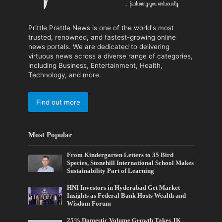
Prittle Prattle News is one of the world's most
trusted, renowned, and fastest-growing online
news portals. We are dedicated to delivering
virtuous news across a diverse range of categories,
including Business, Entertainment, Health,
Technology, and more.
Find out more
Most Popular
From Kindergarten Letters to 35 Bird
Species, Stonehill International School Makes
Sustainability Part of Learning
HNI Investors in Hyderabad Get Market
Insights as Federal Bank Hosts Wealth and
Wisdom Forum
25% Domestic Volume Growth Takes JK