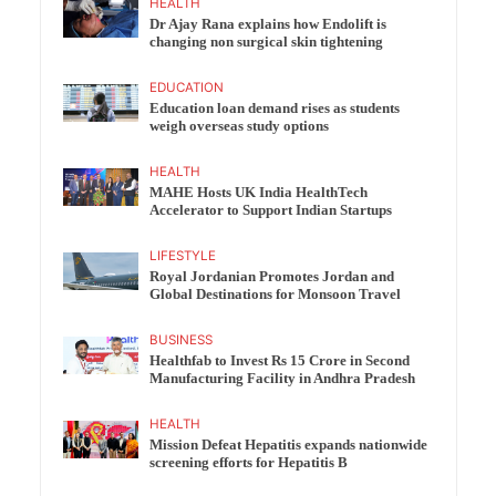
HEALTH
Dr Ajay Rana explains how Endolift is
changing non surgical skin tightening
EDUCATION
Education loan demand rises as students
weigh overseas study options
HEALTH
MAHE Hosts UK India HealthTech
Accelerator to Support Indian Startups
LIFESTYLE
Royal Jordanian Promotes Jordan and
Global Destinations for Monsoon Travel
BUSINESS
Healthfab to Invest Rs 15 Crore in Second
Manufacturing Facility in Andhra Pradesh
HEALTH
Mission Defeat Hepatitis expands nationwide
screening efforts for Hepatitis B