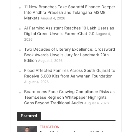
11 New Branches Take Saarathi Finance Deeper
Into Andhra Pradesh and Telangana MSME
Markets
August 4, 2026
AI Farming Assistant Reaches 10 Lakh Users as
Digital Green Unveils FarmerChat 2.0
August 4,
2026
Two Decades of Literary Excellence: Crossword
Book Awards Unveils Jury for Landmark 20th
Edition
August 4, 2026
Flood Affected Families Across South Gujarat to
Receive 5,000 Kits from Aahwahan Foundation
August 4, 2026
Boardrooms Face Growing Compliance Risks as
TeamLease RegTech Whitepaper Highlights
Gaps Beyond Traditional Audits
August 4, 2026
Featured
EDUCATION