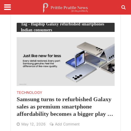
Tag - flagship Galaxy refurbished smartphones
Indian consumers
TECHNOLOGY
Samsung turns to refurbished Galaxy
sales as premium smartphone
affordability becomes a bigger play in
India
May 12, 2026
Add Comment