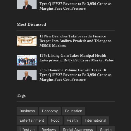
Tyre Q1FY27 Revenue to Rs 3,956 Crore as
Margins Face Cost Pressure
Most Discussed
11 New Branches Take Saarathi Finance
Deeper Into Andhra Pradesh and Telangana
MSME Markets
11% Listing Gain Takes Manipal Health
Enterprises to Rs 87,696 Crore Market Value
25% Domestic Volume Growth Takes JK
Tyre Q1FY27 Revenue to Rs 3,956 Crore as
Margins Face Cost Pressure
Tags
Business
Economy
Education
Entertainment
Food
Health
International
Lifestyle
Reviews
Social Awareness
Sports