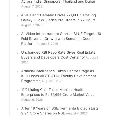
Across India, Singapore, Thailand and Dubai
August 7, 2026
45% Tier 2 Demand Drives 271,000 Samsung
Galaxy Z Fold8 Series Pre Orders in 72 Hours
August 7, 2026
AI Video Infrastructure Startup BLUE Targets 10
Fold Revenue Growth with Semantic Codec
Platform
August 6, 2026
Unchanged RBI Repo Rate Gives Real Estate
Buyers and Developers Cost Certainty
August 6,
2026
Artificial Intelligence Takes Centre Stage as
KLH Hosts AICTE ATAL Faculty Development
Programme
August 6, 2026
11% Listing Gain Takes Manipal Health
Enterprises to Rs 87,696 Crore Market Value
August 6, 2026
After 49 Years on BSE, Fermenta Biotech Lists
2.94 Crore Shares on NSE
August 4, 2026