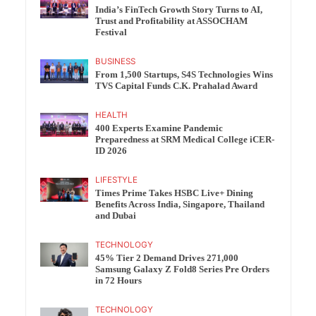
India’s FinTech Growth Story Turns to AI,
Trust and Profitability at ASSOCHAM
Festival
BUSINESS
From 1,500 Startups, S4S Technologies Wins
TVS Capital Funds C.K. Prahalad Award
HEALTH
400 Experts Examine Pandemic
Preparedness at SRM Medical College iCER-
ID 2026
LIFESTYLE
Times Prime Takes HSBC Live+ Dining
Benefits Across India, Singapore, Thailand
and Dubai
TECHNOLOGY
45% Tier 2 Demand Drives 271,000
Samsung Galaxy Z Fold8 Series Pre Orders
in 72 Hours
TECHNOLOGY