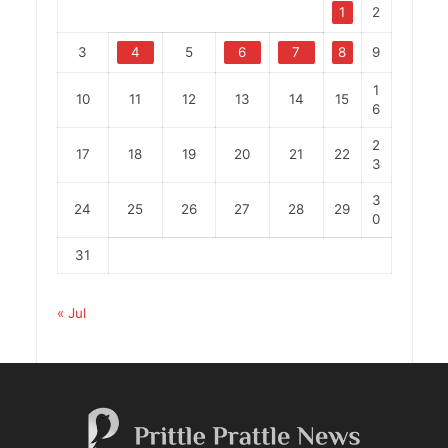
1
2
3
4
5
6
7
8
9
1
10
11
12
13
14
15
6
2
17
18
19
20
21
22
3
3
24
25
26
27
28
29
0
31
« Jul