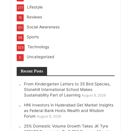
Lifestyle
277
Reviews
15
Social Awareness
121
Sports
58
Technology
323
Uncategorized
2
Recent Posts
From Kindergarten Letters to 35 Bird Species,
Stonehill International School Makes
Sustainability Part of Learning
August 8, 2026
HNI Investors in Hyderabad Get Market Insights
as Federal Bank Hosts Wealth and Wisdom
Forum
August 8, 2026
25% Domestic Volume Growth Takes JK Tyre