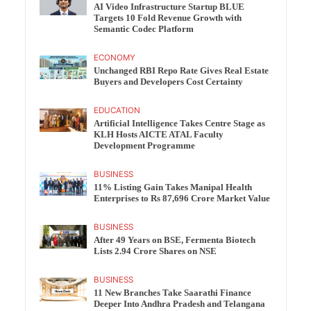
AI Video Infrastructure Startup BLUE
Targets 10 Fold Revenue Growth with
Semantic Codec Platform
ECONOMY
Unchanged RBI Repo Rate Gives Real Estate
Buyers and Developers Cost Certainty
EDUCATION
Artificial Intelligence Takes Centre Stage as
KLH Hosts AICTE ATAL Faculty
Development Programme
BUSINESS
11% Listing Gain Takes Manipal Health
Enterprises to Rs 87,696 Crore Market Value
BUSINESS
After 49 Years on BSE, Fermenta Biotech
Lists 2.94 Crore Shares on NSE
BUSINESS
11 New Branches Take Saarathi Finance
Deeper Into Andhra Pradesh and Telangana