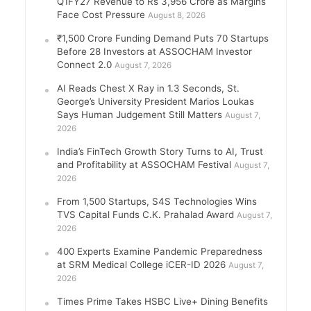
Q1FY27 Revenue to Rs 3,956 Crore as Margins
Face Cost Pressure
August 8, 2026
₹1,500 Crore Funding Demand Puts 70 Startups
Before 28 Investors at ASSOCHAM Investor
Connect 2.0
August 7, 2026
AI Reads Chest X Ray in 1.3 Seconds, St.
George’s University President Marios Loukas
Says Human Judgement Still Matters
August 7,
2026
India’s FinTech Growth Story Turns to AI, Trust
and Profitability at ASSOCHAM Festival
August 7,
2026
From 1,500 Startups, S4S Technologies Wins
TVS Capital Funds C.K. Prahalad Award
August 7,
2026
400 Experts Examine Pandemic Preparedness
at SRM Medical College iCER-ID 2026
August 7,
2026
Times Prime Takes HSBC Live+ Dining Benefits