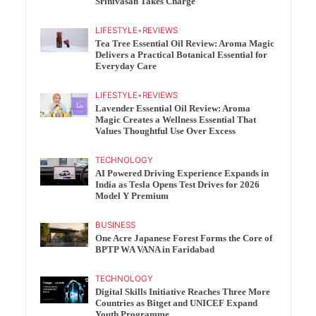
Srinivasan Takes Charge
LIFESTYLE
•
REVIEWS
Tea Tree Essential Oil Review: Aroma Magic
Delivers a Practical Botanical Essential for
Everyday Care
LIFESTYLE
•
REVIEWS
Lavender Essential Oil Review: Aroma
Magic Creates a Wellness Essential That
Values Thoughtful Use Over Excess
TECHNOLOGY
AI Powered Driving Experience Expands in
India as Tesla Opens Test Drives for 2026
Model Y Premium
BUSINESS
One Acre Japanese Forest Forms the Core of
BPTP WA VANA in Faridabad
TECHNOLOGY
Digital Skills Initiative Reaches Three More
Countries as Bitget and UNICEF Expand
Youth Programme