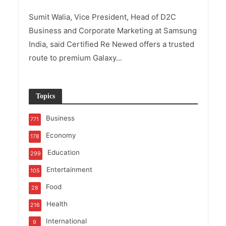
Sumit Walia, Vice President, Head of D2C
Business and Corporate Marketing at Samsung
India, said Certified Re Newed offers a trusted
route to premium Galaxy...
Topics
Business
771
Economy
178
Education
299
Entertainment
105
Food
28
Health
216
International
9