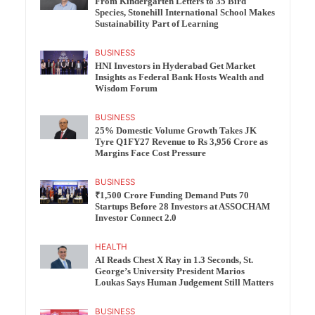
From Kindergarten Letters to 35 Bird
Species, Stonehill International School Makes
Sustainability Part of Learning
BUSINESS
HNI Investors in Hyderabad Get Market
Insights as Federal Bank Hosts Wealth and
Wisdom Forum
BUSINESS
25% Domestic Volume Growth Takes JK
Tyre Q1FY27 Revenue to Rs 3,956 Crore as
Margins Face Cost Pressure
BUSINESS
₹1,500 Crore Funding Demand Puts 70
Startups Before 28 Investors at ASSOCHAM
Investor Connect 2.0
HEALTH
AI Reads Chest X Ray in 1.3 Seconds, St.
George’s University President Marios
Loukas Says Human Judgement Still Matters
BUSINESS