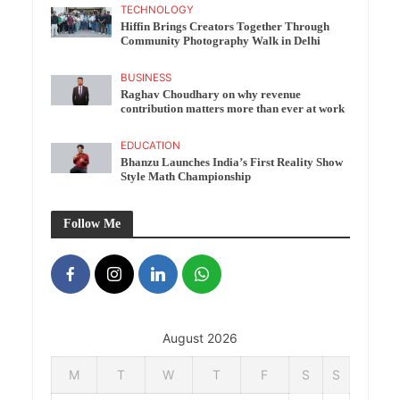
TECHNOLOGY
Hiffin Brings Creators Together Through
Community Photography Walk in Delhi
BUSINESS
Raghav Choudhary on why revenue
contribution matters more than ever at work
EDUCATION
Bhanzu Launches India’s First Reality Show
Style Math Championship
Follow Me
August 2026
M
T
W
T
F
S
S