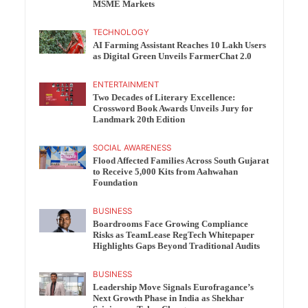
MSME Markets
TECHNOLOGY
AI Farming Assistant Reaches 10 Lakh Users
as Digital Green Unveils FarmerChat 2.0
ENTERTAINMENT
Two Decades of Literary Excellence:
Crossword Book Awards Unveils Jury for
Landmark 20th Edition
SOCIAL AWARENESS
Flood Affected Families Across South Gujarat
to Receive 5,000 Kits from Aahwahan
Foundation
BUSINESS
Boardrooms Face Growing Compliance
Risks as TeamLease RegTech Whitepaper
Highlights Gaps Beyond Traditional Audits
BUSINESS
Leadership Move Signals Eurofragance’s
Next Growth Phase in India as Shekhar