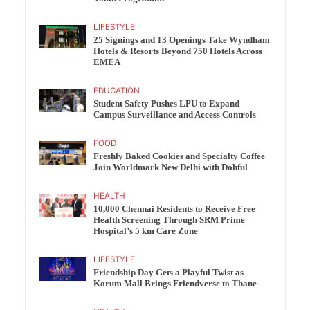
LIFESTYLE
25 Signings and 13 Openings Take Wyndham
Hotels & Resorts Beyond 750 Hotels Across
EMEA
EDUCATION
Student Safety Pushes LPU to Expand
Campus Surveillance and Access Controls
FOOD
Freshly Baked Cookies and Specialty Coffee
Join Worldmark New Delhi with Dohful
HEALTH
10,000 Chennai Residents to Receive Free
Health Screening Through SRM Prime
Hospital’s 5 km Care Zone
LIFESTYLE
Friendship Day Gets a Playful Twist as
Korum Mall Brings Friendverse to Thane