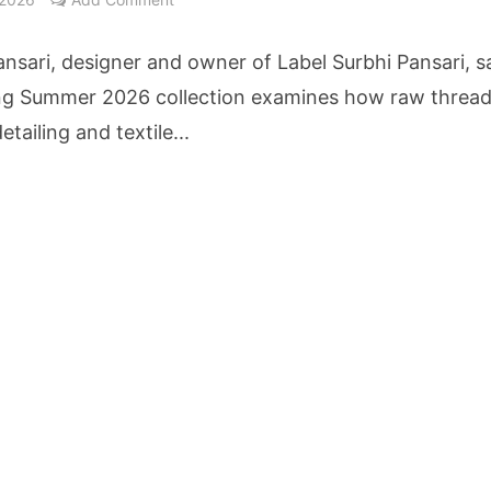
nt Reaches 10 Lakh Users as Digital Green Unveils FarmerChat 2.0
ansari, designer and owner of Label Surbhi Pansari, s
erary Excellence: Crossword Book Awards Unveils Jury for Landmark 20th Edition
ng Summer 2026 collection examines how raw thread
etailing and textile...
ilies Across South Gujarat to Receive 5,000 Kits from Aahwahan Foundation