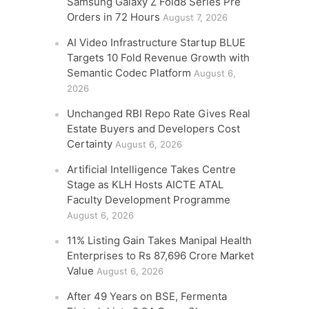
Samsung Galaxy Z Fold8 Series Pre
Orders in 72 Hours
August 7, 2026
AI Video Infrastructure Startup BLUE
Targets 10 Fold Revenue Growth with
Semantic Codec Platform
August 6,
2026
Unchanged RBI Repo Rate Gives Real
Estate Buyers and Developers Cost
Certainty
August 6, 2026
Artificial Intelligence Takes Centre
Stage as KLH Hosts AICTE ATAL
Faculty Development Programme
August 6, 2026
11% Listing Gain Takes Manipal Health
Enterprises to Rs 87,696 Crore Market
Value
August 6, 2026
After 49 Years on BSE, Fermenta