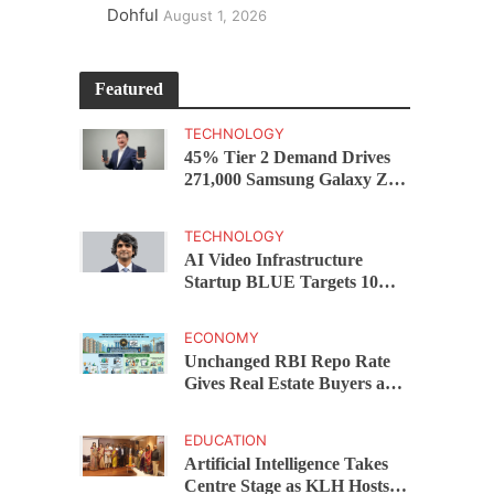
Dohful
August 1, 2026
Featured
TECHNOLOGY
45% Tier 2 Demand Drives
271,000 Samsung Galaxy Z
Fold8 Series Pre Orders in 72
Hours
TECHNOLOGY
AI Video Infrastructure
Startup BLUE Targets 10
Fold Revenue Growth with
Semantic Codec Platform
ECONOMY
Unchanged RBI Repo Rate
Gives Real Estate Buyers and
Developers Cost Certainty
EDUCATION
Artificial Intelligence Takes
Centre Stage as KLH Hosts