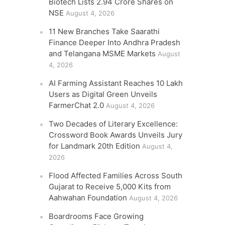
Biotech Lists 2.94 Crore Shares on
NSE
August 4, 2026
11 New Branches Take Saarathi
Finance Deeper Into Andhra Pradesh
and Telangana MSME Markets
August
4, 2026
AI Farming Assistant Reaches 10 Lakh
Users as Digital Green Unveils
FarmerChat 2.0
August 4, 2026
Two Decades of Literary Excellence:
Crossword Book Awards Unveils Jury
for Landmark 20th Edition
August 4,
2026
Flood Affected Families Across South
Gujarat to Receive 5,000 Kits from
Aahwahan Foundation
August 4, 2026
Boardrooms Face Growing