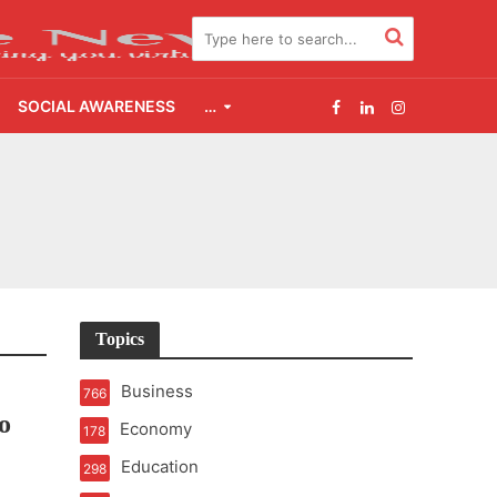
SOCIAL AWARENESS
…
e
Topics
Business
766
o
Economy
178
Education
298