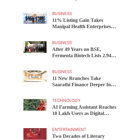
AICTE ATAL Faculty
Development Programme
BUSINESS
11% Listing Gain Takes
Manipal Health Enterprises to
Rs 87,696 Crore Market
Value
BUSINESS
After 49 Years on BSE,
Fermenta Biotech Lists 2.94
Crore Shares on NSE
BUSINESS
11 New Branches Take
Saarathi Finance Deeper Into
Andhra Pradesh and
Telangana MSME Markets
TECHNOLOGY
AI Farming Assistant Reaches
10 Lakh Users as Digital
Green Unveils FarmerChat
2.0
ENTERTAINMENT
Two Decades of Literary