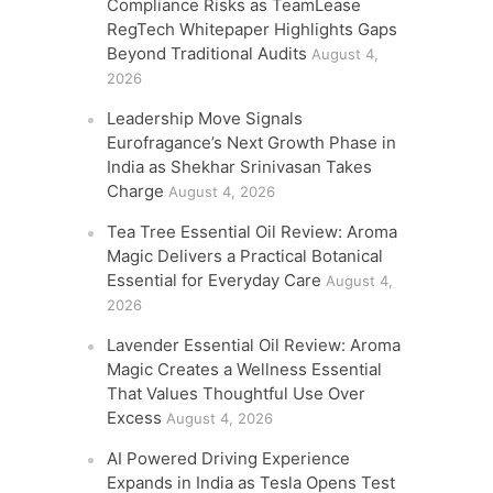
Compliance Risks as TeamLease
RegTech Whitepaper Highlights Gaps
Beyond Traditional Audits
August 4,
2026
Leadership Move Signals
Eurofragance’s Next Growth Phase in
India as Shekhar Srinivasan Takes
Charge
August 4, 2026
Tea Tree Essential Oil Review: Aroma
Magic Delivers a Practical Botanical
Essential for Everyday Care
August 4,
2026
Lavender Essential Oil Review: Aroma
Magic Creates a Wellness Essential
That Values Thoughtful Use Over
Excess
August 4, 2026
AI Powered Driving Experience
Expands in India as Tesla Opens Test