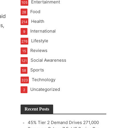
Entertainment
105
Food
28
aid
Health
214
s,
International
9
Lifestyle
276
Reviews
15
Social Awareness
121
Sports
58
Technology
323
Uncategorized
2
Recent Posts
45% Tier 2 Demand Drives 271,000