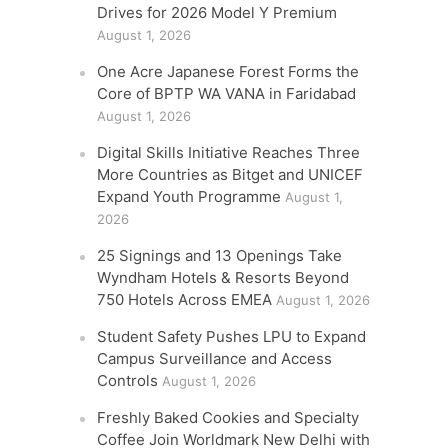
Drives for 2026 Model Y Premium
August 1, 2026
One Acre Japanese Forest Forms the
Core of BPTP WA VANA in Faridabad
August 1, 2026
Digital Skills Initiative Reaches Three
More Countries as Bitget and UNICEF
Expand Youth Programme
August 1,
2026
25 Signings and 13 Openings Take
Wyndham Hotels & Resorts Beyond
750 Hotels Across EMEA
August 1, 2026
Student Safety Pushes LPU to Expand
Campus Surveillance and Access
Controls
August 1, 2026
Freshly Baked Cookies and Specialty
Coffee Join Worldmark New Delhi with