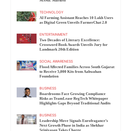
MSME Markets
TECHNOLOGY
AI Farming Assistant Reaches 10 Lakh Users
as Digital Green Unveils FarmerChat 2.0
ENTERTAINMENT
Two Decades of Literary Excellence:
Crossword Book Awards Unveils Jury for
Landmark 20th Edition
SOCIAL AWARENESS
Flood Affected Families Across South Gujarat
to Receive 5,000 Kits from Aahwahan
Foundation
BUSINESS
Boardrooms Face Growing Compliance
Risks as TeamLease RegTech Whitepaper
Highlights Gaps Beyond Traditional Audits
BUSINESS
Leadership Move Signals Eurofragance’s
Next Growth Phase in India as Shekhar
Srinivasan Takes Charge