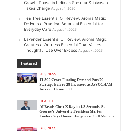
Growth Phase in India as Shekhar Srinivasan
Takes Charge
August 4, 2026
Tea Tree Essential Oil Review: Aroma Magic
Delivers a Practical Botanical Essential for
Everyday Care
August 4, 2026
Lavender Essential Oil Review: Aroma Magic
Creates a Wellness Essential That Values
Thoughtful Use Over Excess
August 4, 2026
Featured
BUSINESS
₹1,500 Crore Funding Demand Puts 70
Startups Before 28 Investors at ASSOCHAM
Investor Connect 2.0
HEALTH
AI Reads Chest X Ray in 1.3 Seconds, St.
George’s University President Marios
Loukas Says Human Judgement Still Matters
BUSINESS