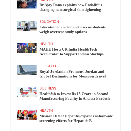
Dr Ajay Rana explains how Endolift is
changing non surgical skin tightening
EDUCATION
Education loan demand rises as students
weigh overseas study options
HEALTH
MAHE Hosts UK India HealthTech
Accelerator to Support Indian Startups
LIFESTYLE
Royal Jordanian Promotes Jordan and
Global Destinations for Monsoon Travel
BUSINESS
Healthfab to Invest Rs 15 Crore in Second
Manufacturing Facility in Andhra Pradesh
HEALTH
Mission Defeat Hepatitis expands nationwide
screening efforts for Hepatitis B