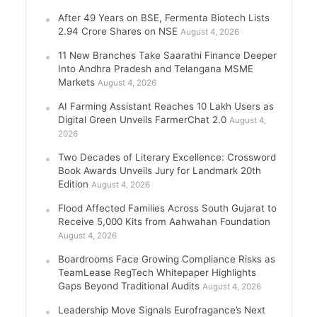
After 49 Years on BSE, Fermenta Biotech Lists
2.94 Crore Shares on NSE
August 4, 2026
11 New Branches Take Saarathi Finance Deeper
Into Andhra Pradesh and Telangana MSME
Markets
August 4, 2026
AI Farming Assistant Reaches 10 Lakh Users as
Digital Green Unveils FarmerChat 2.0
August 4,
2026
Two Decades of Literary Excellence: Crossword
Book Awards Unveils Jury for Landmark 20th
Edition
August 4, 2026
Flood Affected Families Across South Gujarat to
Receive 5,000 Kits from Aahwahan Foundation
August 4, 2026
Boardrooms Face Growing Compliance Risks as
TeamLease RegTech Whitepaper Highlights
Gaps Beyond Traditional Audits
August 4, 2026
Leadership Move Signals Eurofragance’s Next