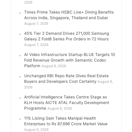
2026
Times Prime Takes HSBC Live+ Dining Benefits
Across India, Singapore, Thailand and Dubai
August 7, 2026
45% Tier 2 Demand Drives 271,000 Samsung
Galaxy Z Fold8 Series Pre Orders in 72 Hours
August 7, 2026
AI Video Infrastructure Startup BLUE Targets 10
Fold Revenue Growth with Semantic Codec
Platform
August 6, 2026
Unchanged RBI Repo Rate Gives Real Estate
Buyers and Developers Cost Certainty
August 6,
2026
Artificial Intelligence Takes Centre Stage as
KLH Hosts AICTE ATAL Faculty Development
Programme
August 6, 2026
11% Listing Gain Takes Manipal Health
Enterprises to Rs 87,696 Crore Market Value
August 6, 2026