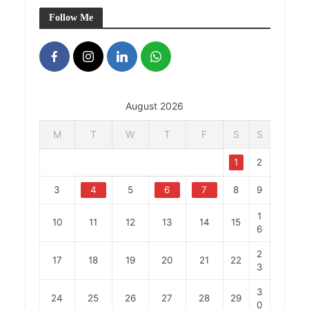
Follow Me
August 2026
M
T
W
T
F
S
S
1
2
3
4
5
6
7
8
9
1
10
11
12
13
14
15
6
2
17
18
19
20
21
22
3
3
24
25
26
27
28
29
0