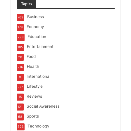
Topics
Business
769
Economy
178
Education
298
Entertainment
105
Food
28
Health
216
International
9
Lifestyle
277
Reviews
15
Social Awareness
121
Sports
58
Technology
323