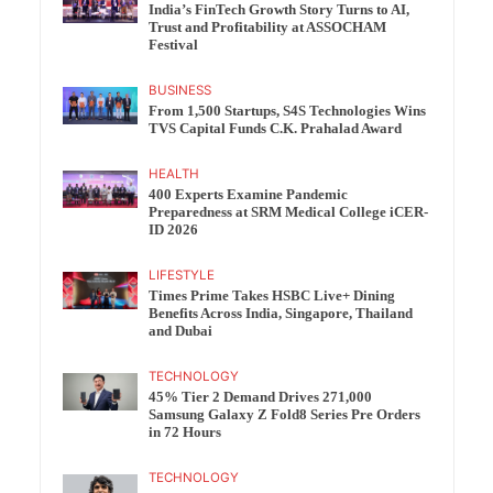
India’s FinTech Growth Story Turns to AI,
Trust and Profitability at ASSOCHAM
Festival
BUSINESS
From 1,500 Startups, S4S Technologies Wins
TVS Capital Funds C.K. Prahalad Award
HEALTH
400 Experts Examine Pandemic
Preparedness at SRM Medical College iCER-
ID 2026
LIFESTYLE
Times Prime Takes HSBC Live+ Dining
Benefits Across India, Singapore, Thailand
and Dubai
TECHNOLOGY
45% Tier 2 Demand Drives 271,000
Samsung Galaxy Z Fold8 Series Pre Orders
in 72 Hours
TECHNOLOGY