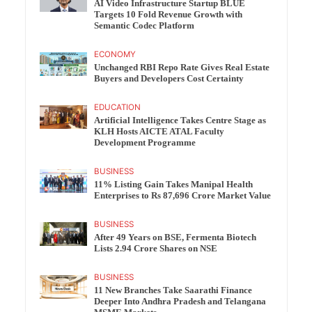
AI Video Infrastructure Startup BLUE
Targets 10 Fold Revenue Growth with
Semantic Codec Platform
ECONOMY
Unchanged RBI Repo Rate Gives Real Estate
Buyers and Developers Cost Certainty
EDUCATION
Artificial Intelligence Takes Centre Stage as
KLH Hosts AICTE ATAL Faculty
Development Programme
BUSINESS
11% Listing Gain Takes Manipal Health
Enterprises to Rs 87,696 Crore Market Value
BUSINESS
After 49 Years on BSE, Fermenta Biotech
Lists 2.94 Crore Shares on NSE
BUSINESS
11 New Branches Take Saarathi Finance
Deeper Into Andhra Pradesh and Telangana