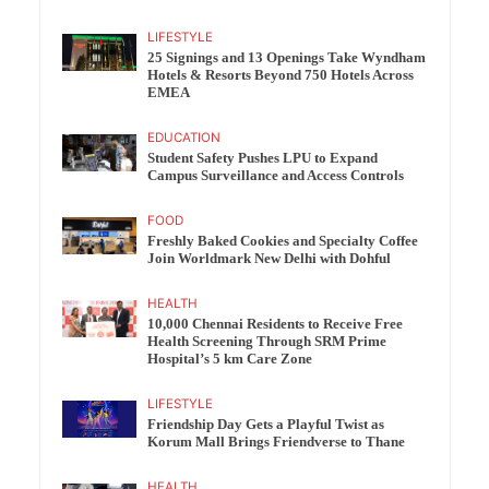
LIFESTYLE
25 Signings and 13 Openings Take Wyndham
Hotels & Resorts Beyond 750 Hotels Across
EMEA
EDUCATION
Student Safety Pushes LPU to Expand
Campus Surveillance and Access Controls
FOOD
Freshly Baked Cookies and Specialty Coffee
Join Worldmark New Delhi with Dohful
HEALTH
10,000 Chennai Residents to Receive Free
Health Screening Through SRM Prime
Hospital’s 5 km Care Zone
LIFESTYLE
Friendship Day Gets a Playful Twist as
Korum Mall Brings Friendverse to Thane
HEALTH