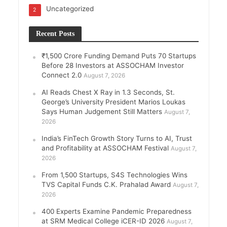
Uncategorized
2
Recent Posts
₹1,500 Crore Funding Demand Puts 70 Startups
Before 28 Investors at ASSOCHAM Investor
Connect 2.0
August 7, 2026
AI Reads Chest X Ray in 1.3 Seconds, St.
George’s University President Marios Loukas
Says Human Judgement Still Matters
August 7,
2026
India’s FinTech Growth Story Turns to AI, Trust
and Profitability at ASSOCHAM Festival
August 7,
2026
From 1,500 Startups, S4S Technologies Wins
TVS Capital Funds C.K. Prahalad Award
August 7,
2026
400 Experts Examine Pandemic Preparedness
at SRM Medical College iCER-ID 2026
August 7,