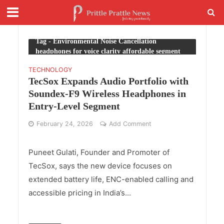
Tag - Environmental Noise Cancellation
headphones for voice clarity affordable segment
TECHNOLOGY
TecSox Expands Audio Portfolio with
Soundex-F9 Wireless Headphones in
Entry-Level Segment
February 24, 2026
Add Comment
Puneet Gulati, Founder and Promoter of
TecSox, says the new device focuses on
extended battery life, ENC-enabled calling and
accessible pricing in India’s...