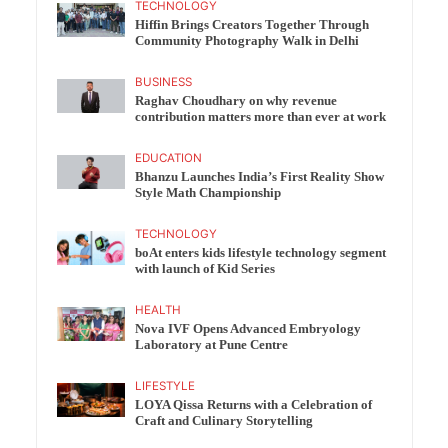
TECHNOLOGY
Hiffin Brings Creators Together Through
Community Photography Walk in Delhi
BUSINESS
Raghav Choudhary on why revenue
contribution matters more than ever at work
EDUCATION
Bhanzu Launches India’s First Reality Show
Style Math Championship
TECHNOLOGY
boAt enters kids lifestyle technology segment
with launch of Kid Series
HEALTH
Nova IVF Opens Advanced Embryology
Laboratory at Pune Centre
LIFESTYLE
LOYA Qissa Returns with a Celebration of
Craft and Culinary Storytelling