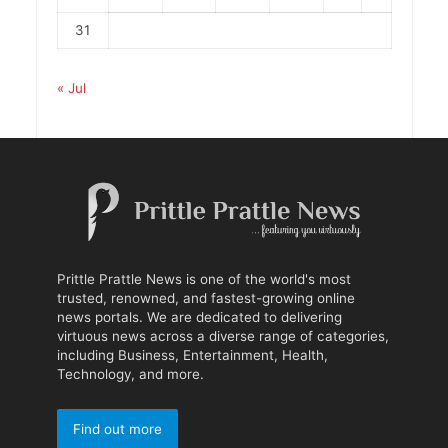
31
« Jul
Prittle Prattle News is one of the world's most
trusted, renowned, and fastest-growing online
news portals. We are dedicated to delivering
virtuous news across a diverse range of categories,
including Business, Entertainment, Health,
Technology, and more.
Find out more