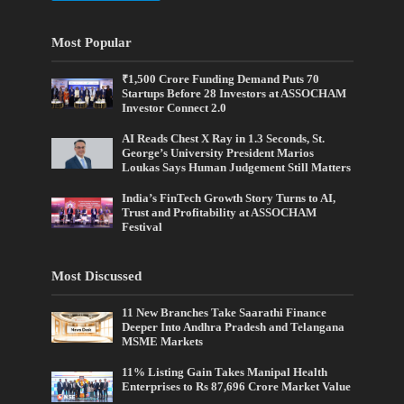
Most Popular
₹1,500 Crore Funding Demand Puts 70
Startups Before 28 Investors at ASSOCHAM
Investor Connect 2.0
AI Reads Chest X Ray in 1.3 Seconds, St.
George’s University President Marios
Loukas Says Human Judgement Still Matters
India’s FinTech Growth Story Turns to AI,
Trust and Profitability at ASSOCHAM
Festival
Most Discussed
11 New Branches Take Saarathi Finance
Deeper Into Andhra Pradesh and Telangana
MSME Markets
11% Listing Gain Takes Manipal Health
Enterprises to Rs 87,696 Crore Market Value