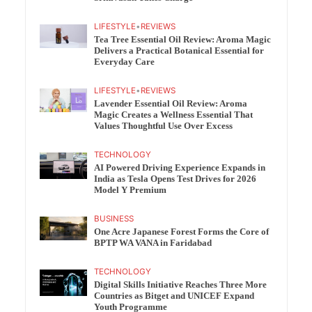
LIFESTYLE
•
REVIEWS
Tea Tree Essential Oil Review: Aroma Magic
Delivers a Practical Botanical Essential for
Everyday Care
LIFESTYLE
•
REVIEWS
Lavender Essential Oil Review: Aroma
Magic Creates a Wellness Essential That
Values Thoughtful Use Over Excess
TECHNOLOGY
AI Powered Driving Experience Expands in
India as Tesla Opens Test Drives for 2026
Model Y Premium
BUSINESS
One Acre Japanese Forest Forms the Core of
BPTP WA VANA in Faridabad
TECHNOLOGY
Digital Skills Initiative Reaches Three More
Countries as Bitget and UNICEF Expand
Youth Programme