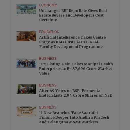
ECONOMY
Unchanged RBI Repo Rate Gives Real
Estate Buyers and Developers Cost
Certainty
EDUCATION
Artificial Intelligence Takes Centre
Stage as KLH Hosts AICTE ATAL
Faculty Development Programme
BUSINESS
11% Listing Gain Takes Manipal Health
Enterprises to Rs 87,696 Crore Market
Value
BUSINESS
After 49 Years on BSE, Fermenta
Biotech Lists 2.94 Crore Shares on NSE
BUSINESS
11 New Branches Take Saarathi
Finance Deeper Into Andhra Pradesh
and Telangana MSME Markets