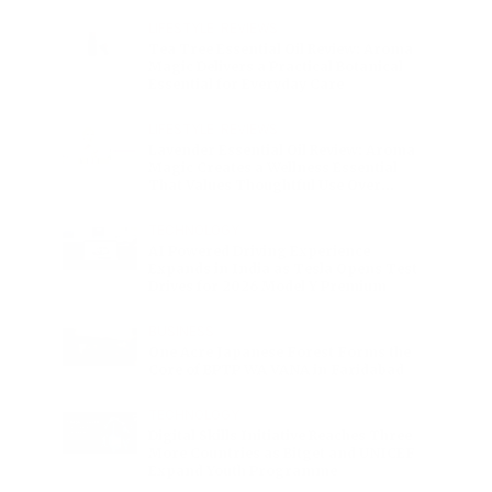
Charge
LIFESTYLE
•
REVIEWS
Tea Tree Essential Oil Review: Aroma
Magic Delivers a Practical Botanical
Essential for Everyday Care
LIFESTYLE
•
REVIEWS
Lavender Essential Oil Review: Aroma
Magic Creates a Wellness Essential
That Values Thoughtful Use Over
Excess
TECHNOLOGY
AI Powered Driving Experience
Expands in India as Tesla Opens Test
Drives for 2026 Model Y Premium
BUSINESS
One Acre Japanese Forest Forms the
Core of BPTP WA VANA in Faridabad
TECHNOLOGY
Digital Skills Initiative Reaches Three
More Countries as Bitget and UNICEF
Expand Youth Programme