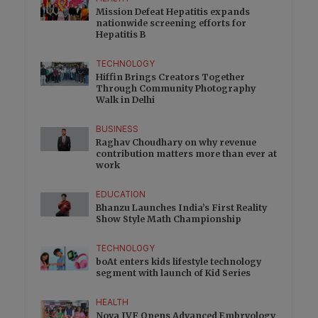
Mission Defeat Hepatitis expands
nationwide screening efforts for
Hepatitis B
TECHNOLOGY
Hiffin Brings Creators Together
Through Community Photography
Walk in Delhi
BUSINESS
Raghav Choudhary on why revenue
contribution matters more than ever at
work
EDUCATION
Bhanzu Launches India’s First Reality
Show Style Math Championship
TECHNOLOGY
boAt enters kids lifestyle technology
segment with launch of Kid Series
HEALTH
Nova IVF Opens Advanced Embryology