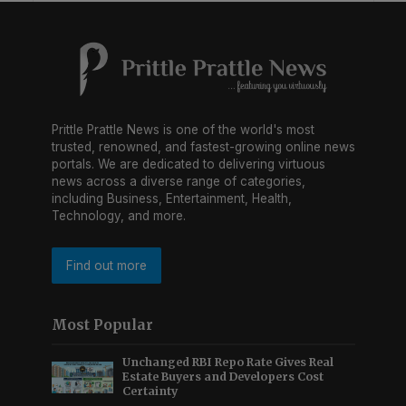
Prittle Prattle News is one of the world's most
trusted, renowned, and fastest-growing online news
portals. We are dedicated to delivering virtuous
news across a diverse range of categories,
including Business, Entertainment, Health,
Technology, and more.
Find out more
Most Popular
Unchanged RBI Repo Rate Gives Real
Estate Buyers and Developers Cost
Certainty