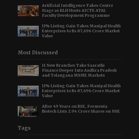
Artificial Intelligence Takes Centre
Stage as KLH Hosts AICTE ATAL
Faculty Development Programme
11% Listing Gain Takes Manipal Health
Enterprises to Rs 87,696 Crore Market
Value
Most Discussed
11 New Branches Take Saarathi
Finance Deeper Into Andhra Pradesh
and Telangana MSME Markets
11% Listing Gain Takes Manipal Health
Enterprises to Rs 87,696 Crore Market
Value
After 49 Years on BSE, Fermenta
Biotech Lists 2.94 Crore Shares on NSE
Tags