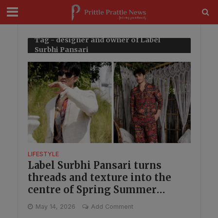
modal-check
Tag - designer and owner of Label
Surbhi Pansari
LIFESTYLE
Label Surbhi Pansari turns
threads and texture into the
centre of Spring Summer
menswear
May 14, 2026
Add Comment