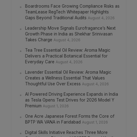
Boardrooms Face Growing Compliance Risks as
TeamLease RegTech Whitepaper Highlights
Gaps Beyond Traditional Audits
August 4, 2026
Leadership Move Signals Eurofragance’s Next
Growth Phase in India as Shekhar Srinivasan
Takes Charge
August 4, 2026
Tea Tree Essential Oil Review: Aroma Magic
Delivers a Practical Botanical Essential for
Everyday Care
August 4, 2026
Lavender Essential Oil Review: Aroma Magic
Creates a Wellness Essential That Values
Thoughtful Use Over Excess
August 4, 2026
AI Powered Driving Experience Expands in India
as Tesla Opens Test Drives for 2026 Model Y
Premium
August 1, 2026
One Acre Japanese Forest Forms the Core of
BPTP WA VANA in Faridabad
August 1, 2026
Digital Skills Initiative Reaches Three More