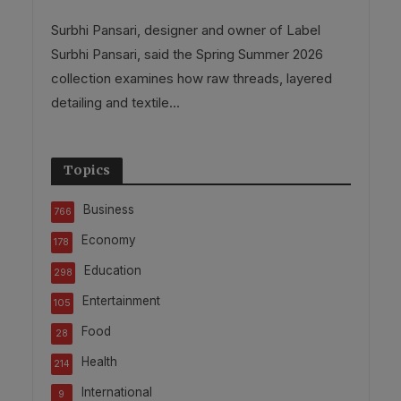
Surbhi Pansari, designer and owner of Label
Surbhi Pansari, said the Spring Summer 2026
collection examines how raw threads, layered
detailing and textile...
Topics
Business
766
Economy
178
Education
298
Entertainment
105
Food
28
Health
214
International
9