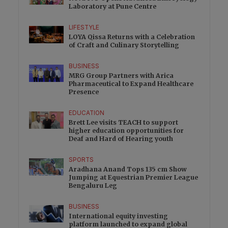
Laboratory at Pune Centre
LIFESTYLE
LOYA Qissa Returns with a Celebration
of Craft and Culinary Storytelling
BUSINESS
MRG Group Partners with Arica
Pharmaceutical to Expand Healthcare
Presence
EDUCATION
Brett Lee visits TEACH to support
higher education opportunities for
Deaf and Hard of Hearing youth
SPORTS
Aradhana Anand Tops 135 cm Show
Jumping at Equestrian Premier League
Bengaluru Leg
BUSINESS
International equity investing
platform launched to expand global