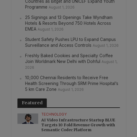
Countries as Bitget and UNICEF Expand Youth
Programme
August 1, 2026
25 Signings and 13 Openings Take Wyndham
Hotels & Resorts Beyond 750 Hotels Across
EMEA
August 1, 2026
Student Safety Pushes LPU to Expand Campus
Surveillance and Access Controls
August 1, 2026
Freshly Baked Cookies and Specialty Coffee
Join Worldmark New Delhi with Dohful
August 1,
2026
10,000 Chennai Residents to Receive Free
Health Screening Through SRM Prime Hospital’s
5 km Care Zone
August 1, 2026
Featured
TECHNOLOGY
AI Video Infrastructure Startup BLUE
Targets 10 Fold Revenue Growth with
Semantic Codec Platform