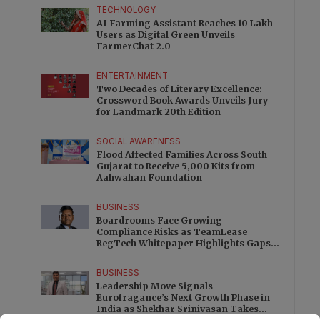
TECHNOLOGY
AI Farming Assistant Reaches 10 Lakh
Users as Digital Green Unveils
FarmerChat 2.0
ENTERTAINMENT
Two Decades of Literary Excellence:
Crossword Book Awards Unveils Jury
for Landmark 20th Edition
SOCIAL AWARENESS
Flood Affected Families Across South
Gujarat to Receive 5,000 Kits from
Aahwahan Foundation
BUSINESS
Boardrooms Face Growing
Compliance Risks as TeamLease
RegTech Whitepaper Highlights Gaps
Beyond Traditional Audits
BUSINESS
Leadership Move Signals
Eurofragance’s Next Growth Phase in
India as Shekhar Srinivasan Takes