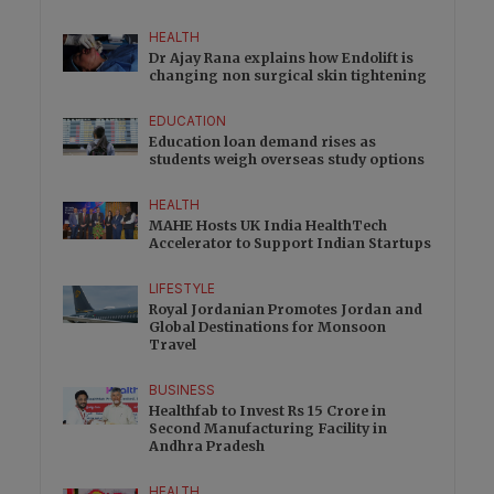
HEALTH
Dr Ajay Rana explains how Endolift is
changing non surgical skin tightening
EDUCATION
Education loan demand rises as
students weigh overseas study options
HEALTH
MAHE Hosts UK India HealthTech
Accelerator to Support Indian Startups
LIFESTYLE
Royal Jordanian Promotes Jordan and
Global Destinations for Monsoon
Travel
BUSINESS
Healthfab to Invest Rs 15 Crore in
Second Manufacturing Facility in
Andhra Pradesh
HEALTH