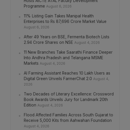
Hosts AICTE ATAL Faculty Development
Programme
August 6, 2026
11% Listing Gain Takes Manipal Health
Enterprises to Rs 87,696 Crore Market Value
August 6, 2026
After 49 Years on BSE, Fermenta Biotech Lists
2.94 Crore Shares on NSE
August 4, 2026
11 New Branches Take Saarathi Finance Deeper
Into Andhra Pradesh and Telangana MSME
Markets
August 4, 2026
AI Farming Assistant Reaches 10 Lakh Users as
Digital Green Unveils FarmerChat 2.0
August 4,
2026
Two Decades of Literary Excellence: Crossword
Book Awards Unveils Jury for Landmark 20th
Edition
August 4, 2026
Flood Affected Families Across South Gujarat to
Receive 5,000 Kits from Aahwahan Foundation
August 4, 2026