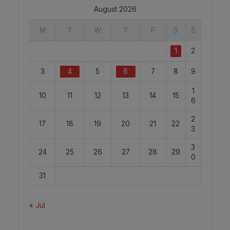
August 2026
M
T
W
T
F
S
S
1
2
3
4
5
6
7
8
9
1
10
11
12
13
14
15
6
2
17
18
19
20
21
22
3
3
24
25
26
27
28
29
0
31
« Jul