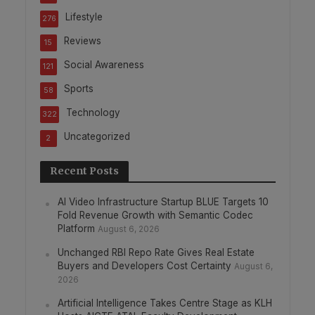
Lifestyle
276
Reviews
15
Social Awareness
121
Sports
58
Technology
322
Uncategorized
2
Recent Posts
AI Video Infrastructure Startup BLUE Targets 10
Fold Revenue Growth with Semantic Codec
Platform
August 6, 2026
Unchanged RBI Repo Rate Gives Real Estate
Buyers and Developers Cost Certainty
August 6,
2026
Artificial Intelligence Takes Centre Stage as KLH