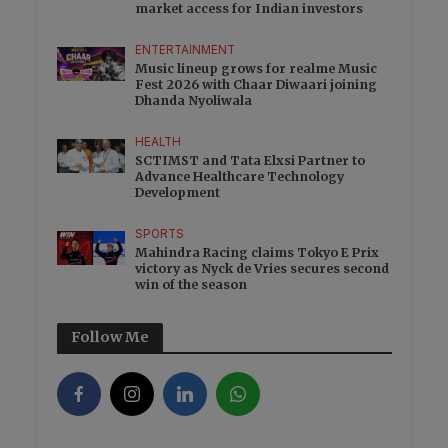
market access for Indian investors
ENTERTAINMENT
Music lineup grows for realme Music
Fest 2026 with Chaar Diwaari joining
Dhanda Nyoliwala
HEALTH
SCTIMST and Tata Elxsi Partner to
Advance Healthcare Technology
Development
SPORTS
Mahindra Racing claims Tokyo E Prix
victory as Nyck de Vries secures second
win of the season
Follow Me