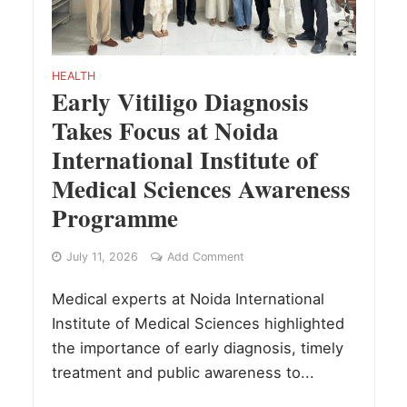
HEALTH
Early Vitiligo Diagnosis
Takes Focus at Noida
International Institute of
Medical Sciences Awareness
Programme
July 11, 2026
Add Comment
Medical experts at Noida International
Institute of Medical Sciences highlighted
the importance of early diagnosis, timely
treatment and public awareness to...