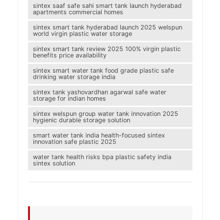
sintex saaf safe sahi smart tank launch hyderabad
apartments commercial homes
sintex smart tank hyderabad launch 2025 welspun
world virgin plastic water storage
sintex smart tank review 2025 100% virgin plastic
benefits price availability
sintex smart water tank food grade plastic safe
drinking water storage india
sintex tank yashovardhan agarwal safe water
storage for indian homes
sintex welspun group water tank innovation 2025
hygienic durable storage solution
smart water tank india health-focused sintex
innovation safe plastic 2025
water tank health risks bpa plastic safety india
sintex solution