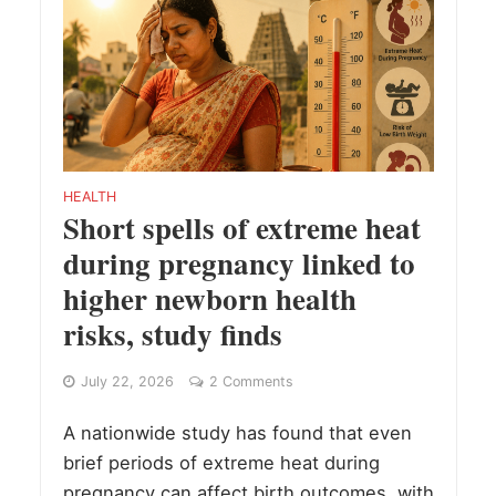
HEALTH
Short spells of extreme heat
during pregnancy linked to
higher newborn health
risks, study finds
July 22, 2026
2 Comments
A nationwide study has found that even
brief periods of extreme heat during
pregnancy can affect birth outcomes, with