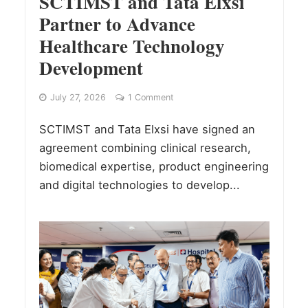
SCTIMST and Tata Elxsi
Partner to Advance
Healthcare Technology
Development
July 27, 2026
1 Comment
SCTIMST and Tata Elxsi have signed an
agreement combining clinical research,
biomedical expertise, product engineering
and digital technologies to develop...