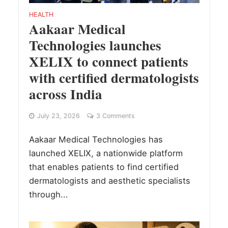
HEALTH
Aakaar Medical
Technologies launches
XELIX to connect patients
with certified dermatologists
across India
July 23, 2026
3 Comments
Aakaar Medical Technologies has
launched XELIX, a nationwide platform
that enables patients to find certified
dermatologists and aesthetic specialists
through...