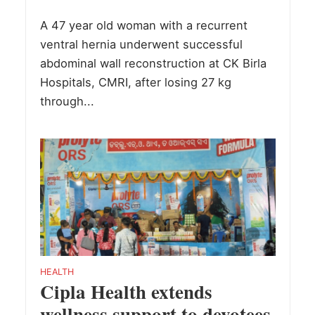
A 47 year old woman with a recurrent
ventral hernia underwent successful
abdominal wall reconstruction at CK Birla
Hospitals, CMRI, after losing 27 kg
through...
HEALTH
Cipla Health extends
wellness support to devotees