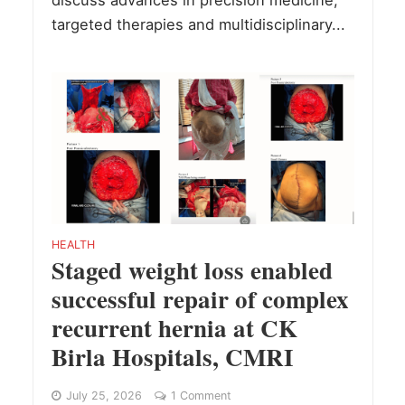
discuss advances in precision medicine,
targeted therapies and multidisciplinary...
HEALTH
Staged weight loss enabled
successful repair of complex
recurrent hernia at CK
Birla Hospitals, CMRI
July 25, 2026
1 Comment