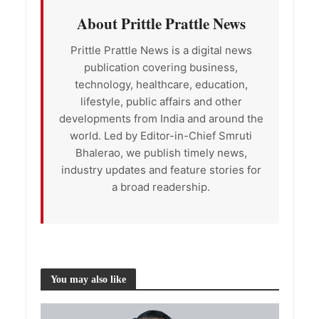
About Prittle Prattle News
Prittle Prattle News is a digital news
publication covering business,
technology, healthcare, education,
lifestyle, public affairs and other
developments from India and around the
world. Led by Editor-in-Chief Smruti
Bhalerao, we publish timely news,
industry updates and feature stories for
a broad readership.
You may also like