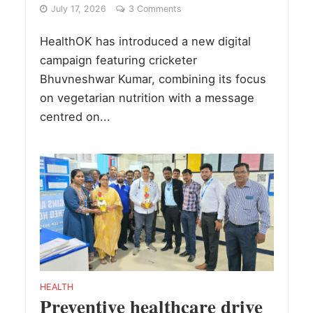
July 17, 2026
3 Comments
HealthOK has introduced a new digital
campaign featuring cricketer
Bhuvneshwar Kumar, combining its focus
on vegetarian nutrition with a message
centred on...
HEALTH
Preventive healthcare drive