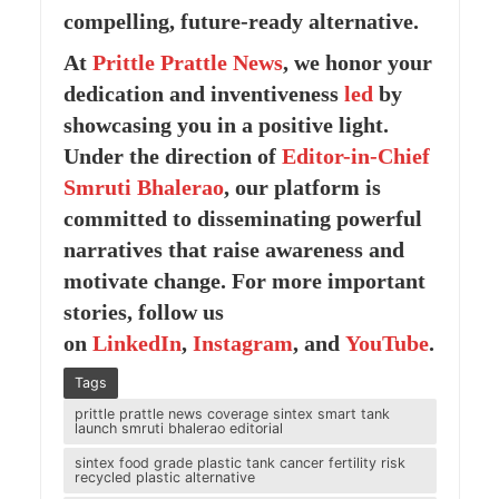
compelling, future-ready alternative.
At
Prittle Prattle
News
, we honor your
dedication and inventiveness
led
by
showcasing you in a positive light.
Under the direction of
Editor-in-Chief
Smruti Bhalerao
, our platform is
committed to disseminating powerful
narratives that raise awareness and
motivate change. For more important
stories, follow us
on
LinkedIn
,
Instagram
, and
YouTube
.
Tags
prittle prattle news coverage sintex smart tank
launch smruti bhalerao editorial
sintex food grade plastic tank cancer fertility risk
recycled plastic alternative