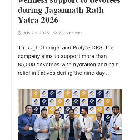
during Jagannath Rath
Yatra 2026
July 23, 2026
8 Comments
Through Omnigel and Prolyte ORS, the
company aims to support more than
85,000 devotees with hydration and pain
relief initiatives during the nine day...