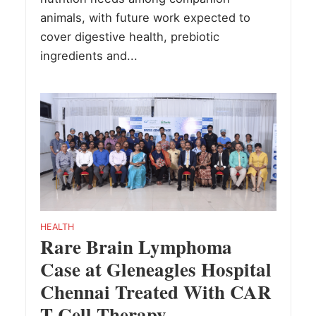
animals, with future work expected to
cover digestive health, prebiotic
ingredients and...
HEALTH
Rare Brain Lymphoma
Case at Gleneagles Hospital
Chennai Treated With CAR
T Cell Therapy