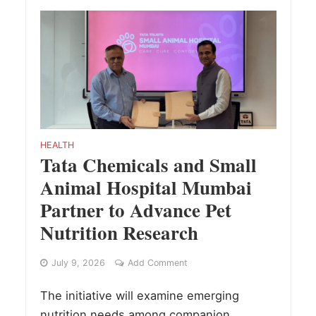
HEALTH
Tata Chemicals and Small
Animal Hospital Mumbai
Partner to Advance Pet
Nutrition Research
July 9, 2026
Add Comment
The initiative will examine emerging
nutrition needs among companion