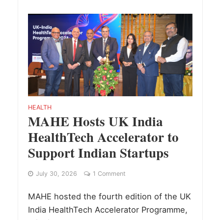
HEALTH
MAHE Hosts UK India
HealthTech Accelerator to
Support Indian Startups
July 30, 2026
1 Comment
MAHE hosted the fourth edition of the UK
India HealthTech Accelerator Programme,