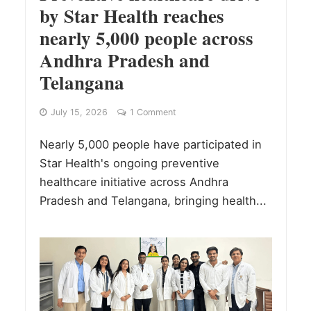
by Star Health reaches
nearly 5,000 people across
Andhra Pradesh and
Telangana
July 15, 2026
1 Comment
Nearly 5,000 people have participated in
Star Health's ongoing preventive
healthcare initiative across Andhra
Pradesh and Telangana, bringing health...