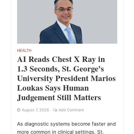
HEALTH
AI Reads Chest X Ray in
1.3 Seconds, St. George’s
University President Marios
Loukas Says Human
Judgement Still Matters
August 7, 2026
Add Comment
As diagnostic systems become faster and
more common in clinical settings, St.