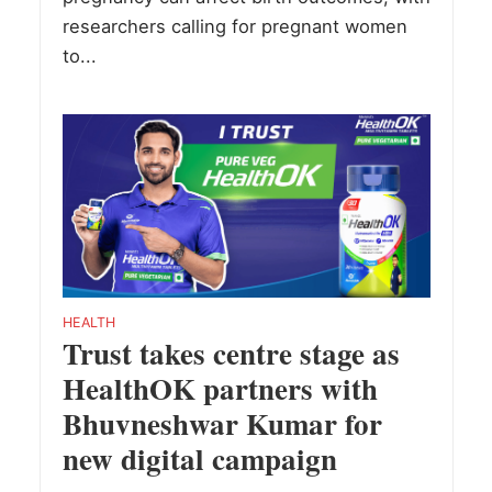
researchers calling for pregnant women
to...
HEALTH
Trust takes centre stage as
HealthOK partners with
Bhuvneshwar Kumar for
new digital campaign