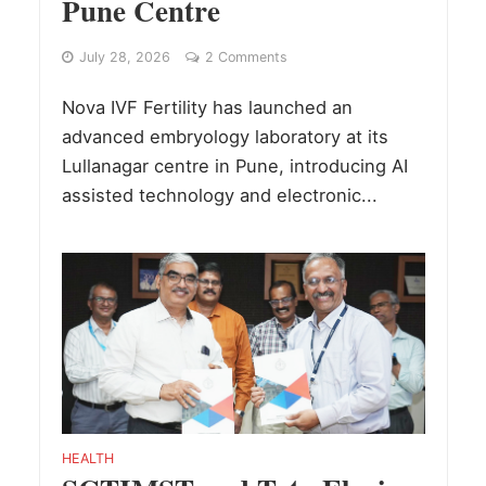
Pune Centre
July 28, 2026
2 Comments
Nova IVF Fertility has launched an
advanced embryology laboratory at its
Lullanagar centre in Pune, introducing AI
assisted technology and electronic...
HEALTH