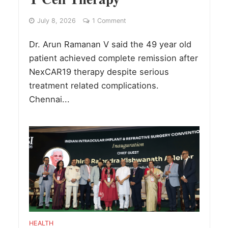
July 8, 2026
1 Comment
Dr. Arun Ramanan V said the 49 year old
patient achieved complete remission after
NexCAR19 therapy despite serious
treatment related complications.
Chennai...
HEALTH