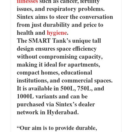
illnesses
such as cancer, fertility
issues, and respiratory problems.
Sintex aims to steer the conversation
from just durability and price to
health and
hygiene
.
The SMART Tank’s unique tall
design ensures space efficiency
without compromising capacity,
making it ideal for apartments,
compact homes, educational
institutions, and commercial spaces.
It is available in 500L, 750L, and
1000L variants and can be
purchased via Sintex’s dealer
network in Hyderabad.
“Our aim is to provide durable,