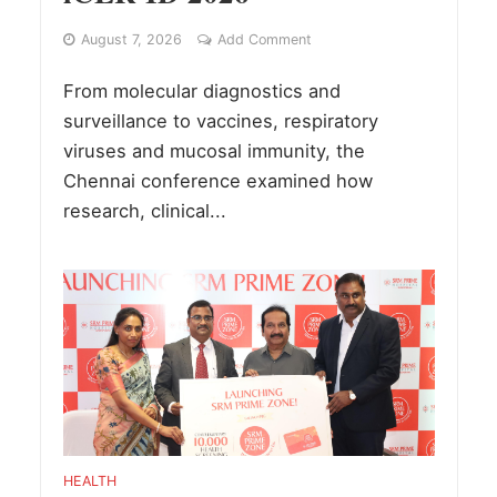
August 7, 2026
Add Comment
From molecular diagnostics and
surveillance to vaccines, respiratory
viruses and mucosal immunity, the
Chennai conference examined how
research, clinical...
HEALTH