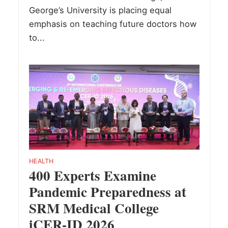
George’s University is placing equal
emphasis on teaching future doctors how
to...
HEALTH
400 Experts Examine
Pandemic Preparedness at
SRM Medical College
iCER-ID 2026