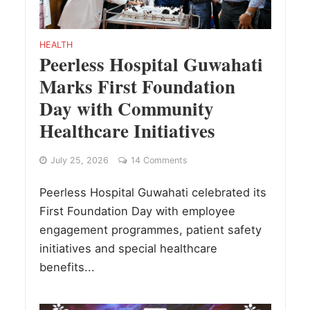
HEALTH
Peerless Hospital Guwahati
Marks First Foundation
Day with Community
Healthcare Initiatives
July 25, 2026
14 Comments
Peerless Hospital Guwahati celebrated its
First Foundation Day with employee
engagement programmes, patient safety
initiatives and special healthcare
benefits...