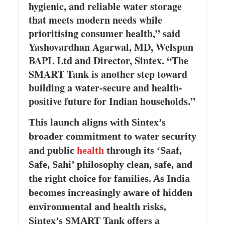
hygienic, and reliable water storage
that meets modern needs while
prioritising consumer health,” said
Yashovardhan Agarwal, MD, Welspun
BAPL Ltd and Director, Sintex. “The
SMART Tank is another step toward
building a water-secure and health-
positive future for Indian households.”
This launch aligns with Sintex’s
broader commitment to water security
and public
health
through its ‘Saaf,
Safe, Sahi’ philosophy clean, safe, and
the right choice for families. As India
becomes increasingly aware of hidden
environmental and health risks,
Sintex’s SMART Tank offers a