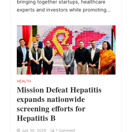
bringing together startups, healthcare
experts and investors while promoting...
HEALTH
Mission Defeat Hepatitis
expands nationwide
screening efforts for
Hepatitis B
July 30, 2026
1 Comment