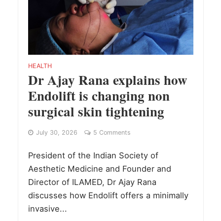
HEALTH
Dr Ajay Rana explains how
Endolift is changing non
surgical skin tightening
July 30, 2026
5 Comments
President of the Indian Society of
Aesthetic Medicine and Founder and
Director of ILAMED, Dr Ajay Rana
discusses how Endolift offers a minimally
invasive...