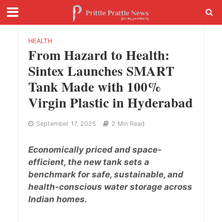
HEALTH
From Hazard to Health:
Sintex Launches SMART
Tank Made with 100%
Virgin Plastic in Hyderabad
September 17, 2025
2 Min Read
Economically priced and space-
efficient, the new tank sets a
benchmark for safe, sustainable, and
health-conscious water storage across
Indian homes.