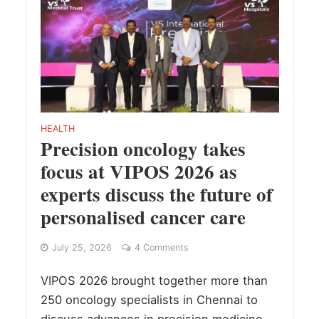
HEALTH
Precision oncology takes
focus at VIPOS 2026 as
experts discuss the future of
personalised cancer care
July 25, 2026
4 Comments
VIPOS 2026 brought together more than
250 oncology specialists in Chennai to