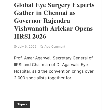
Global Eye Surgery Experts
Gather in Chennai as
Governor Rajendra
Vishwanath Arlekar Opens
IIRSI 2026
July 6, 2026
Add Comment
Prof. Amar Agarwal, Secretary General of
IIRSI and Chairman of Dr Agarwals Eye
Hospital, said the convention brings over
2,000 specialists together for...
Topics