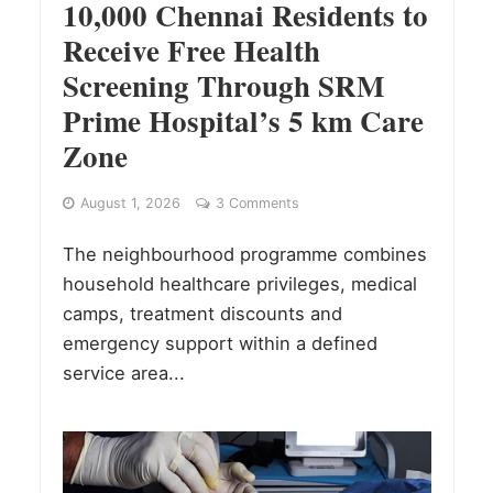
10,000 Chennai Residents to
Receive Free Health
Screening Through SRM
Prime Hospital’s 5 km Care
Zone
August 1, 2026
3 Comments
The neighbourhood programme combines
household healthcare privileges, medical
camps, treatment discounts and
emergency support within a defined
service area...