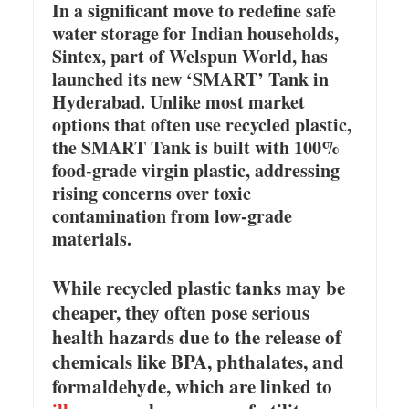
In a significant move to redefine safe
water storage for Indian households,
Sintex, part of Welspun World, has
launched its new ‘SMART’ Tank in
Hyderabad. Unlike most market
options that often use recycled plastic,
the SMART Tank is built with 100%
food-grade virgin plastic, addressing
rising concerns over toxic
contamination from low-grade
materials.
While recycled plastic tanks may be
cheaper, they often pose serious
health hazards due to the release of
chemicals like BPA, phthalates, and
formaldehyde, which are linked to