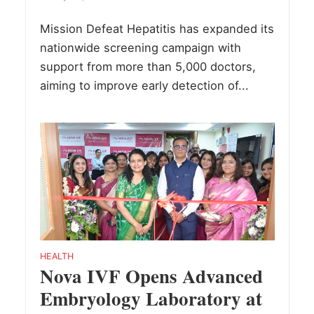
Mission Defeat Hepatitis has expanded its
nationwide screening campaign with
support from more than 5,000 doctors,
aiming to improve early detection of...
HEALTH
Nova IVF Opens Advanced
Embryology Laboratory at