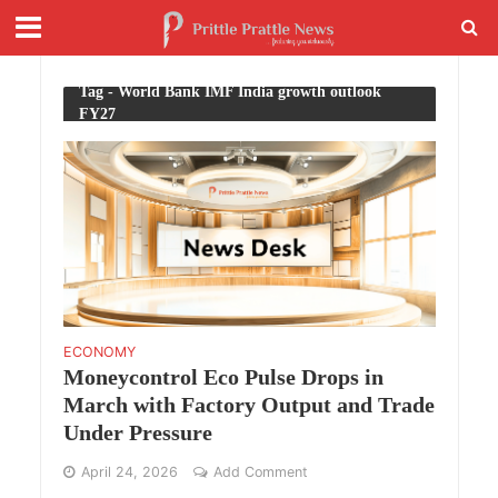
Tag - World Bank IMF India growth outlook
FY27
ECONOMY
Moneycontrol Eco Pulse Drops in
March with Factory Output and Trade
Under Pressure
April 24, 2026
Add Comment