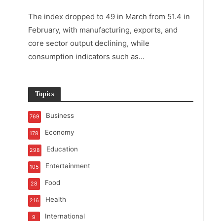
The index dropped to 49 in March from 51.4 in
February, with manufacturing, exports, and
core sector output declining, while
consumption indicators such as...
Topics
Business
769
Economy
178
Education
298
Entertainment
105
Food
28
Health
216
International
9