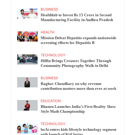
BUSINESS
Healthfab to Invest Rs 15 Crore in Second
Manufacturing Facility in Andhra Pradesh
HEALTH
Mission Defeat Hepatitis expands nationwide
screening efforts for Hepatitis B
TECHNOLOGY
Hiffin Brings Creators Together Through
Community Photography Walk in Delhi
BUSINESS
Raghav Choudhary on why revenue
contribution matters more than ever at work
EDUCATION
Bhanzu Launches India’s First Reality Show
Style Math Championship
TECHNOLOGY
boAt enters kids lifestyle technology segment
with launch of Kid Series