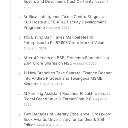
Buyers and Developers Cost Certainty
August 6,
2026
Artificial Intelligence Takes Centre Stage as
KLH Hosts AICTE ATAL Faculty Development
Programme
August 6, 2026
11% Listing Gain Takes Manipal Health
Enterprises to Rs 87,696 Crore Market Value
August 6, 2026
After 49 Years on BSE, Fermenta Biotech Lists
2.94 Crore Shares on NSE
August 4, 2026
11 New Branches Take Saarathi Finance Deeper
Into Andhra Pradesh and Telangana MSME
Markets
August 4, 2026
AI Farming Assistant Reaches 10 Lakh Users as
Digital Green Unveils FarmerChat 2.0
August 4,
2026
Two Decades of Literary Excellence: Crossword
Book Awards Unveils Jury for Landmark 20th
Edition
August 4, 2026