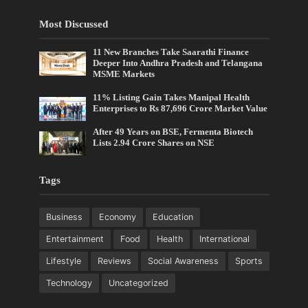
Most Discussed
11 New Branches Take Saarathi Finance
Deeper Into Andhra Pradesh and Telangana
MSME Markets
11% Listing Gain Takes Manipal Health
Enterprises to Rs 87,696 Crore Market Value
After 49 Years on BSE, Fermenta Biotech
Lists 2.94 Crore Shares on NSE
Tags
Business
Economy
Education
Entertainment
Food
Health
International
Lifestyle
Reviews
Social Awareness
Sports
Technology
Uncategorized