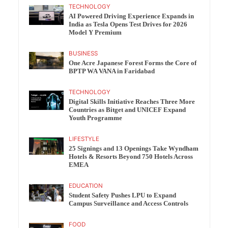
TECHNOLOGY
AI Powered Driving Experience Expands in
India as Tesla Opens Test Drives for 2026
Model Y Premium
BUSINESS
One Acre Japanese Forest Forms the Core of
BPTP WA VANA in Faridabad
TECHNOLOGY
Digital Skills Initiative Reaches Three More
Countries as Bitget and UNICEF Expand
Youth Programme
LIFESTYLE
25 Signings and 13 Openings Take Wyndham
Hotels & Resorts Beyond 750 Hotels Across
EMEA
EDUCATION
Student Safety Pushes LPU to Expand
Campus Surveillance and Access Controls
FOOD