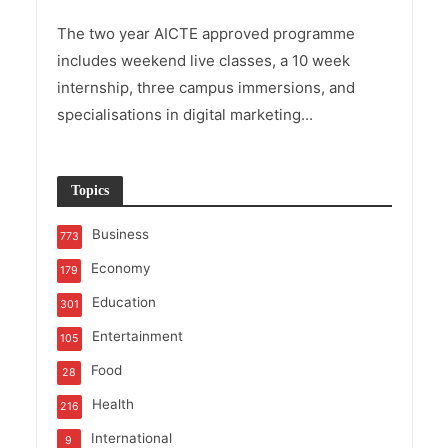
The two year AICTE approved programme
includes weekend live classes, a 10 week
internship, three campus immersions, and
specialisations in digital marketing...
Topics
Business
773
Economy
179
Education
301
Entertainment
105
Food
28
Health
216
International
9