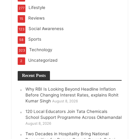
Lifestyle
277
Reviews
15
Social Awareness
123
Sports
58
Technology
323
Uncategorized
2
Recent Posts
Why RBI Is Looking Beyond Headline Inflation
Before Changing Interest Rates, explains Rohit
Kumar Singh
August 8, 2026
120 Local Educators Join Tata Chemicals
School Support Programme Across Okhamandal
August 8, 2026
Two Decades in Hospitality Bring National