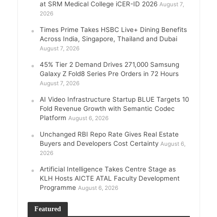
at SRM Medical College iCER-ID 2026
August 7,
2026
Times Prime Takes HSBC Live+ Dining Benefits
Across India, Singapore, Thailand and Dubai
August 7, 2026
45% Tier 2 Demand Drives 271,000 Samsung
Galaxy Z Fold8 Series Pre Orders in 72 Hours
August 7, 2026
AI Video Infrastructure Startup BLUE Targets 10
Fold Revenue Growth with Semantic Codec
Platform
August 6, 2026
Unchanged RBI Repo Rate Gives Real Estate
Buyers and Developers Cost Certainty
August 6,
2026
Artificial Intelligence Takes Centre Stage as
KLH Hosts AICTE ATAL Faculty Development
Programme
August 6, 2026
Featured