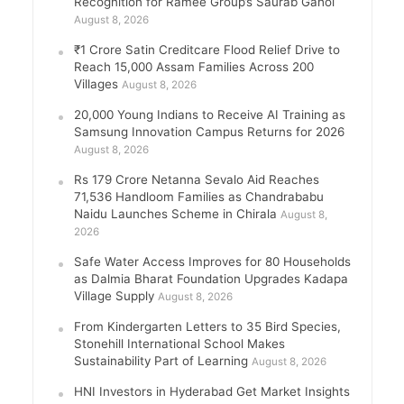
Recognition for Ramee Group’s Saurab Gahoi
August 8, 2026
₹1 Crore Satin Creditcare Flood Relief Drive to
Reach 15,000 Assam Families Across 200
Villages
August 8, 2026
20,000 Young Indians to Receive AI Training as
Samsung Innovation Campus Returns for 2026
August 8, 2026
Rs 179 Crore Netanna Sevalo Aid Reaches
71,536 Handloom Families as Chandrababu
Naidu Launches Scheme in Chirala
August 8,
2026
Safe Water Access Improves for 80 Households
as Dalmia Bharat Foundation Upgrades Kadapa
Village Supply
August 8, 2026
From Kindergarten Letters to 35 Bird Species,
Stonehill International School Makes
Sustainability Part of Learning
August 8, 2026
HNI Investors in Hyderabad Get Market Insights