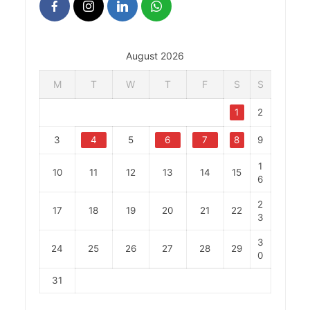
August 2026
M
T
W
T
F
S
S
1
2
3
4
5
6
7
8
9
1
10
11
12
13
14
15
6
2
17
18
19
20
21
22
3
3
24
25
26
27
28
29
0
31