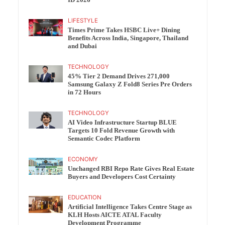
ID 2026
LIFESTYLE
Times Prime Takes HSBC Live+ Dining
Benefits Across India, Singapore, Thailand
and Dubai
TECHNOLOGY
45% Tier 2 Demand Drives 271,000
Samsung Galaxy Z Fold8 Series Pre Orders
in 72 Hours
TECHNOLOGY
AI Video Infrastructure Startup BLUE
Targets 10 Fold Revenue Growth with
Semantic Codec Platform
ECONOMY
Unchanged RBI Repo Rate Gives Real Estate
Buyers and Developers Cost Certainty
EDUCATION
Artificial Intelligence Takes Centre Stage as
KLH Hosts AICTE ATAL Faculty
Development Programme