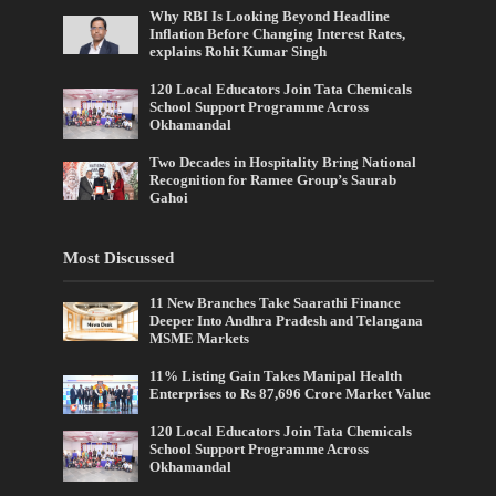
Why RBI Is Looking Beyond Headline
Inflation Before Changing Interest Rates,
explains Rohit Kumar Singh
120 Local Educators Join Tata Chemicals
School Support Programme Across
Okhamandal
Two Decades in Hospitality Bring National
Recognition for Ramee Group’s Saurab
Gahoi
Most Discussed
11 New Branches Take Saarathi Finance
Deeper Into Andhra Pradesh and Telangana
MSME Markets
11% Listing Gain Takes Manipal Health
Enterprises to Rs 87,696 Crore Market Value
120 Local Educators Join Tata Chemicals
School Support Programme Across
Okhamandal