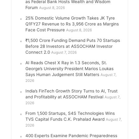
as Federal Bank Hosts Wealth and Wisdom
Forum
August 8, 2026
25% Domestic Volume Growth Takes JK Tyre
Q1FY27 Revenue to Rs 3,956 Crore as Margins
Face Cost Pressure
August 8, 2026
₹1,500 Crore Funding Demand Puts 70 Startups
Before 28 Investors at ASSOCHAM Investor
Connect 2.0
August 7, 2026
AI Reads Chest X Ray in 1.3 Seconds, St.
George’s University President Marios Loukas
Says Human Judgement Still Matters
August 7,
2026
India’s FinTech Growth Story Turns to AI, Trust
and Profitability at ASSOCHAM Festival
August 7,
2026
From 1,500 Startups, S4S Technologies Wins
TVS Capital Funds C.K. Prahalad Award
August 7,
2026
400 Experts Examine Pandemic Preparedness