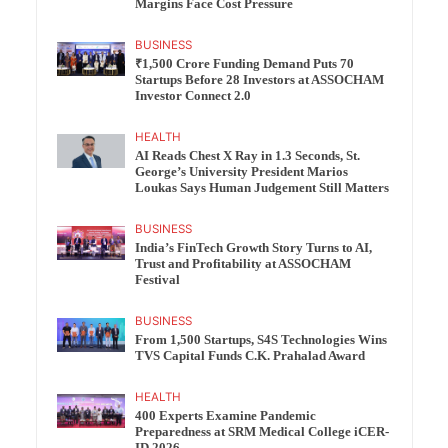
Margins Face Cost Pressure
BUSINESS
₹1,500 Crore Funding Demand Puts 70
Startups Before 28 Investors at ASSOCHAM
Investor Connect 2.0
HEALTH
AI Reads Chest X Ray in 1.3 Seconds, St.
George’s University President Marios
Loukas Says Human Judgement Still Matters
BUSINESS
India’s FinTech Growth Story Turns to AI,
Trust and Profitability at ASSOCHAM
Festival
BUSINESS
From 1,500 Startups, S4S Technologies Wins
TVS Capital Funds C.K. Prahalad Award
HEALTH
400 Experts Examine Pandemic
Preparedness at SRM Medical College iCER-