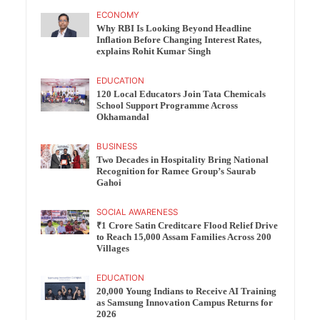
ECONOMY
Why RBI Is Looking Beyond Headline
Inflation Before Changing Interest Rates,
explains Rohit Kumar Singh
EDUCATION
120 Local Educators Join Tata Chemicals
School Support Programme Across
Okhamandal
BUSINESS
Two Decades in Hospitality Bring National
Recognition for Ramee Group’s Saurab
Gahoi
SOCIAL AWARENESS
₹1 Crore Satin Creditcare Flood Relief Drive
to Reach 15,000 Assam Families Across 200
Villages
EDUCATION
20,000 Young Indians to Receive AI Training
as Samsung Innovation Campus Returns for
2026