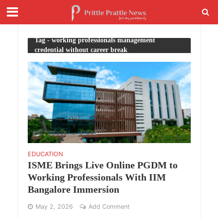
Tag - working professionals management
credential without career break
EDUCATION
ISME Brings Live Online PGDM to
Working Professionals With IIM
Bangalore Immersion
May 2, 2026
Add Comment