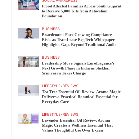
SOCIAL AWARENESS
Flood Affected Families Across South Gujarat
to Receive 5,000 Kits from Aahwahan
Foundation
BUSINESS
Boardrooms Face Growing Compliance
Risks as TeamLease RegTech Whitepaper
Highlights Gaps Beyond Traditional Audits
BUSINESS
Leadership Move Signals Eurofragance’s
Next Growth Phase in India as Shekhar
Srinivasan Takes Charge
LIFESTYLE
•
REVIEWS
Tea Tree Essential Oil Review: Aroma Magic
Delivers a Practical Botanical Essential for
Everyday Care
LIFESTYLE
•
REVIEWS
Lavender Essential Oil Review: Aroma
Magic Creates a Wellness Essential That
Values Thoughtful Use Over Excess