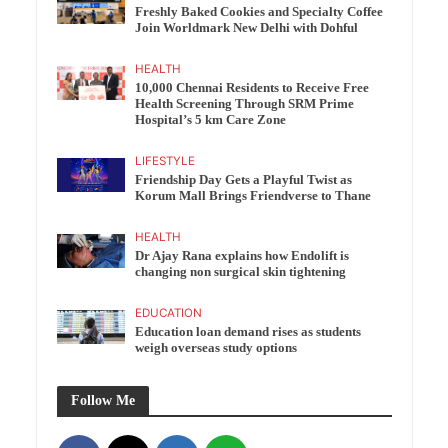
Freshly Baked Cookies and Specialty Coffee
Join Worldmark New Delhi with Dohful
HEALTH
10,000 Chennai Residents to Receive Free
Health Screening Through SRM Prime
Hospital’s 5 km Care Zone
LIFESTYLE
Friendship Day Gets a Playful Twist as
Korum Mall Brings Friendverse to Thane
HEALTH
Dr Ajay Rana explains how Endolift is
changing non surgical skin tightening
EDUCATION
Education loan demand rises as students
weigh overseas study options
Follow Me