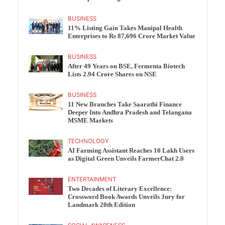
BUSINESS
11% Listing Gain Takes Manipal Health
Enterprises to Rs 87,696 Crore Market Value
BUSINESS
After 49 Years on BSE, Fermenta Biotech
Lists 2.94 Crore Shares on NSE
BUSINESS
11 New Branches Take Saarathi Finance
Deeper Into Andhra Pradesh and Telangana
MSME Markets
TECHNOLOGY
AI Farming Assistant Reaches 10 Lakh Users
as Digital Green Unveils FarmerChat 2.0
ENTERTAINMENT
Two Decades of Literary Excellence:
Crossword Book Awards Unveils Jury for
Landmark 20th Edition