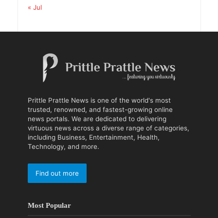
« Jul
Prittle Prattle News is one of the world's most
trusted, renowned, and fastest-growing online
news portals. We are dedicated to delivering
virtuous news across a diverse range of categories,
including Business, Entertainment, Health,
Technology, and more.
Find out more
Most Popular