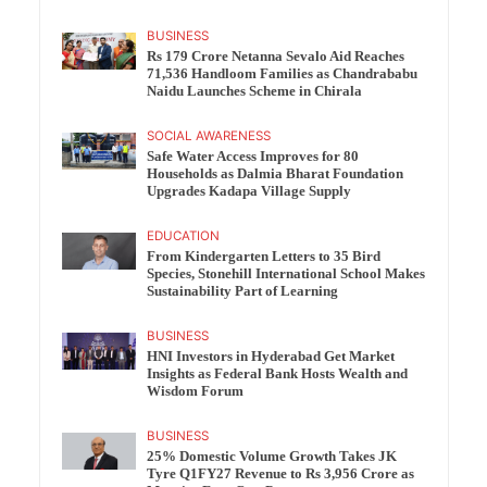
BUSINESS
Rs 179 Crore Netanna Sevalo Aid Reaches
71,536 Handloom Families as Chandrababu
Naidu Launches Scheme in Chirala
SOCIAL AWARENESS
Safe Water Access Improves for 80
Households as Dalmia Bharat Foundation
Upgrades Kadapa Village Supply
EDUCATION
From Kindergarten Letters to 35 Bird
Species, Stonehill International School Makes
Sustainability Part of Learning
BUSINESS
HNI Investors in Hyderabad Get Market
Insights as Federal Bank Hosts Wealth and
Wisdom Forum
BUSINESS
25% Domestic Volume Growth Takes JK
Tyre Q1FY27 Revenue to Rs 3,956 Crore as