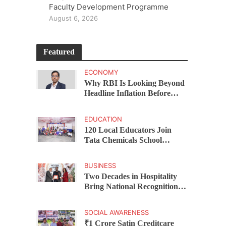
Faculty Development Programme
August 6, 2026
Featured
ECONOMY
Why RBI Is Looking Beyond
Headline Inflation Before
Changing Interest Rates,
explains Rohit Kumar Singh
EDUCATION
120 Local Educators Join
Tata Chemicals School
Support Programme Across
Okhamandal
BUSINESS
Two Decades in Hospitality
Bring National Recognition
for Ramee Group’s Saurab
Gahoi
SOCIAL AWARENESS
₹1 Crore Satin Creditcare