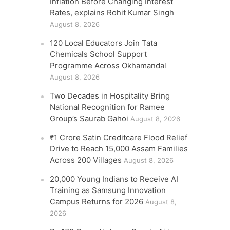
Inflation Before Changing Interest
Rates, explains Rohit Kumar Singh
August 8, 2026
120 Local Educators Join Tata
Chemicals School Support
Programme Across Okhamandal
August 8, 2026
Two Decades in Hospitality Bring
National Recognition for Ramee
Group’s Saurab Gahoi
August 8, 2026
₹1 Crore Satin Creditcare Flood Relief
Drive to Reach 15,000 Assam Families
Across 200 Villages
August 8, 2026
20,000 Young Indians to Receive AI
Training as Samsung Innovation
Campus Returns for 2026
August 8,
2026