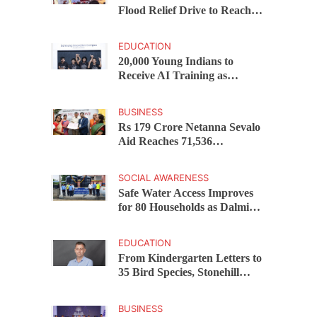
Flood Relief Drive to Reach
15,000 Assam Families Across
200 Villages
EDUCATION
20,000 Young Indians to
Receive AI Training as
Samsung Innovation Campus
Returns for 2026
BUSINESS
Rs 179 Crore Netanna Sevalo
Aid Reaches 71,536
Handloom Families as
Chandrababu Naidu
SOCIAL AWARENESS
Launches Scheme in Chirala
Safe Water Access Improves
for 80 Households as Dalmia
Bharat Foundation Upgrades
Kadapa Village Supply
EDUCATION
From Kindergarten Letters to
35 Bird Species, Stonehill
International School Makes
Sustainability Part of
BUSINESS
Learning