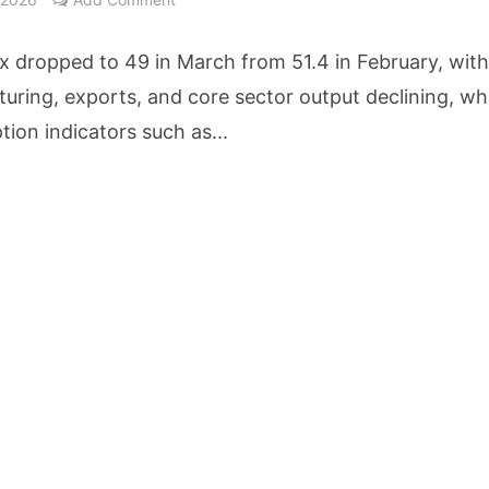
etters to 35 Bird Species, Stonehill International School Makes Sustainability Par
x dropped to 49 in March from 51.4 in February, wit
yderabad Get Market Insights as Federal Bank Hosts Wealth and Wisdom Forum
uring, exports, and core sector output declining, whi
ion indicators such as...
me Growth Takes JK Tyre Q1FY27 Revenue to Rs 3,956 Crore as Margins Face Cos