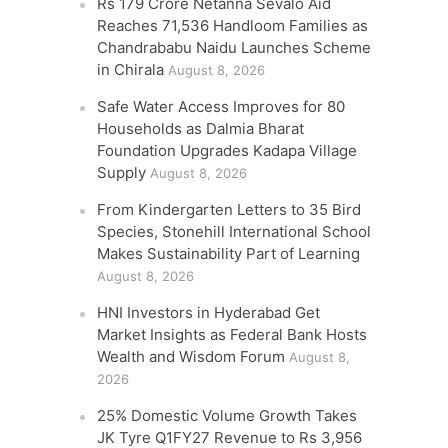
Rs 179 Crore Netanna Sevalo Aid
Reaches 71,536 Handloom Families as
Chandrababu Naidu Launches Scheme
in Chirala
August 8, 2026
Safe Water Access Improves for 80
Households as Dalmia Bharat
Foundation Upgrades Kadapa Village
Supply
August 8, 2026
From Kindergarten Letters to 35 Bird
Species, Stonehill International School
Makes Sustainability Part of Learning
August 8, 2026
HNI Investors in Hyderabad Get
Market Insights as Federal Bank Hosts
Wealth and Wisdom Forum
August 8,
2026
25% Domestic Volume Growth Takes
JK Tyre Q1FY27 Revenue to Rs 3,956