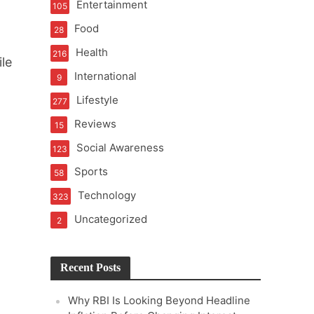
Entertainment
105
t of Learning
Food
28
h
Health
216
le
International
9
t Pressure
Lifestyle
277
Reviews
15
Social Awareness
123
Sports
58
Technology
323
Uncategorized
2
Recent Posts
Why RBI Is Looking Beyond Headline