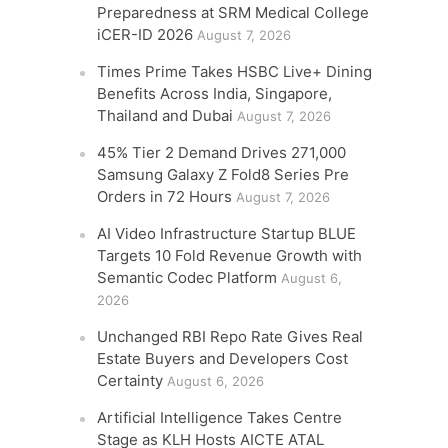
Preparedness at SRM Medical College
iCER-ID 2026
August 7, 2026
Times Prime Takes HSBC Live+ Dining
Benefits Across India, Singapore,
Thailand and Dubai
August 7, 2026
45% Tier 2 Demand Drives 271,000
Samsung Galaxy Z Fold8 Series Pre
Orders in 72 Hours
August 7, 2026
AI Video Infrastructure Startup BLUE
Targets 10 Fold Revenue Growth with
Semantic Codec Platform
August 6,
2026
Unchanged RBI Repo Rate Gives Real
Estate Buyers and Developers Cost
Certainty
August 6, 2026
Artificial Intelligence Takes Centre
Stage as KLH Hosts AICTE ATAL