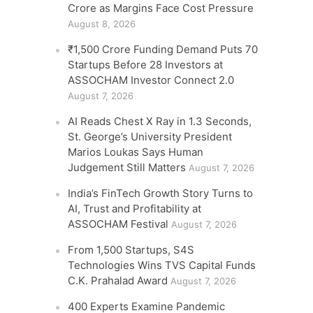
Crore as Margins Face Cost Pressure
August 8, 2026
₹1,500 Crore Funding Demand Puts 70
Startups Before 28 Investors at
ASSOCHAM Investor Connect 2.0
August 7, 2026
AI Reads Chest X Ray in 1.3 Seconds,
St. George’s University President
Marios Loukas Says Human
Judgement Still Matters
August 7, 2026
India’s FinTech Growth Story Turns to
AI, Trust and Profitability at
ASSOCHAM Festival
August 7, 2026
From 1,500 Startups, S4S
Technologies Wins TVS Capital Funds
C.K. Prahalad Award
August 7, 2026
400 Experts Examine Pandemic