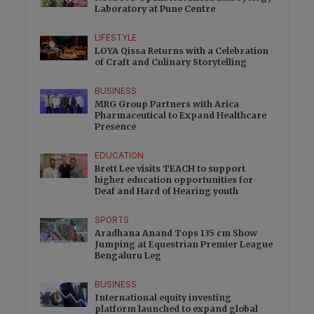
Laboratory at Pune Centre
LIFESTYLE
LOYA Qissa Returns with a Celebration
of Craft and Culinary Storytelling
BUSINESS
MRG Group Partners with Arica
Pharmaceutical to Expand Healthcare
Presence
EDUCATION
Brett Lee visits TEACH to support
higher education opportunities for
Deaf and Hard of Hearing youth
SPORTS
Aradhana Anand Tops 135 cm Show
Jumping at Equestrian Premier League
Bengaluru Leg
BUSINESS
International equity investing
platform launched to expand global