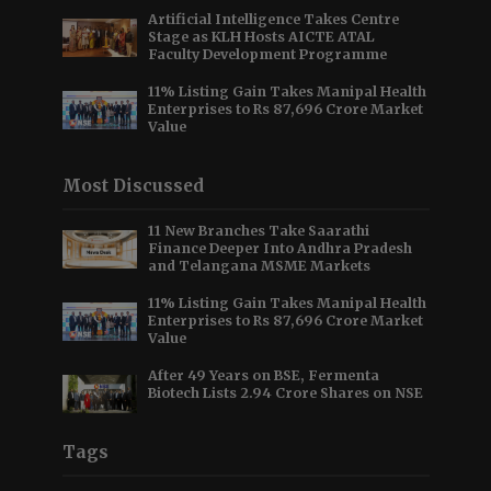
Artificial Intelligence Takes Centre
Stage as KLH Hosts AICTE ATAL
Faculty Development Programme
11% Listing Gain Takes Manipal Health
Enterprises to Rs 87,696 Crore Market
Value
Most Discussed
11 New Branches Take Saarathi
Finance Deeper Into Andhra Pradesh
and Telangana MSME Markets
11% Listing Gain Takes Manipal Health
Enterprises to Rs 87,696 Crore Market
Value
After 49 Years on BSE, Fermenta
Biotech Lists 2.94 Crore Shares on NSE
Tags