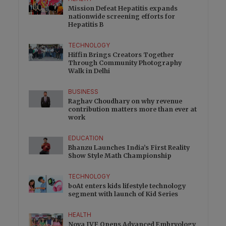
Mission Defeat Hepatitis expands
nationwide screening efforts for
Hepatitis B
TECHNOLOGY
Hiffin Brings Creators Together
Through Community Photography
Walk in Delhi
BUSINESS
Raghav Choudhary on why revenue
contribution matters more than ever at
work
EDUCATION
Bhanzu Launches India’s First Reality
Show Style Math Championship
TECHNOLOGY
boAt enters kids lifestyle technology
segment with launch of Kid Series
HEALTH
Nova IVF Opens Advanced Embryology