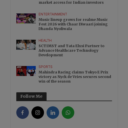
market access for Indian investors
ENTERTAINMENT
Music lineup grows for realme Music
Fest 2026 with Chaar Diwaari joining
Dhanda Nyoliwala
HEALTH
SCTIMST and Tata Elxsi Partner to
Advance Healthcare Technology
Development
SPORTS
Mahindra Racing claims Tokyo E Prix
victory as Nyck de Vries secures second
win of the season
Follow Me