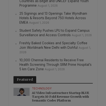
Countries as Bitget and UNICEF Expand Youth
Programme
August 1, 2026
25 Signings and 13 Openings Take Wyndham
Hotels & Resorts Beyond 750 Hotels Across
EMEA
August 1, 2026
Student Safety Pushes LPU to Expand Campus
Surveillance and Access Controls
August 1, 2026
Freshly Baked Cookies and Specialty Coffee
Join Worldmark New Delhi with Dohful
August 1,
2026
10,000 Chennai Residents to Receive Free
Health Screening Through SRM Prime Hospital’s
5 km Care Zone
August 1, 2026
Featured
TECHNOLOGY
AI Video Infrastructure Startup BLUE
Targets 10 Fold Revenue Growth with
Semantic Codec Platform