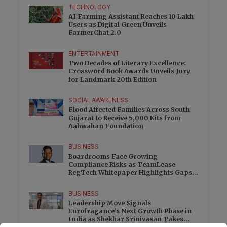
TECHNOLOGY
AI Farming Assistant Reaches 10 Lakh
Users as Digital Green Unveils
FarmerChat 2.0
ENTERTAINMENT
Two Decades of Literary Excellence:
Crossword Book Awards Unveils Jury
for Landmark 20th Edition
SOCIAL AWARENESS
Flood Affected Families Across South
Gujarat to Receive 5,000 Kits from
Aahwahan Foundation
BUSINESS
Boardrooms Face Growing
Compliance Risks as TeamLease
RegTech Whitepaper Highlights Gaps
Beyond Traditional Audits
BUSINESS
Leadership Move Signals
Eurofragance’s Next Growth Phase in
India as Shekhar Srinivasan Takes