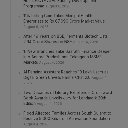
Hosts AICTE ATAL Faculty Development
Programme
August 6, 2026
11% Listing Gain Takes Manipal Health
Enterprises to Rs 87,696 Crore Market Value
August 6, 2026
After 49 Years on BSE, Fermenta Biotech Lists
2.94 Crore Shares on NSE
August 4, 2026
11 New Branches Take Saarathi Finance Deeper
Into Andhra Pradesh and Telangana MSME
Markets
August 4, 2026
AI Farming Assistant Reaches 10 Lakh Users as
Digital Green Unveils FarmerChat 2.0
August 4,
2026
Two Decades of Literary Excellence: Crossword
Book Awards Unveils Jury for Landmark 20th
Edition
August 4, 2026
Flood Affected Families Across South Gujarat to
Receive 5,000 Kits from Aahwahan Foundation
August 4, 2026