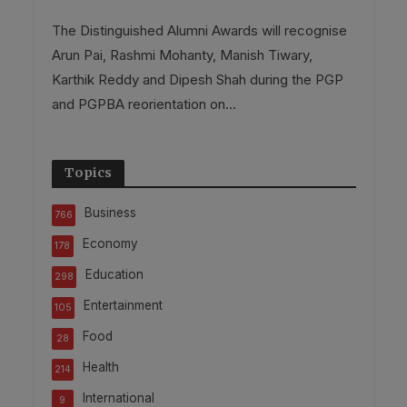
The Distinguished Alumni Awards will recognise
Arun Pai, Rashmi Mohanty, Manish Tiwary,
Karthik Reddy and Dipesh Shah during the PGP
and PGPBA reorientation on...
Topics
Business
766
Economy
178
Education
298
Entertainment
105
Food
28
Health
214
International
9