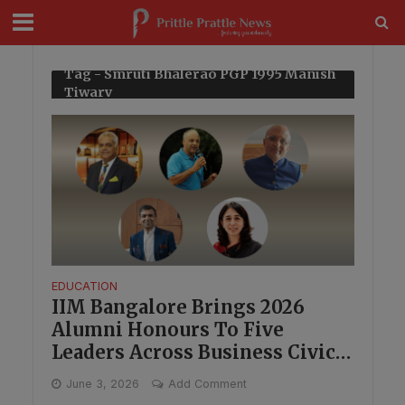
modal-check
Tag - Smruti Bhalerao PGP 1995 Manish
Tiwary
EDUCATION
IIM Bangalore Brings 2026
Alumni Honours To Five
Leaders Across Business Civic
Work And Technology
June 3, 2026
Add Comment