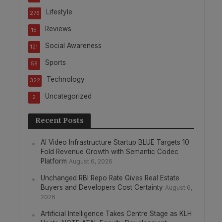
Lifestyle
276
Reviews
15
Social Awareness
121
Sports
58
Technology
322
Uncategorized
2
Recent Posts
AI Video Infrastructure Startup BLUE Targets 10
Fold Revenue Growth with Semantic Codec
Platform
August 6, 2026
Unchanged RBI Repo Rate Gives Real Estate
Buyers and Developers Cost Certainty
August 6,
2026
Artificial Intelligence Takes Centre Stage as KLH