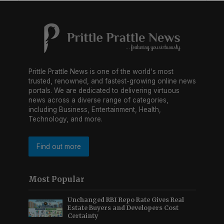
Prittle Prattle News is one of the world's most
trusted, renowned, and fastest-growing online news
portals. We are dedicated to delivering virtuous
news across a diverse range of categories,
including Business, Entertainment, Health,
Technology, and more.
Find out more
Most Popular
Unchanged RBI Repo Rate Gives Real
Estate Buyers and Developers Cost
Certainty