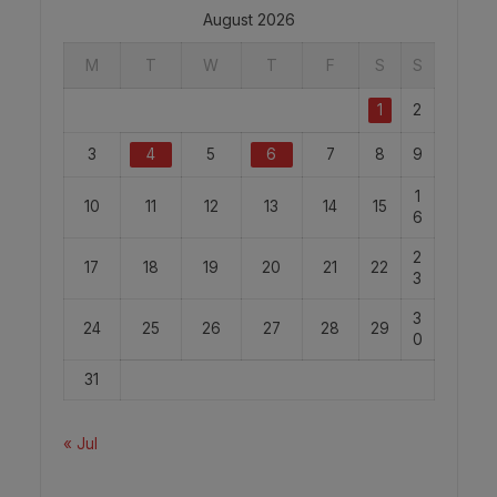
August 2026
M
T
W
T
F
S
S
1
2
3
4
5
6
7
8
9
1
10
11
12
13
14
15
6
2
17
18
19
20
21
22
3
3
24
25
26
27
28
29
0
31
« Jul