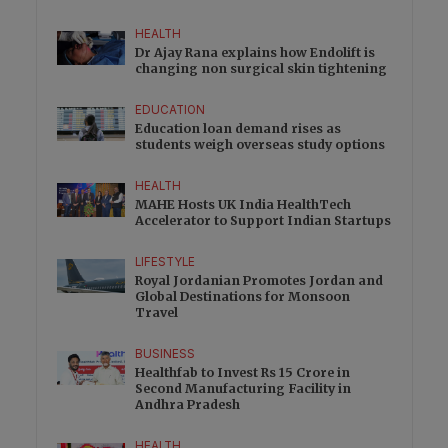
HEALTH
Dr Ajay Rana explains how Endolift is
changing non surgical skin tightening
EDUCATION
Education loan demand rises as
students weigh overseas study options
HEALTH
MAHE Hosts UK India HealthTech
Accelerator to Support Indian Startups
LIFESTYLE
Royal Jordanian Promotes Jordan and
Global Destinations for Monsoon
Travel
BUSINESS
Healthfab to Invest Rs 15 Crore in
Second Manufacturing Facility in
Andhra Pradesh
HEALTH