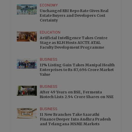
ECONOMY
Unchanged RBI Repo Rate Gives Real
Estate Buyers and Developers Cost
Certainty
EDUCATION
Artificial Intelligence Takes Centre
Stage as KLH Hosts AICTE ATAL
Faculty Development Programme
BUSINESS
11% Listing Gain Takes Manipal Health
Enterprises to Rs 87,696 Crore Market
Value
BUSINESS
After 49 Years on BSE, Fermenta
Biotech Lists 2.94 Crore Shares on NSE
BUSINESS
11 New Branches Take Saarathi
Finance Deeper Into Andhra Pradesh
and Telangana MSME Markets