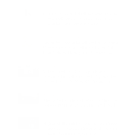
Charge
LIFESTYLE
•
REVIEWS
Tea Tree Essential Oil Review: Aroma
Magic Delivers a Practical Botanical
Essential for Everyday Care
LIFESTYLE
•
REVIEWS
Lavender Essential Oil Review: Aroma
Magic Creates a Wellness Essential
That Values Thoughtful Use Over
Excess
TECHNOLOGY
AI Powered Driving Experience
Expands in India as Tesla Opens Test
Drives for 2026 Model Y Premium
BUSINESS
One Acre Japanese Forest Forms the
Core of BPTP WA VANA in Faridabad
TECHNOLOGY
Digital Skills Initiative Reaches Three
More Countries as Bitget and UNICEF
Expand Youth Programme