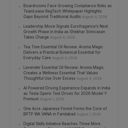
Boardrooms Face Growing Compliance Risks as
TeamLease RegTech Whitepaper Highlights
Gaps Beyond Traditional Audits
August 4, 2026
Leadership Move Signals Eurofragance’s Next
Growth Phase in India as Shekhar Srinivasan
Takes Charge
August 4, 2026
Tea Tree Essential Oil Review: Aroma Magic
Delivers a Practical Botanical Essential for
Everyday Care
August 4, 2026
Lavender Essential Oil Review: Aroma Magic
Creates a Wellness Essential That Values
Thoughtful Use Over Excess
August 4, 2026
AI Powered Driving Experience Expands in India
as Tesla Opens Test Drives for 2026 Model Y
Premium
August 1, 2026
One Acre Japanese Forest Forms the Core of
BPTP WA VANA in Faridabad
August 1, 2026
Digital Skills Initiative Reaches Three More