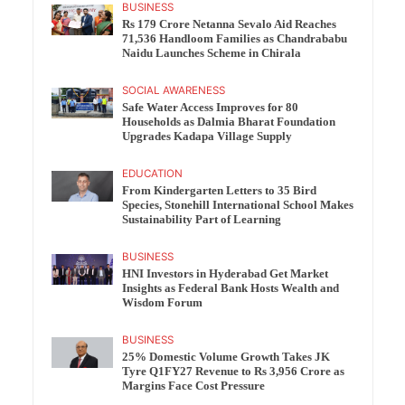
BUSINESS
Rs 179 Crore Netanna Sevalo Aid Reaches
71,536 Handloom Families as Chandrababu
Naidu Launches Scheme in Chirala
SOCIAL AWARENESS
Safe Water Access Improves for 80
Households as Dalmia Bharat Foundation
Upgrades Kadapa Village Supply
EDUCATION
From Kindergarten Letters to 35 Bird
Species, Stonehill International School Makes
Sustainability Part of Learning
BUSINESS
HNI Investors in Hyderabad Get Market
Insights as Federal Bank Hosts Wealth and
Wisdom Forum
BUSINESS
25% Domestic Volume Growth Takes JK
Tyre Q1FY27 Revenue to Rs 3,956 Crore as
Margins Face Cost Pressure