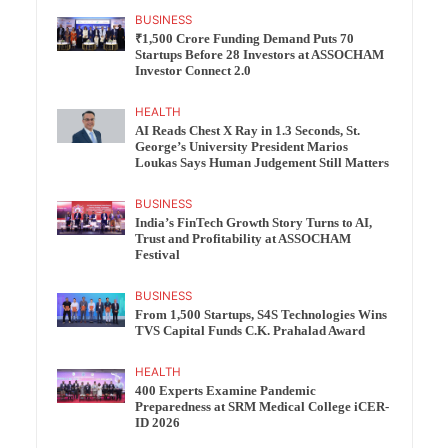
BUSINESS
₹1,500 Crore Funding Demand Puts 70
Startups Before 28 Investors at ASSOCHAM
Investor Connect 2.0
HEALTH
AI Reads Chest X Ray in 1.3 Seconds, St.
George’s University President Marios
Loukas Says Human Judgement Still Matters
BUSINESS
India’s FinTech Growth Story Turns to AI,
Trust and Profitability at ASSOCHAM
Festival
BUSINESS
From 1,500 Startups, S4S Technologies Wins
TVS Capital Funds C.K. Prahalad Award
HEALTH
400 Experts Examine Pandemic
Preparedness at SRM Medical College iCER-
ID 2026