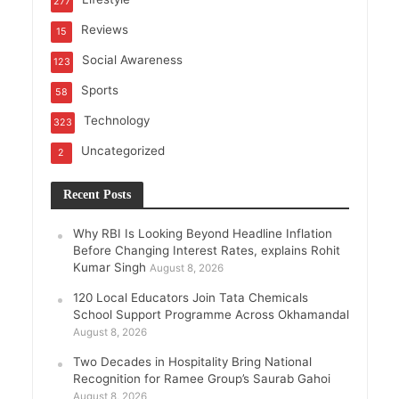
277
Reviews
15
Social Awareness
123
Sports
58
Technology
323
Uncategorized
2
Recent Posts
Why RBI Is Looking Beyond Headline Inflation
Before Changing Interest Rates, explains Rohit
Kumar Singh
August 8, 2026
120 Local Educators Join Tata Chemicals
School Support Programme Across Okhamandal
August 8, 2026
Two Decades in Hospitality Bring National
Recognition for Ramee Group’s Saurab Gahoi
August 8, 2026