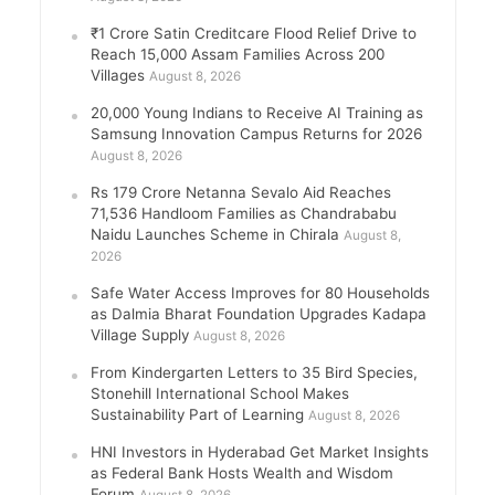
₹1 Crore Satin Creditcare Flood Relief Drive to
Reach 15,000 Assam Families Across 200
Villages
August 8, 2026
20,000 Young Indians to Receive AI Training as
Samsung Innovation Campus Returns for 2026
August 8, 2026
Rs 179 Crore Netanna Sevalo Aid Reaches
71,536 Handloom Families as Chandrababu
Naidu Launches Scheme in Chirala
August 8,
2026
Safe Water Access Improves for 80 Households
as Dalmia Bharat Foundation Upgrades Kadapa
Village Supply
August 8, 2026
From Kindergarten Letters to 35 Bird Species,
Stonehill International School Makes
Sustainability Part of Learning
August 8, 2026
HNI Investors in Hyderabad Get Market Insights
as Federal Bank Hosts Wealth and Wisdom
Forum