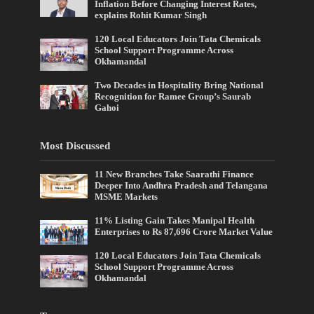
Inflation Before Changing Interest Rates,
explains Rohit Kumar Singh
120 Local Educators Join Tata Chemicals
School Support Programme Across
Okhamandal
Two Decades in Hospitality Bring National
Recognition for Ramee Group’s Saurab
Gahoi
Most Discussed
11 New Branches Take Saarathi Finance
Deeper Into Andhra Pradesh and Telangana
MSME Markets
11% Listing Gain Takes Manipal Health
Enterprises to Rs 87,696 Crore Market Value
120 Local Educators Join Tata Chemicals
School Support Programme Across
Okhamandal