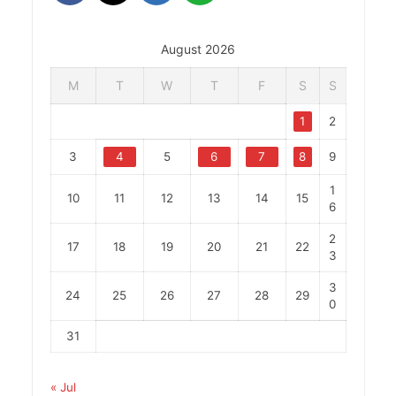
August 2026
M
T
W
T
F
S
S
1
2
3
4
5
6
7
8
9
1
10
11
12
13
14
15
6
2
17
18
19
20
21
22
3
3
24
25
26
27
28
29
0
31
« Jul