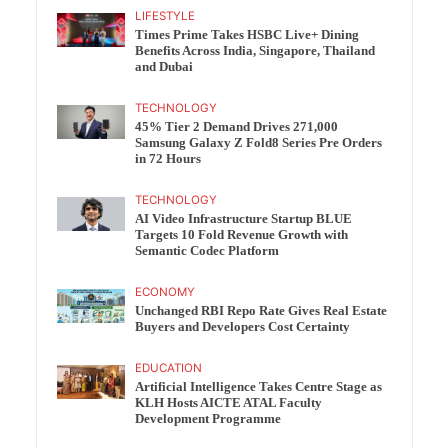
LIFESTYLE
Times Prime Takes HSBC Live+ Dining
Benefits Across India, Singapore, Thailand
and Dubai
TECHNOLOGY
45% Tier 2 Demand Drives 271,000
Samsung Galaxy Z Fold8 Series Pre Orders
in 72 Hours
TECHNOLOGY
AI Video Infrastructure Startup BLUE
Targets 10 Fold Revenue Growth with
Semantic Codec Platform
ECONOMY
Unchanged RBI Repo Rate Gives Real Estate
Buyers and Developers Cost Certainty
EDUCATION
Artificial Intelligence Takes Centre Stage as
KLH Hosts AICTE ATAL Faculty
Development Programme