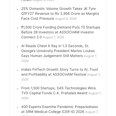
August 8, 2026
25% Domestic Volume Growth Takes JK Tyre
Q1FY27 Revenue to Rs 3,956 Crore as Margins
Face Cost Pressure
August 8, 2026
₹1,500 Crore Funding Demand Puts 70 Startups
Before 28 Investors at ASSOCHAM Investor
Connect 2.0
August 7, 2026
AI Reads Chest X Ray in 1.3 Seconds, St.
George’s University President Marios Loukas
Says Human Judgement Still Matters
August 7,
2026
India’s FinTech Growth Story Turns to AI, Trust
and Profitability at ASSOCHAM Festival
August 7,
2026
From 1,500 Startups, S4S Technologies Wins
TVS Capital Funds C.K. Prahalad Award
August 7,
2026
400 Experts Examine Pandemic Preparedness
at SRM Medical College iCER-ID 2026
August 7,