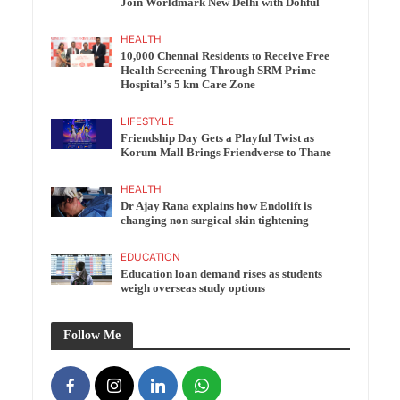
Join Worldmark New Delhi with Dohful
HEALTH
10,000 Chennai Residents to Receive Free
Health Screening Through SRM Prime
Hospital’s 5 km Care Zone
LIFESTYLE
Friendship Day Gets a Playful Twist as
Korum Mall Brings Friendverse to Thane
HEALTH
Dr Ajay Rana explains how Endolift is
changing non surgical skin tightening
EDUCATION
Education loan demand rises as students
weigh overseas study options
Follow Me