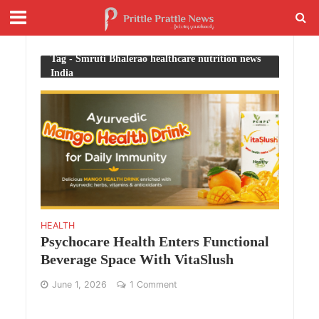
Tag - Smruti Bhalerao healthcare nutrition news
India
HEALTH
Psychocare Health Enters Functional
Beverage Space With VitaSlush
June 1, 2026
1 Comment