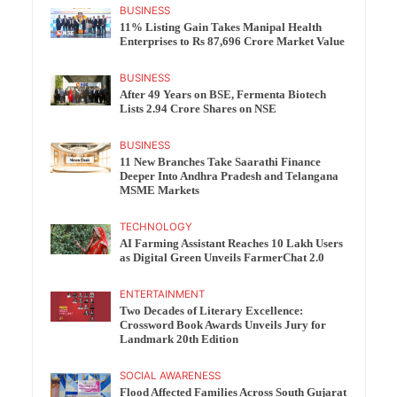
BUSINESS
11% Listing Gain Takes Manipal Health
Enterprises to Rs 87,696 Crore Market Value
BUSINESS
After 49 Years on BSE, Fermenta Biotech
Lists 2.94 Crore Shares on NSE
BUSINESS
11 New Branches Take Saarathi Finance
Deeper Into Andhra Pradesh and Telangana
MSME Markets
TECHNOLOGY
AI Farming Assistant Reaches 10 Lakh Users
as Digital Green Unveils FarmerChat 2.0
ENTERTAINMENT
Two Decades of Literary Excellence:
Crossword Book Awards Unveils Jury for
Landmark 20th Edition
SOCIAL AWARENESS
Flood Affected Families Across South Gujarat