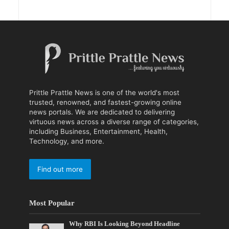
Prittle Prattle News is one of the world's most
trusted, renowned, and fastest-growing online
news portals. We are dedicated to delivering
virtuous news across a diverse range of categories,
including Business, Entertainment, Health,
Technology, and more.
Find out more
Most Popular
Why RBI Is Looking Beyond Headline