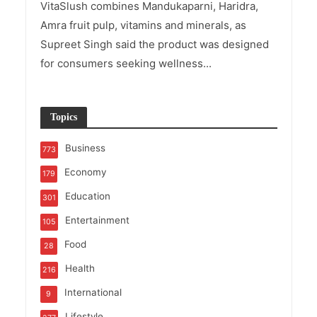
VitaSlush combines Mandukaparni, Haridra,
Amra fruit pulp, vitamins and minerals, as
Supreet Singh said the product was designed
for consumers seeking wellness...
Topics
Business
773
Economy
179
Education
301
Entertainment
105
Food
28
Health
216
International
9
Lifestyle