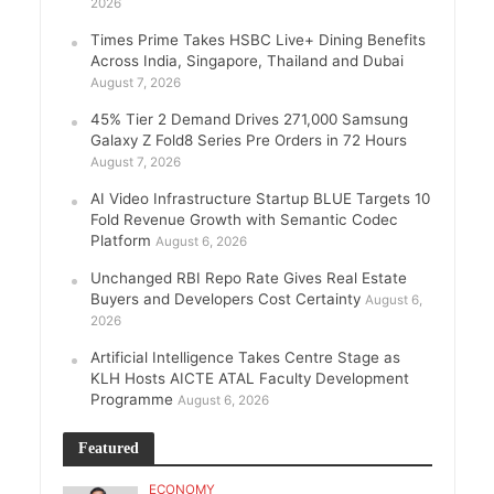
2026
Times Prime Takes HSBC Live+ Dining Benefits
Across India, Singapore, Thailand and Dubai
August 7, 2026
45% Tier 2 Demand Drives 271,000 Samsung
Galaxy Z Fold8 Series Pre Orders in 72 Hours
August 7, 2026
AI Video Infrastructure Startup BLUE Targets 10
Fold Revenue Growth with Semantic Codec
Platform
August 6, 2026
Unchanged RBI Repo Rate Gives Real Estate
Buyers and Developers Cost Certainty
August 6,
2026
Artificial Intelligence Takes Centre Stage as
KLH Hosts AICTE ATAL Faculty Development
Programme
August 6, 2026
Featured
ECONOMY