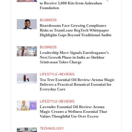
to Receive 5,000 Kits from Aahwahan
Foundation
BUSINESS
Boardrooms Face Growing Compliance
Risks as TeamLease RegTech Whitepaper
Highlights Gaps Beyond Traditional Audits
BUSINESS
Leadership Move Signals Eurofragance’s
Next Growth Phase in India as Shekhar
Srinivasan Takes Charge
LIFESTYLE
•
REVIEWS
Tea Tree Essential Oil Review: Aroma Magic
Delivers a Practical Botanical Essential for
Everyday Care
LIFESTYLE
•
REVIEWS
Lavender Essential Oil Review: Aroma
Magic Creates a Wellness Essential That
Values Thoughtful Use Over Excess
TECHNOLOGY