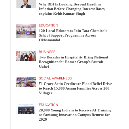
Why RBI Is Looking Beyond Headline
Inflation Before Changing Interest Rates,
explains Rohit Kumar Singh
EDUCATION
120 Local Educators Join Tata Chemicals
School Support Programme Across
Okhamandal
BUSINESS
Two Decades in Hospitality Bring National
Recognition for Ramee Group’s Saurab
Gahoi
SOCIAL AWARENESS
₹1 Crore Satin Creditcare Flood Relief Drive
to Reach 15,000 Assam Families Across 200
Villages
EDUCATION
20,000 Young Indians to Receive AI Training
as Samsung Innovation Campus Returns for
2026