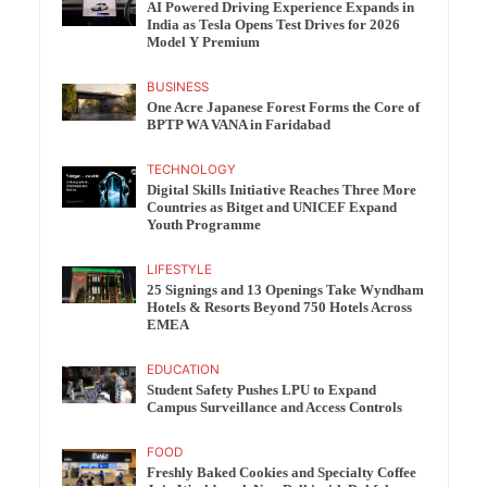
AI Powered Driving Experience Expands in
India as Tesla Opens Test Drives for 2026
Model Y Premium
BUSINESS
One Acre Japanese Forest Forms the Core of
BPTP WA VANA in Faridabad
TECHNOLOGY
Digital Skills Initiative Reaches Three More
Countries as Bitget and UNICEF Expand
Youth Programme
LIFESTYLE
25 Signings and 13 Openings Take Wyndham
Hotels & Resorts Beyond 750 Hotels Across
EMEA
EDUCATION
Student Safety Pushes LPU to Expand
Campus Surveillance and Access Controls
FOOD
Freshly Baked Cookies and Specialty Coffee