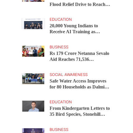
Flood Relief Drive to Reach
15,000 Assam Families Across
200 Villages
EDUCATION
20,000 Young Indians to
Receive AI Training as
Samsung Innovation Campus
Returns for 2026
BUSINESS
Rs 179 Crore Netanna Sevalo
Aid Reaches 71,536
Handloom Families as
Chandrababu Naidu
SOCIAL AWARENESS
Launches Scheme in Chirala
Safe Water Access Improves
for 80 Households as Dalmia
Bharat Foundation Upgrades
Kadapa Village Supply
EDUCATION
From Kindergarten Letters to
35 Bird Species, Stonehill
International School Makes
Sustainability Part of
BUSINESS
Learning