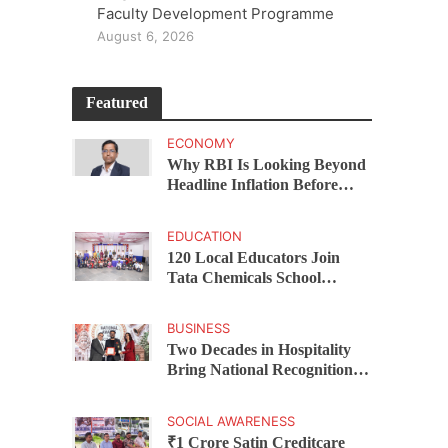
Faculty Development Programme
August 6, 2026
Featured
ECONOMY
Why RBI Is Looking Beyond
Headline Inflation Before
Changing Interest Rates,
explains Rohit Kumar Singh
EDUCATION
120 Local Educators Join
Tata Chemicals School
Support Programme Across
Okhamandal
BUSINESS
Two Decades in Hospitality
Bring National Recognition
for Ramee Group’s Saurab
Gahoi
SOCIAL AWARENESS
₹1 Crore Satin Creditcare