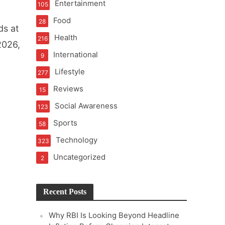
Entertainment
105
t of Learning
Food
28
ds at
Health
216
2026,
International
9
t Pressure
Lifestyle
277
Reviews
15
Social Awareness
123
Sports
58
Technology
323
Uncategorized
2
Recent Posts
Why RBI Is Looking Beyond Headline