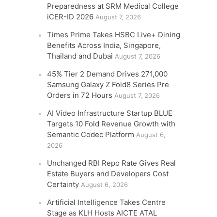
Preparedness at SRM Medical College
iCER-ID 2026
August 7, 2026
Times Prime Takes HSBC Live+ Dining
Benefits Across India, Singapore,
Thailand and Dubai
August 7, 2026
45% Tier 2 Demand Drives 271,000
Samsung Galaxy Z Fold8 Series Pre
Orders in 72 Hours
August 7, 2026
AI Video Infrastructure Startup BLUE
Targets 10 Fold Revenue Growth with
Semantic Codec Platform
August 6,
2026
Unchanged RBI Repo Rate Gives Real
Estate Buyers and Developers Cost
Certainty
August 6, 2026
Artificial Intelligence Takes Centre
Stage as KLH Hosts AICTE ATAL