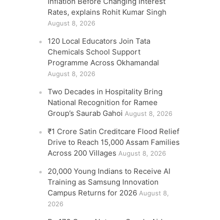
Inflation Before Changing Interest
Rates, explains Rohit Kumar Singh
August 8, 2026
120 Local Educators Join Tata
Chemicals School Support
Programme Across Okhamandal
August 8, 2026
Two Decades in Hospitality Bring
National Recognition for Ramee
Group’s Saurab Gahoi
August 8, 2026
₹1 Crore Satin Creditcare Flood Relief
Drive to Reach 15,000 Assam Families
Across 200 Villages
August 8, 2026
20,000 Young Indians to Receive AI
Training as Samsung Innovation
Campus Returns for 2026
August 8,
2026