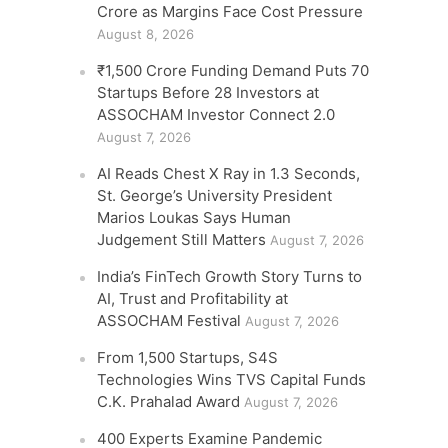
Crore as Margins Face Cost Pressure
August 8, 2026
₹1,500 Crore Funding Demand Puts 70
Startups Before 28 Investors at
ASSOCHAM Investor Connect 2.0
August 7, 2026
AI Reads Chest X Ray in 1.3 Seconds,
St. George’s University President
Marios Loukas Says Human
Judgement Still Matters
August 7, 2026
India’s FinTech Growth Story Turns to
AI, Trust and Profitability at
ASSOCHAM Festival
August 7, 2026
From 1,500 Startups, S4S
Technologies Wins TVS Capital Funds
C.K. Prahalad Award
August 7, 2026
400 Experts Examine Pandemic