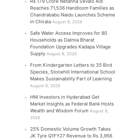
Rs 179 Crore Netanna Sevalo Aid
Reaches 71,536 Handloom Families as
Chandrababu Naidu Launches Scheme
in Chirala
August 8, 2026
Safe Water Access Improves for 80
Households as Dalmia Bharat
Foundation Upgrades Kadapa Village
Supply
August 8, 2026
From Kindergarten Letters to 35 Bird
Species, Stonehill International School
Makes Sustainability Part of Learning
August 8, 2026
HNI Investors in Hyderabad Get
Market Insights as Federal Bank Hosts
Wealth and Wisdom Forum
August 8,
2026
25% Domestic Volume Growth Takes
JK Tyre Q1FY27 Revenue to Rs 3,956