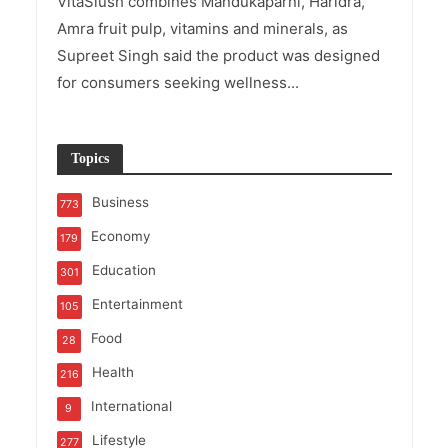
VitaSlush combines Mandukaparni, Haridra,
Amra fruit pulp, vitamins and minerals, as
Supreet Singh said the product was designed
for consumers seeking wellness...
Topics
Business
773
Economy
179
Education
301
Entertainment
105
Food
28
Health
216
International
9
Lifestyle
277