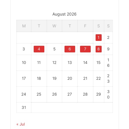
August 2026
M
T
W
T
F
S
S
1
2
3
4
5
6
7
8
9
1
10
11
12
13
14
15
6
2
17
18
19
20
21
22
3
3
24
25
26
27
28
29
0
31
« Jul