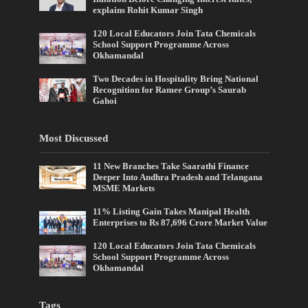
explains Rohit Kumar Singh
120 Local Educators Join Tata Chemicals
School Support Programme Across
Okhamandal
Two Decades in Hospitality Bring National
Recognition for Ramee Group’s Saurab
Gahoi
Most Discussed
11 New Branches Take Saarathi Finance
Deeper Into Andhra Pradesh and Telangana
MSME Markets
11% Listing Gain Takes Manipal Health
Enterprises to Rs 87,696 Crore Market Value
120 Local Educators Join Tata Chemicals
School Support Programme Across
Okhamandal
Tags