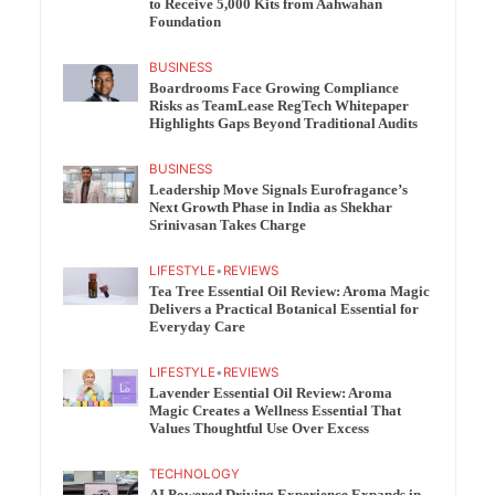
to Receive 5,000 Kits from Aahwahan
Foundation
BUSINESS
Boardrooms Face Growing Compliance
Risks as TeamLease RegTech Whitepaper
Highlights Gaps Beyond Traditional Audits
BUSINESS
Leadership Move Signals Eurofragance’s
Next Growth Phase in India as Shekhar
Srinivasan Takes Charge
LIFESTYLE
•
REVIEWS
Tea Tree Essential Oil Review: Aroma Magic
Delivers a Practical Botanical Essential for
Everyday Care
LIFESTYLE
•
REVIEWS
Lavender Essential Oil Review: Aroma
Magic Creates a Wellness Essential That
Values Thoughtful Use Over Excess
TECHNOLOGY
AI Powered Driving Experience Expands in