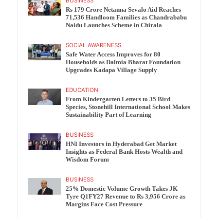
BUSINESS
Rs 179 Crore Netanna Sevalo Aid Reaches
71,536 Handloom Families as Chandrababu
Naidu Launches Scheme in Chirala
SOCIAL AWARENESS
Safe Water Access Improves for 80
Households as Dalmia Bharat Foundation
Upgrades Kadapa Village Supply
EDUCATION
From Kindergarten Letters to 35 Bird
Species, Stonehill International School Makes
Sustainability Part of Learning
BUSINESS
HNI Investors in Hyderabad Get Market
Insights as Federal Bank Hosts Wealth and
Wisdom Forum
BUSINESS
25% Domestic Volume Growth Takes JK
Tyre Q1FY27 Revenue to Rs 3,956 Crore as
Margins Face Cost Pressure