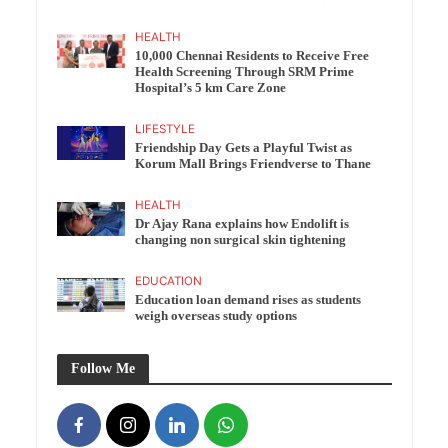
HEALTH
10,000 Chennai Residents to Receive Free
Health Screening Through SRM Prime
Hospital’s 5 km Care Zone
LIFESTYLE
Friendship Day Gets a Playful Twist as
Korum Mall Brings Friendverse to Thane
HEALTH
Dr Ajay Rana explains how Endolift is
changing non surgical skin tightening
EDUCATION
Education loan demand rises as students
weigh overseas study options
Follow Me