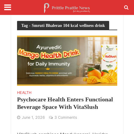
Tag - Smruti Bhalerao 104 kcal wellness drink
HEALTH
Psychocare Health Enters Functional
Beverage Space With VitaSlush
June 1, 2026
3 Comments