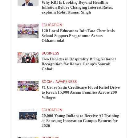
Why RBI Is Looking Beyond Headline
Inflation Before Changing Interest Rates,
explains Rohit Kumar Singh
EDUCATION
120 Local Educators Join Tata Chemicals
School Support Programme Across
Okhamandal
BUSINESS
Two Decades in Hospitality Bring National
Recognition for Ramee Group’s Saurab
Gahoi
SOCIAL AWARENESS
₹1 Crore Satin Creditcare Flood Relief Drive
to Reach 15,000 Assam Families Across 200
Villages
EDUCATION
20,000 Young Indians to Receive AI Training
as Samsung Innovation Campus Returns for
2026