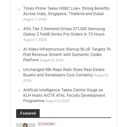
Times Prime Takes HSBC Live+ Dining Benefits
Across India, Singapore, Thailand and Dubai
August 7, 2026
45% Tier 2 Demand Drives 271,000 Samsung
Galaxy Z Fold8 Series Pre Orders in 72 Hours
August 7, 2026
AI Video Infrastructure Startup BLUE Targets 10
Fold Revenue Growth with Semantic Codec
Platform
August 6, 2026
Unchanged RBI Repo Rate Gives Real Estate
Buyers and Developers Cost Certainty
August 6,
2026
Artificial Intelligence Takes Centre Stage as
KLH Hosts AICTE ATAL Faculty Development
Programme
August 6, 2026
Featured
ECONOMY