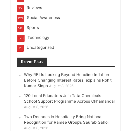
Reviews
15
Social Awareness
123
Sports
58
Technology
323
Uncategorized
2
Recent Posts
Why RBI Is Looking Beyond Headline Inflation
Before Changing Interest Rates, explains Rohit
Kumar Singh
August 8, 2026
120 Local Educators Join Tata Chemicals
School Support Programme Across Okhamandal
August 8, 2026
Two Decades in Hospitality Bring National
Recognition for Ramee Group’s Saurab Gahoi
August 8, 2026