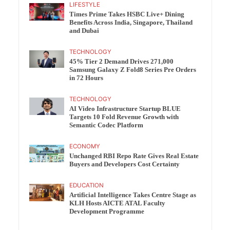
LIFESTYLE
Times Prime Takes HSBC Live+ Dining
Benefits Across India, Singapore, Thailand
and Dubai
TECHNOLOGY
45% Tier 2 Demand Drives 271,000
Samsung Galaxy Z Fold8 Series Pre Orders
in 72 Hours
TECHNOLOGY
AI Video Infrastructure Startup BLUE
Targets 10 Fold Revenue Growth with
Semantic Codec Platform
ECONOMY
Unchanged RBI Repo Rate Gives Real Estate
Buyers and Developers Cost Certainty
EDUCATION
Artificial Intelligence Takes Centre Stage as
KLH Hosts AICTE ATAL Faculty
Development Programme