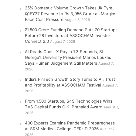
25% Domestic Volume Growth Takes JK Tyre
Q1FY27 Revenue to Rs 3,956 Crore as Margins
Face Cost Pressure
August 8, 2026
₹1,500 Crore Funding Demand Puts 70 Startups
Before 28 Investors at ASSOCHAM Investor
Connect 2.0
August 7, 2026
AI Reads Chest X Ray in 1.3 Seconds, St.
George’s University President Marios Loukas
Says Human Judgement Still Matters
August 7,
2026
India’s FinTech Growth Story Turns to AI, Trust
and Profitability at ASSOCHAM Festival
August 7,
2026
From 1,500 Startups, S4S Technologies Wins
TVS Capital Funds C.K. Prahalad Award
August 7,
2026
400 Experts Examine Pandemic Preparedness
at SRM Medical College iCER-ID 2026
August 7,
2026