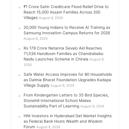
₹1 Crore Satin Creditcare Flood Relief Drive to
Reach 15,000 Assam Families Across 200
Villages
August 8, 2026
20,000 Young Indians to Receive AI Training as
Samsung Innovation Campus Returns for 2026
August 8, 2026
Rs 179 Crore Netanna Sevalo Aid Reaches
71,536 Handloom Families as Chandrababu
Naidu Launches Scheme in Chirala
August 8,
2026
Safe Water Access Improves for 80 Households
as Dalmia Bharat Foundation Upgrades Kadapa
Village Supply
August 8, 2026
From Kindergarten Letters to 35 Bird Species,
Stonehill International School Makes
Sustainability Part of Learning
August 8, 2026
HNI Investors in Hyderabad Get Market Insights
as Federal Bank Hosts Wealth and Wisdom
Forum
August 8, 2026