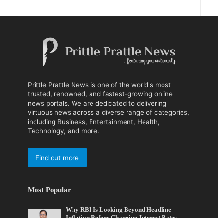
Prittle Prattle News is one of the world's most
trusted, renowned, and fastest-growing online
news portals. We are dedicated to delivering
virtuous news across a diverse range of categories,
including Business, Entertainment, Health,
Technology, and more.
Find out more
Most Popular
Why RBI Is Looking Beyond Headline
Inflation Before Changing Interest Rates,