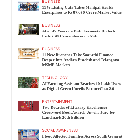
BUSINESS
11% Listing Gain Takes Manipal Health
Enterprises to Rs 87,696 Crore Market Value
BUSINESS
After 49 Years on BSE, Fermenta Biotech
Lists 2.94 Crore Shares on NSE
BUSINESS
11 New Branches Take Saarathi Finance
Deeper Into Andhra Pradesh and Telangana
MSME Markets
TECHNOLOGY
AI Farming Assistant Reaches 10 Lakh Users
as Digital Green Unveils FarmerChat 2.0
ENTERTAINMENT
Two Decades of Literary Excellence:
Crossword Book Awards Unveils Jury for
Landmark 20th Edition
SOCIAL AWARENESS
Flood Affected Families Across South Gujarat