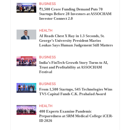
BUSINESS
₹1,500 Crore Funding Demand Puts 70
Startups Before 28 Investors at ASSOCHAM
Investor Connect 2.0
HEALTH
AI Reads Chest X Ray in 1.3 Seconds, St.
George’s University President Marios
Loukas Says Human Judgement Still Matters
BUSINESS
India’s FinTech Growth Story Turns to AI,
Trust and Profitability at ASSOCHAM
Festival
BUSINESS
From 1,500 Startups, S4S Technologies Wins
TVS Capital Funds C.K. Prahalad Award
HEALTH
400 Experts Examine Pandemic
Preparedness at SRM Medical College iCER-
ID 2026