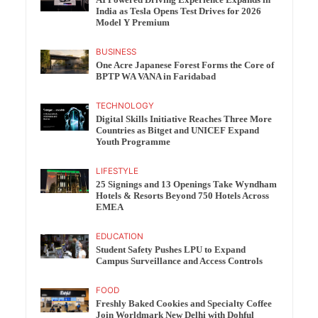
India as Tesla Opens Test Drives for 2026
Model Y Premium
BUSINESS
One Acre Japanese Forest Forms the Core of
BPTP WA VANA in Faridabad
TECHNOLOGY
Digital Skills Initiative Reaches Three More
Countries as Bitget and UNICEF Expand
Youth Programme
LIFESTYLE
25 Signings and 13 Openings Take Wyndham
Hotels & Resorts Beyond 750 Hotels Across
EMEA
EDUCATION
Student Safety Pushes LPU to Expand
Campus Surveillance and Access Controls
FOOD
Freshly Baked Cookies and Specialty Coffee
Join Worldmark New Delhi with Dohful