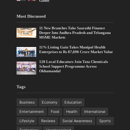
Gahoi
Most Discussed
11 New Branches Take Saarathi Finance
Deeper Into Andhra Pradesh and Telangana
MSME Markets
11% Listing Gain Takes Manipal Health
Enterprises to Rs 87,696 Crore Market Value
120 Local Educators Join Tata Chemicals
School Support Programme Across
Okhamandal
Tags
Business
Economy
Education
Entertainment
Food
Health
International
Lifestyle
Reviews
Social Awareness
Sports