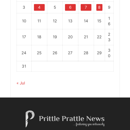
3
4
5
6
7
8
9
1
10
11
12
13
14
15
6
2
17
18
19
20
21
22
3
3
24
25
26
27
28
29
0
31
« Jul