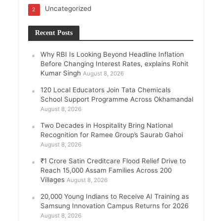
Uncategorized
2
Recent Posts
Why RBI Is Looking Beyond Headline Inflation
Before Changing Interest Rates, explains Rohit
Kumar Singh
August 8, 2026
120 Local Educators Join Tata Chemicals
School Support Programme Across Okhamandal
August 8, 2026
Two Decades in Hospitality Bring National
Recognition for Ramee Group’s Saurab Gahoi
August 8, 2026
₹1 Crore Satin Creditcare Flood Relief Drive to
Reach 15,000 Assam Families Across 200
Villages
August 8, 2026
20,000 Young Indians to Receive AI Training as
Samsung Innovation Campus Returns for 2026
August 8, 2026