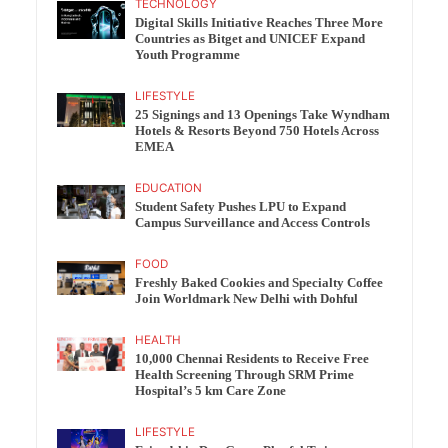
TECHNOLOGY
Digital Skills Initiative Reaches Three More
Countries as Bitget and UNICEF Expand
Youth Programme
LIFESTYLE
25 Signings and 13 Openings Take Wyndham
Hotels & Resorts Beyond 750 Hotels Across
EMEA
EDUCATION
Student Safety Pushes LPU to Expand
Campus Surveillance and Access Controls
FOOD
Freshly Baked Cookies and Specialty Coffee
Join Worldmark New Delhi with Dohful
HEALTH
10,000 Chennai Residents to Receive Free
Health Screening Through SRM Prime
Hospital’s 5 km Care Zone
LIFESTYLE