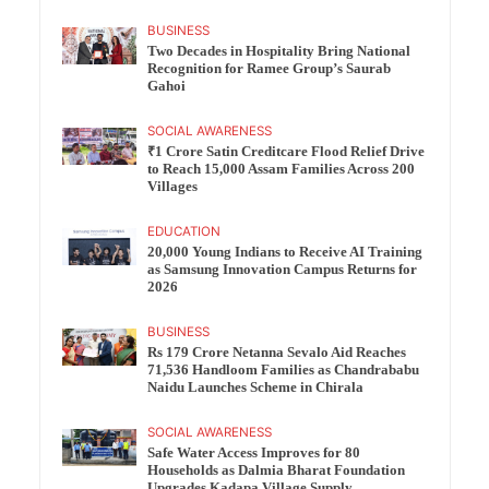
BUSINESS
Two Decades in Hospitality Bring National
Recognition for Ramee Group’s Saurab
Gahoi
SOCIAL AWARENESS
₹1 Crore Satin Creditcare Flood Relief Drive
to Reach 15,000 Assam Families Across 200
Villages
EDUCATION
20,000 Young Indians to Receive AI Training
as Samsung Innovation Campus Returns for
2026
BUSINESS
Rs 179 Crore Netanna Sevalo Aid Reaches
71,536 Handloom Families as Chandrababu
Naidu Launches Scheme in Chirala
SOCIAL AWARENESS
Safe Water Access Improves for 80
Households as Dalmia Bharat Foundation
Upgrades Kadapa Village Supply