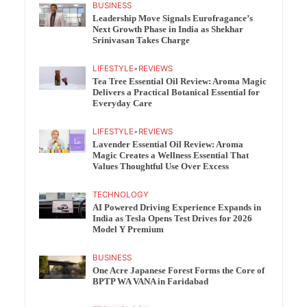
BUSINESS
Leadership Move Signals Eurofragance’s
Next Growth Phase in India as Shekhar
Srinivasan Takes Charge
LIFESTYLE
•
REVIEWS
Tea Tree Essential Oil Review: Aroma Magic
Delivers a Practical Botanical Essential for
Everyday Care
LIFESTYLE
•
REVIEWS
Lavender Essential Oil Review: Aroma
Magic Creates a Wellness Essential That
Values Thoughtful Use Over Excess
TECHNOLOGY
AI Powered Driving Experience Expands in
India as Tesla Opens Test Drives for 2026
Model Y Premium
BUSINESS
One Acre Japanese Forest Forms the Core of
BPTP WA VANA in Faridabad