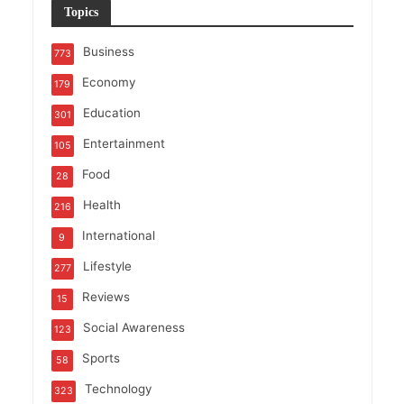
Topics
Business
773
Economy
179
Education
301
Entertainment
105
Food
28
Health
216
International
9
Lifestyle
277
Reviews
15
Social Awareness
123
Sports
58
Technology
323