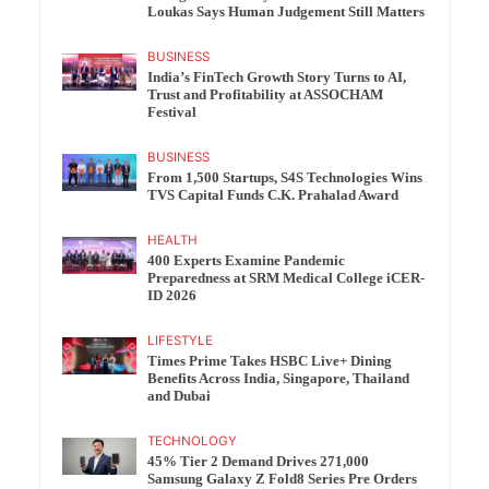
Loukas Says Human Judgement Still Matters
BUSINESS
India’s FinTech Growth Story Turns to AI,
Trust and Profitability at ASSOCHAM
Festival
BUSINESS
From 1,500 Startups, S4S Technologies Wins
TVS Capital Funds C.K. Prahalad Award
HEALTH
400 Experts Examine Pandemic
Preparedness at SRM Medical College iCER-
ID 2026
LIFESTYLE
Times Prime Takes HSBC Live+ Dining
Benefits Across India, Singapore, Thailand
and Dubai
TECHNOLOGY
45% Tier 2 Demand Drives 271,000
Samsung Galaxy Z Fold8 Series Pre Orders