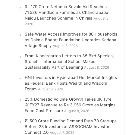
Rs 179 Crore Netanna Sevalo Aid Reaches
71,536 Handloom Families as Chandrababu
Naidu Launches Scheme in Chirala
August 8,
2026
Safe Water Access Improves for 80 Households
as Dalmia Bharat Foundation Upgrades Kadapa
Village Supply
August 8, 2026
From Kindergarten Letters to 35 Bird Species,
Stonehill International School Makes
Sustainability Part of Learning
August 8, 2026
HNI Investors in Hyderabad Get Market Insights
as Federal Bank Hosts Wealth and Wisdom
Forum
August 8, 2026
25% Domestic Volume Growth Takes JK Tyre
Q1FY27 Revenue to Rs 3,956 Crore as Margins
Face Cost Pressure
August 8, 2026
₹1,500 Crore Funding Demand Puts 70 Startups
Before 28 Investors at ASSOCHAM Investor
Connect 2.0
August 7, 2026