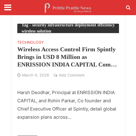
Tag - security infrastructure deployment efficiency
wireless solution
TECHNOLOGY
Wireless Access Control Firm Spintly
Brings in USD 8 Million as
ENRISSION INDIA CAPITAL Comes
Onboard with Accel
March 4, 2026
Add Comment
Harsh Deodhar, Principal at ENRISSION INDIA
CAPITAL, and Rohin Parkar, Co founder and
Chief Executive Officer at Spintly, detail global
expansion plans across...