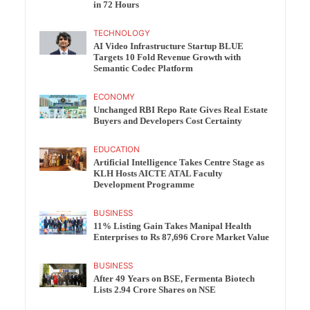
in 72 Hours
TECHNOLOGY
AI Video Infrastructure Startup BLUE
Targets 10 Fold Revenue Growth with
Semantic Codec Platform
ECONOMY
Unchanged RBI Repo Rate Gives Real Estate
Buyers and Developers Cost Certainty
EDUCATION
Artificial Intelligence Takes Centre Stage as
KLH Hosts AICTE ATAL Faculty
Development Programme
BUSINESS
11% Listing Gain Takes Manipal Health
Enterprises to Rs 87,696 Crore Market Value
BUSINESS
After 49 Years on BSE, Fermenta Biotech
Lists 2.94 Crore Shares on NSE