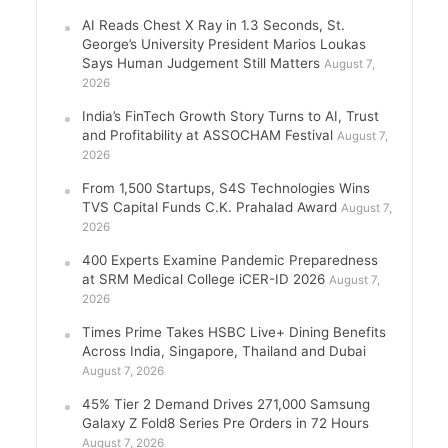
AI Reads Chest X Ray in 1.3 Seconds, St.
George’s University President Marios Loukas
Says Human Judgement Still Matters
August 7,
2026
India’s FinTech Growth Story Turns to AI, Trust
and Profitability at ASSOCHAM Festival
August 7,
2026
From 1,500 Startups, S4S Technologies Wins
TVS Capital Funds C.K. Prahalad Award
August 7,
2026
400 Experts Examine Pandemic Preparedness
at SRM Medical College iCER-ID 2026
August 7,
2026
Times Prime Takes HSBC Live+ Dining Benefits
Across India, Singapore, Thailand and Dubai
August 7, 2026
45% Tier 2 Demand Drives 271,000 Samsung
Galaxy Z Fold8 Series Pre Orders in 72 Hours
August 7, 2026