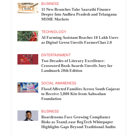
BUSINESS
11 New Branches Take Saarathi Finance
Deeper Into Andhra Pradesh and Telangana
MSME Markets
TECHNOLOGY
AI Farming Assistant Reaches 10 Lakh Users
as Digital Green Unveils FarmerChat 2.0
ENTERTAINMENT
Two Decades of Literary Excellence:
Crossword Book Awards Unveils Jury for
Landmark 20th Edition
SOCIAL AWARENESS
Flood Affected Families Across South Gujarat
to Receive 5,000 Kits from Aahwahan
Foundation
BUSINESS
Boardrooms Face Growing Compliance
Risks as TeamLease RegTech Whitepaper
Highlights Gaps Beyond Traditional Audits