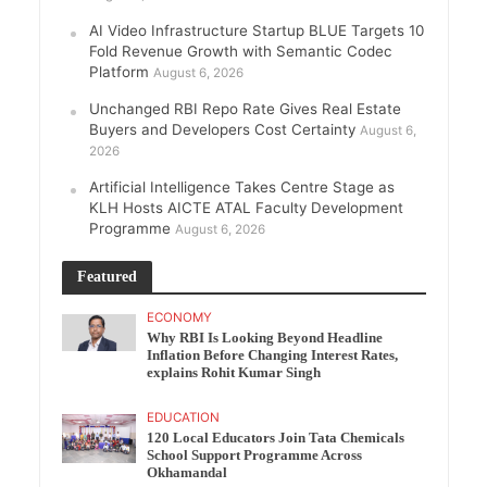
AI Video Infrastructure Startup BLUE Targets 10
Fold Revenue Growth with Semantic Codec
Platform
August 6, 2026
Unchanged RBI Repo Rate Gives Real Estate
Buyers and Developers Cost Certainty
August 6,
2026
Artificial Intelligence Takes Centre Stage as
KLH Hosts AICTE ATAL Faculty Development
Programme
August 6, 2026
Featured
ECONOMY
Why RBI Is Looking Beyond Headline
Inflation Before Changing Interest Rates,
explains Rohit Kumar Singh
EDUCATION
120 Local Educators Join Tata Chemicals
School Support Programme Across
Okhamandal