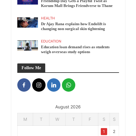
Friendship Day Gets a Playful Twist as
Korum Mall Brings Friendverse to Thane
HEALTH
Dr Ajay Rana explains how Endolift is
changing non surgical skin tightening
EDUCATION
Education loan demand rises as students
weigh overseas study options
Follow Me
August 2026
M
T
W
T
F
S
S
1
2