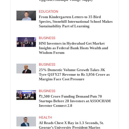
EDUCATION
From Kindergarten Letters to 35 Bird
Species, Stonehill International School Makes
Sustainability Part of Learning
BUSINESS
HNI Investors in Hyderabad Get Market
Insights as Federal Bank Hosts Wealth and
Wisdom Forum
BUSINESS
25% Domestic Volume Growth Takes JK
Tyre Q1FY27 Revenue to Rs 3,956 Crore as
Margins Face Cost Pressure
BUSINESS
₹1,500 Crore Funding Demand Puts 70
Startups Before 28 Investors at ASSOCHAM
Investor Connect 2.0
HEALTH
AI Reads Chest X Ray in 1.3 Seconds, St.
George’s University President Marios