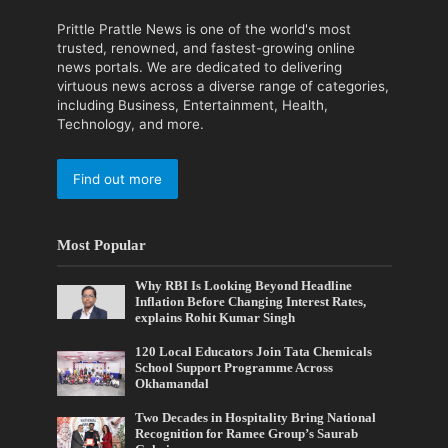
Prittle Prattle News is one of the world's most
trusted, renowned, and fastest-growing online
news portals. We are dedicated to delivering
virtuous news across a diverse range of categories,
including Business, Entertainment, Health,
Technology, and more.
Find out more
Most Popular
Why RBI Is Looking Beyond Headline
Inflation Before Changing Interest Rates,
explains Rohit Kumar Singh
120 Local Educators Join Tata Chemicals
School Support Programme Across
Okhamandal
Two Decades in Hospitality Bring National
Recognition for Ramee Group’s Saurab