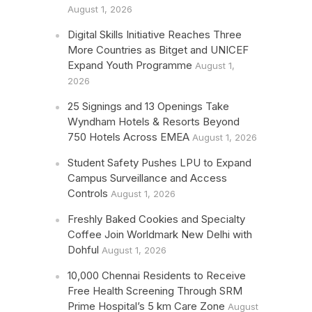
August 1, 2026
Digital Skills Initiative Reaches Three
More Countries as Bitget and UNICEF
Expand Youth Programme
August 1,
2026
25 Signings and 13 Openings Take
Wyndham Hotels & Resorts Beyond
750 Hotels Across EMEA
August 1, 2026
Student Safety Pushes LPU to Expand
Campus Surveillance and Access
Controls
August 1, 2026
Freshly Baked Cookies and Specialty
Coffee Join Worldmark New Delhi with
Dohful
August 1, 2026
10,000 Chennai Residents to Receive
Free Health Screening Through SRM
Prime Hospital’s 5 km Care Zone
August