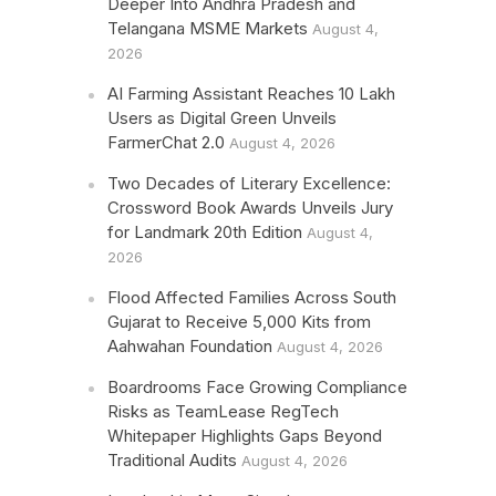
Deeper Into Andhra Pradesh and
Telangana MSME Markets
August 4,
2026
AI Farming Assistant Reaches 10 Lakh
Users as Digital Green Unveils
FarmerChat 2.0
August 4, 2026
Two Decades of Literary Excellence:
Crossword Book Awards Unveils Jury
for Landmark 20th Edition
August 4,
2026
Flood Affected Families Across South
Gujarat to Receive 5,000 Kits from
Aahwahan Foundation
August 4, 2026
Boardrooms Face Growing Compliance
Risks as TeamLease RegTech
Whitepaper Highlights Gaps Beyond
Traditional Audits
August 4, 2026