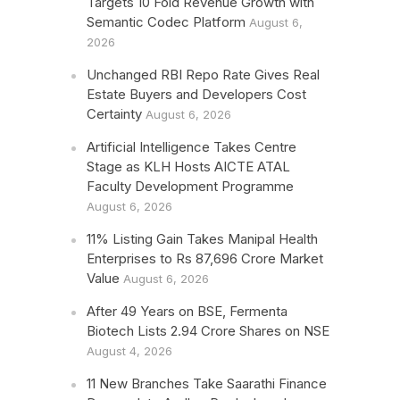
Targets 10 Fold Revenue Growth with
Semantic Codec Platform
August 6,
2026
Unchanged RBI Repo Rate Gives Real
Estate Buyers and Developers Cost
Certainty
August 6, 2026
Artificial Intelligence Takes Centre
Stage as KLH Hosts AICTE ATAL
Faculty Development Programme
August 6, 2026
11% Listing Gain Takes Manipal Health
Enterprises to Rs 87,696 Crore Market
Value
August 6, 2026
After 49 Years on BSE, Fermenta
Biotech Lists 2.94 Crore Shares on NSE
August 4, 2026
11 New Branches Take Saarathi Finance