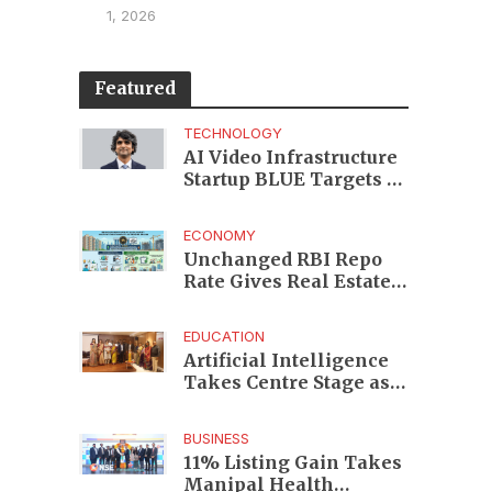
1, 2026
Featured
TECHNOLOGY
AI Video Infrastructure
Startup BLUE Targets 10
Fold Revenue Growth
with Semantic Codec
ECONOMY
Platform
Unchanged RBI Repo
Rate Gives Real Estate
Buyers and Developers
Cost Certainty
EDUCATION
Artificial Intelligence
Takes Centre Stage as
KLH Hosts AICTE ATAL
Faculty Development
BUSINESS
Programme
11% Listing Gain Takes
Manipal Health