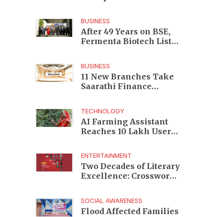
Enterprises to Rs 87,696
Crore Market Value
BUSINESS
After 49 Years on BSE,
Fermenta Biotech Lists
2.94 Crore Shares on
NSE
BUSINESS
11 New Branches Take
Saarathi Finance
Deeper Into Andhra
Pradesh and Telangana
TECHNOLOGY
MSME Markets
AI Farming Assistant
Reaches 10 Lakh Users
as Digital Green
Unveils FarmerChat 2.0
ENTERTAINMENT
Two Decades of Literary
Excellence: Crossword
Book Awards Unveils
Jury for Landmark 20th
SOCIAL AWARENESS
Edition
Flood Affected Families