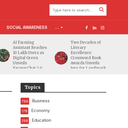
SOCIAL AWARENESS
…
Two Decades of
Flood Affected
Literary
Families Across
Excellence:
South Gujarat to
Crossword Book
Receive 5,000 Kits
Awards Unveils
from Aahwahan
Jury for Landmark
Foundation
20th Edition
Topics
Business
766
Economy
178
Education
298