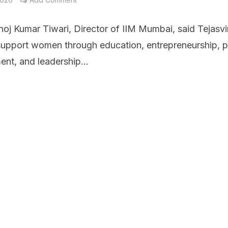
noj Kumar Tiwari, Director of IIM Mumbai, said Tejasvi
 support women through education, entrepreneurship, p
nt, and leadership...