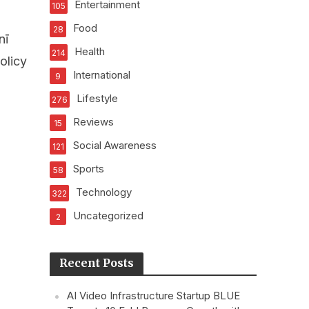
Entertainment
105
Food
28
nī
Health
214
olicy
International
9
Lifestyle
276
Reviews
15
Social Awareness
121
Sports
58
Technology
322
Uncategorized
2
Recent Posts
AI Video Infrastructure Startup BLUE