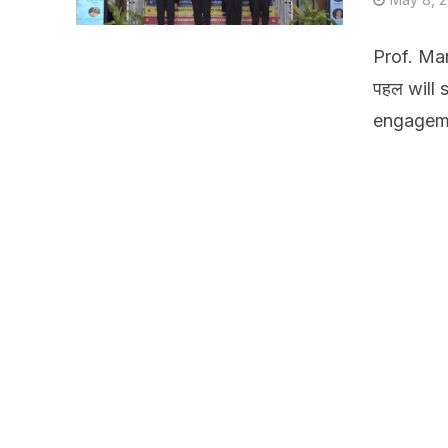
Prof. Ma
पहल will
engageme