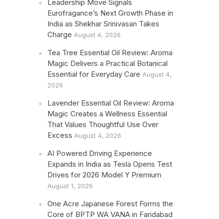
Leadership Move Signals
Eurofragance’s Next Growth Phase in
India as Shekhar Srinivasan Takes
Charge
August 4, 2026
Tea Tree Essential Oil Review: Aroma
Magic Delivers a Practical Botanical
Essential for Everyday Care
August 4,
2026
Lavender Essential Oil Review: Aroma
Magic Creates a Wellness Essential
That Values Thoughtful Use Over
Excess
August 4, 2026
AI Powered Driving Experience
Expands in India as Tesla Opens Test
Drives for 2026 Model Y Premium
August 1, 2026
One Acre Japanese Forest Forms the
Core of BPTP WA VANA in Faridabad