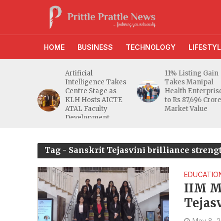
HOME
BUSINESS
TECHNOLOGY
LIFESTYL
11% Listing Gain
After 49 Years on
ce Takes
Takes Manipal
BSE, Fermenta
ge as
Health Enterprises
Biotech Lists 2.94
 AICTE
to Rs 87,696 Crore
Crore Shares on
lty
Market Value
NSE
ent
me
Tag - Sanskrit Tejasvinī brilliance stren
EDUCATIO
IIM M
Tejas
May 8, 