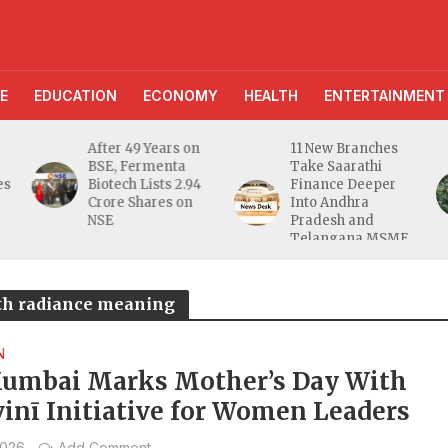
E
EDUCATION
ECONOMY
HEALTH
ENTERTAINMENT
11 New Branches
AI Farming
Take Saarathi
Assistant Reaches
Finance Deeper
10 Lakh Users as
Into Andhra
Digital Green
Pradesh and
Unveils
Telangana MSME
FarmerChat 2.0
Markets
gth radiance meaning
N
umbai Marks Mother’s Day With
vinī Initiative for Women Leaders
2026
Add Comment