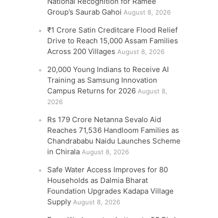
National Recognition for Ramee
Group’s Saurab Gahoi
August 8, 2026
₹1 Crore Satin Creditcare Flood Relief
Drive to Reach 15,000 Assam Families
Across 200 Villages
August 8, 2026
20,000 Young Indians to Receive AI
Training as Samsung Innovation
Campus Returns for 2026
August 8,
2026
Rs 179 Crore Netanna Sevalo Aid
Reaches 71,536 Handloom Families as
Chandrababu Naidu Launches Scheme
in Chirala
August 8, 2026
Safe Water Access Improves for 80
Households as Dalmia Bharat
Foundation Upgrades Kadapa Village
Supply
August 8, 2026