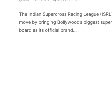
25% Domestic Volu
The Indian Supercross Racing League (ISRL
₹1,500 Crore Fund
move by bringing Bollywood’s biggest super
board as its official brand...
AI Reads Chest X R