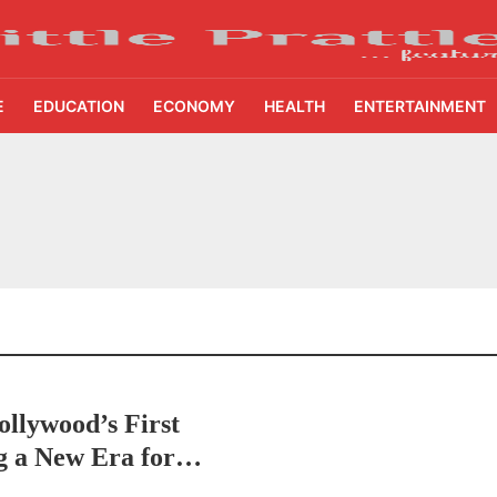
E
EDUCATION
ECONOMY
HEALTH
ENTERTAINMENT
pitality Bring National Recognition for Ramee Group’s Saurab Gahoi
ditcare Flood Relief Drive to Reach 15,000 Assam Families Across 200 Villages
ans to Receive AI Training as Samsung Innovation Campus Returns for 2026
nna Sevalo Aid Reaches 71,536 Handloom Families as Chandrababu Naidu Launche
Improves for 80 Households as Dalmia Bharat Foundation Upgrades Kadapa Villag
llywood’s First
etters to 35 Bird Species, Stonehill International School Makes Sustainability Par
g a New Era for
yderabad Get Market Insights as Federal Bank Hosts Wealth and Wisdom Forum