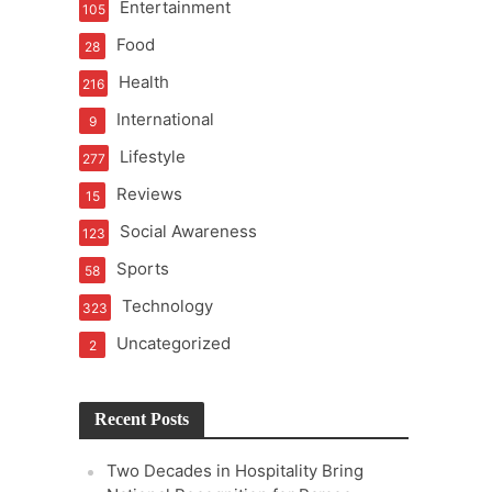
Entertainment
105
t Pressure
Food
28
Health
216
2.0
International
9
udgement Still Matters
Lifestyle
277
Reviews
15
Social Awareness
123
Sports
58
Technology
323
Uncategorized
2
Recent Posts
Two Decades in Hospitality Bring