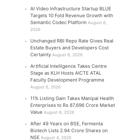
AI Video Infrastructure Startup BLUE
Targets 10 Fold Revenue Growth with
Semantic Codec Platform
August 6,
2026
Unchanged RBI Repo Rate Gives Real
Estate Buyers and Developers Cost
Certainty
August 6, 2026
Artificial Intelligence Takes Centre
Stage as KLH Hosts AICTE ATAL
Faculty Development Programme
August 6, 2026
11% Listing Gain Takes Manipal Health
Enterprises to Rs 87,696 Crore Market
Value
August 6, 2026
After 49 Years on BSE, Fermenta
Biotech Lists 2.94 Crore Shares on
NSE
August 4, 2026