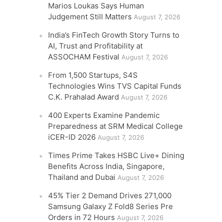
Marios Loukas Says Human
Judgement Still Matters
August 7, 2026
India’s FinTech Growth Story Turns to
AI, Trust and Profitability at
ASSOCHAM Festival
August 7, 2026
From 1,500 Startups, S4S
Technologies Wins TVS Capital Funds
C.K. Prahalad Award
August 7, 2026
400 Experts Examine Pandemic
Preparedness at SRM Medical College
iCER-ID 2026
August 7, 2026
Times Prime Takes HSBC Live+ Dining
Benefits Across India, Singapore,
Thailand and Dubai
August 7, 2026
45% Tier 2 Demand Drives 271,000
Samsung Galaxy Z Fold8 Series Pre
Orders in 72 Hours
August 7, 2026