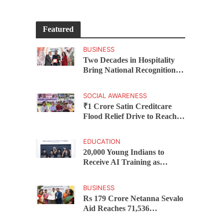
Featured
BUSINESS
Two Decades in Hospitality
Bring National Recognition
for Ramee Group’s Saurab
Gahoi
SOCIAL AWARENESS
₹1 Crore Satin Creditcare
Flood Relief Drive to Reach
15,000 Assam Families Across
200 Villages
EDUCATION
20,000 Young Indians to
Receive AI Training as
Samsung Innovation Campus
Returns for 2026
BUSINESS
Rs 179 Crore Netanna Sevalo
Aid Reaches 71,536
Handloom Families as