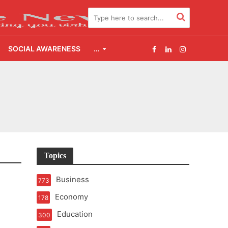
SOCIAL AWARENESS
…
s Scheme in Chirala
Topics
e Supply
Business
773
Economy
178
t of Learning
Education
300