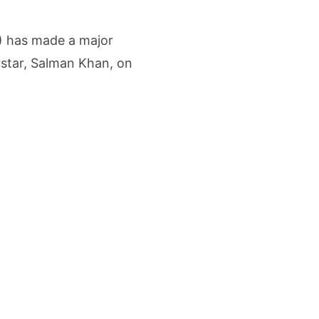
me Growth Takes JK Tyre Q1FY27 Revenue to Rs 3,956 Crore as Margins Face Cos
) has made a major
ing Demand Puts 70 Startups Before 28 Investors at ASSOCHAM Investor Connect 
star, Salman Khan, on
ay in 1.3 Seconds, St. George’s University President Marios Loukas Says Human J