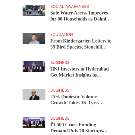
Chandrababu Naidu
SOCIAL AWARENESS
Launches Scheme in Chirala
Safe Water Access Improves
for 80 Households as Dalmia
Bharat Foundation Upgrades
Kadapa Village Supply
EDUCATION
From Kindergarten Letters to
35 Bird Species, Stonehill
International School Makes
Sustainability Part of
BUSINESS
Learning
HNI Investors in Hyderabad
Get Market Insights as
Federal Bank Hosts Wealth
and Wisdom Forum
BUSINESS
25% Domestic Volume
Growth Takes JK Tyre
Q1FY27 Revenue to Rs 3,956
Crore as Margins Face Cost
BUSINESS
Pressure
₹1,500 Crore Funding
Demand Puts 70 Startups