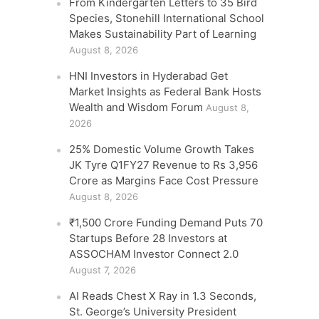
From Kindergarten Letters to 35 Bird
Species, Stonehill International School
Makes Sustainability Part of Learning
August 8, 2026
HNI Investors in Hyderabad Get
Market Insights as Federal Bank Hosts
Wealth and Wisdom Forum
August 8,
2026
25% Domestic Volume Growth Takes
JK Tyre Q1FY27 Revenue to Rs 3,956
Crore as Margins Face Cost Pressure
August 8, 2026
₹1,500 Crore Funding Demand Puts 70
Startups Before 28 Investors at
ASSOCHAM Investor Connect 2.0
August 7, 2026
AI Reads Chest X Ray in 1.3 Seconds,
St. George’s University President