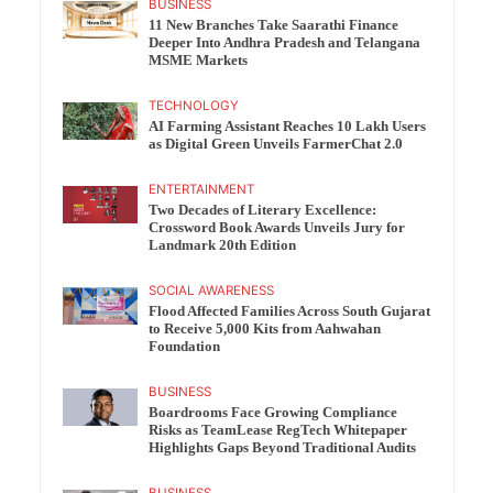
BUSINESS
11 New Branches Take Saarathi Finance
Deeper Into Andhra Pradesh and Telangana
MSME Markets
TECHNOLOGY
AI Farming Assistant Reaches 10 Lakh Users
as Digital Green Unveils FarmerChat 2.0
ENTERTAINMENT
Two Decades of Literary Excellence:
Crossword Book Awards Unveils Jury for
Landmark 20th Edition
SOCIAL AWARENESS
Flood Affected Families Across South Gujarat
to Receive 5,000 Kits from Aahwahan
Foundation
BUSINESS
Boardrooms Face Growing Compliance
Risks as TeamLease RegTech Whitepaper
Highlights Gaps Beyond Traditional Audits