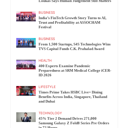
Loukas Says Human Judgement Still Matters
BUSINESS
India’s FinTech Growth Story Turns to AI,
Trust and Profitability at ASSOCHAM
Festival
BUSINESS
From 1,500 Startups, S4S Technologies Wins
TVS Capital Funds C.K. Prahalad Award
HEALTH
400 Experts Examine Pandemic
Preparedness at SRM Medical College iCER-
ID 2026
LIFESTYLE
Times Prime Takes HSBC Live+ Dining
Benefits Across India, Singapore, Thailand
and Dubai
TECHNOLOGY
45% Tier 2 Demand Drives 271,000
Samsung Galaxy Z Fold8 Series Pre Orders
in 72 Hours