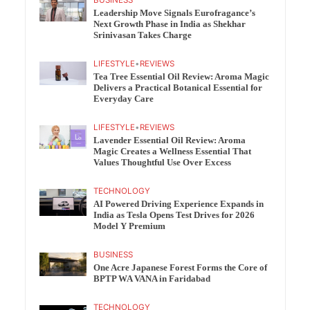
BUSINESS
Leadership Move Signals Eurofragance’s
Next Growth Phase in India as Shekhar
Srinivasan Takes Charge
LIFESTYLE
•
REVIEWS
Tea Tree Essential Oil Review: Aroma Magic
Delivers a Practical Botanical Essential for
Everyday Care
LIFESTYLE
•
REVIEWS
Lavender Essential Oil Review: Aroma
Magic Creates a Wellness Essential That
Values Thoughtful Use Over Excess
TECHNOLOGY
AI Powered Driving Experience Expands in
India as Tesla Opens Test Drives for 2026
Model Y Premium
BUSINESS
One Acre Japanese Forest Forms the Core of
BPTP WA VANA in Faridabad
TECHNOLOGY