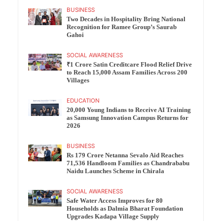
BUSINESS
Two Decades in Hospitality Bring National
Recognition for Ramee Group’s Saurab
Gahoi
SOCIAL AWARENESS
₹1 Crore Satin Creditcare Flood Relief Drive
to Reach 15,000 Assam Families Across 200
Villages
EDUCATION
20,000 Young Indians to Receive AI Training
as Samsung Innovation Campus Returns for
2026
BUSINESS
Rs 179 Crore Netanna Sevalo Aid Reaches
71,536 Handloom Families as Chandrababu
Naidu Launches Scheme in Chirala
SOCIAL AWARENESS
Safe Water Access Improves for 80
Households as Dalmia Bharat Foundation
Upgrades Kadapa Village Supply