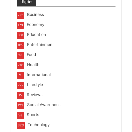
Topics
Business
773
Economy
179
Education
301
Entertainment
105
Food
28
Health
216
International
9
Lifestyle
277
Reviews
15
Social Awareness
123
Sports
58
Technology
323