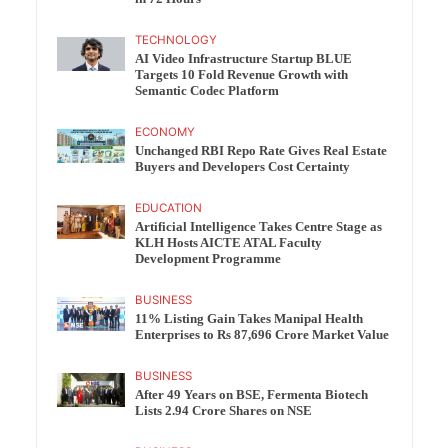
TECHNOLOGY
AI Video Infrastructure Startup BLUE
Targets 10 Fold Revenue Growth with
Semantic Codec Platform
ECONOMY
Unchanged RBI Repo Rate Gives Real Estate
Buyers and Developers Cost Certainty
EDUCATION
Artificial Intelligence Takes Centre Stage as
KLH Hosts AICTE ATAL Faculty
Development Programme
BUSINESS
11% Listing Gain Takes Manipal Health
Enterprises to Rs 87,696 Crore Market Value
BUSINESS
After 49 Years on BSE, Fermenta Biotech
Lists 2.94 Crore Shares on NSE