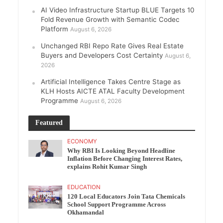
AI Video Infrastructure Startup BLUE Targets 10
Fold Revenue Growth with Semantic Codec
Platform
August 6, 2026
Unchanged RBI Repo Rate Gives Real Estate
Buyers and Developers Cost Certainty
August 6,
2026
Artificial Intelligence Takes Centre Stage as
KLH Hosts AICTE ATAL Faculty Development
Programme
August 6, 2026
Featured
ECONOMY
Why RBI Is Looking Beyond Headline
Inflation Before Changing Interest Rates,
explains Rohit Kumar Singh
EDUCATION
120 Local Educators Join Tata Chemicals
School Support Programme Across
Okhamandal