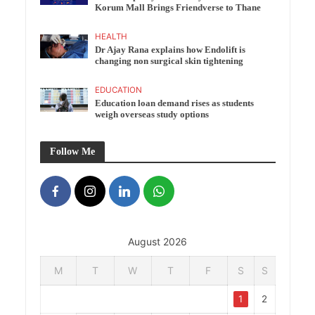
Korum Mall Brings Friendverse to Thane
HEALTH
Dr Ajay Rana explains how Endolift is
changing non surgical skin tightening
EDUCATION
Education loan demand rises as students
weigh overseas study options
Follow Me
August 2026
M
T
W
T
F
S
S
1
2