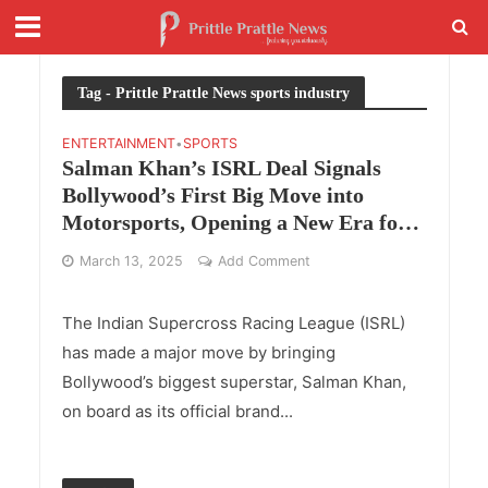
Tag - Prittle Prattle News sports industry
ENTERTAINMENT
SPORTS
•
Salman Khan’s ISRL Deal Signals
Bollywood’s First Big Move into
Motorsports, Opening a New Era for
Sports-Entertainment Investments
March 13, 2025
Add Comment
The Indian Supercross Racing League (ISRL)
has made a major move by bringing
Bollywood’s biggest superstar, Salman Khan,
on board as its official brand...