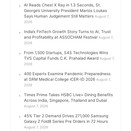
AI Reads Chest X Ray in 1.3 Seconds, St.
George’s University President Marios Loukas
Says Human Judgement Still Matters
August 7,
2026
India’s FinTech Growth Story Turns to AI, Trust
and Profitability at ASSOCHAM Festival
August 7,
2026
From 1,500 Startups, S4S Technologies Wins
TVS Capital Funds C.K. Prahalad Award
August 7,
2026
400 Experts Examine Pandemic Preparedness
at SRM Medical College iCER-ID 2026
August 7,
2026
Times Prime Takes HSBC Live+ Dining Benefits
Across India, Singapore, Thailand and Dubai
August 7, 2026
45% Tier 2 Demand Drives 271,000 Samsung
Galaxy Z Fold8 Series Pre Orders in 72 Hours
August 7, 2026