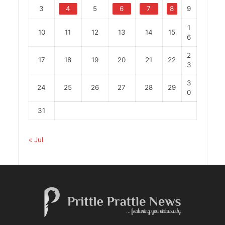
3
4
5
6
7
8
9
1
10
11
12
13
14
15
6
2
17
18
19
20
21
22
3
3
24
25
26
27
28
29
0
31
« Jul