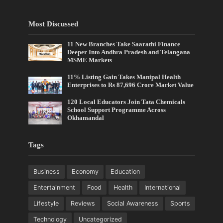
Most Discussed
11 New Branches Take Saarathi Finance
Deeper Into Andhra Pradesh and Telangana
MSME Markets
11% Listing Gain Takes Manipal Health
Enterprises to Rs 87,696 Crore Market Value
120 Local Educators Join Tata Chemicals
School Support Programme Across
Okhamandal
Tags
Business
Economy
Education
Entertainment
Food
Health
International
Lifestyle
Reviews
Social Awareness
Sports
Technology
Uncategorized