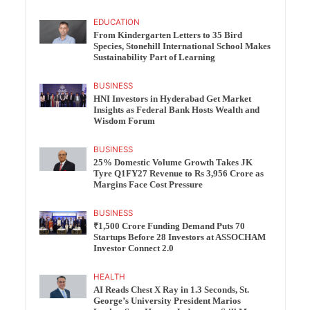
EDUCATION
From Kindergarten Letters to 35 Bird
Species, Stonehill International School Makes
Sustainability Part of Learning
BUSINESS
HNI Investors in Hyderabad Get Market
Insights as Federal Bank Hosts Wealth and
Wisdom Forum
BUSINESS
25% Domestic Volume Growth Takes JK
Tyre Q1FY27 Revenue to Rs 3,956 Crore as
Margins Face Cost Pressure
BUSINESS
₹1,500 Crore Funding Demand Puts 70
Startups Before 28 Investors at ASSOCHAM
Investor Connect 2.0
HEALTH
AI Reads Chest X Ray in 1.3 Seconds, St.
George’s University President Marios