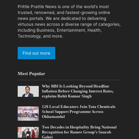
Prittle Prattle News is one of the world's most
trusted, renowned, and fastest-growing online
news portals. We are dedicated to delivering
virtuous news across a diverse range of categories,
including Business, Entertainment, Health,
Technology, and more.
Find out more
Most Popular
Why RBI Is Looking Beyond Headline
Inflation Before Changing Interest Rates,
explains Rohit Kumar Singh
120 Local Educators Join Tata Chemicals
School Support Programme Across
Okhamandal
Two Decades in Hospitality Bring National
Recognition for Ramee Group’s Saurab
Gahoi