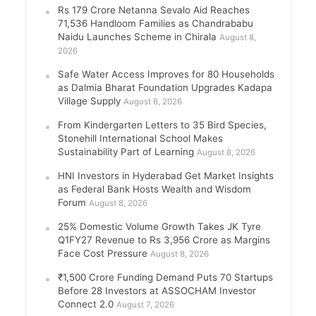
Rs 179 Crore Netanna Sevalo Aid Reaches
71,536 Handloom Families as Chandrababu
Naidu Launches Scheme in Chirala
August 8,
2026
Safe Water Access Improves for 80 Households
as Dalmia Bharat Foundation Upgrades Kadapa
Village Supply
August 8, 2026
From Kindergarten Letters to 35 Bird Species,
Stonehill International School Makes
Sustainability Part of Learning
August 8, 2026
HNI Investors in Hyderabad Get Market Insights
as Federal Bank Hosts Wealth and Wisdom
Forum
August 8, 2026
25% Domestic Volume Growth Takes JK Tyre
Q1FY27 Revenue to Rs 3,956 Crore as Margins
Face Cost Pressure
August 8, 2026
₹1,500 Crore Funding Demand Puts 70 Startups
Before 28 Investors at ASSOCHAM Investor
Connect 2.0
August 7, 2026