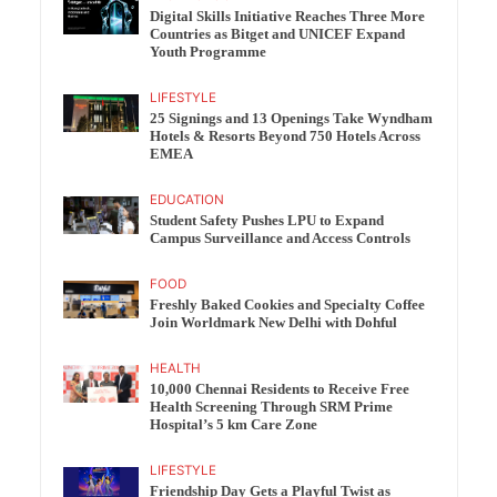
Digital Skills Initiative Reaches Three More
Countries as Bitget and UNICEF Expand
Youth Programme
LIFESTYLE
25 Signings and 13 Openings Take Wyndham
Hotels & Resorts Beyond 750 Hotels Across
EMEA
EDUCATION
Student Safety Pushes LPU to Expand
Campus Surveillance and Access Controls
FOOD
Freshly Baked Cookies and Specialty Coffee
Join Worldmark New Delhi with Dohful
HEALTH
10,000 Chennai Residents to Receive Free
Health Screening Through SRM Prime
Hospital’s 5 km Care Zone
LIFESTYLE
Friendship Day Gets a Playful Twist as