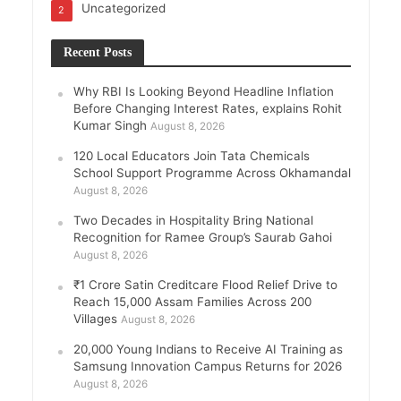
Uncategorized
2
Recent Posts
Why RBI Is Looking Beyond Headline Inflation
Before Changing Interest Rates, explains Rohit
Kumar Singh
August 8, 2026
120 Local Educators Join Tata Chemicals
School Support Programme Across Okhamandal
August 8, 2026
Two Decades in Hospitality Bring National
Recognition for Ramee Group’s Saurab Gahoi
August 8, 2026
₹1 Crore Satin Creditcare Flood Relief Drive to
Reach 15,000 Assam Families Across 200
Villages
August 8, 2026
20,000 Young Indians to Receive AI Training as
Samsung Innovation Campus Returns for 2026
August 8, 2026