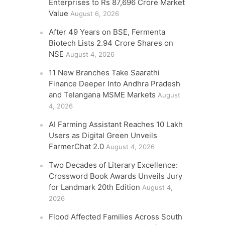
Enterprises to Rs 87,696 Crore Market
Value
August 6, 2026
After 49 Years on BSE, Fermenta
Biotech Lists 2.94 Crore Shares on
NSE
August 4, 2026
11 New Branches Take Saarathi
Finance Deeper Into Andhra Pradesh
and Telangana MSME Markets
August
4, 2026
AI Farming Assistant Reaches 10 Lakh
Users as Digital Green Unveils
FarmerChat 2.0
August 4, 2026
Two Decades of Literary Excellence:
Crossword Book Awards Unveils Jury
for Landmark 20th Edition
August 4,
2026
Flood Affected Families Across South