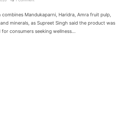
cture Startup BLUE Targets 10 Fold Revenue Growth with Semantic Codec Platform
h combines Mandukaparni, Haridra, Amra fruit pulp,
o Rate Gives Real Estate Buyers and Developers Cost Certainty
 and minerals, as Supreet Singh said the product was
 for consumers seeking wellness...
igence Takes Centre Stage as KLH Hosts AICTE ATAL Faculty Development Programm