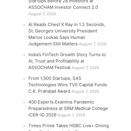
Startups Before 28 Investors at
ASSOCHAM Investor Connect 2.0
August 7, 2026
AI Reads Chest X Ray in 1.3 Seconds,
St. George’s University President
Marios Loukas Says Human
Judgement Still Matters
August 7, 2026
India’s FinTech Growth Story Turns to
AI, Trust and Profitability at
ASSOCHAM Festival
August 7, 2026
From 1,500 Startups, S4S
Technologies Wins TVS Capital Funds
C.K. Prahalad Award
August 7, 2026
400 Experts Examine Pandemic
Preparedness at SRM Medical College
iCER-ID 2026
August 7, 2026
Times Prime Takes HSBC Live+ Dining