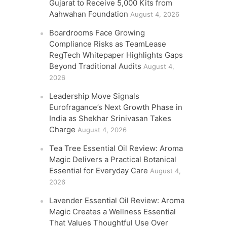
Gujarat to Receive 5,000 Kits from
Aahwahan Foundation
August 4, 2026
Boardrooms Face Growing
Compliance Risks as TeamLease
RegTech Whitepaper Highlights Gaps
Beyond Traditional Audits
August 4,
2026
Leadership Move Signals
Eurofragance’s Next Growth Phase in
India as Shekhar Srinivasan Takes
Charge
August 4, 2026
Tea Tree Essential Oil Review: Aroma
Magic Delivers a Practical Botanical
Essential for Everyday Care
August 4,
2026
Lavender Essential Oil Review: Aroma
Magic Creates a Wellness Essential
That Values Thoughtful Use Over