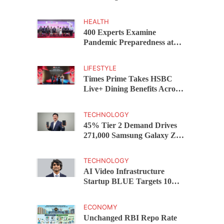
Capital Funds C.K. Prahalad
Award
HEALTH
400 Experts Examine
Pandemic Preparedness at
SRM Medical College iCER-
ID 2026
LIFESTYLE
Times Prime Takes HSBC
Live+ Dining Benefits Across
India, Singapore, Thailand
and Dubai
TECHNOLOGY
45% Tier 2 Demand Drives
271,000 Samsung Galaxy Z
Fold8 Series Pre Orders in 72
Hours
TECHNOLOGY
AI Video Infrastructure
Startup BLUE Targets 10
Fold Revenue Growth with
Semantic Codec Platform
ECONOMY
Unchanged RBI Repo Rate