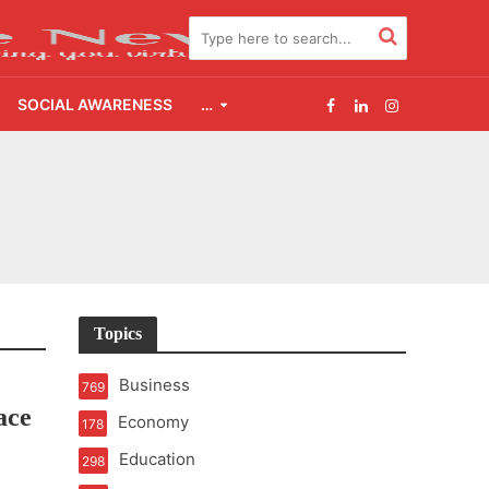
SOCIAL AWARENESS
…
2.0
udgement Still Matters
Topics
Business
769
ace
Economy
178
Education
298