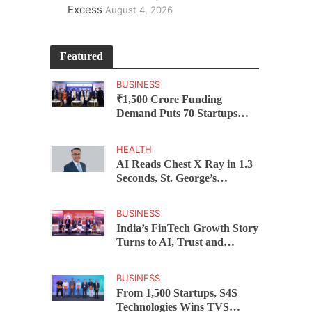
Excess
August 4, 2026
Featured
BUSINESS
₹1,500 Crore Funding
Demand Puts 70 Startups
Before 28 Investors at
ASSOCHAM Investor
HEALTH
Connect 2.0
AI Reads Chest X Ray in 1.3
Seconds, St. George’s
University President Marios
Loukas Says Human
BUSINESS
Judgement Still Matters
India’s FinTech Growth Story
Turns to AI, Trust and
Profitability at ASSOCHAM
Festival
BUSINESS
From 1,500 Startups, S4S
Technologies Wins TVS