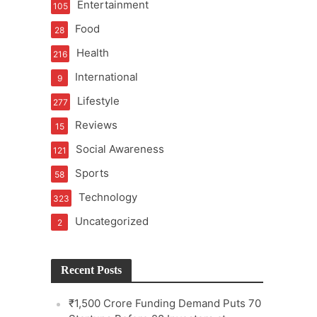
Entertainment
105
Food
28
Health
216
International
9
e
Lifestyle
277
Reviews
15
Social Awareness
121
Sports
58
Technology
323
Uncategorized
2
Recent Posts
₹1,500 Crore Funding Demand Puts 70