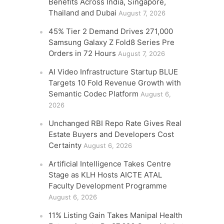
Benefits Across India, Singapore,
Thailand and Dubai
August 7, 2026
45% Tier 2 Demand Drives 271,000
Samsung Galaxy Z Fold8 Series Pre
Orders in 72 Hours
August 7, 2026
AI Video Infrastructure Startup BLUE
Targets 10 Fold Revenue Growth with
Semantic Codec Platform
August 6,
2026
Unchanged RBI Repo Rate Gives Real
Estate Buyers and Developers Cost
Certainty
August 6, 2026
Artificial Intelligence Takes Centre
Stage as KLH Hosts AICTE ATAL
Faculty Development Programme
August 6, 2026
11% Listing Gain Takes Manipal Health