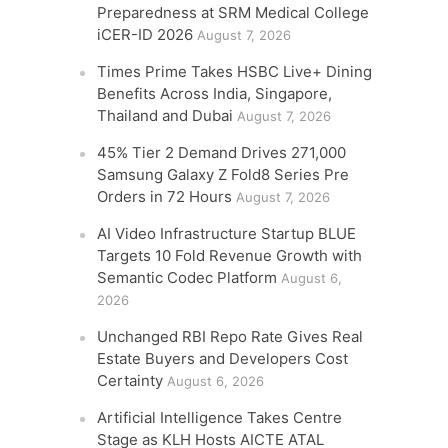
Preparedness at SRM Medical College
iCER-ID 2026
August 7, 2026
Times Prime Takes HSBC Live+ Dining
Benefits Across India, Singapore,
Thailand and Dubai
August 7, 2026
45% Tier 2 Demand Drives 271,000
Samsung Galaxy Z Fold8 Series Pre
Orders in 72 Hours
August 7, 2026
AI Video Infrastructure Startup BLUE
Targets 10 Fold Revenue Growth with
Semantic Codec Platform
August 6,
2026
Unchanged RBI Repo Rate Gives Real
Estate Buyers and Developers Cost
Certainty
August 6, 2026
Artificial Intelligence Takes Centre
Stage as KLH Hosts AICTE ATAL