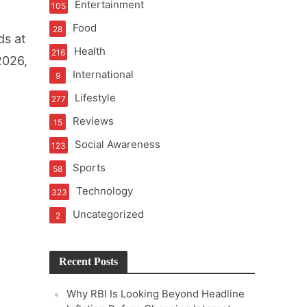
Entertainment
105
t of Learning
Food
28
ds at
Health
216
2026,
International
9
t Pressure
Lifestyle
277
Reviews
15
Social Awareness
123
Sports
58
Technology
323
Uncategorized
2
Recent Posts
Why RBI Is Looking Beyond Headline