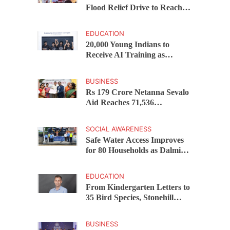
Flood Relief Drive to Reach
15,000 Assam Families Across
200 Villages
EDUCATION
20,000 Young Indians to
Receive AI Training as
Samsung Innovation Campus
Returns for 2026
BUSINESS
Rs 179 Crore Netanna Sevalo
Aid Reaches 71,536
Handloom Families as
Chandrababu Naidu
SOCIAL AWARENESS
Launches Scheme in Chirala
Safe Water Access Improves
for 80 Households as Dalmia
Bharat Foundation Upgrades
Kadapa Village Supply
EDUCATION
From Kindergarten Letters to
35 Bird Species, Stonehill
International School Makes
Sustainability Part of
BUSINESS
Learning