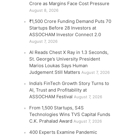
Crore as Margins Face Cost Pressure
August 8, 2026
₹1,500 Crore Funding Demand Puts 70
Startups Before 28 Investors at
ASSOCHAM Investor Connect 2.0
August 7, 2026
AI Reads Chest X Ray in 1.3 Seconds,
St. George’s University President
Marios Loukas Says Human
Judgement Still Matters
August 7, 2026
India’s FinTech Growth Story Turns to
AI, Trust and Profitability at
ASSOCHAM Festival
August 7, 2026
From 1,500 Startups, S4S
Technologies Wins TVS Capital Funds
C.K. Prahalad Award
August 7, 2026
400 Experts Examine Pandemic