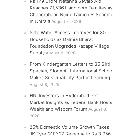
Rs 179 Crore Netanna Sevalo Aid
Reaches 71,536 Handloom Families as
Chandrababu Naidu Launches Scheme
in Chirala
August 8, 2026
Safe Water Access Improves for 80
Households as Dalmia Bharat
Foundation Upgrades Kadapa Village
Supply
August 8, 2026
From Kindergarten Letters to 35 Bird
Species, Stonehill International School
Makes Sustainability Part of Learning
August 8, 2026
HNI Investors in Hyderabad Get
Market Insights as Federal Bank Hosts
Wealth and Wisdom Forum
August 8,
2026
25% Domestic Volume Growth Takes
JK Tyre Q1FY27 Revenue to Rs 3,956