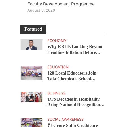
Faculty Development Programme
August 6, 2026
Featured
ECONOMY
Why RBI Is Looking Beyond
Headline Inflation Before
Changing Interest Rates,
explains Rohit Kumar Singh
EDUCATION
120 Local Educators Join
Tata Chemicals School
Support Programme Across
Okhamandal
BUSINESS
Two Decades in Hospitality
Bring National Recognition
for Ramee Group’s Saurab
Gahoi
SOCIAL AWARENESS
₹1 Crore Satin Creditcare