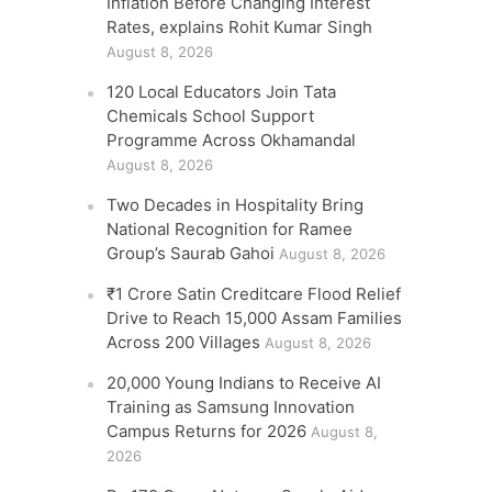
Inflation Before Changing Interest
Rates, explains Rohit Kumar Singh
August 8, 2026
120 Local Educators Join Tata
Chemicals School Support
Programme Across Okhamandal
August 8, 2026
Two Decades in Hospitality Bring
National Recognition for Ramee
Group’s Saurab Gahoi
August 8, 2026
₹1 Crore Satin Creditcare Flood Relief
Drive to Reach 15,000 Assam Families
Across 200 Villages
August 8, 2026
20,000 Young Indians to Receive AI
Training as Samsung Innovation
Campus Returns for 2026
August 8,
2026